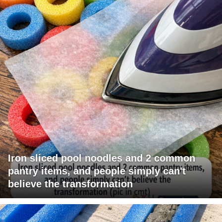
Iron sliced pool noodles and 2 common
pantry items, and people simply can't
believe the transformation