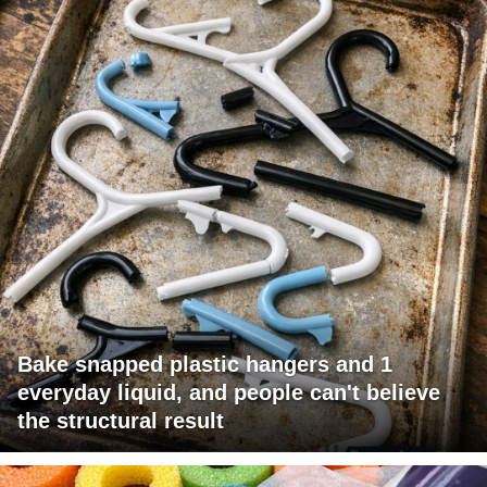
Bake snapped plastic hangers and 1
everyday liquid, and people can't believe
the structural result