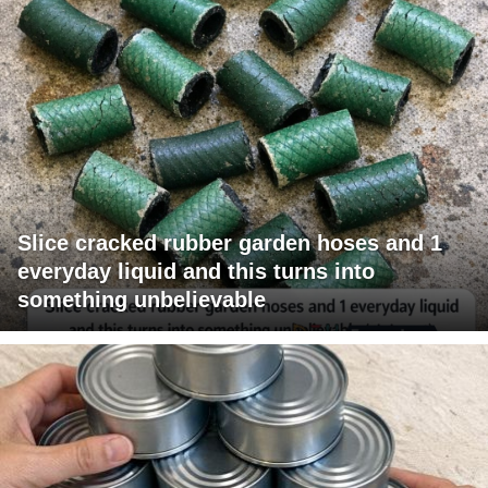
Slice cracked rubber garden hoses and 1
everyday liquid and this turns into
something unbelievable