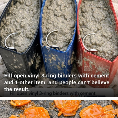
Fill open vinyl 3-ring binders with cement
and 1 other item, and people can't believe
the result.