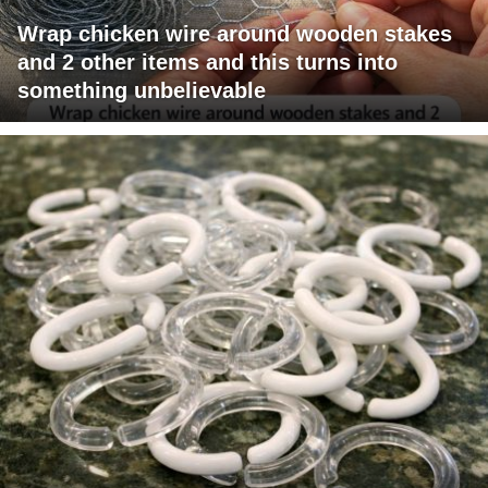
Wrap chicken wire around wooden stakes
and 2 other items and this turns into
something unbelievable