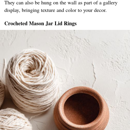
They can also be hung on the wall as part of a gallery
display, bringing texture and color to your decor.
Crocheted Mason Jar Lid Rings