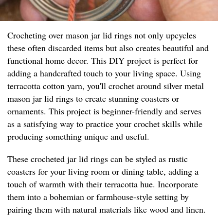
Crocheting over mason jar lid rings not only upcycles
these often discarded items but also creates beautiful and
functional home decor. This DIY project is perfect for
adding a handcrafted touch to your living space. Using
terracotta cotton yarn, you'll crochet around silver metal
mason jar lid rings to create stunning coasters or
ornaments. This project is beginner-friendly and serves
as a satisfying way to practice your crochet skills while
producing something unique and useful.
These crocheted jar lid rings can be styled as rustic
coasters for your living room or dining table, adding a
touch of warmth with their terracotta hue. Incorporate
them into a bohemian or farmhouse-style setting by
pairing them with natural materials like wood and linen.