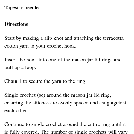
Tapestry needle
Directions
Start by making a slip knot and attaching the terracotta
cotton yarn to your crochet hook.
Insert the hook into one of the mason jar lid rings and
pull up a loop.
Chain 1 to secure the yarn to the ring.
Single crochet (sc) around the mason jar lid ring,
ensuring the stitches are evenly spaced and snug against
each other.
Continue to single crochet around the entire ring until it
is fully covered. The number of single crochets will vary