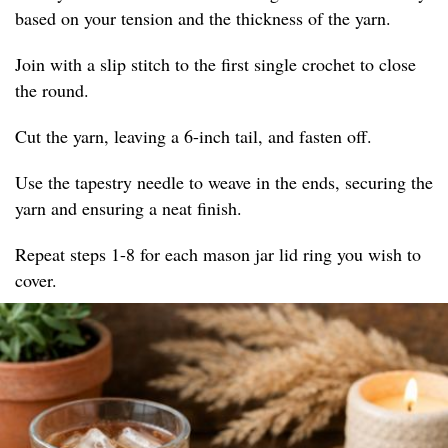
based on your tension and the thickness of the yarn.
Join with a slip stitch to the first single crochet to close
the round.
Cut the yarn, leaving a 6-inch tail, and fasten off.
Use the tapestry needle to weave in the ends, securing the
yarn and ensuring a neat finish.
Repeat steps 1-8 for each mason jar lid ring you wish to
cover.