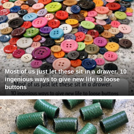
Most of us just let these sit in a drawer. 10
ingenious ways to give new life to loose
buttons