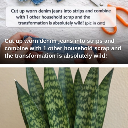
Cut up worn denim jeans into strips and
combine with 1 other household scrap and
the transformation is absolutely wild!