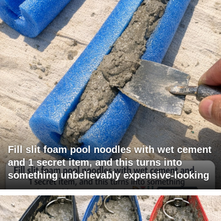
Fill slit foam pool noodles with wet cement
and 1 secret item, and this turns into
something unbelievably expensive-looking