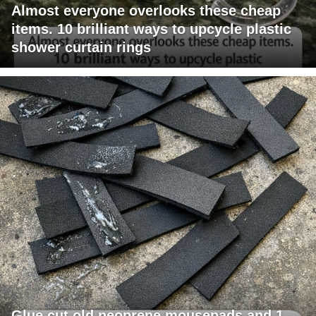
Almost everyone overlooks these cheap
items. 10 brilliant ways to upcycle plastic
shower curtain rings
Glue cut old neoprene mousepads and 1