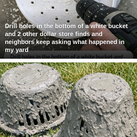
Drill holes in the bottom of a white bucket
and 2 other dollar store finds and
neighbors keep asking what happened in
my yard