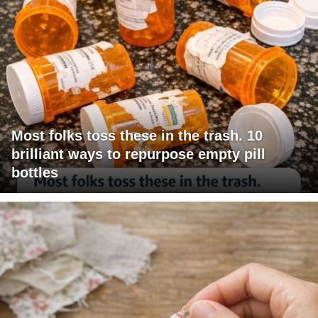
Most folks toss these in the trash. 10
brilliant ways to repurpose empty pill
bottles