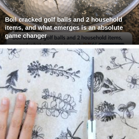
Boil cracked golf balls and 2 household
items, and what emerges is an absolute
game changer