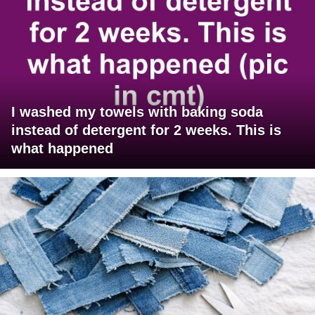
I washed my towels with baking soda
instead of detergent for 2 weeks. This is
what happened