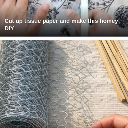
Cut up tissue paper and make this homey
DIY