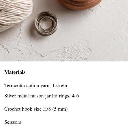
Materials
Terracotta cotton yarn, 1 skein
Silver metal mason jar lid rings, 4-6
Crochet hook size H/8 (5 mm)
Scissors