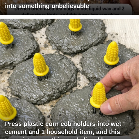
into something unbelievable
Press plastic corn cob holders into wet
cement and 1 household item, and this