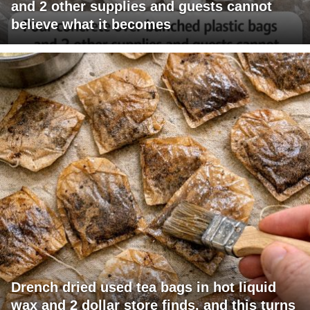
and 2 other supplies and guests cannot
believe what it becomes
Drench dried used tea bags in hot liquid
wax and 2 dollar store finds, and this turns