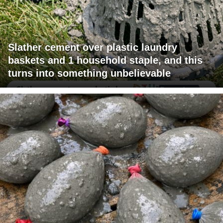
Slather cement over plastic laundry
baskets and 1 household staple, and this
turns into something unbelievable