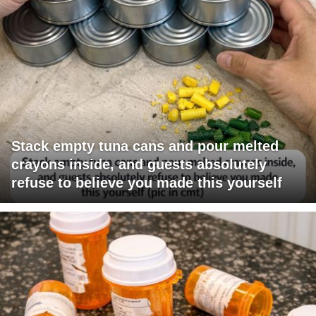
Stack empty tuna cans and pour melted
crayons inside, and guests absolutely
refuse to believe you made this yourself