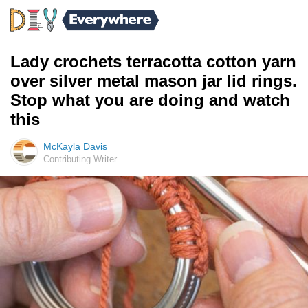
Lady crochets terracotta cotton yarn
over silver metal mason jar lid rings.
Stop what you are doing and watch
this
McKayla Davis
Contributing Writer