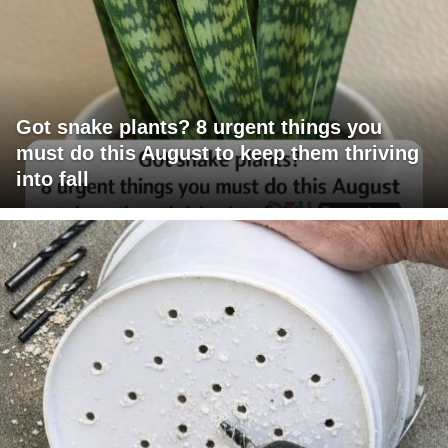
Got snake plants? 8 urgent things you
must do this August to keep them thriving
into fall