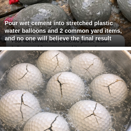
Pour wet cement into stretched plastic
water balloons and 2 common yard items,
and no one will believe the final result