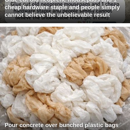
cheap hardware staple and people simply
cannot believe the unbelievable result
Pour concrete over bunched plastic bags