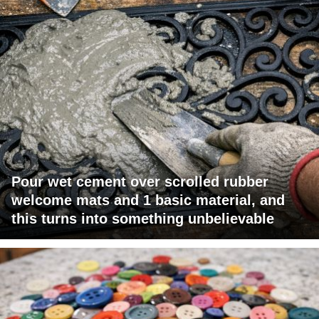
Pour wet cement over scrolled rubber
welcome mats and 1 basic material, and
this turns into something unbelievable