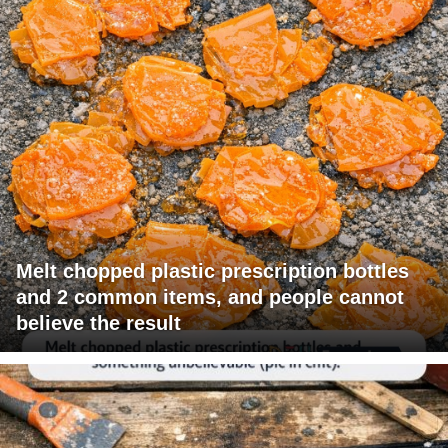
Melt chopped plastic prescription bottles
and 2 common items, and people cannot
believe the result