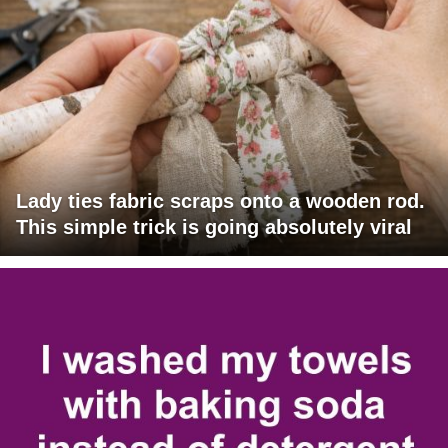
Lady ties fabric scraps onto a wooden rod.
This simple trick is going absolutely viral