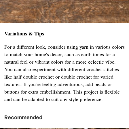
Variations & Tips
For a different look, consider using yarn in various colors
to match your home's decor, such as earth tones for a
natural feel or vibrant colors for a more eclectic vibe.
You can also experiment with different crochet stitches
like half double crochet or double crochet for varied
textures. If you're feeling adventurous, add beads or
buttons for extra embellishment. This project is flexible
and can be adapted to suit any style preference.
Recommended