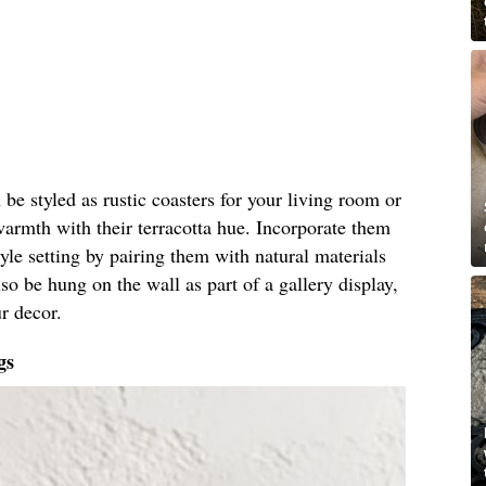
 be styled as rustic coasters for your living room or
warmth with their terracotta hue. Incorporate them
le setting by pairing them with natural materials
so be hung on the wall as part of a gallery display,
r decor.
gs