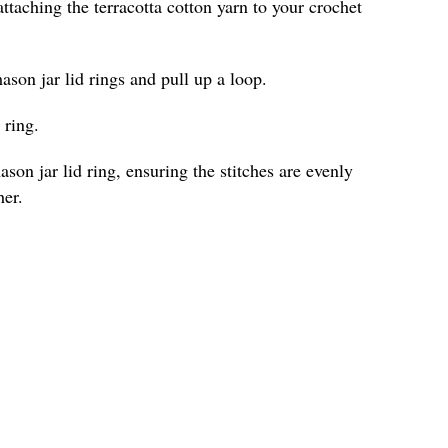
ttaching the terracotta cotton yarn to your crochet
ason jar lid rings and pull up a loop.
 ring.
son jar lid ring, ensuring the stitches are evenly
her.