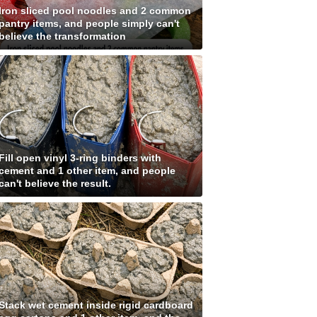
Iron sliced pool noodles and 2 common
pantry items, and people simply can't
believe the transformation
Fill open vinyl 3-ring binders with
cement and 1 other item, and people
can't believe the result.
Stack wet cement inside rigid cardboard