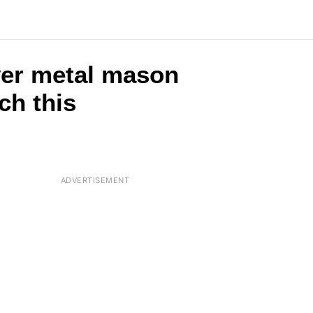
lver metal mason
ch this