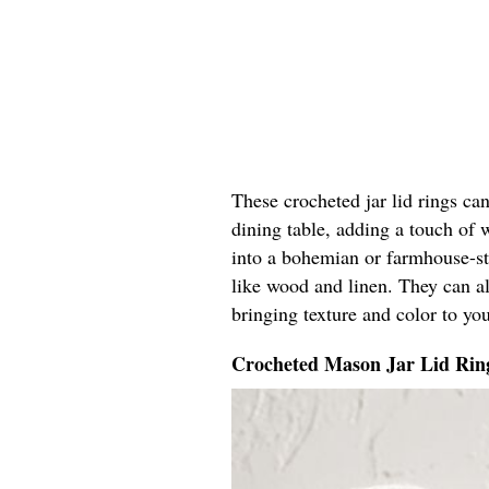
These crocheted jar lid rings can
dining table, adding a touch of 
into a bohemian or farmhouse-sty
like wood and linen. They can al
bringing texture and color to you
Crocheted Mason Jar Lid Rin