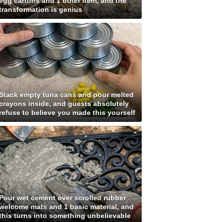
egg cartons and 1 other item, and the
transformation is genius
Stack empty tuna cans and pour melted
crayons inside, and guests absolutely
refuse to believe you made this yourself
Pour wet cement over scrolled rubber
welcome mats and 1 basic material, and
this turns into something unbelievable