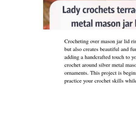
Crocheting over mason jar lid ri
but also creates beautiful and f
adding a handcrafted touch to you
crochet around silver metal mason
ornaments. This project is begin
practice your crochet skills whi