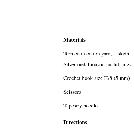
Materials
Terracotta cotton yarn, 1 skein
Silver metal mason jar lid rings,
Crochet hook size H/8 (5 mm)
Scissors
Tapestry needle
Directions