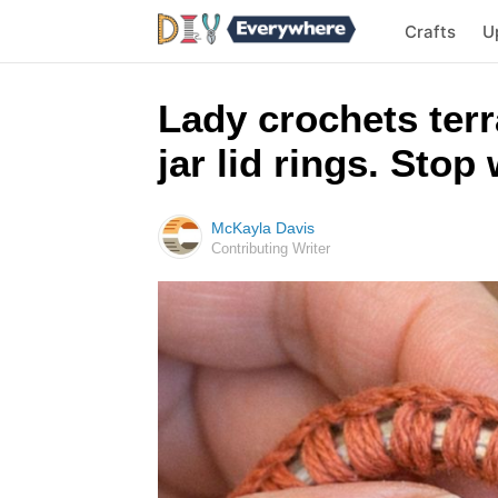
Crafts
U
Lady crochets terr
jar lid rings. Sto
McKayla Davis
Contributing Writer