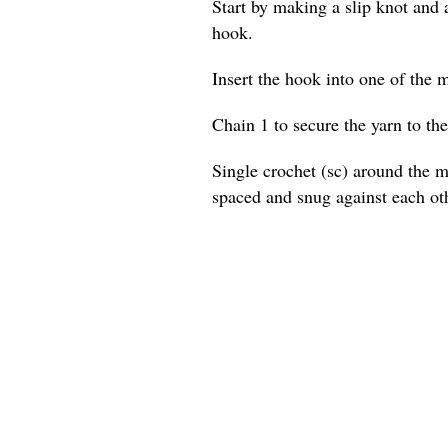
Start by making a slip knot and a
hook.
Insert the hook into one of the m
Chain 1 to secure the yarn to the
Single crochet (sc) around the ma
spaced and snug against each ot