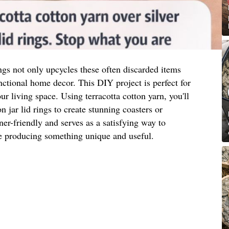
ngs not only upcycles these often discarded items
unctional home decor. This DIY project is perfect for
r living space. Using terracotta cotton yarn, you'll
 jar lid rings to create stunning coasters or
ner-friendly and serves as a satisfying way to
le producing something unique and useful.