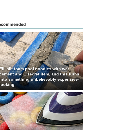
ecommended
Fill slit foam pool noodles with wet
cement and 1 secret item, and this turns
into something unbelievably expensive-
looking