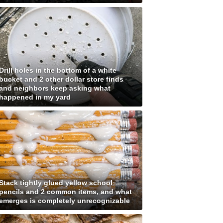
Drill holes in the bottom of a white
bucket and 2 other dollar store finds
and neighbors keep asking what
happened in my yard
Stack tightly glued yellow school
pencils and 2 common items, and what
emerges is completely unrecognizable