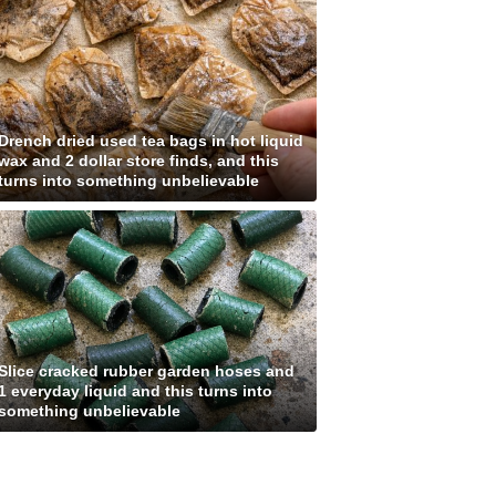
Drench dried used tea bags in hot liquid
wax and 2 dollar store finds, and this
turns into something unbelievable
Slice cracked rubber garden hoses and
1 everyday liquid and this turns into
something unbelievable