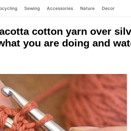
pcycling
Sewing
Accessories
Nature
Decor
acotta cotton yarn over si
p what you are doing and wat