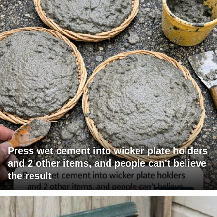
Press wet cement into wicker plate holders
and 2 other items, and people can't believe
the result