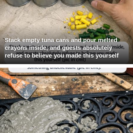
Stack empty tuna cans and pour melted
crayons inside, and guests absolutely
refuse to believe you made this yourself