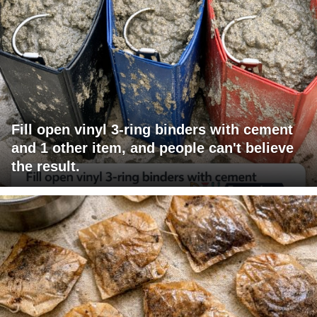
Fill open vinyl 3-ring binders with cement
and 1 other item, and people can't believe
the result.