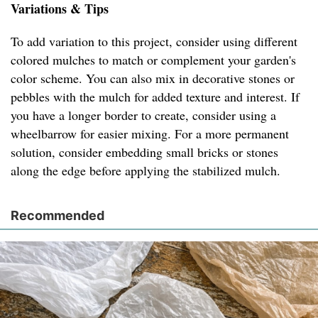
Variations & Tips
To add variation to this project, consider using different
colored mulches to match or complement your garden's
color scheme. You can also mix in decorative stones or
pebbles with the mulch for added texture and interest. If
you have a longer border to create, consider using a
wheelbarrow for easier mixing. For a more permanent
solution, consider embedding small bricks or stones
along the edge before applying the stabilized mulch.
Recommended