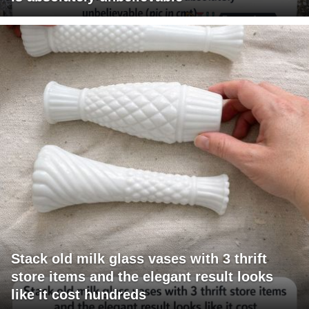
Stack old milk glass vases with 3 thrift
store items and the elegant result looks
like it cost hundreds