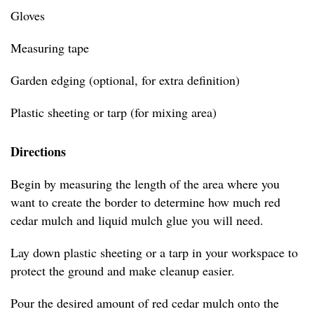
Gloves
Measuring tape
Garden edging (optional, for extra definition)
Plastic sheeting or tarp (for mixing area)
Directions
Begin by measuring the length of the area where you
want to create the border to determine how much red
cedar mulch and liquid mulch glue you will need.
Lay down plastic sheeting or a tarp in your workspace to
protect the ground and make cleanup easier.
Pour the desired amount of red cedar mulch onto the