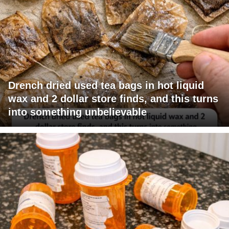
Drench dried used tea bags in hot liquid
wax and 2 dollar store finds, and this turns
into something unbelievable