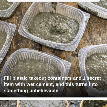
Fill plastic takeout containers and 1 secret
item with wet cement, and this turns into
something unbelievable