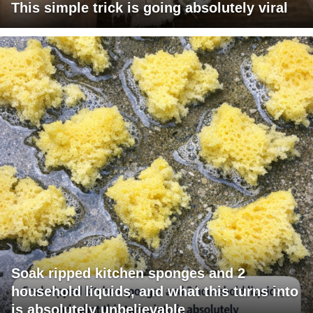
This simple trick is going absolutely viral
Soak ripped kitchen sponges and 2
household liquids, and what this turns into
is absolutely unbelievable