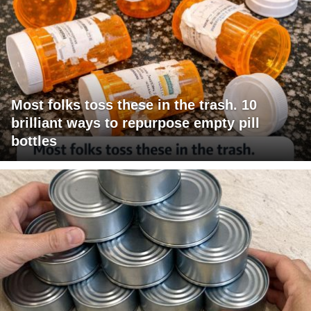
Most folks toss these in the trash. 10
brilliant ways to repurpose empty pill
bottles