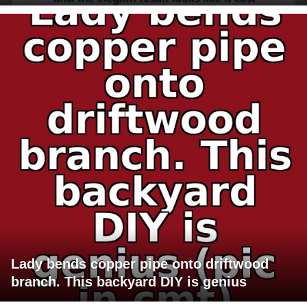
Lady bends copper pipe onto driftwood
branch. This backyard DIY is genius