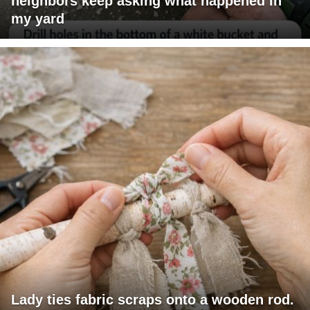
neighbors keep asking what happened in
my yard
Lady ties fabric scraps onto a wooden rod.