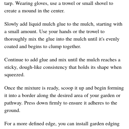
tarp. Wearing gloves, use a trowel or small shovel to
create a mound in the center.
Slowly add liquid mulch glue to the mulch, starting with
a small amount. Use your hands or the trowel to
thoroughly mix the glue into the mulch until it's evenly
coated and begins to clump together.
Continue to add glue and mix until the mulch reaches a
sticky, dough-like consistency that holds its shape when
squeezed.
Once the mixture is ready, scoop it up and begin forming
it into a border along the desired area of your garden or
pathway. Press down firmly to ensure it adheres to the
ground.
For a more defined edge, you can install garden edging