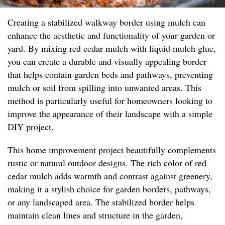
Creating a stabilized walkway border using mulch can
enhance the aesthetic and functionality of your garden or
yard. By mixing red cedar mulch with liquid mulch glue,
you can create a durable and visually appealing border
that helps contain garden beds and pathways, preventing
mulch or soil from spilling into unwanted areas. This
method is particularly useful for homeowners looking to
improve the appearance of their landscape with a simple
DIY project.
This home improvement project beautifully complements
rustic or natural outdoor designs. The rich color of red
cedar mulch adds warmth and contrast against greenery,
making it a stylish choice for garden borders, pathways,
or any landscaped area. The stabilized border helps
maintain clean lines and structure in the garden,