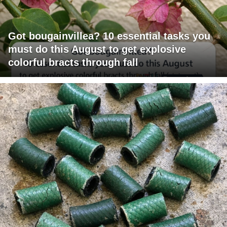
Got bougainvillea? 10 essential tasks you
must do this August to get explosive
colorful bracts through fall