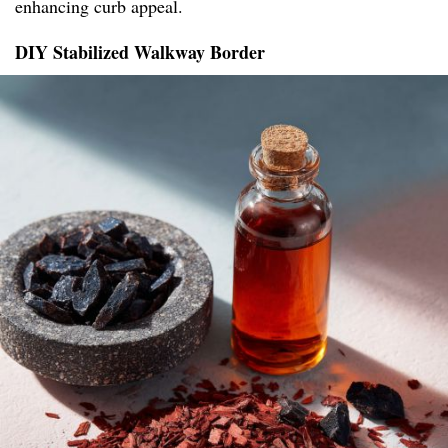
enhancing curb appeal.
DIY Stabilized Walkway Border