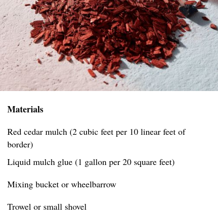
Materials
Red cedar mulch (2 cubic feet per 10 linear feet of
border)
Liquid mulch glue (1 gallon per 20 square feet)
Mixing bucket or wheelbarrow
Trowel or small shovel