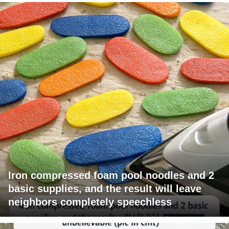
Iron compressed foam pool noodles and 2
basic supplies, and the result will leave
neighbors completely speechless