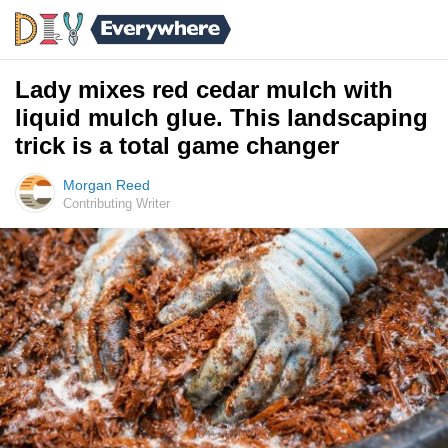
Lady mixes red cedar mulch with
liquid mulch glue. This landscaping
trick is a total game changer
Morgan Reed
Contributing Writer