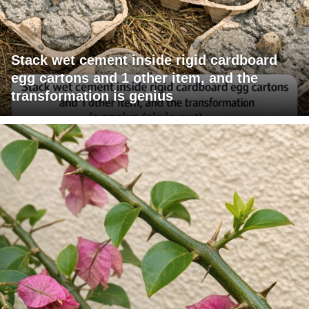
Stack wet cement inside rigid cardboard
egg cartons and 1 other item, and the
transformation is genius