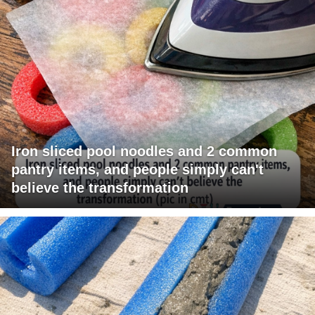
Iron sliced pool noodles and 2 common
pantry items, and people simply can't
believe the transformation