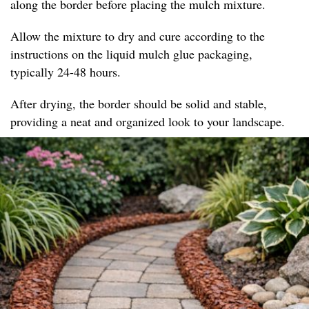
along the border before placing the mulch mixture.
Allow the mixture to dry and cure according to the
instructions on the liquid mulch glue packaging,
typically 24-48 hours.
After drying, the border should be solid and stable,
providing a neat and organized look to your landscape.