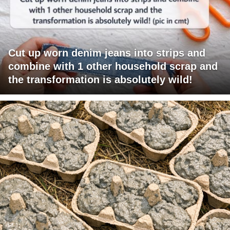
Cut up worn denim jeans into strips and
combine with 1 other household scrap and
the transformation is absolutely wild!