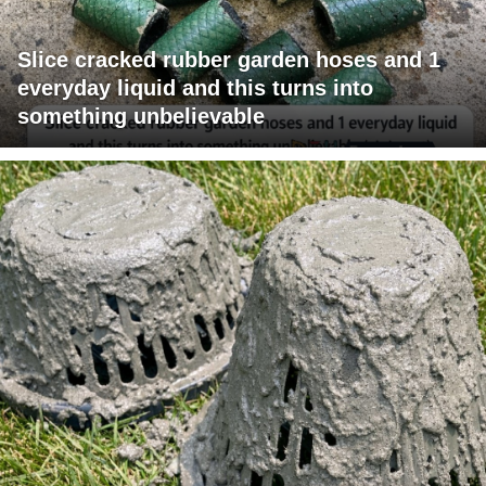
Slice cracked rubber garden hoses and 1
everyday liquid and this turns into
something unbelievable