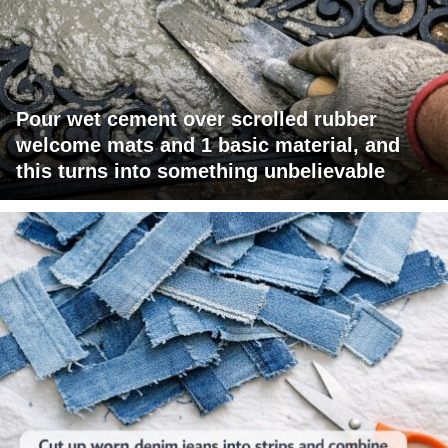
Pour wet cement over scrolled rubber
welcome mats and 1 basic material, and
this turns into something unbelievable