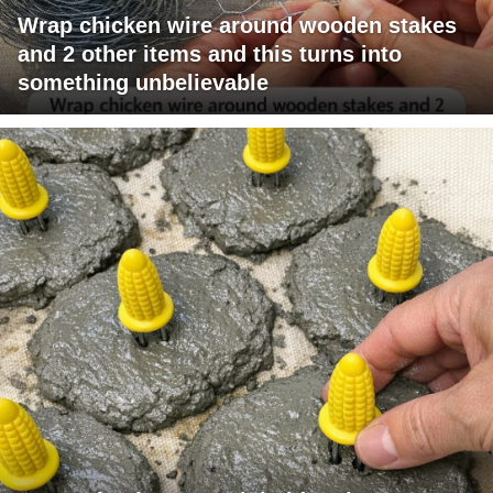
Wrap chicken wire around wooden stakes
and 2 other items and this turns into
something unbelievable