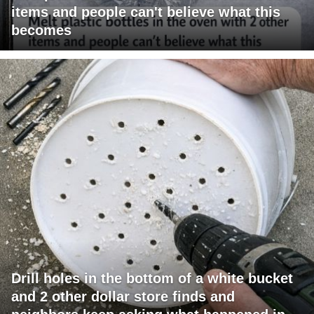
items and people can't believe what this
becomes
Drill holes in the bottom of a white bucket
and 2 other dollar store finds and