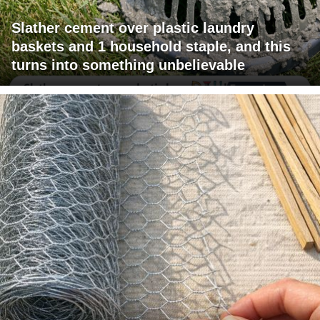
Slather cement over plastic laundry
baskets and 1 household staple, and this
turns into something unbelievable