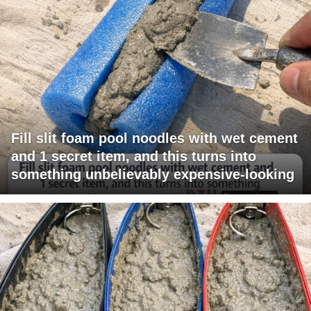
Fill slit foam pool noodles with wet cement
and 1 secret item, and this turns into
something unbelievably expensive-looking