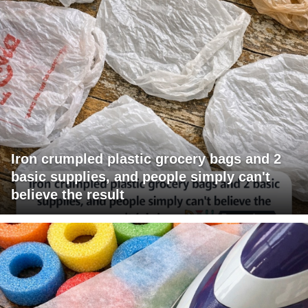
Iron crumpled plastic grocery bags and 2
basic supplies, and people simply can't
believe the result