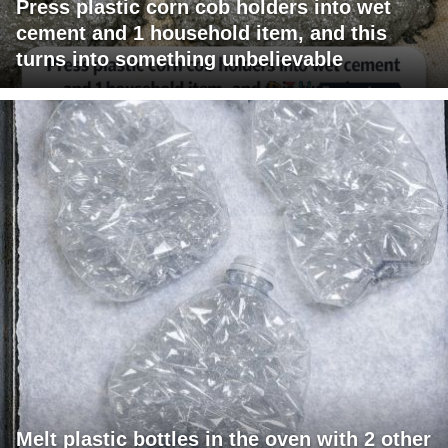
Press plastic corn cob holders into wet
cement and 1 household item, and this
turns into something unbelievable
Melt plastic bottles in the oven with 2 other