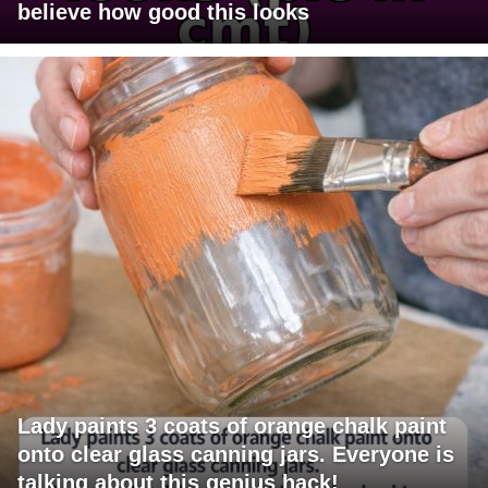
believe how good this looks
Lady paints 3 coats of orange chalk paint
onto clear glass canning jars. Everyone is
talking about this genius hack!