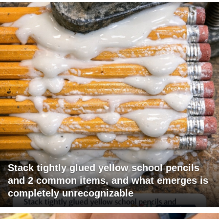
Stack tightly glued yellow school pencils
and 2 common items, and what emerges is
completely unrecognizable