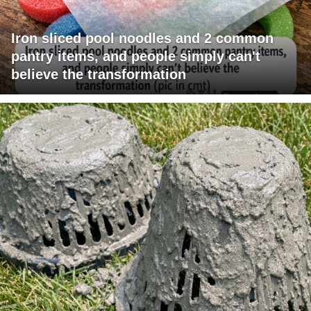
Iron sliced pool noodles and 2 common
pantry items, and people simply can't
believe the transformation