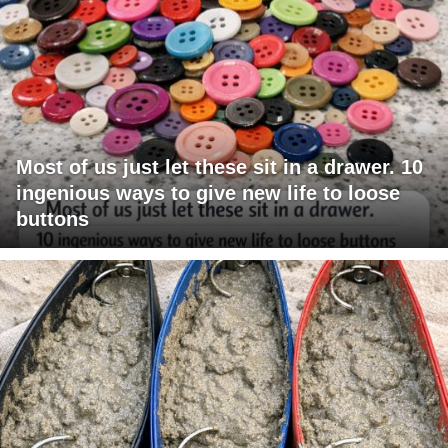
Most of us just let these sit in a drawer. 10
ingenious ways to give new life to loose
buttons