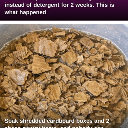
instead of detergent for 2 weeks. This is
what happened
Soak shredded cardboard boxes and 2