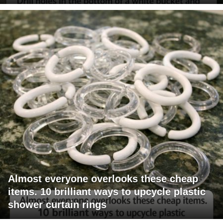
Almost everyone overlooks these cheap
items. 10 brilliant ways to upcycle plastic
shower curtain rings