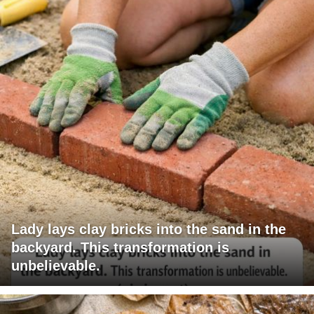
Lady lays clay bricks into the sand in the
backyard. This transformation is
unbelievable.