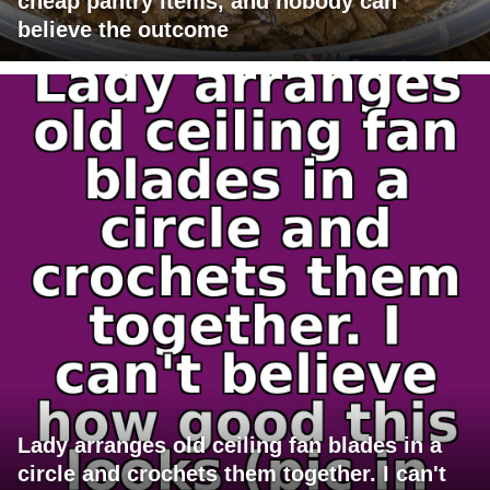
cheap pantry items, and nobody can
believe the outcome
Lady arranges old ceiling fan blades in a
circle and crochets them together. I can't