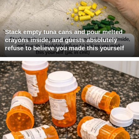
Stack empty tuna cans and pour melted
crayons inside, and guests absolutely
refuse to believe you made this yourself