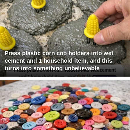
Press plastic corn cob holders into wet
cement and 1 household item, and this
turns into something unbelievable