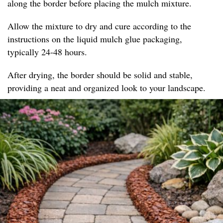
along the border before placing the mulch mixture.
Allow the mixture to dry and cure according to the
instructions on the liquid mulch glue packaging,
typically 24-48 hours.
After drying, the border should be solid and stable,
providing a neat and organized look to your landscape.