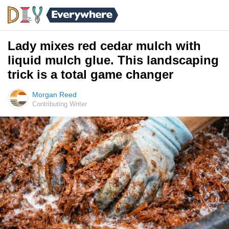
Lady mixes red cedar mulch with
liquid mulch glue. This landscaping
trick is a total game changer
Morgan Reed
Contributing Writer