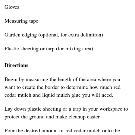
Gloves
Measuring tape
Garden edging (optional, for extra definition)
Plastic sheeting or tarp (for mixing area)
Directions
Begin by measuring the length of the area where you
want to create the border to determine how much red
cedar mulch and liquid mulch glue you will need.
Lay down plastic sheeting or a tarp in your workspace to
protect the ground and make cleanup easier.
Pour the desired amount of red cedar mulch onto the