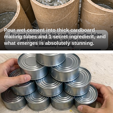
Pour wet cement into thick cardboard
mailing tubes and 1 secret ingredient, and
what emerges is absolutely stunning.