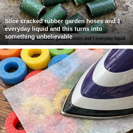
Slice cracked rubber garden hoses and 1
everyday liquid and this turns into
something unbelievable