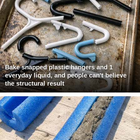
Bake snapped plastic hangers and 1
everyday liquid, and people can't believe
the structural result