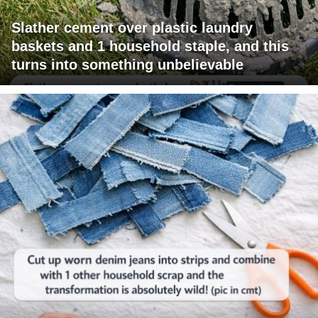
Slather cement over plastic laundry
baskets and 1 household staple, and this
turns into something unbelievable