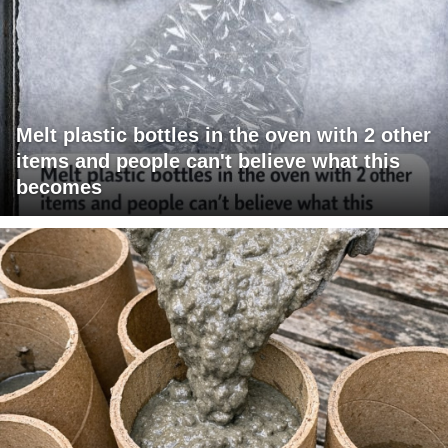
Melt plastic bottles in the oven with 2 other
items and people can't believe what this
becomes