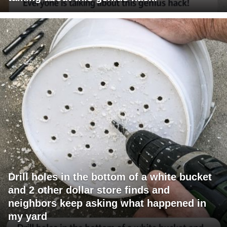
Drill holes in the bottom of a white bucket
and 2 other dollar store finds and
neighbors keep asking what happened in
my yard