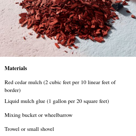
Materials
Red cedar mulch (2 cubic feet per 10 linear feet of
border)
Liquid mulch glue (1 gallon per 20 square feet)
Mixing bucket or wheelbarrow
Trowel or small shovel