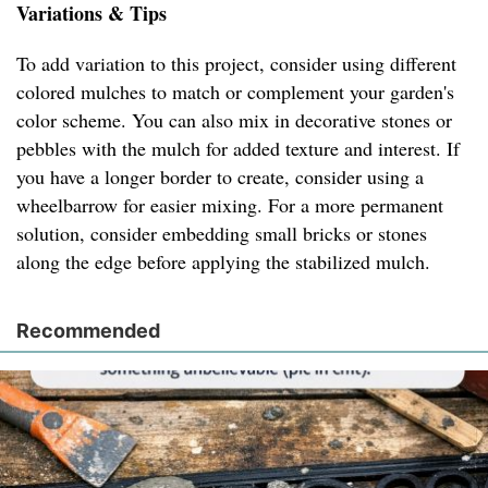
Variations & Tips
To add variation to this project, consider using different
colored mulches to match or complement your garden's
color scheme. You can also mix in decorative stones or
pebbles with the mulch for added texture and interest. If
you have a longer border to create, consider using a
wheelbarrow for easier mixing. For a more permanent
solution, consider embedding small bricks or stones
along the edge before applying the stabilized mulch.
Recommended