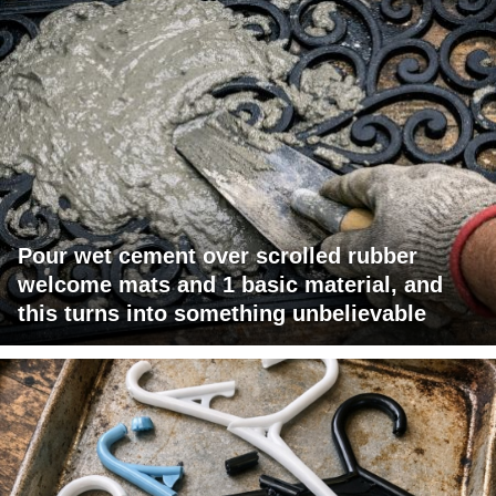
Pour wet cement over scrolled rubber
welcome mats and 1 basic material, and
this turns into something unbelievable