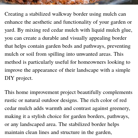
Creating a stabilized walkway border using mulch can
enhance the aesthetic and functionality of your garden or
yard. By mixing red cedar mulch with liquid mulch glue,
you can create a durable and visually appealing border
that helps contain garden beds and pathways, preventing
mulch or soil from spilling into unwanted areas. This
method is particularly useful for homeowners looking to
improve the appearance of their landscape with a simple
DIY project.
This home improvement project beautifully complements
rustic or natural outdoor designs. The rich color of red
cedar mulch adds warmth and contrast against greenery,
making it a stylish choice for garden borders, pathways,
or any landscaped area. The stabilized border helps
maintain clean lines and structure in the garden,