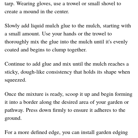
tarp. Wearing gloves, use a trowel or small shovel to
create a mound in the center.
Slowly add liquid mulch glue to the mulch, starting with
a small amount. Use your hands or the trowel to
thoroughly mix the glue into the mulch until it's evenly
coated and begins to clump together.
Continue to add glue and mix until the mulch reaches a
sticky, dough-like consistency that holds its shape when
squeezed.
Once the mixture is ready, scoop it up and begin forming
it into a border along the desired area of your garden or
pathway. Press down firmly to ensure it adheres to the
ground.
For a more defined edge, you can install garden edging