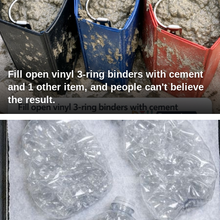
Fill open vinyl 3-ring binders with cement
and 1 other item, and people can't believe
the result.