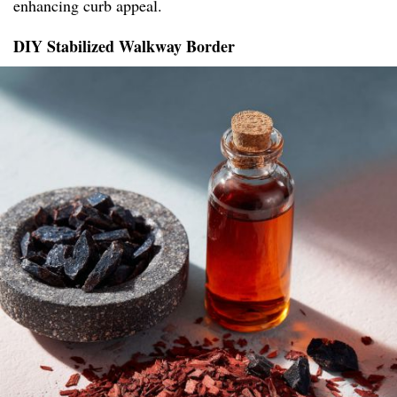
enhancing curb appeal.
DIY Stabilized Walkway Border