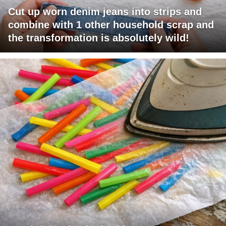
Cut up worn denim jeans into strips and
combine with 1 other household scrap and
the transformation is absolutely wild!