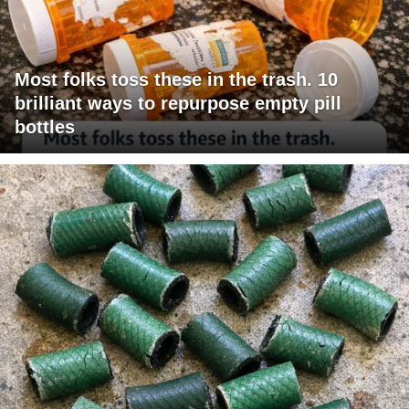
Most folks toss these in the trash. 10
brilliant ways to repurpose empty pill
bottles