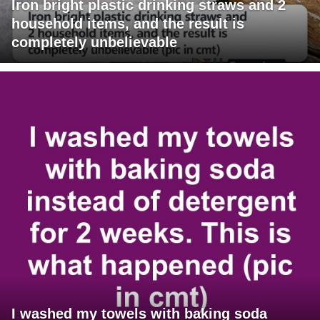
Iron bright plastic drinking straws and 2
household items, and the result is
completely unbelievable
I washed my towels with baking soda