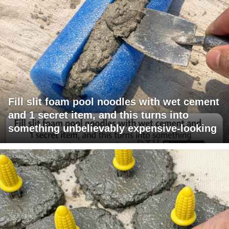
Fill slit foam pool noodles with wet cement
and 1 secret item, and this turns into
something unbelievably expensive-looking