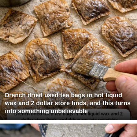
Drench dried used tea bags in hot liquid
wax and 2 dollar store finds, and this turns
into something unbelievable