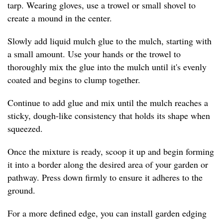
tarp. Wearing gloves, use a trowel or small shovel to
create a mound in the center.
Slowly add liquid mulch glue to the mulch, starting with
a small amount. Use your hands or the trowel to
thoroughly mix the glue into the mulch until it's evenly
coated and begins to clump together.
Continue to add glue and mix until the mulch reaches a
sticky, dough-like consistency that holds its shape when
squeezed.
Once the mixture is ready, scoop it up and begin forming
it into a border along the desired area of your garden or
pathway. Press down firmly to ensure it adheres to the
ground.
For a more defined edge, you can install garden edging