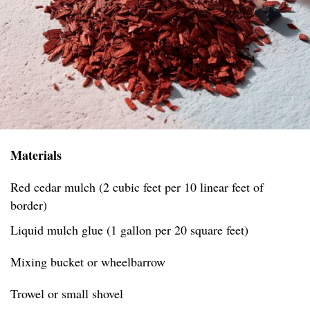
Materials
Red cedar mulch (2 cubic feet per 10 linear feet of
border)
Liquid mulch glue (1 gallon per 20 square feet)
Mixing bucket or wheelbarrow
Trowel or small shovel