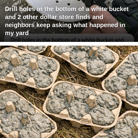
Drill holes in the bottom of a white bucket
and 2 other dollar store finds and
neighbors keep asking what happened in
my yard