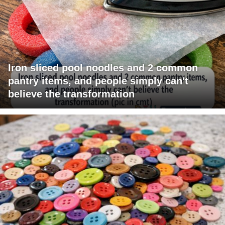
Iron sliced pool noodles and 2 common
pantry items, and people simply can't
believe the transformation