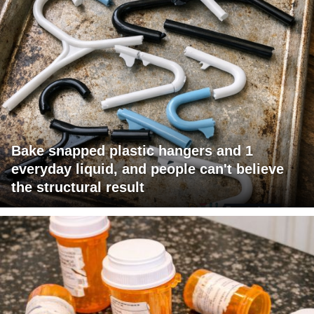
Bake snapped plastic hangers and 1
everyday liquid, and people can't believe
the structural result