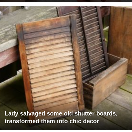
Lady salvaged some old shutter boards,
transformed them into chic decor