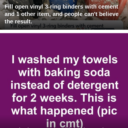
Fill open vinyl 3-ring binders with cement
and 1 other item, and people can't believe
the result.