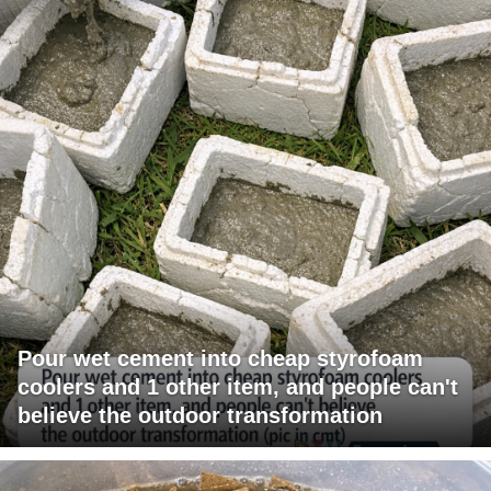
Pour wet cement into cheap styrofoam
coolers and 1 other item, and people can't
believe the outdoor transformation