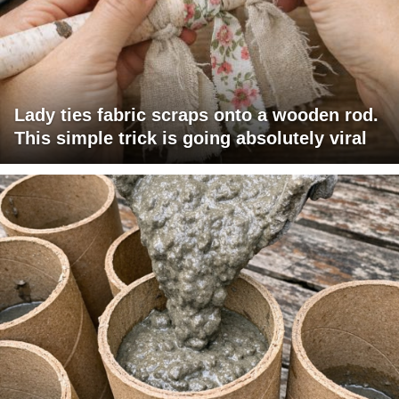
Lady ties fabric scraps onto a wooden rod.
This simple trick is going absolutely viral