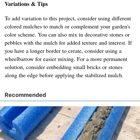
Variations & Tips
To add variation to this project, consider using different
colored mulches to match or complement your garden's
color scheme. You can also mix in decorative stones or
pebbles with the mulch for added texture and interest. If
you have a longer border to create, consider using a
wheelbarrow for easier mixing. For a more permanent
solution, consider embedding small bricks or stones
along the edge before applying the stabilized mulch.
Recommended