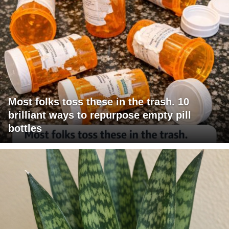
Most folks toss these in the trash. 10
brilliant ways to repurpose empty pill
bottles