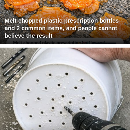
Melt chopped plastic prescription bottles
and 2 common items, and people cannot
believe the result