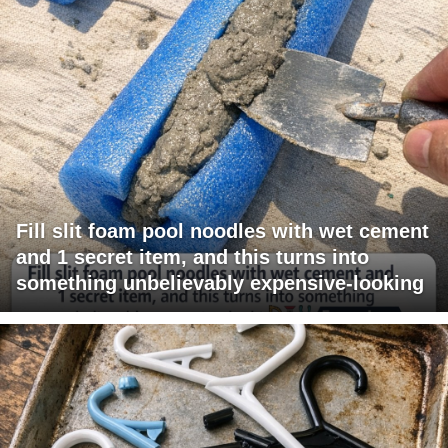
Fill slit foam pool noodles with wet cement
and 1 secret item, and this turns into
something unbelievably expensive-looking