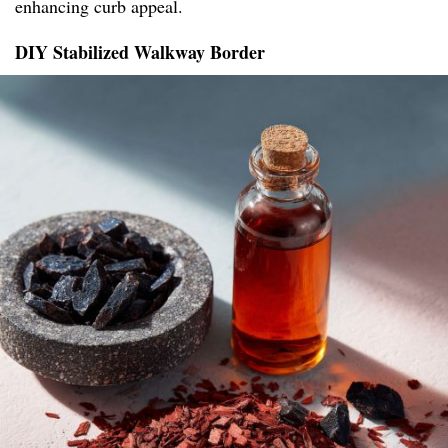
enhancing curb appeal.
DIY Stabilized Walkway Border