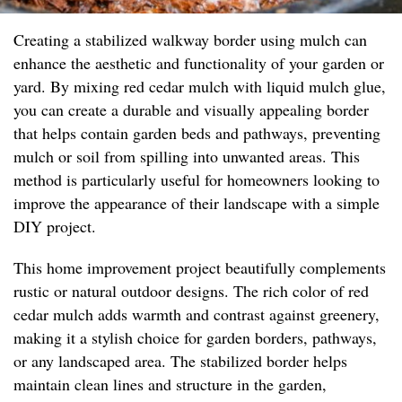
Creating a stabilized walkway border using mulch can
enhance the aesthetic and functionality of your garden or
yard. By mixing red cedar mulch with liquid mulch glue,
you can create a durable and visually appealing border
that helps contain garden beds and pathways, preventing
mulch or soil from spilling into unwanted areas. This
method is particularly useful for homeowners looking to
improve the appearance of their landscape with a simple
DIY project.
This home improvement project beautifully complements
rustic or natural outdoor designs. The rich color of red
cedar mulch adds warmth and contrast against greenery,
making it a stylish choice for garden borders, pathways,
or any landscaped area. The stabilized border helps
maintain clean lines and structure in the garden,