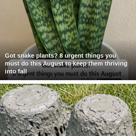
Got snake plants? 8 urgent things you
must do this August to keep them thriving
into fall