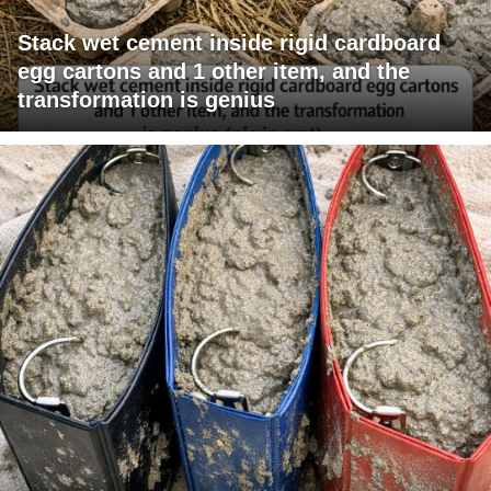
Stack wet cement inside rigid cardboard
egg cartons and 1 other item, and the
transformation is genius