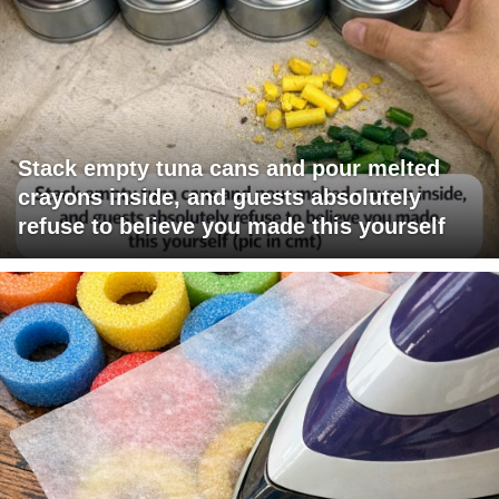
Stack empty tuna cans and pour melted
crayons inside, and guests absolutely
refuse to believe you made this yourself