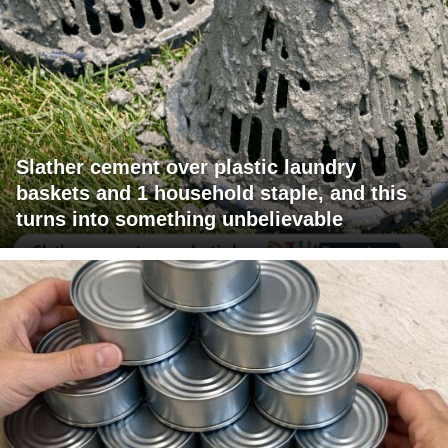
Slather cement over plastic laundry
baskets and 1 household staple, and this
turns into something unbelievable