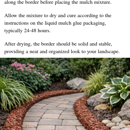
along the border before placing the mulch mixture.
Allow the mixture to dry and cure according to the
instructions on the liquid mulch glue packaging,
typically 24-48 hours.
After drying, the border should be solid and stable,
providing a neat and organized look to your landscape.