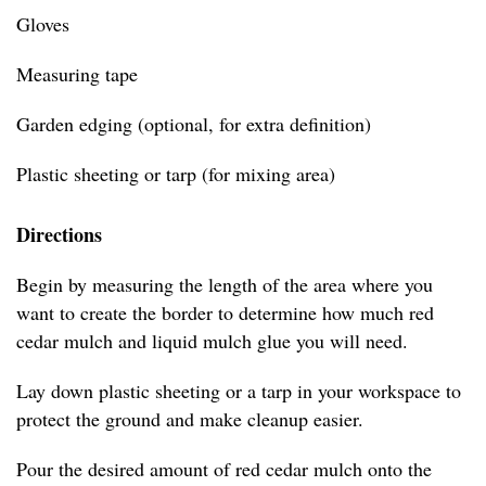
Gloves
Measuring tape
Garden edging (optional, for extra definition)
Plastic sheeting or tarp (for mixing area)
Directions
Begin by measuring the length of the area where you
want to create the border to determine how much red
cedar mulch and liquid mulch glue you will need.
Lay down plastic sheeting or a tarp in your workspace to
protect the ground and make cleanup easier.
Pour the desired amount of red cedar mulch onto the