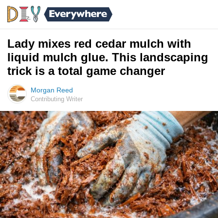
Lady mixes red cedar mulch with
liquid mulch glue. This landscaping
trick is a total game changer
Morgan Reed
Contributing Writer