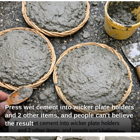
Press wet cement into wicker plate holders
and 2 other items, and people can't believe
the result