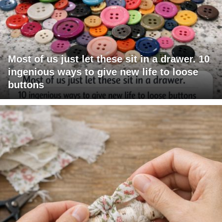
Most of us just let these sit in a drawer. 10
ingenious ways to give new life to loose
buttons