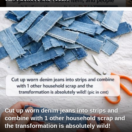
Cut up worn denim jeans into strips and
combine with 1 other household scrap and
the transformation is absolutely wild!