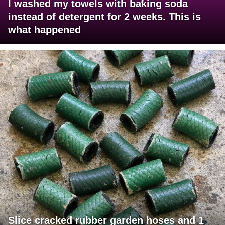
I washed my towels with baking soda
instead of detergent for 2 weeks. This is
what happened
Slice cracked rubber garden hoses and 1