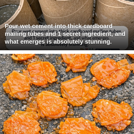
Pour wet cement into thick cardboard
mailing tubes and 1 secret ingredient, and
what emerges is absolutely stunning.