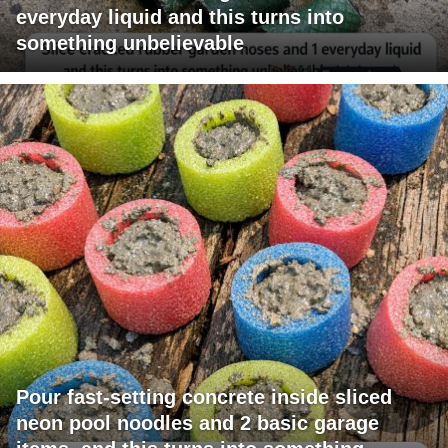
everyday liquid and this turns into
something unbelievable
Pour fast-setting concrete inside sliced
neon pool noodles and 2 basic garage