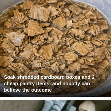
Soak shredded cardboard boxes and 2
cheap pantry items, and nobody can
believe the outcome