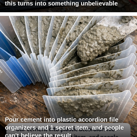
this turns into something unbelievable
Pour cement into plastic accordion file
organizers and 1 secret item, and people
can't believe the result