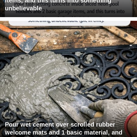
items, and this turns into something
unbelievable
Pour wet cement over scrolled rubber
welcome mats and 1 basic material, and