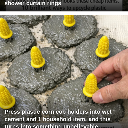
shower curtain rings
Press plastic corn cob holders into wet
cement and 1 household item, and this
turns into something unbelievable