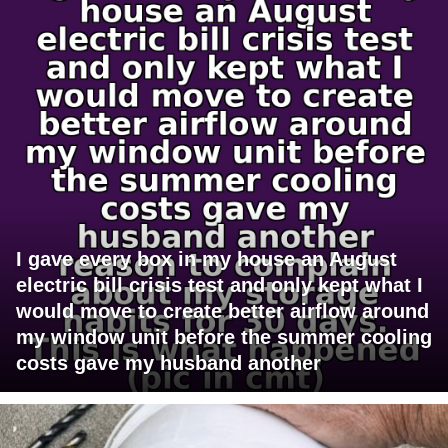
I gave every box in my house an August
electric bill crisis test and only kept what I
would move to create better airflow around
my window unit before the summer cooling
costs gave my husband another