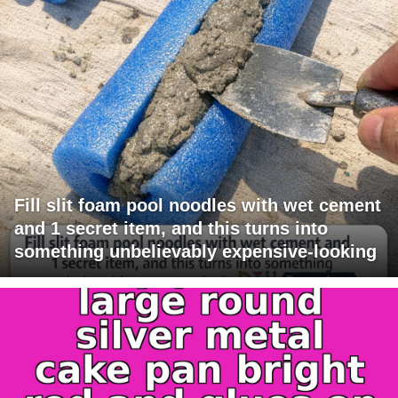
Fill slit foam pool noodles with wet cement
and 1 secret item, and this turns into
something unbelievably expensive-looking