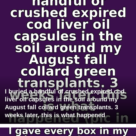
I buried a handful of crushed expired cod
liver oil capsules in the soil around my
August fall collard green transplants. 3
weeks later, this is what happened