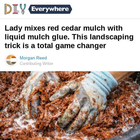
Lady mixes red cedar mulch with
liquid mulch glue. This landscaping
trick is a total game changer
Morgan Reed
Contributing Writer