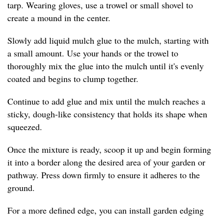
tarp. Wearing gloves, use a trowel or small shovel to
create a mound in the center.
Slowly add liquid mulch glue to the mulch, starting with
a small amount. Use your hands or the trowel to
thoroughly mix the glue into the mulch until it's evenly
coated and begins to clump together.
Continue to add glue and mix until the mulch reaches a
sticky, dough-like consistency that holds its shape when
squeezed.
Once the mixture is ready, scoop it up and begin forming
it into a border along the desired area of your garden or
pathway. Press down firmly to ensure it adheres to the
ground.
For a more defined edge, you can install garden edging