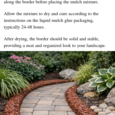
along the border before placing the mulch mixture.
Allow the mixture to dry and cure according to the
instructions on the liquid mulch glue packaging,
typically 24-48 hours.
After drying, the border should be solid and stable,
providing a neat and organized look to your landscape.