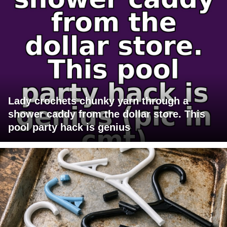
Lady crochets chunky yarn through a
shower caddy from the dollar store. This
pool party hack is genius