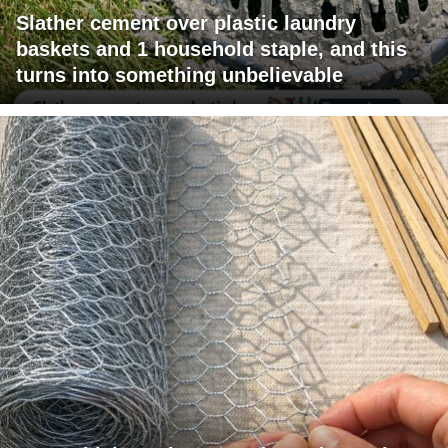
Slather cement over plastic laundry
baskets and 1 household staple, and this
turns into something unbelievable