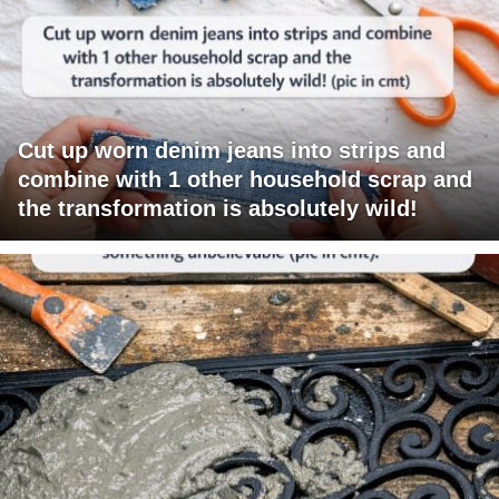
Cut up worn denim jeans into strips and
combine with 1 other household scrap and
the transformation is absolutely wild!