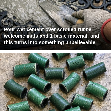
Pour wet cement over scrolled rubber
welcome mats and 1 basic material, and
this turns into something unbelievable