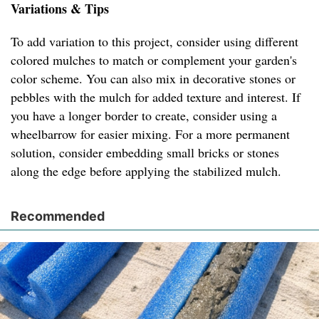
Variations & Tips
To add variation to this project, consider using different
colored mulches to match or complement your garden's
color scheme. You can also mix in decorative stones or
pebbles with the mulch for added texture and interest. If
you have a longer border to create, consider using a
wheelbarrow for easier mixing. For a more permanent
solution, consider embedding small bricks or stones
along the edge before applying the stabilized mulch.
Recommended