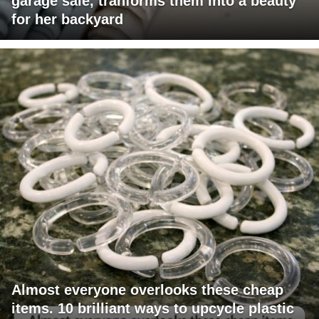
garage sale, tranforms them into a beauty
for her backyard
Almost everyone overlooks these cheap
items. 10 brilliant ways to upcycle plastic