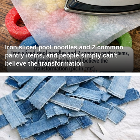
Iron sliced pool noodles and 2 common
pantry items, and people simply can't
believe the transformation