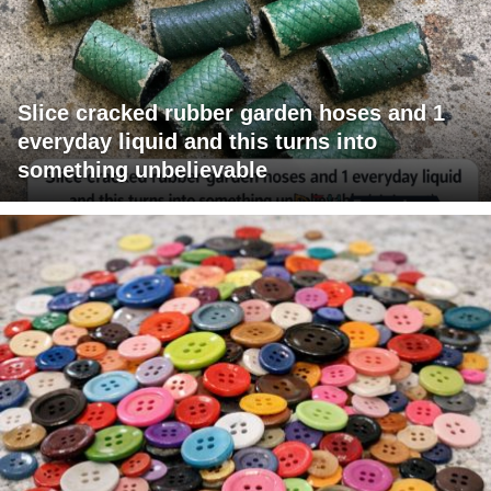
Slice cracked rubber garden hoses and 1
everyday liquid and this turns into
something unbelievable