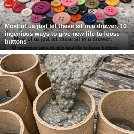
Most of us just let these sit in a drawer. 10
ingenious ways to give new life to loose
buttons