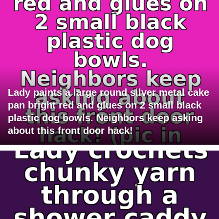
Lady paints a large round silver metal cake
pan bright red and glues on 2 small black
plastic dog bowls. Neighbors keep asking
about this front door hack!