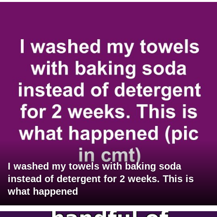
I washed my towels with baking soda
instead of detergent for 2 weeks. This is
what happened