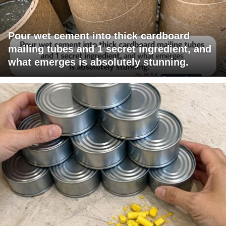
Pour wet cement into thick cardboard
mailing tubes and 1 secret ingredient, and
what emerges is absolutely stunning.