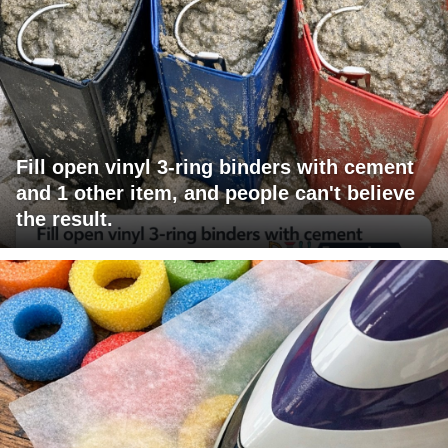
Fill open vinyl 3-ring binders with cement
and 1 other item, and people can't believe
the result.