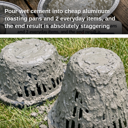
Pour wet cement into cheap aluminum
roasting pans and 2 everyday items, and
the end result is absolutely staggering