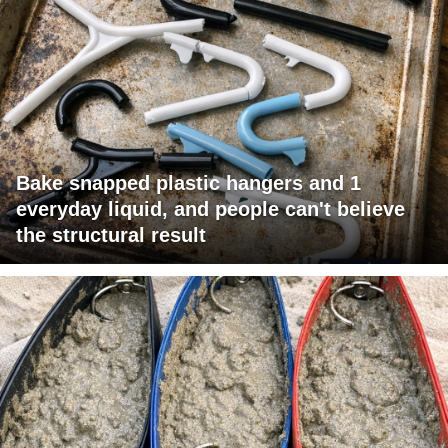
Bake snapped plastic hangers and 1
everyday liquid, and people can't believe
the structural result