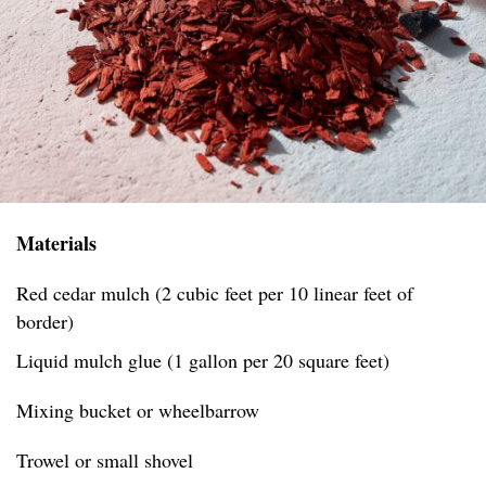
Materials
Red cedar mulch (2 cubic feet per 10 linear feet of
border)
Liquid mulch glue (1 gallon per 20 square feet)
Mixing bucket or wheelbarrow
Trowel or small shovel