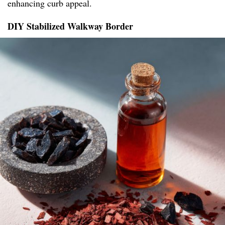
enhancing curb appeal.
DIY Stabilized Walkway Border