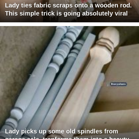
Lady ties fabric scraps onto a wooden rod.
This simple trick is going absolutely viral
Lady picks up some old spindles from