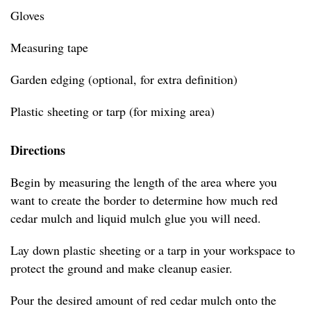
Gloves
Measuring tape
Garden edging (optional, for extra definition)
Plastic sheeting or tarp (for mixing area)
Directions
Begin by measuring the length of the area where you
want to create the border to determine how much red
cedar mulch and liquid mulch glue you will need.
Lay down plastic sheeting or a tarp in your workspace to
protect the ground and make cleanup easier.
Pour the desired amount of red cedar mulch onto the