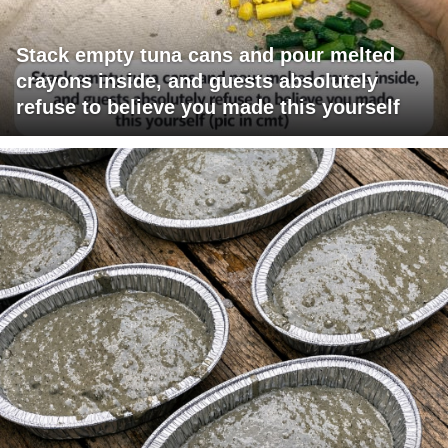
Stack empty tuna cans and pour melted
crayons inside, and guests absolutely
refuse to believe you made this yourself