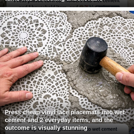
Press cheap vinyl lace placemats into wet
cement and 2 everyday items, and the
outcome is visually stunning