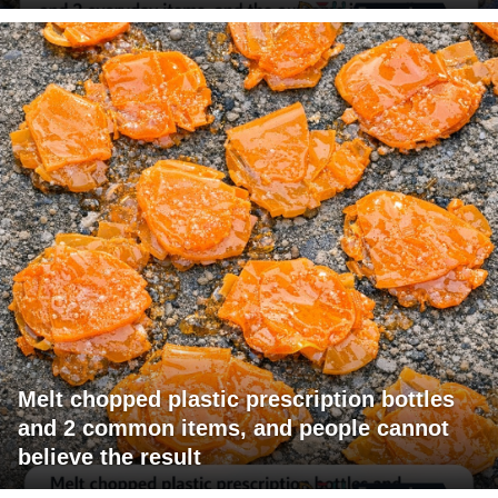
Melt chopped plastic prescription bottles
and 2 common items, and people cannot
believe the result