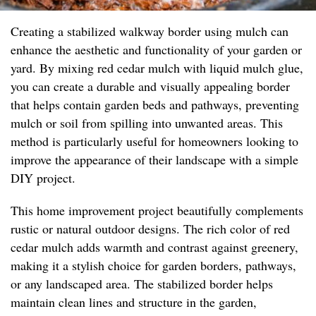
Creating a stabilized walkway border using mulch can
enhance the aesthetic and functionality of your garden or
yard. By mixing red cedar mulch with liquid mulch glue,
you can create a durable and visually appealing border
that helps contain garden beds and pathways, preventing
mulch or soil from spilling into unwanted areas. This
method is particularly useful for homeowners looking to
improve the appearance of their landscape with a simple
DIY project.
This home improvement project beautifully complements
rustic or natural outdoor designs. The rich color of red
cedar mulch adds warmth and contrast against greenery,
making it a stylish choice for garden borders, pathways,
or any landscaped area. The stabilized border helps
maintain clean lines and structure in the garden,