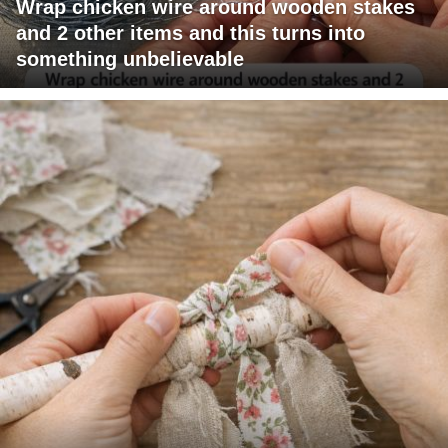
Wrap chicken wire around wooden stakes
and 2 other items and this turns into
something unbelievable