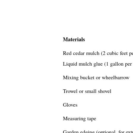
Materials
Red cedar mulch (2 cubic feet pe
Liquid mulch glue (1 gallon per 
Mixing bucket or wheelbarrow
Trowel or small shovel
Gloves
Measuring tape
Garden edging (optional, for extr