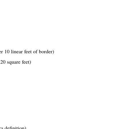
r 10 linear feet of border)
20 square feet)
a definition)