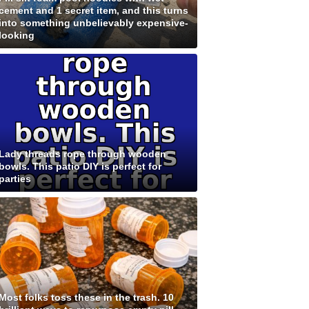
cement and 1 secret item, and this turns
into something unbelievably expensive-
looking
Lady threads rope through wooden
bowls. This patio DIY is perfect for
parties
Most folks toss these in the trash. 10