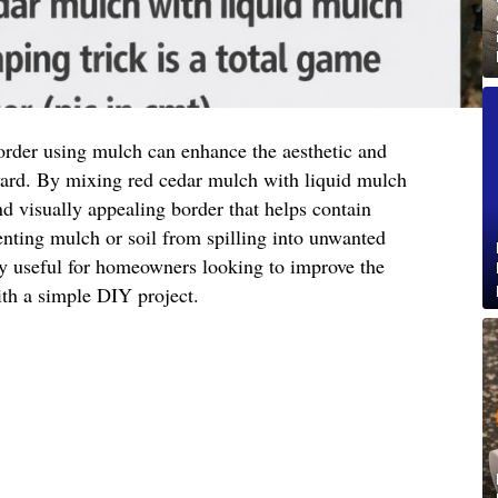
order using mulch can enhance the aesthetic and
 yard. By mixing red cedar mulch with liquid mulch
nd visually appealing border that helps contain
nting mulch or soil from spilling into unwanted
ly useful for homeowners looking to improve the
ith a simple DIY project.