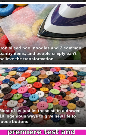
Iron sliced pool noodles and 2 common
pantry items, and people simply can't
believe the transformation
Most of us just let these sit in a drawer.
10 ingenious ways to give new life to
loose buttons