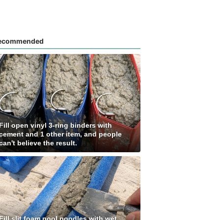
ecommended
Fill open vinyl 3-ring binders with
cement and 1 other item, and people
can't believe the result.
Fill slit foam pool noodles with wet