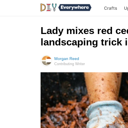
Crafts
U
Lady mixes red ced
landscaping trick 
Morgan Reed
Contributing Writer