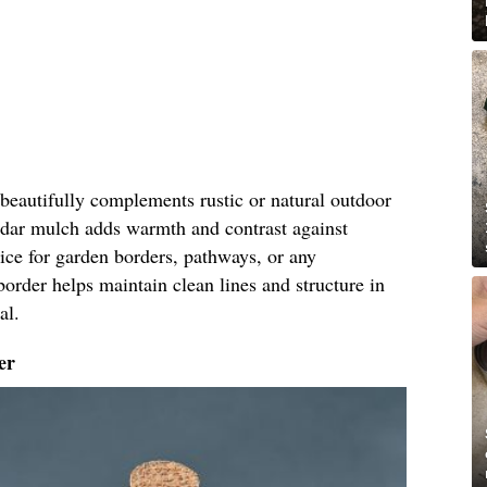
eautifully complements rustic or natural outdoor
cedar mulch adds warmth and contrast against
oice for garden borders, pathways, or any
border helps maintain clean lines and structure in
al.
er