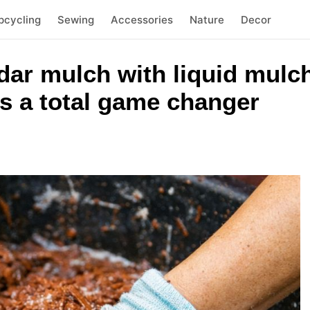
pcycling
Sewing
Accessories
Nature
Decor
ar mulch with liquid mulch
is a total game changer