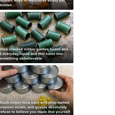
brilliant ways to repurpose empty pill
bottles
Slice cracked rubber garden hoses and
1 everyday liquid and this turns into
something unbelievable
Stack empty tuna cans and pour melted
crayons inside, and guests absolutely
refuse to believe you made this yourself