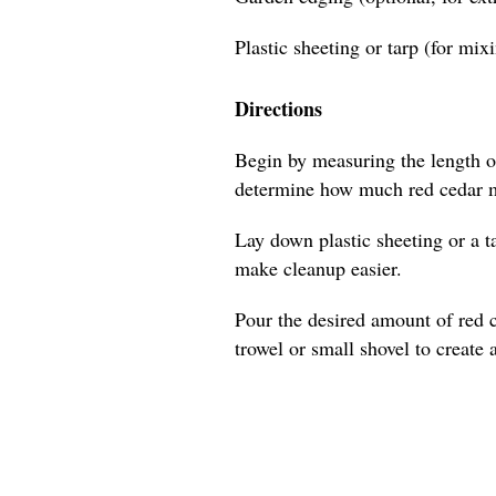
Plastic sheeting or tarp (for mix
Directions
Begin by measuring the length of
determine how much red cedar m
Lay down plastic sheeting or a t
make cleanup easier.
Pour the desired amount of red 
trowel or small shovel to create 