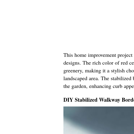
This home improvement project b
designs. The rich color of red 
greenery, making it a stylish ch
landscaped area. The stabilized 
the garden, enhancing curb appe
DIY Stabilized Walkway Bord