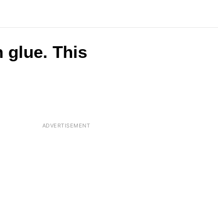
 glue. This