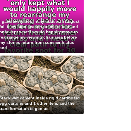
I gave every box in my house an August
fall television season premiere test and
only kept what I would happily move to
rearrange my viewing chair area before
my stories return from summer hiatus
and
Stack wet cement inside rigid cardboard
egg cartons and 1 other item, and the
transformation is genius