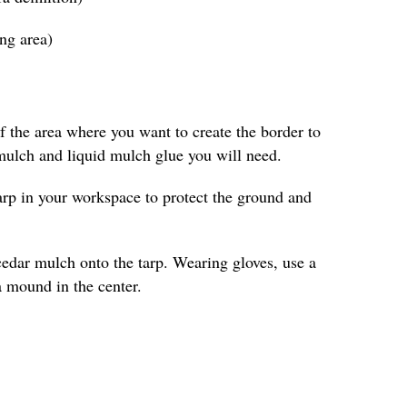
ing area)
 the area where you want to create the border to
ulch and liquid mulch glue you will need.
arp in your workspace to protect the ground and
cedar mulch onto the tarp. Wearing gloves, use a
a mound in the center.