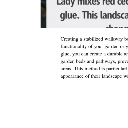
Creating a stabilized walkway b
functionality of your garden or
glue, you can create a durable a
garden beds and pathways, preve
areas. This method is particular
appearance of their landscape w