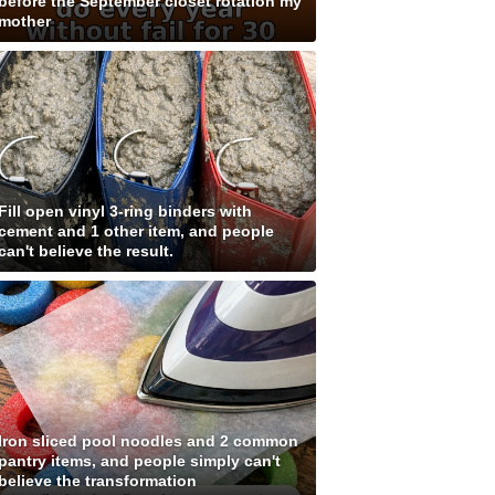
before the September closet rotation my
mother
Fill open vinyl 3-ring binders with
cement and 1 other item, and people
can't believe the result.
Iron sliced pool noodles and 2 common
pantry items, and people simply can't
believe the transformation