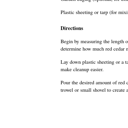
Plastic sheeting or tarp (for mix
Directions
Begin by measuring the length of
determine how much red cedar m
Lay down plastic sheeting or a t
make cleanup easier.
Pour the desired amount of red 
trowel or small shovel to create 