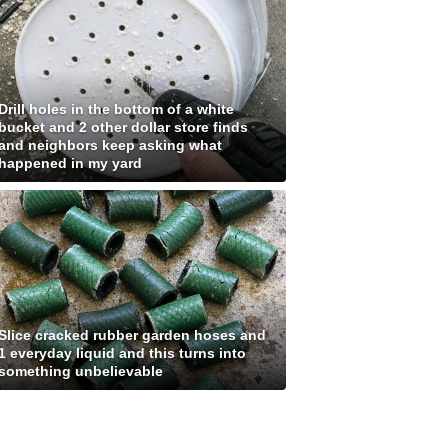
Drill holes in the bottom of a white
bucket and 2 other dollar store finds
and neighbors keep asking what
happened in my yard
Slice cracked rubber garden hoses and
1 everyday liquid and this turns into
something unbelievable