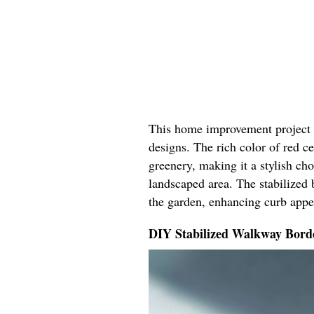
This home improvement project b
designs. The rich color of red 
greenery, making it a stylish ch
landscaped area. The stabilized 
the garden, enhancing curb appe
DIY Stabilized Walkway Bord