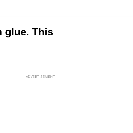
 glue. This