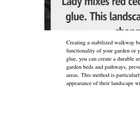
Creating a stabilized walkway b
functionality of your garden or
glue, you can create a durable a
garden beds and pathways, preve
areas. This method is particular
appearance of their landscape w