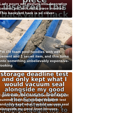
Lady pours wet mixture into decorative
ceramic pot with metal piece inserted.
This backyard hack is so clever
Fill slit foam pool noodles with wet
cement and 1 secret item, and this turns
into something unbelievably expensive-
looking
I gave every box in my house an August
summer clothing storage deadline test
and only kept what I would vacuum seal
alongside my good linen blouses