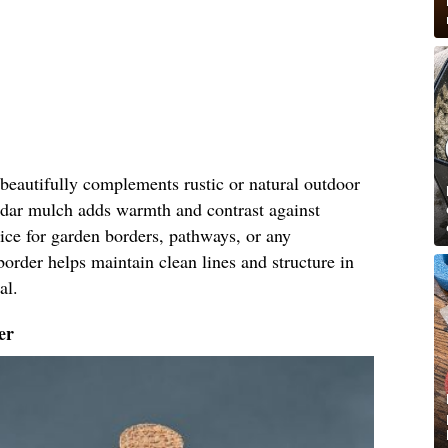
eautifully complements rustic or natural outdoor
cedar mulch adds warmth and contrast against
oice for garden borders, pathways, or any
border helps maintain clean lines and structure in
al.
er