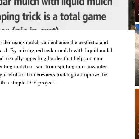
order using mulch can enhance the aesthetic and
 yard. By mixing red cedar mulch with liquid mulch
nd visually appealing border that helps contain
nting mulch or soil from spilling into unwanted
ly useful for homeowners looking to improve the
ith a simple DIY project.