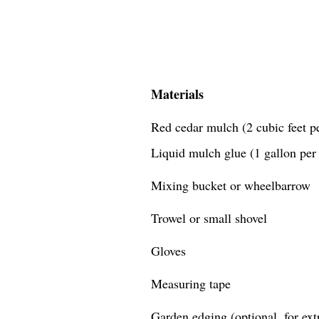
Materials
Red cedar mulch (2 cubic feet pe
Liquid mulch glue (1 gallon per 
Mixing bucket or wheelbarrow
Trowel or small shovel
Gloves
Measuring tape
Garden edging (optional, for extr