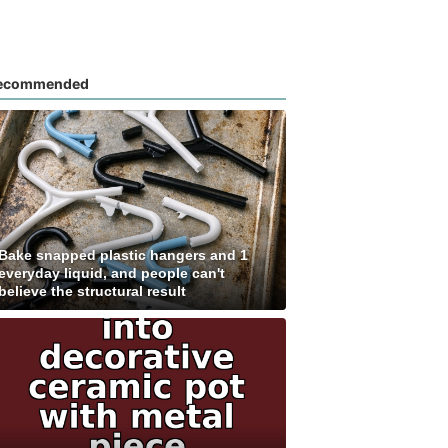
ecommended
Bake snapped plastic hangers and 1
everyday liquid, and people can't
believe the structural result