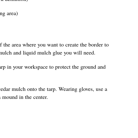
ing area)
 the area where you want to create the border to
ulch and liquid mulch glue you will need.
arp in your workspace to protect the ground and
cedar mulch onto the tarp. Wearing gloves, use a
a mound in the center.