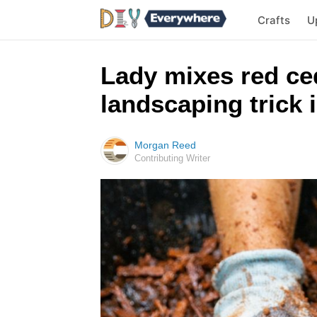
Crafts
U
Lady mixes red ced
landscaping trick 
Morgan Reed
Contributing Writer