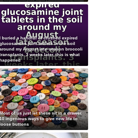
I buried a handful of crushed expired
glucosamine joint tablets in the soil
around my August late-season broccoli
transplants. 3 weeks later, this is what
happened
Most of us just let these sit in a drawer.
10 ingenious ways to give new life to
loose buttons