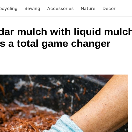
pcycling
Sewing
Accessories
Nature
Decor
ar mulch with liquid mulch
is a total game changer