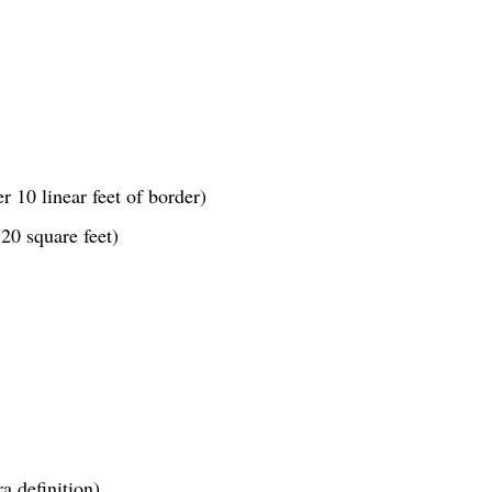
r 10 linear feet of border)
20 square feet)
a definition)