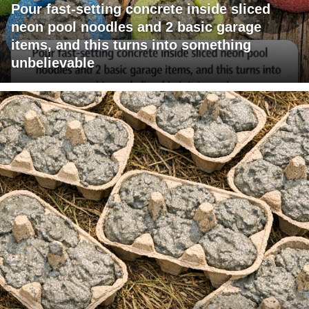
Pour fast-setting concrete inside sliced
neon pool noodles and 2 basic garage
items, and this turns into something
unbelievable