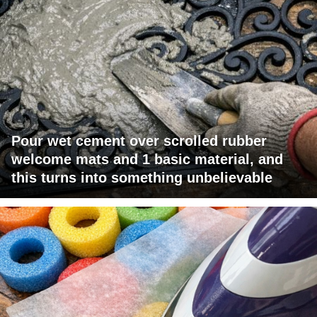
Pour wet cement over scrolled rubber
welcome mats and 1 basic material, and
this turns into something unbelievable