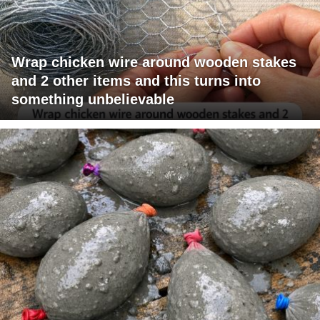
Wrap chicken wire around wooden stakes
and 2 other items and this turns into
something unbelievable