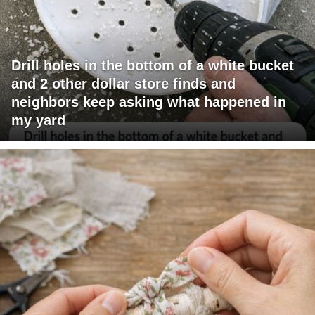
Drill holes in the bottom of a white bucket
and 2 other dollar store finds and
neighbors keep asking what happened in
my yard