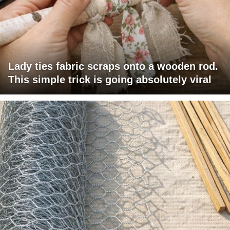
Lady ties fabric scraps onto a wooden rod.
This simple trick is going absolutely viral