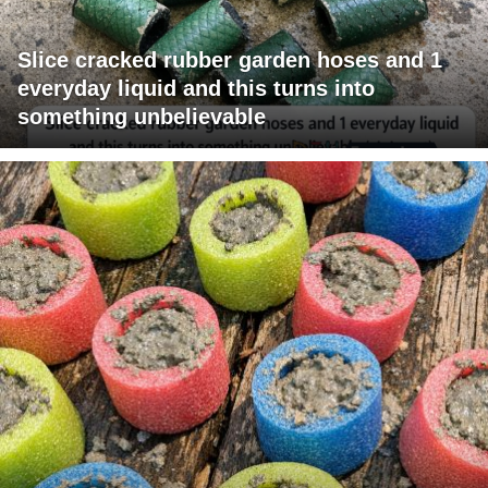
Slice cracked rubber garden hoses and 1
everyday liquid and this turns into
something unbelievable