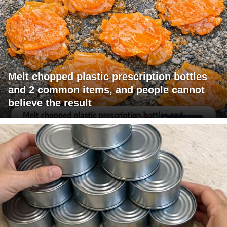
Melt chopped plastic prescription bottles
and 2 common items, and people cannot
believe the result