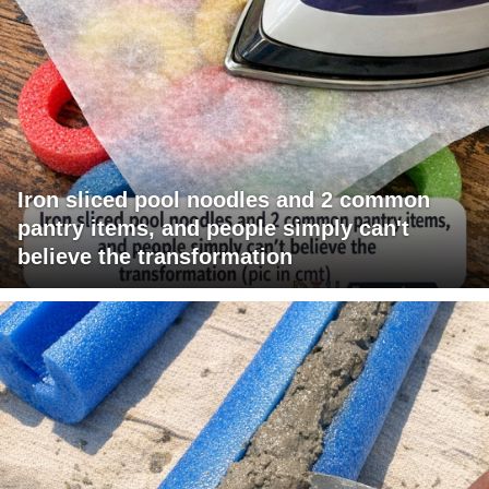
Iron sliced pool noodles and 2 common
pantry items, and people simply can't
believe the transformation