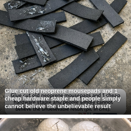
Glue cut old neoprene mousepads and 1
cheap hardware staple and people simply
cannot believe the unbelievable result