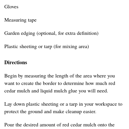
Gloves
Measuring tape
Garden edging (optional, for extra definition)
Plastic sheeting or tarp (for mixing area)
Directions
Begin by measuring the length of the area where you
want to create the border to determine how much red
cedar mulch and liquid mulch glue you will need.
Lay down plastic sheeting or a tarp in your workspace to
protect the ground and make cleanup easier.
Pour the desired amount of red cedar mulch onto the