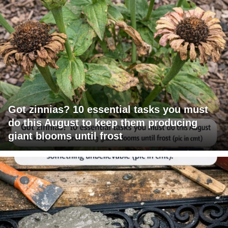
Got zinnias? 10 essential tasks you must
do this August to keep them producing
giant blooms until frost