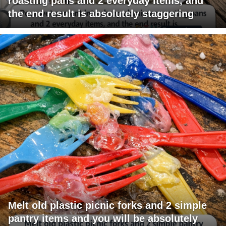
roasting pans and 2 everyday items, and
the end result is absolutely staggering
Melt old plastic picnic forks and 2 simple
pantry items and you will be absolutely