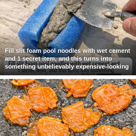
Fill slit foam pool noodles with wet cement
and 1 secret item, and this turns into
something unbelievably expensive-looking