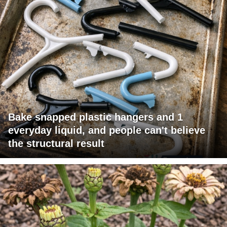
Bake snapped plastic hangers and 1
everyday liquid, and people can't believe
the structural result