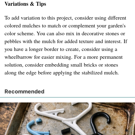
Variations & Tips
To add variation to this project, consider using different
colored mulches to match or complement your garden's
color scheme. You can also mix in decorative stones or
pebbles with the mulch for added texture and interest. If
you have a longer border to create, consider using a
wheelbarrow for easier mixing. For a more permanent
solution, consider embedding small bricks or stones
along the edge before applying the stabilized mulch.
Recommended