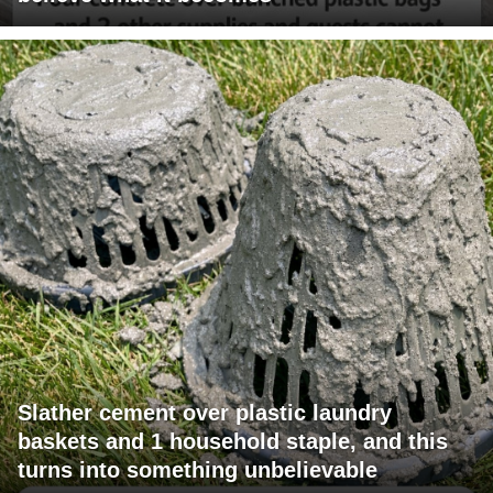
Slather cement over plastic laundry
baskets and 1 household staple, and this
turns into something unbelievable