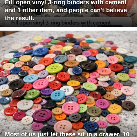
Fill open vinyl 3-ring binders with cement
and 1 other item, and people can't believe
the result.
Most of us just let these sit in a drawer. 10