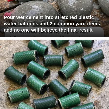
Pour wet cement into stretched plastic
water balloons and 2 common yard items,
and no one will believe the final result