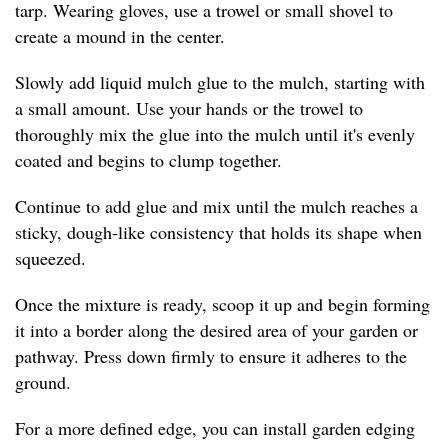
tarp. Wearing gloves, use a trowel or small shovel to
create a mound in the center.
Slowly add liquid mulch glue to the mulch, starting with
a small amount. Use your hands or the trowel to
thoroughly mix the glue into the mulch until it's evenly
coated and begins to clump together.
Continue to add glue and mix until the mulch reaches a
sticky, dough-like consistency that holds its shape when
squeezed.
Once the mixture is ready, scoop it up and begin forming
it into a border along the desired area of your garden or
pathway. Press down firmly to ensure it adheres to the
ground.
For a more defined edge, you can install garden edging