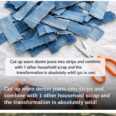
Cut up worn denim jeans into strips and
combine with 1 other household scrap and
the transformation is absolutely wild!