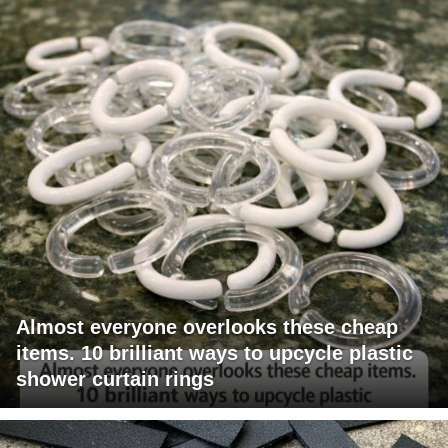
Almost everyone overlooks these cheap
items. 10 brilliant ways to upcycle plastic
shower curtain rings