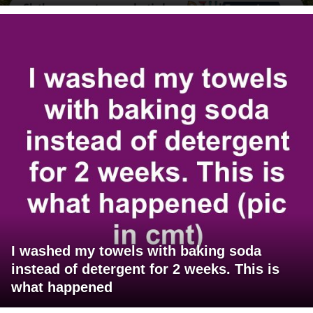
I washed my towels with baking soda
instead of detergent for 2 weeks. This is
what happened