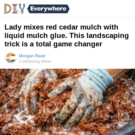
Lady mixes red cedar mulch with
liquid mulch glue. This landscaping
trick is a total game changer
Morgan Reed
Contributing Writer