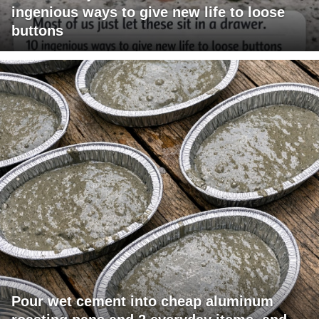
ingenious ways to give new life to loose
buttons
Pour wet cement into cheap aluminum