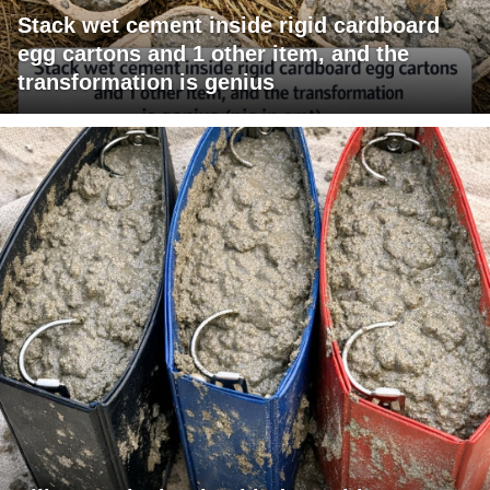
Stack wet cement inside rigid cardboard
egg cartons and 1 other item, and the
transformation is genius