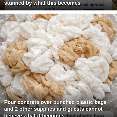
stunned by what this becomes
Pour concrete over bunched plastic bags
and 2 other supplies and guests cannot
believe what it becomes