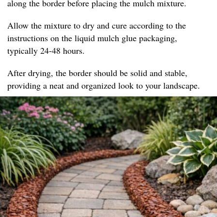
along the border before placing the mulch mixture.
Allow the mixture to dry and cure according to the
instructions on the liquid mulch glue packaging,
typically 24-48 hours.
After drying, the border should be solid and stable,
providing a neat and organized look to your landscape.