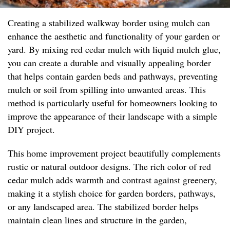
Creating a stabilized walkway border using mulch can
enhance the aesthetic and functionality of your garden or
yard. By mixing red cedar mulch with liquid mulch glue,
you can create a durable and visually appealing border
that helps contain garden beds and pathways, preventing
mulch or soil from spilling into unwanted areas. This
method is particularly useful for homeowners looking to
improve the appearance of their landscape with a simple
DIY project.
This home improvement project beautifully complements
rustic or natural outdoor designs. The rich color of red
cedar mulch adds warmth and contrast against greenery,
making it a stylish choice for garden borders, pathways,
or any landscaped area. The stabilized border helps
maintain clean lines and structure in the garden,