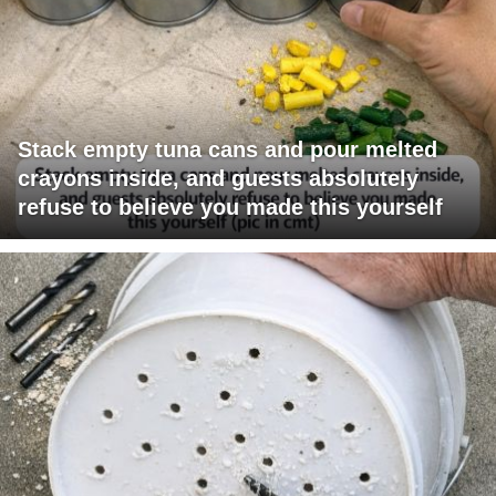
Stack empty tuna cans and pour melted
crayons inside, and guests absolutely
refuse to believe you made this yourself