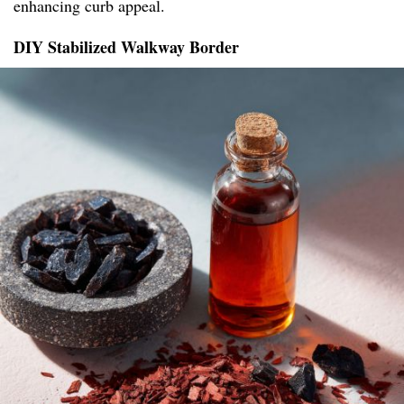
enhancing curb appeal.
DIY Stabilized Walkway Border