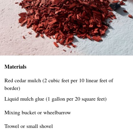
Materials
Red cedar mulch (2 cubic feet per 10 linear feet of
border)
Liquid mulch glue (1 gallon per 20 square feet)
Mixing bucket or wheelbarrow
Trowel or small shovel