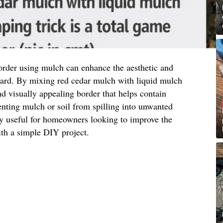
order using mulch can enhance the aesthetic and
 yard. By mixing red cedar mulch with liquid mulch
nd visually appealing border that helps contain
nting mulch or soil from spilling into unwanted
ly useful for homeowners looking to improve the
ith a simple DIY project.