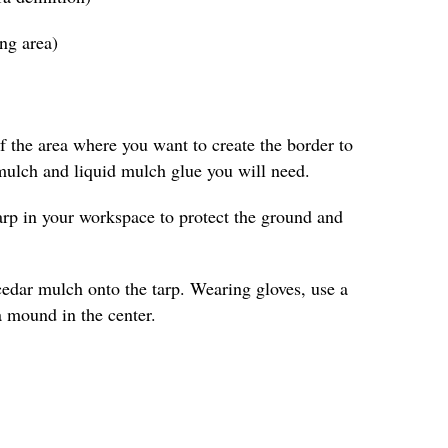
ing area)
 the area where you want to create the border to
ulch and liquid mulch glue you will need.
arp in your workspace to protect the ground and
cedar mulch onto the tarp. Wearing gloves, use a
a mound in the center.