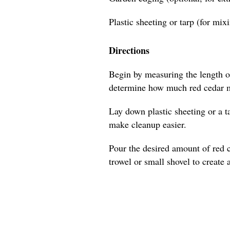
Plastic sheeting or tarp (for mix
Directions
Begin by measuring the length of
determine how much red cedar m
Lay down plastic sheeting or a t
make cleanup easier.
Pour the desired amount of red 
trowel or small shovel to create 