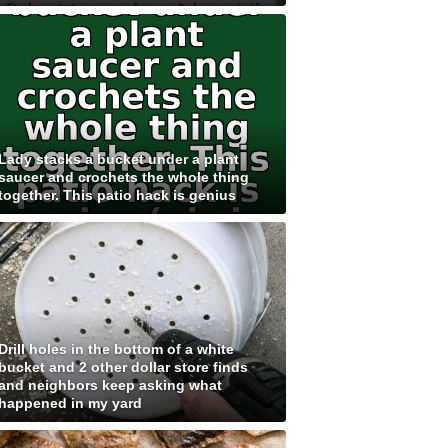
Lady stacks a bucket under a plant
saucer and crochets the whole thing
together. This patio hack is genius
Drill holes in the bottom of a white
bucket and 2 other dollar store finds
and neighbors keep asking what
happened in my yard