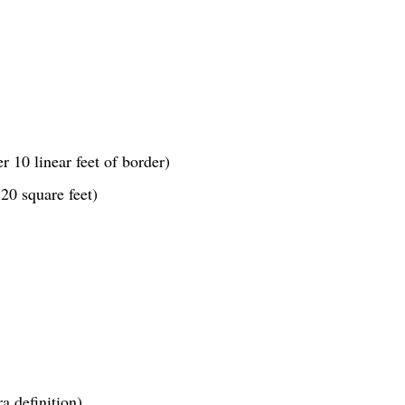
r 10 linear feet of border)
20 square feet)
a definition)