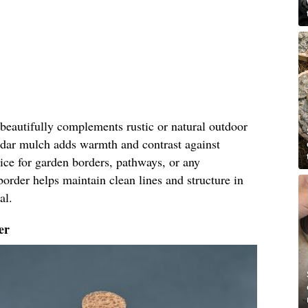
eautifully complements rustic or natural outdoor
cedar mulch adds warmth and contrast against
oice for garden borders, pathways, or any
border helps maintain clean lines and structure in
al.
er