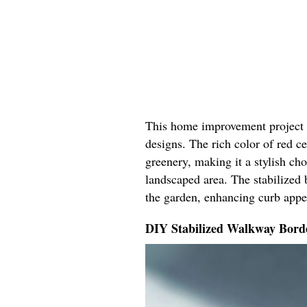
This home improvement project b
designs. The rich color of red 
greenery, making it a stylish ch
landscaped area. The stabilized 
the garden, enhancing curb appe
DIY Stabilized Walkway Bord