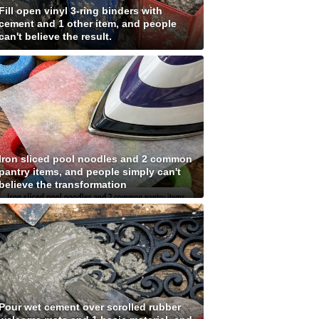
Fill open vinyl 3-ring binders with
cement and 1 other item, and people
can't believe the result.
Iron sliced pool noodles and 2 common
pantry items, and people simply can't
believe the transformation
Pour wet cement over scrolled rubber