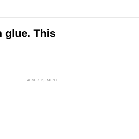
 glue. This