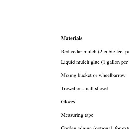
Materials
Red cedar mulch (2 cubic feet pe
Liquid mulch glue (1 gallon per 
Mixing bucket or wheelbarrow
Trowel or small shovel
Gloves
Measuring tape
Garden edging (optional, for extr