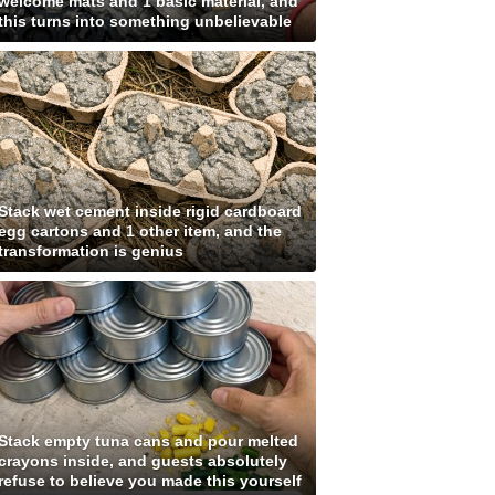
welcome mats and 1 basic material, and
this turns into something unbelievable
Stack wet cement inside rigid cardboard
egg cartons and 1 other item, and the
transformation is genius
Stack empty tuna cans and pour melted
crayons inside, and guests absolutely
refuse to believe you made this yourself