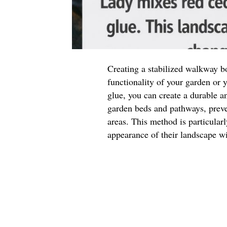
Creating a stabilized walkway b
functionality of your garden or
glue, you can create a durable a
garden beds and pathways, preve
areas. This method is particular
appearance of their landscape w