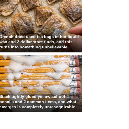
Drench dried used tea bags in hot liquid
wax and 2 dollar store finds, and this
turns into something unbelievable
Stack tightly glued yellow school
pencils and 2 common items, and what
emerges is completely unrecognizable