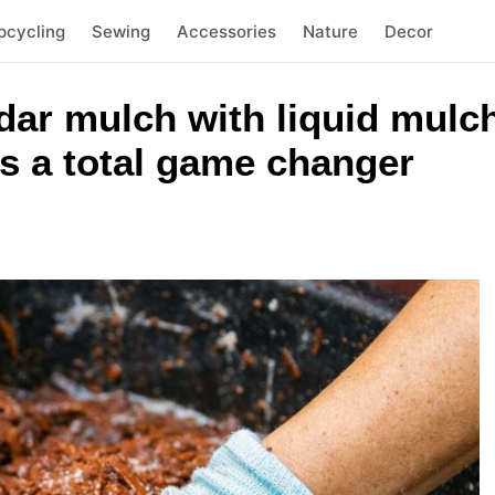
pcycling
Sewing
Accessories
Nature
Decor
ar mulch with liquid mulch
is a total game changer