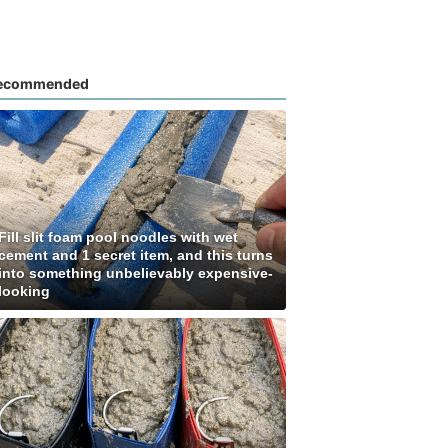
ecommended
Fill slit foam pool noodles with wet
cement and 1 secret item, and this turns
into something unbelievably expensive-
looking