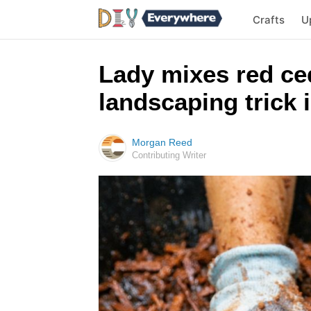
Crafts
U
Lady mixes red ced
landscaping trick 
Morgan Reed
Contributing Writer