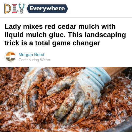
Lady mixes red cedar mulch with
liquid mulch glue. This landscaping
trick is a total game changer
Morgan Reed
Contributing Writer