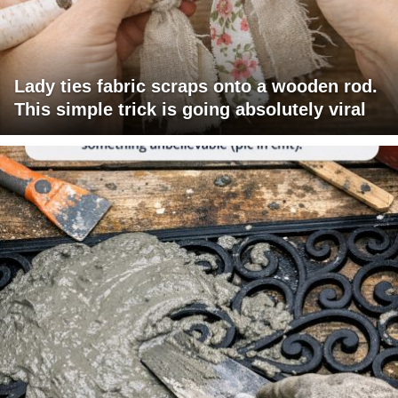
Lady ties fabric scraps onto a wooden rod.
This simple trick is going absolutely viral