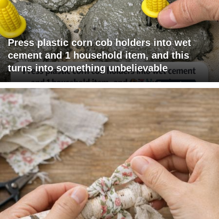
Press plastic corn cob holders into wet
cement and 1 household item, and this
turns into something unbelievable