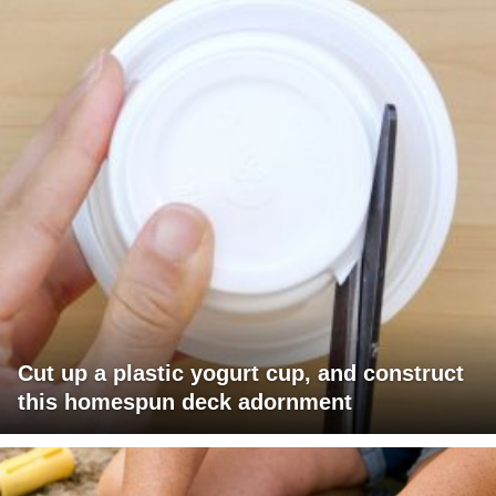
Cut up a plastic yogurt cup, and construct
this homespun deck adornment