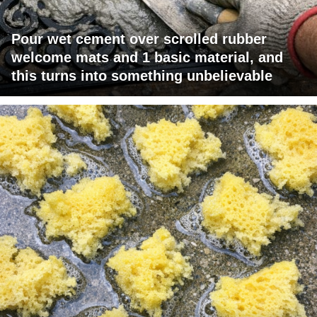
Pour wet cement over scrolled rubber
welcome mats and 1 basic material, and
this turns into something unbelievable