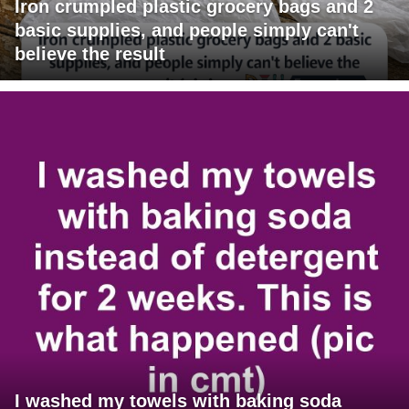
Iron crumpled plastic grocery bags and 2
basic supplies, and people simply can't
believe the result
I washed my towels with baking soda