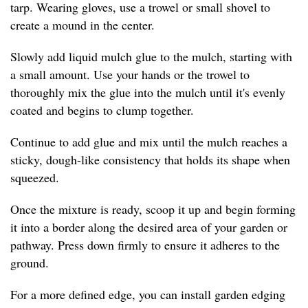
tarp. Wearing gloves, use a trowel or small shovel to
create a mound in the center.
Slowly add liquid mulch glue to the mulch, starting with
a small amount. Use your hands or the trowel to
thoroughly mix the glue into the mulch until it's evenly
coated and begins to clump together.
Continue to add glue and mix until the mulch reaches a
sticky, dough-like consistency that holds its shape when
squeezed.
Once the mixture is ready, scoop it up and begin forming
it into a border along the desired area of your garden or
pathway. Press down firmly to ensure it adheres to the
ground.
For a more defined edge, you can install garden edging