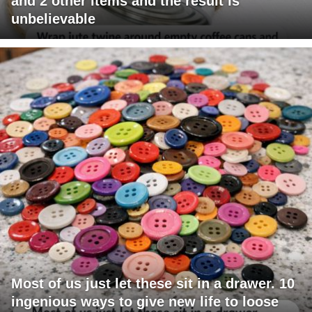
and 2 other items and the result is
unbelievable
Most of us just let these sit in a drawer. 10
ingenious ways to give new life to loose