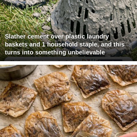
Slather cement over plastic laundry
baskets and 1 household staple, and this
turns into something unbelievable