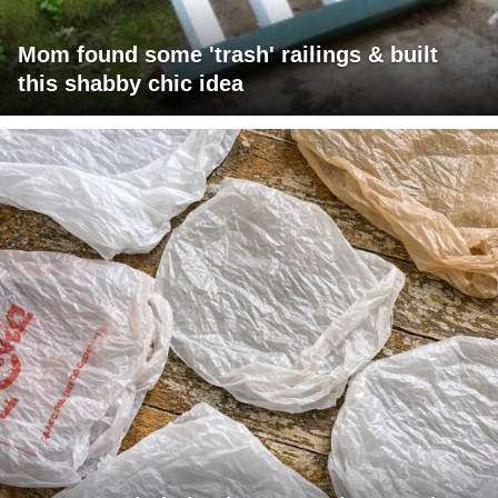
Mom found some 'trash' railings & built
this shabby chic idea