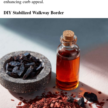
enhancing curb appeal.
DIY Stabilized Walkway Border