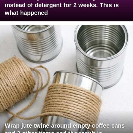
instead of detergent for 2 weeks. This is
what happened
Wrap jute twine around empty coffee cans