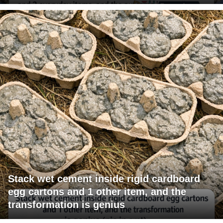
Stack wet cement inside rigid cardboard
egg cartons and 1 other item, and the
transformation is genius