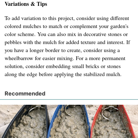
Variations & Tips
To add variation to this project, consider using different
colored mulches to match or complement your garden's
color scheme. You can also mix in decorative stones or
pebbles with the mulch for added texture and interest. If
you have a longer border to create, consider using a
wheelbarrow for easier mixing. For a more permanent
solution, consider embedding small bricks or stones
along the edge before applying the stabilized mulch.
Recommended