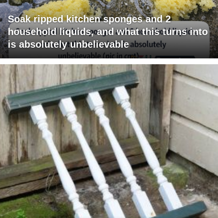
Soak ripped kitchen sponges and 2
household liquids, and what this turns into
is absolutely unbelievable