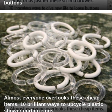
buttons
Almost everyone overlooks these cheap
items. 10 brilliant ways to upcycle plastic
shower curtain rings