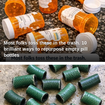
Most folks toss these in the trash. 10
brilliant ways to repurpose empty pill
bottles