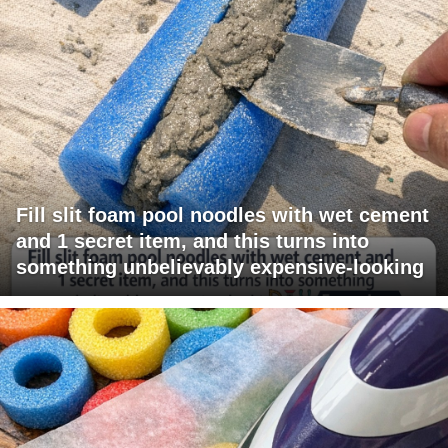
Fill slit foam pool noodles with wet cement
and 1 secret item, and this turns into
something unbelievably expensive-looking