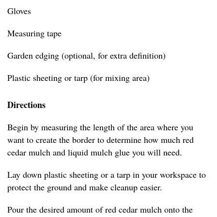
Gloves
Measuring tape
Garden edging (optional, for extra definition)
Plastic sheeting or tarp (for mixing area)
Directions
Begin by measuring the length of the area where you
want to create the border to determine how much red
cedar mulch and liquid mulch glue you will need.
Lay down plastic sheeting or a tarp in your workspace to
protect the ground and make cleanup easier.
Pour the desired amount of red cedar mulch onto the