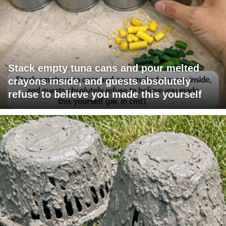
Stack empty tuna cans and pour melted
crayons inside, and guests absolutely
refuse to believe you made this yourself