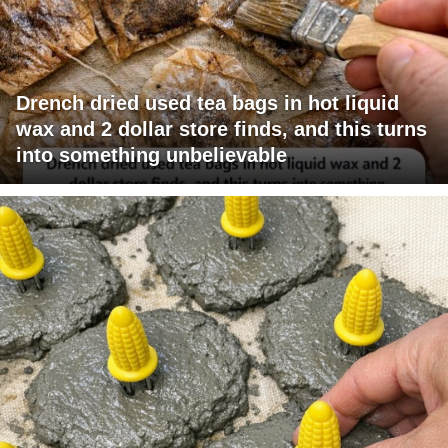
Drench dried used tea bags in hot liquid
wax and 2 dollar store finds, and this turns
into something unbelievable