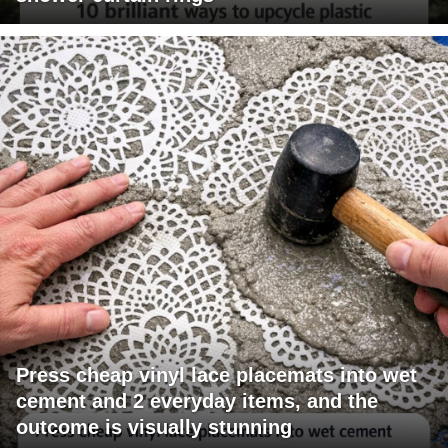
Press cheap vinyl lace placemats into wet
cement and 2 everyday items, and the
outcome is visually stunning