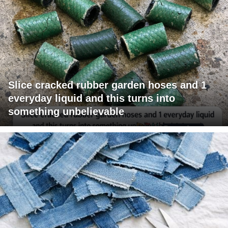
Slice cracked rubber garden hoses and 1
everyday liquid and this turns into
something unbelievable