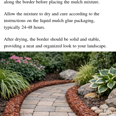
along the border before placing the mulch mixture.
Allow the mixture to dry and cure according to the
instructions on the liquid mulch glue packaging,
typically 24-48 hours.
After drying, the border should be solid and stable,
providing a neat and organized look to your landscape.