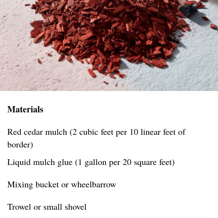
Materials
Red cedar mulch (2 cubic feet per 10 linear feet of
border)
Liquid mulch glue (1 gallon per 20 square feet)
Mixing bucket or wheelbarrow
Trowel or small shovel