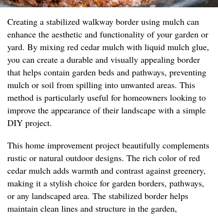
Creating a stabilized walkway border using mulch can
enhance the aesthetic and functionality of your garden or
yard. By mixing red cedar mulch with liquid mulch glue,
you can create a durable and visually appealing border
that helps contain garden beds and pathways, preventing
mulch or soil from spilling into unwanted areas. This
method is particularly useful for homeowners looking to
improve the appearance of their landscape with a simple
DIY project.
This home improvement project beautifully complements
rustic or natural outdoor designs. The rich color of red
cedar mulch adds warmth and contrast against greenery,
making it a stylish choice for garden borders, pathways,
or any landscaped area. The stabilized border helps
maintain clean lines and structure in the garden,