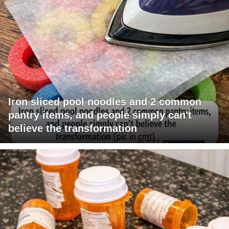
Iron sliced pool noodles and 2 common
pantry items, and people simply can't
believe the transformation