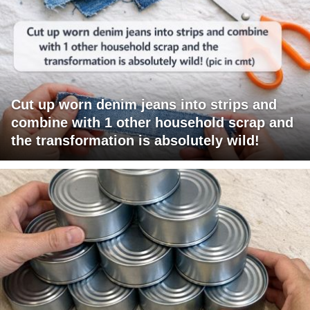
Cut up worn denim jeans into strips and
combine with 1 other household scrap and
the transformation is absolutely wild!