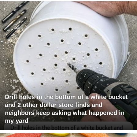
Drill holes in the bottom of a white bucket
and 2 other dollar store finds and
neighbors keep asking what happened in
my yard