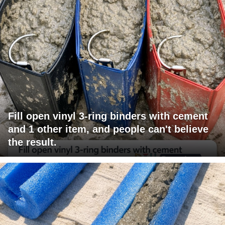
Fill open vinyl 3-ring binders with cement
and 1 other item, and people can't believe
the result.