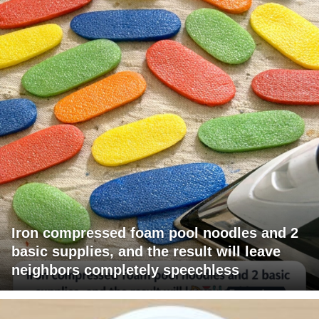
Iron compressed foam pool noodles and 2
basic supplies, and the result will leave
neighbors completely speechless