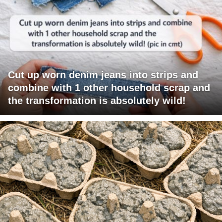
Cut up worn denim jeans into strips and
combine with 1 other household scrap and
the transformation is absolutely wild!