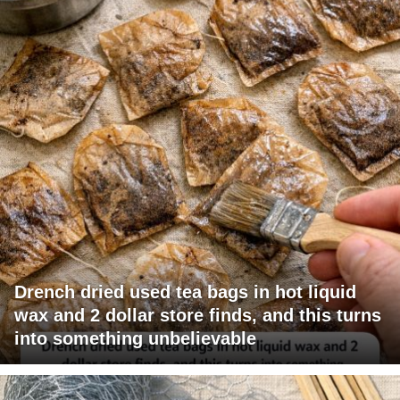
Drench dried used tea bags in hot liquid
wax and 2 dollar store finds, and this turns
into something unbelievable