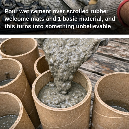
Pour wet cement over scrolled rubber
welcome mats and 1 basic material, and
this turns into something unbelievable