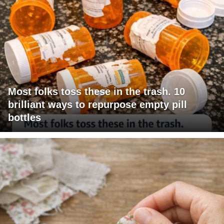
Most folks toss these in the trash. 10
brilliant ways to repurpose empty pill
bottles