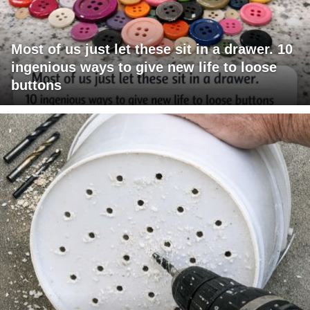
Most of us just let these sit in a drawer. 10
ingenious ways to give new life to loose
buttons