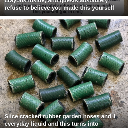
crayons inside, and guests absolutely
refuse to believe you made this yourself
Slice cracked rubber garden hoses and 1
everyday liquid and this turns into