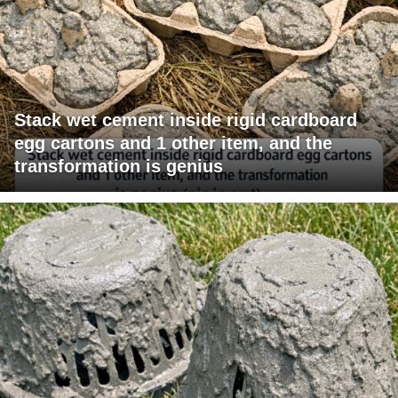
Stack wet cement inside rigid cardboard
egg cartons and 1 other item, and the
transformation is genius