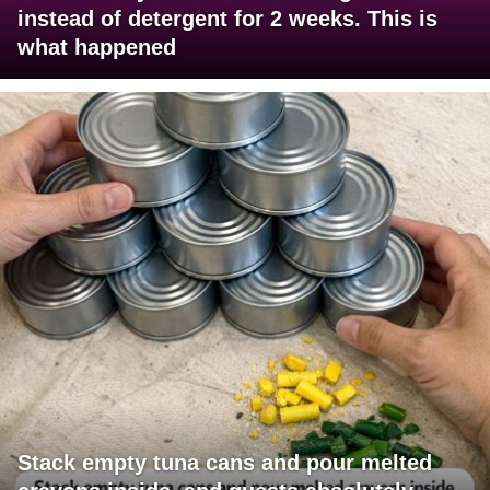
instead of detergent for 2 weeks. This is
what happened
Stack empty tuna cans and pour melted