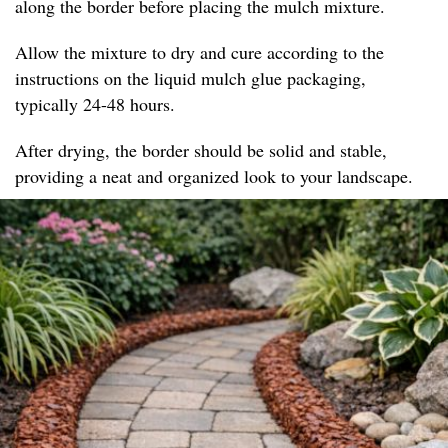
along the border before placing the mulch mixture.
Allow the mixture to dry and cure according to the
instructions on the liquid mulch glue packaging,
typically 24-48 hours.
After drying, the border should be solid and stable,
providing a neat and organized look to your landscape.