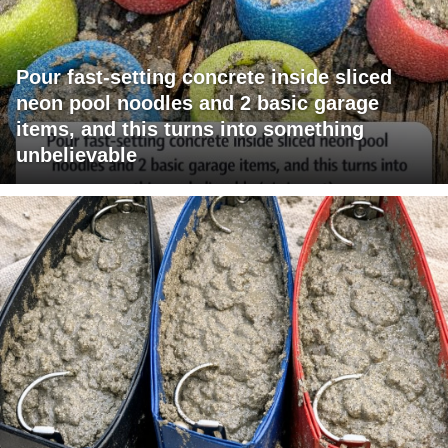
Pour fast-setting concrete inside sliced
neon pool noodles and 2 basic garage
items, and this turns into something
unbelievable