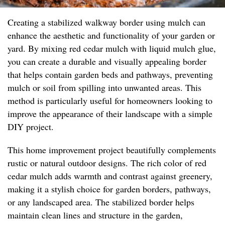
Creating a stabilized walkway border using mulch can
enhance the aesthetic and functionality of your garden or
yard. By mixing red cedar mulch with liquid mulch glue,
you can create a durable and visually appealing border
that helps contain garden beds and pathways, preventing
mulch or soil from spilling into unwanted areas. This
method is particularly useful for homeowners looking to
improve the appearance of their landscape with a simple
DIY project.
This home improvement project beautifully complements
rustic or natural outdoor designs. The rich color of red
cedar mulch adds warmth and contrast against greenery,
making it a stylish choice for garden borders, pathways,
or any landscaped area. The stabilized border helps
maintain clean lines and structure in the garden,