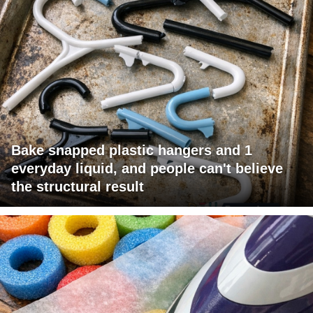
Bake snapped plastic hangers and 1
everyday liquid, and people can't believe
the structural result