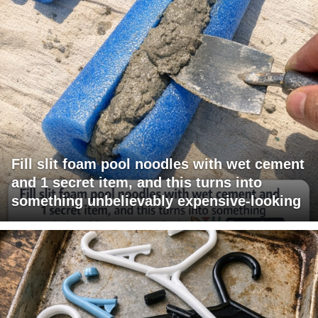
Fill slit foam pool noodles with wet cement
and 1 secret item, and this turns into
something unbelievably expensive-looking