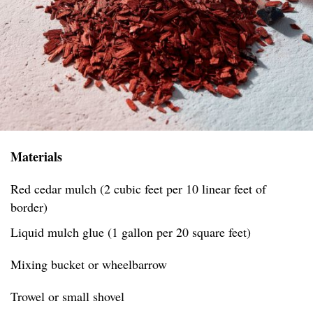
Materials
Red cedar mulch (2 cubic feet per 10 linear feet of
border)
Liquid mulch glue (1 gallon per 20 square feet)
Mixing bucket or wheelbarrow
Trowel or small shovel