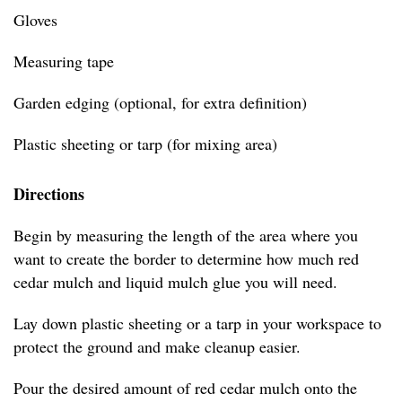
Gloves
Measuring tape
Garden edging (optional, for extra definition)
Plastic sheeting or tarp (for mixing area)
Directions
Begin by measuring the length of the area where you
want to create the border to determine how much red
cedar mulch and liquid mulch glue you will need.
Lay down plastic sheeting or a tarp in your workspace to
protect the ground and make cleanup easier.
Pour the desired amount of red cedar mulch onto the