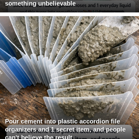
something unbelievable
Pour cement into plastic accordion file
organizers and 1 secret item, and people
can't believe the result