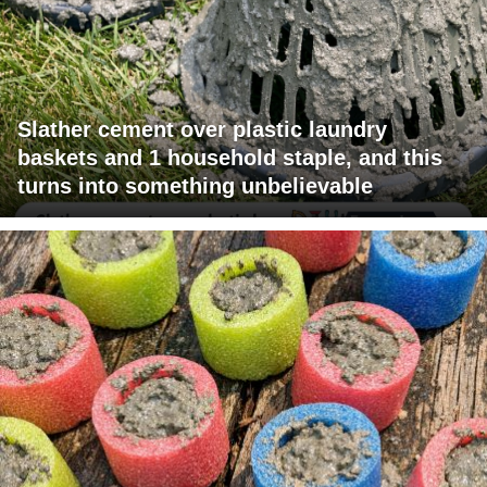
Slather cement over plastic laundry
baskets and 1 household staple, and this
turns into something unbelievable