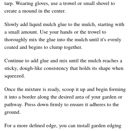
tarp. Wearing gloves, use a trowel or small shovel to
create a mound in the center.
Slowly add liquid mulch glue to the mulch, starting with
a small amount. Use your hands or the trowel to
thoroughly mix the glue into the mulch until it's evenly
coated and begins to clump together.
Continue to add glue and mix until the mulch reaches a
sticky, dough-like consistency that holds its shape when
squeezed.
Once the mixture is ready, scoop it up and begin forming
it into a border along the desired area of your garden or
pathway. Press down firmly to ensure it adheres to the
ground.
For a more defined edge, you can install garden edging