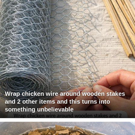
Wrap chicken wire around wooden stakes
and 2 other items and this turns into
something unbelievable