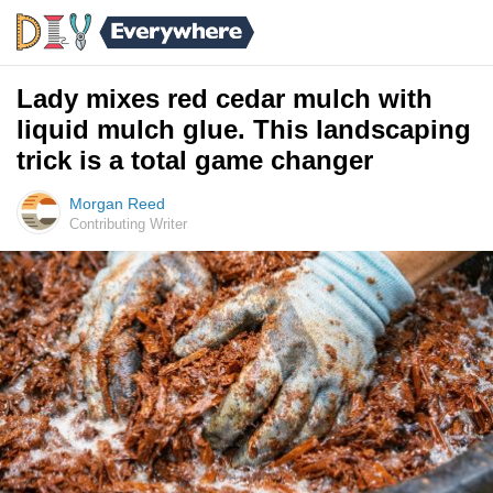
Lady mixes red cedar mulch with
liquid mulch glue. This landscaping
trick is a total game changer
Morgan Reed
Contributing Writer