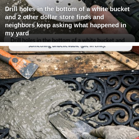
Drill holes in the bottom of a white bucket
and 2 other dollar store finds and
neighbors keep asking what happened in
my yard