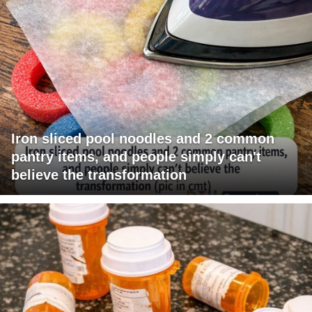
Iron sliced pool noodles and 2 common
pantry items, and people simply can't
believe the transformation