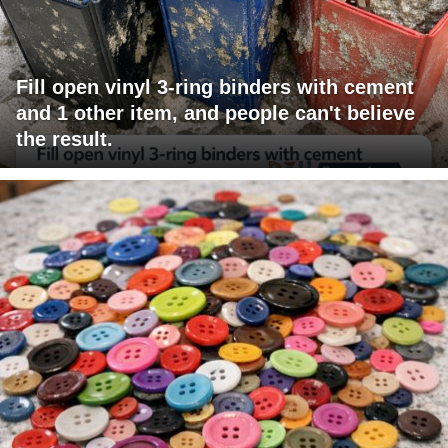
Fill open vinyl 3-ring binders with cement
and 1 other item, and people can't believe
the result.