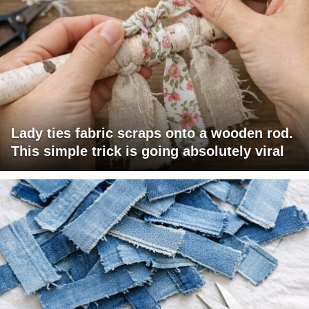
Lady ties fabric scraps onto a wooden rod.
This simple trick is going absolutely viral