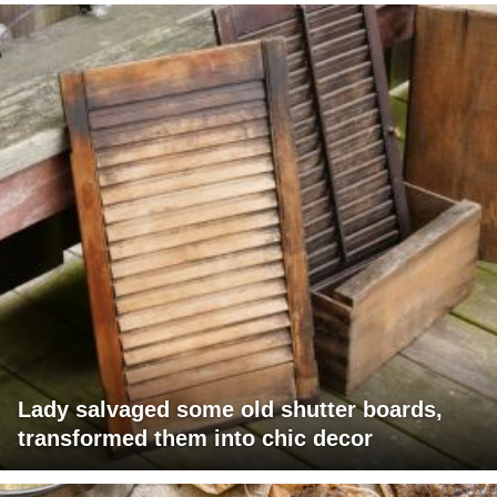
Lady salvaged some old shutter boards,
transformed them into chic decor