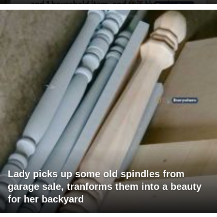
Lady picks up some old spindles from
garage sale, tranforms them into a beauty
for her backyard