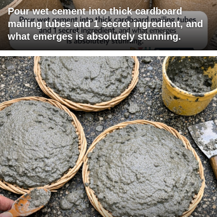
Pour wet cement into thick cardboard
mailing tubes and 1 secret ingredient, and
what emerges is absolutely stunning.