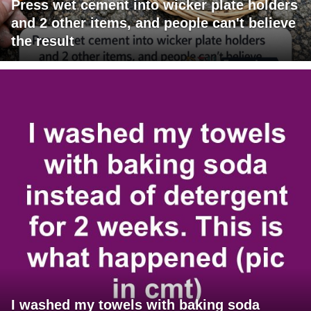
Press wet cement into wicker plate holders
and 2 other items, and people can't believe
the result
I washed my towels with baking soda