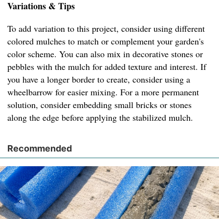
Variations & Tips
To add variation to this project, consider using different
colored mulches to match or complement your garden's
color scheme. You can also mix in decorative stones or
pebbles with the mulch for added texture and interest. If
you have a longer border to create, consider using a
wheelbarrow for easier mixing. For a more permanent
solution, consider embedding small bricks or stones
along the edge before applying the stabilized mulch.
Recommended