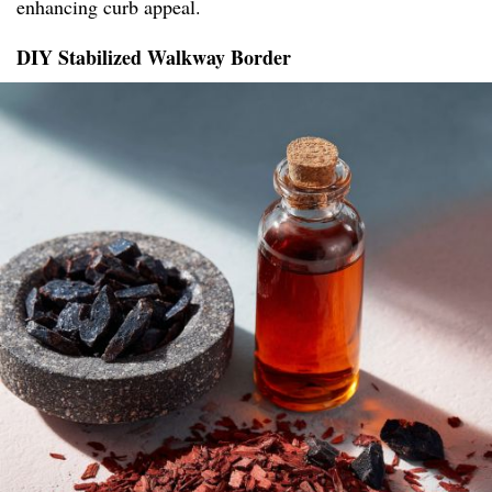
enhancing curb appeal.
DIY Stabilized Walkway Border