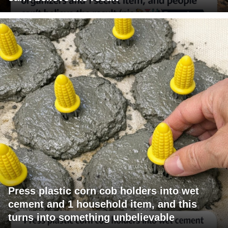
Press plastic corn cob holders into wet
cement and 1 household item, and this
turns into something unbelievable