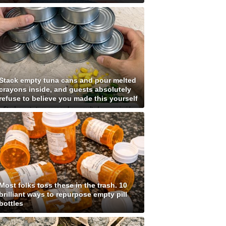
Stack empty tuna cans and pour melted
crayons inside, and guests absolutely
refuse to believe you made this yourself
Most folks toss these in the trash. 10
brilliant ways to repurpose empty pill
bottles