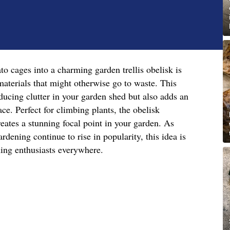
o cages into a charming garden trellis obelisk is
aterials that might otherwise go to waste. This
ducing clutter in your garden shed but also adds an
ace. Perfect for climbing plants, the obelisk
reates a stunning focal point in your garden. As
ardening continue to rise in popularity, this idea is
ning enthusiasts everywhere.