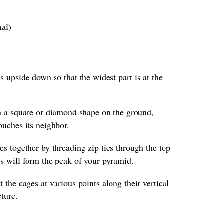
nal)
s upside down so that the widest part is at the
n a square or diamond shape on the ground,
ouches its neighbor.
es together by threading zip ties through the top
is will form the peak of your pyramid.
t the cages at various points along their vertical
cture.