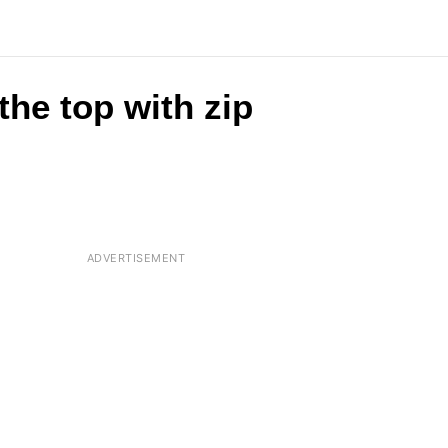
the top with zip