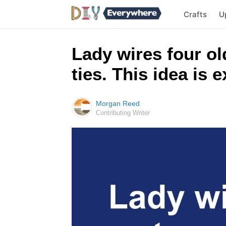
Crafts
U
Lady wires four ol
ties. This idea is 
Morgan Reed
Contributing Writer