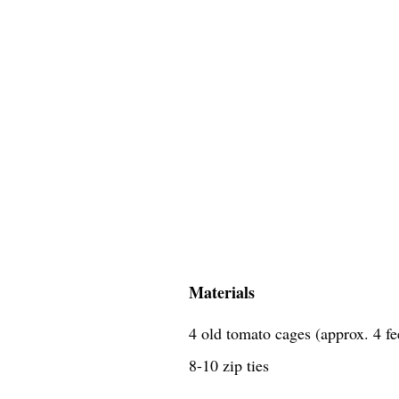
Materials
4 old tomato cages (approx. 4 fe
8-10 zip ties