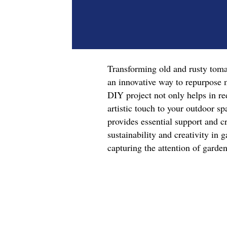
Transforming old and rusty tomat
an innovative way to repurpose m
DIY project not only helps in re
artistic touch to your outdoor sp
provides essential support and c
sustainability and creativity in g
capturing the attention of garde