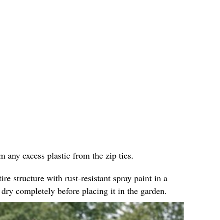
im any excess plastic from the zip ties.
ire structure with rust-resistant spray paint in a
 dry completely before placing it in the garden.