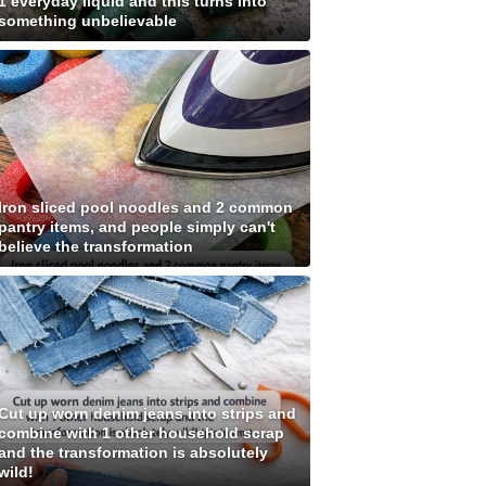
1 everyday liquid and this turns into
something unbelievable
Iron sliced pool noodles and 2 common
pantry items, and people simply can't
believe the transformation
Cut up worn denim jeans into strips and
combine with 1 other household scrap
and the transformation is absolutely
wild!