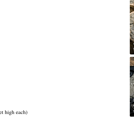
et high each)