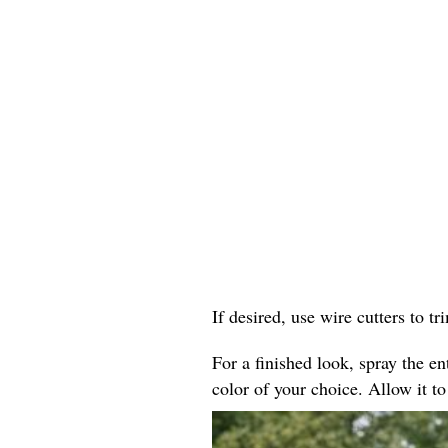
If desired, use wire cutters to tr
For a finished look, spray the ent
color of your choice. Allow it to