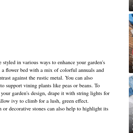
be styled in various ways to enhance your garden's
n a flower bed with a mix of colorful annuals and
ntrast against the rustic metal. You can also
 to support vining plants like peas or beans. To
 your garden's design, drape it with string lights for
low ivy to climb for a lush, green effect.
or decorative stones can also help to highlight its