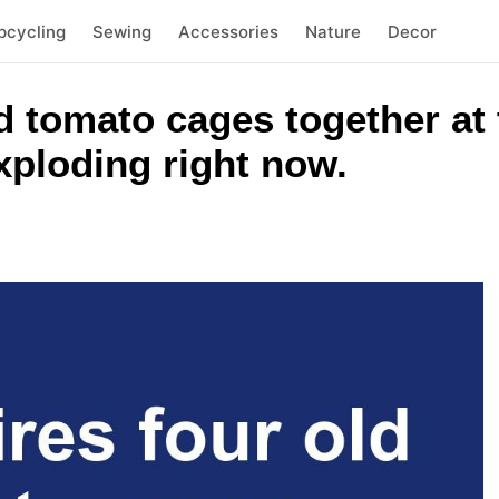
pcycling
Sewing
Accessories
Nature
Decor
d tomato cages together at 
exploding right now.