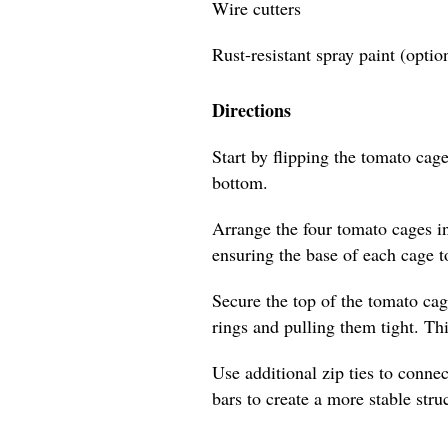
Wire cutters
Rust-resistant spray paint (optio
Directions
Start by flipping the tomato cage
bottom.
Arrange the four tomato cages i
ensuring the base of each cage t
Secure the top of the tomato cag
rings and pulling them tight. Th
Use additional zip ties to connec
bars to create a more stable stru