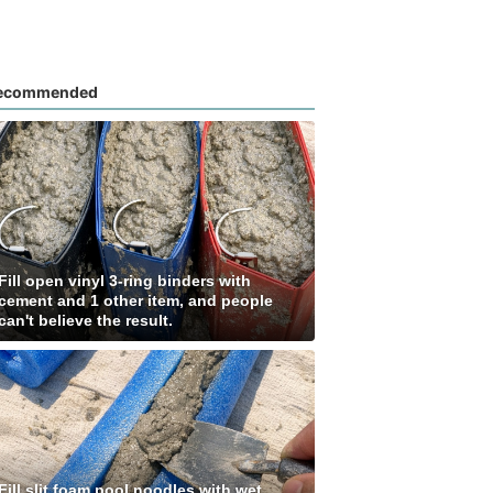
ecommended
Fill open vinyl 3-ring binders with
cement and 1 other item, and people
can't believe the result.
Fill slit foam pool noodles with wet