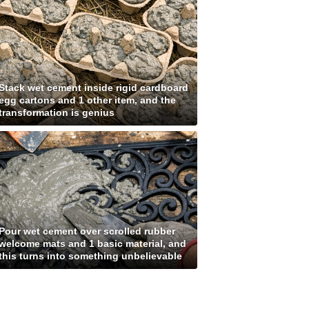
Stack wet cement inside rigid cardboard
egg cartons and 1 other item, and the
transformation is genius
Pour wet cement over scrolled rubber
welcome mats and 1 basic material, and
this turns into something unbelievable