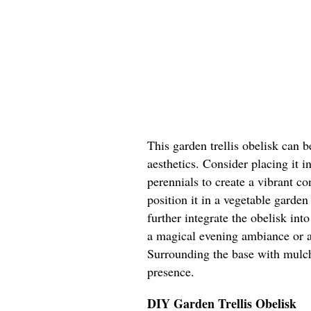
This garden trellis obelisk can 
aesthetics. Consider placing it i
perennials to create a vibrant co
position it in a vegetable garden
further integrate the obelisk into
a magical evening ambiance or al
Surrounding the base with mulch 
presence.
DIY Garden Trellis Obelisk