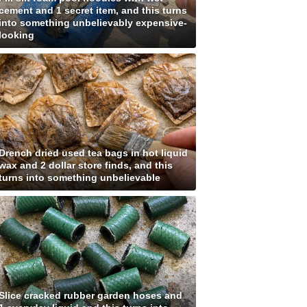
cement and 1 secret item, and this turns
into something unbelievably expensive-
looking
Drench dried used tea bags in hot liquid
wax and 2 dollar store finds, and this
turns into something unbelievable
Slice cracked rubber garden hoses and