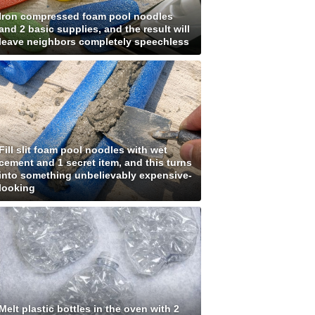
Iron compressed foam pool noodles
and 2 basic supplies, and the result will
leave neighbors completely speechless
Fill slit foam pool noodles with wet
cement and 1 secret item, and this turns
into something unbelievably expensive-
looking
Melt plastic bottles in the oven with 2