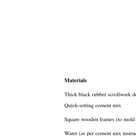
Materials
Thick black rubber scrollwork d
Quick-setting cement mix
Square wooden frames (to mold 
Water (as per cement mix instru