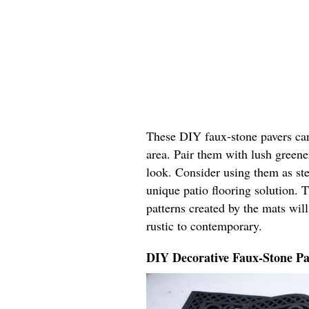
These DIY faux-stone pavers can
area. Pair them with lush greene
look. Consider using them as ste
unique patio flooring solution. T
patterns created by the mats wil
rustic to contemporary.
DIY Decorative Faux-Stone Pa