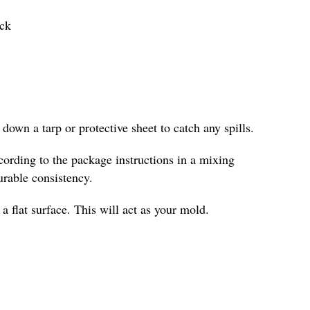
ick
down a tarp or protective sheet to catch any spills.
ording to the package instructions in a mixing
urable consistency.
 flat surface. This will act as your mold.