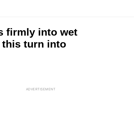
 firmly into wet
this turn into