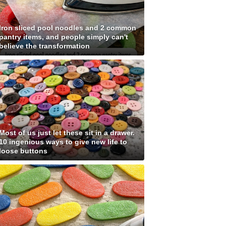
Iron sliced pool noodles and 2 common
pantry items, and people simply can't
believe the transformation
Most of us just let these sit in a drawer.
10 ingenious ways to give new life to
loose buttons