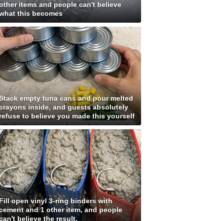
other items and people can't believe
what this becomes
Stack empty tuna cans and pour melted
crayons inside, and guests absolutely
refuse to believe you made this yourself
Fill open vinyl 3-ring binders with
cement and 1 other item, and people
can't believe the result.