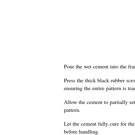
Pour the wet cement into the fram
Press the thick black rubber scr
ensuring the entire pattern is tra
Allow the cement to partially set
pattern.
Let the cement fully cure for t
before handling.