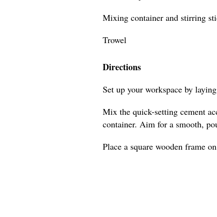
Mixing container and stirring st
Trowel
Directions
Set up your workspace by laying 
Mix the quick-setting cement acc
container. Aim for a smooth, po
Place a square wooden frame on a