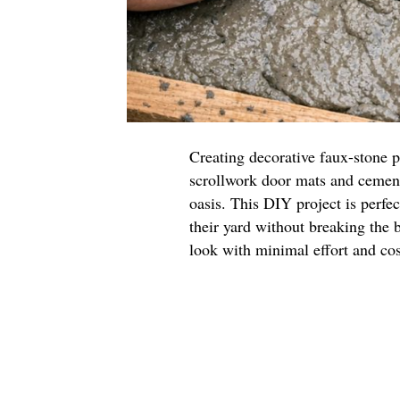
Creating decorative faux-stone p
scrollwork door mats and cement
oasis. This DIY project is perfec
their yard without breaking the 
look with minimal effort and cos