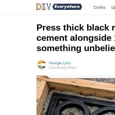
Crafts
U
Press thick black 
cement alongside 1
something unbeliev
Georgia Lynn
Contributing Writer