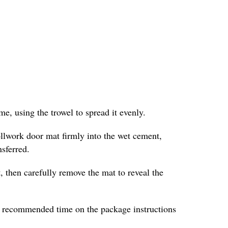
e, using the trowel to spread it evenly.
ollwork door mat firmly into the wet cement,
nsferred.
, then carefully remove the mat to reveal the
he recommended time on the package instructions