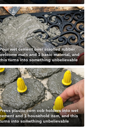
Pour wet cement over scrolled rubber
welcome mats and 1 basic material, and
this turns into something unbelievable
Press plastic corn cob holders into wet
cement and 1 household item, and this
turns into something unbelievable