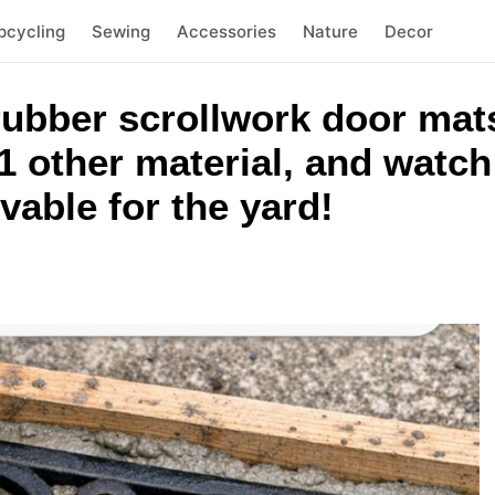
pcycling
Sewing
Accessories
Nature
Decor
rubber scrollwork door mats
 other material, and watch 
able for the yard!