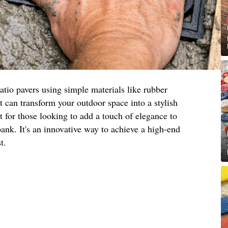
atio pavers using simple materials like rubber
 can transform your outdoor space into a stylish
t for those looking to add a touch of elegance to
bank. It's an innovative way to achieve a high-end
t.