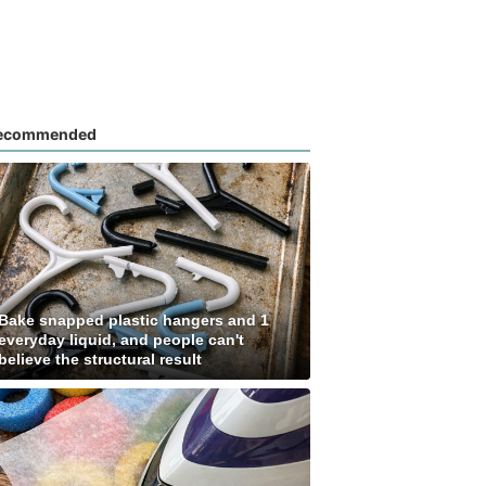
ecommended
Bake snapped plastic hangers and 1
everyday liquid, and people can't
believe the structural result