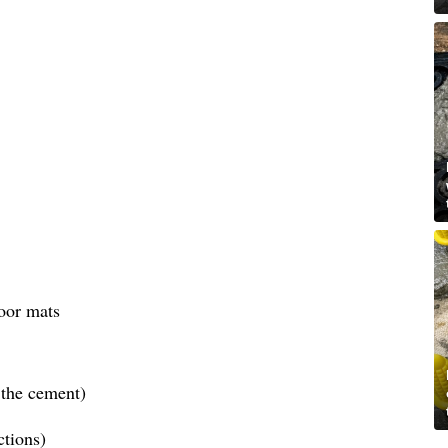
oor mats
the cement)
ctions)