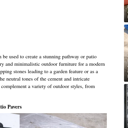
 be used to create a stunning pathway or patio
ry and minimalistic outdoor furniture for a modern
pping stones leading to a garden feature or as a
he neutral tones of the cement and intricate
l complement a variety of outdoor styles, from
tio Pavers