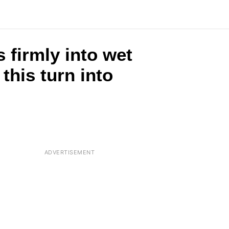
 firmly into wet
this turn into