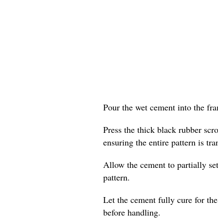
Pour the wet cement into the fram
Press the thick black rubber scr
ensuring the entire pattern is tra
Allow the cement to partially set
pattern.
Let the cement fully cure for t
before handling.