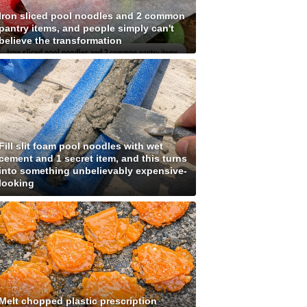
Iron sliced pool noodles and 2 common
pantry items, and people simply can't
believe the transformation
Fill slit foam pool noodles with wet
cement and 1 secret item, and this turns
into something unbelievably expensive-
looking
Melt chopped plastic prescription