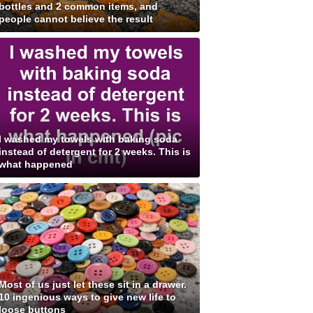
bottles and 2 common items, and
people cannot believe the result
I washed my towels with baking soda
instead of detergent for 2 weeks. This is
what happened
Most of us just let these sit in a drawer.
10 ingenious ways to give new life to
loose buttons