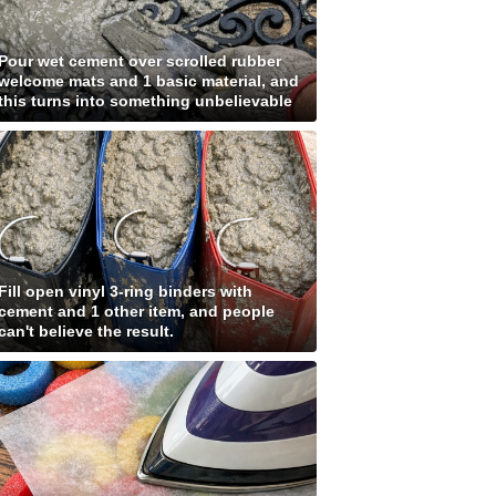
Pour wet cement over scrolled rubber
welcome mats and 1 basic material, and
this turns into something unbelievable
Fill open vinyl 3-ring binders with
cement and 1 other item, and people
can't believe the result.