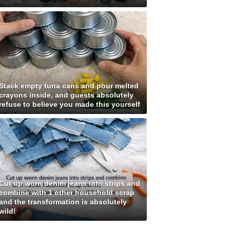
Stack empty tuna cans and pour melted
crayons inside, and guests absolutely
refuse to believe you made this yourself
Cut up worn denim jeans into strips and
combine with 1 other household scrap
and the transformation is absolutely
wild!