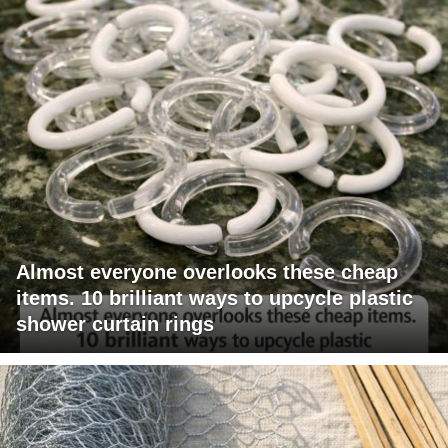
Almost everyone overlooks these cheap
items. 10 brilliant ways to upcycle plastic
shower curtain rings