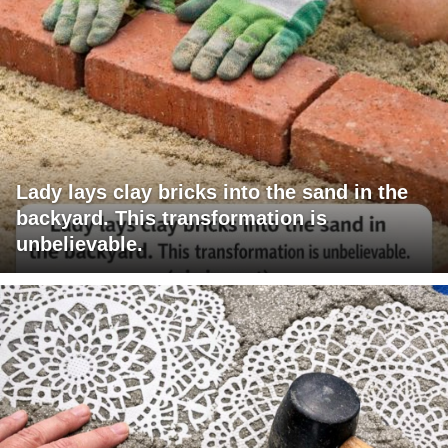
Lady lays clay bricks into the sand in the
backyard. This transformation is
unbelievable.