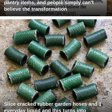
pantry items, and people simply can't
believe the transformation
Slice cracked rubber garden hoses and 1
everyday liquid and this turns into