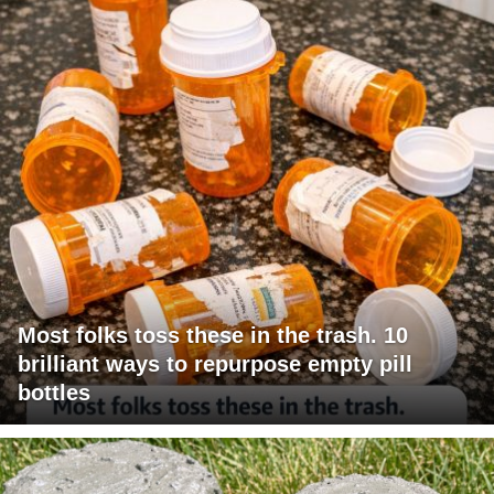
Most folks toss these in the trash. 10
brilliant ways to repurpose empty pill
bottles