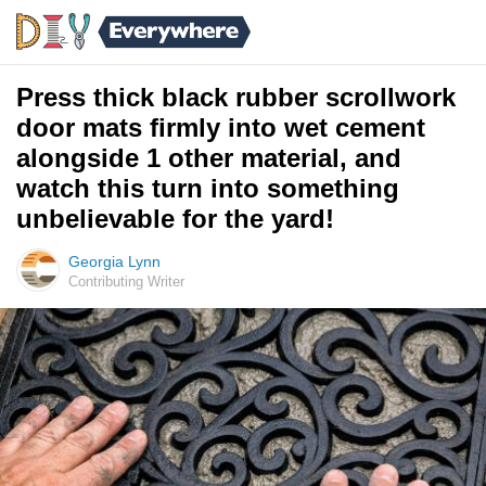
Press thick black rubber scrollwork
door mats firmly into wet cement
alongside 1 other material, and
watch this turn into something
unbelievable for the yard!
Georgia Lynn
Contributing Writer