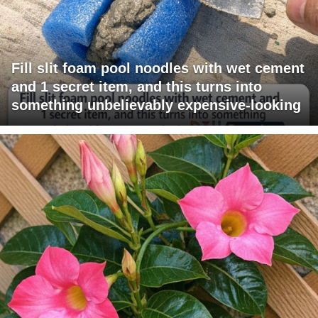
Fill slit foam pool noodles with wet cement
and 1 secret item, and this turns into
something unbelievably expensive-looking