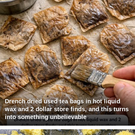
Drench dried used tea bags in hot liquid
wax and 2 dollar store finds, and this turns
into something unbelievable