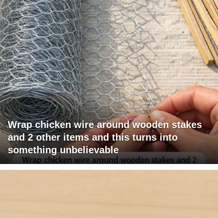
Wrap chicken wire around wooden stakes
and 2 other items and this turns into
something unbelievable