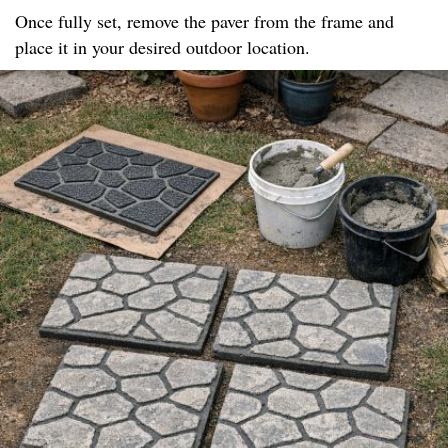
Once fully set, remove the paver from the frame and
place it in your desired outdoor location.