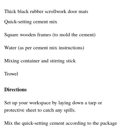
Thick black rubber scrollwork door mats
Quick-setting cement mix
Square wooden frames (to mold the cement)
Water (as per cement mix instructions)
Mixing container and stirring stick
Trowel
Directions
Set up your workspace by laying down a tarp or
protective sheet to catch any spills.
Mix the quick-setting cement according to the package