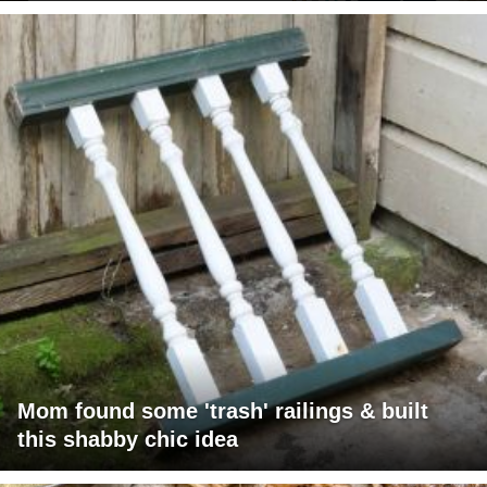
Mom found some 'trash' railings & built
this shabby chic idea