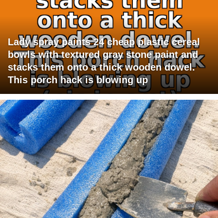
Lady spray paints 24 cheap plastic cereal
bowls with textured gray stone paint and
stacks them onto a thick wooden dowel.
This porch hack is blowing up