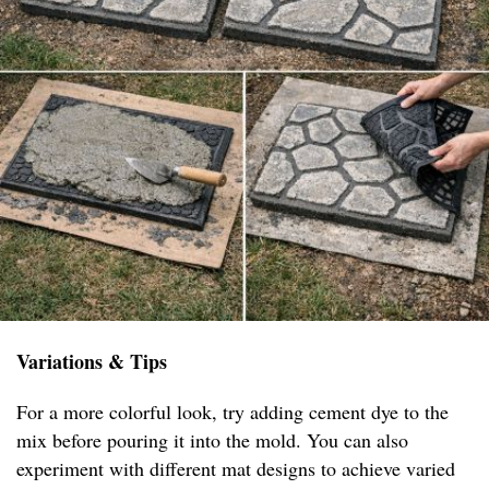
Variations & Tips
For a more colorful look, try adding cement dye to the
mix before pouring it into the mold. You can also
experiment with different mat designs to achieve varied