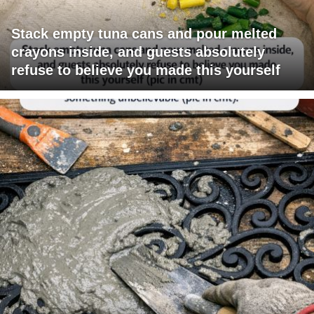
Stack empty tuna cans and pour melted
crayons inside, and guests absolutely
refuse to believe you made this yourself