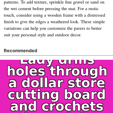
patterns. To add texture, sprinkle fine gravel or sand on
the wet cement before pressing the mat. For a rustic
touch, consider using a wooden frame with a distressed
finish to give the edges a weathered look. These simple
variations can help you customize the pavers to better
suit your personal style and outdoor decor.
Recommended