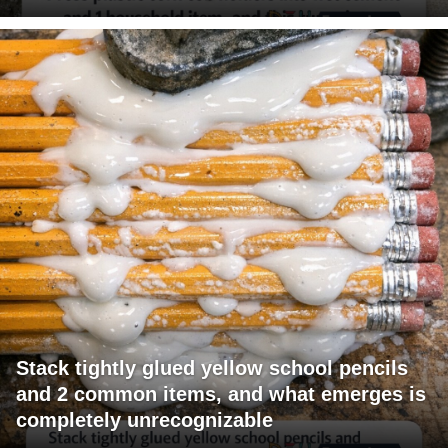
Stack tightly glued yellow school pencils
and 2 common items, and what emerges is
completely unrecognizable