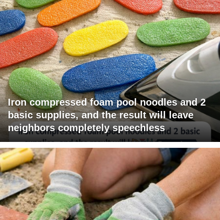
Iron compressed foam pool noodles and 2
basic supplies, and the result will leave
neighbors completely speechless