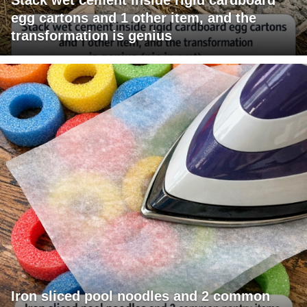
egg cartons and 1 other item, and the
transformation is genius
Iron sliced pool noodles and 2 common