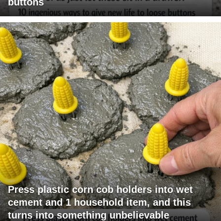
buttons
Press plastic corn cob holders into wet
cement and 1 household item, and this
turns into something unbelievable