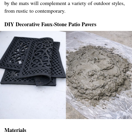
by the mats will complement a variety of outdoor styles,
from rustic to contemporary.
DIY Decorative Faux-Stone Patio Pavers
Materials