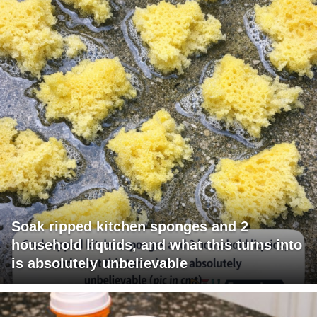
Soak ripped kitchen sponges and 2
household liquids, and what this turns into
is absolutely unbelievable