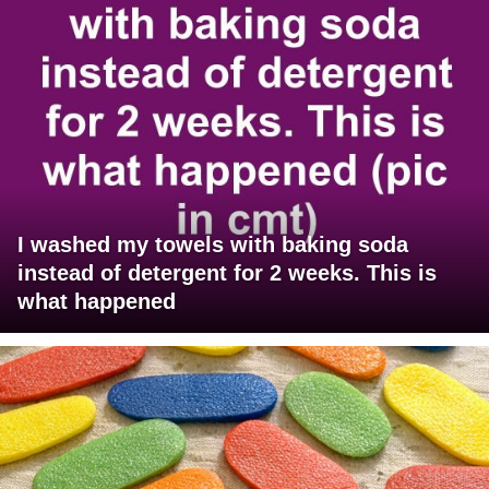
I washed my towels with baking soda
instead of detergent for 2 weeks. This is
what happened