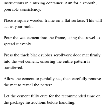
instructions in a mixing container. Aim for a smooth,
pourable consistency.
Place a square wooden frame on a flat surface. This will
act as your mold.
Pour the wet cement into the frame, using the trowel to
spread it evenly.
Press the thick black rubber scrollwork door mat firmly
into the wet cement, ensuring the entire pattern is
transferred.
Allow the cement to partially set, then carefully remove
the mat to reveal the pattern.
Let the cement fully cure for the recommended time on
the package instructions before handling.