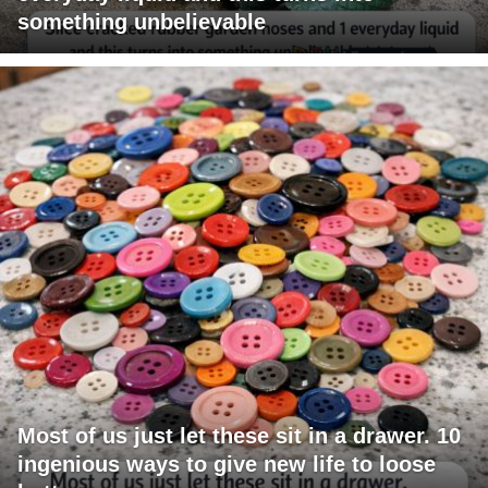
something unbelievable
Most of us just let these sit in a drawer. 10
ingenious ways to give new life to loose