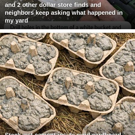
and 2 other dollar store finds and
neighbors keep asking what happened in
my yard
Stack wet cement inside rigid cardboard