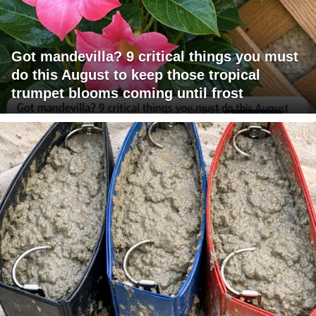
Got mandevilla? 9 critical things you must
do this August to keep those tropical
trumpet blooms coming until frost