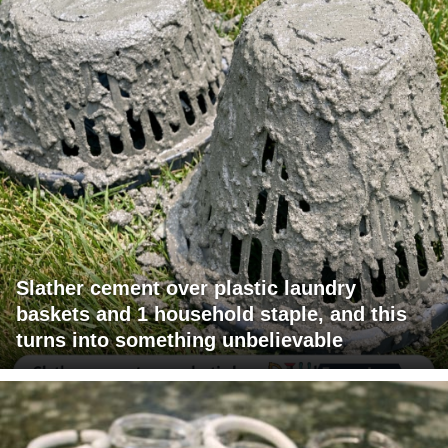
Slather cement over plastic laundry
baskets and 1 household staple, and this
turns into something unbelievable