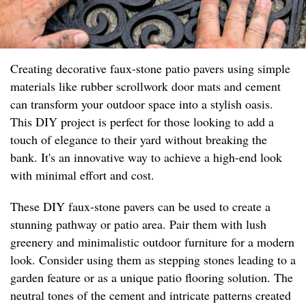
Creating decorative faux-stone patio pavers using simple
materials like rubber scrollwork door mats and cement
can transform your outdoor space into a stylish oasis.
This DIY project is perfect for those looking to add a
touch of elegance to their yard without breaking the
bank. It's an innovative way to achieve a high-end look
with minimal effort and cost.
These DIY faux-stone pavers can be used to create a
stunning pathway or patio area. Pair them with lush
greenery and minimalistic outdoor furniture for a modern
look. Consider using them as stepping stones leading to a
garden feature or as a unique patio flooring solution. The
neutral tones of the cement and intricate patterns created