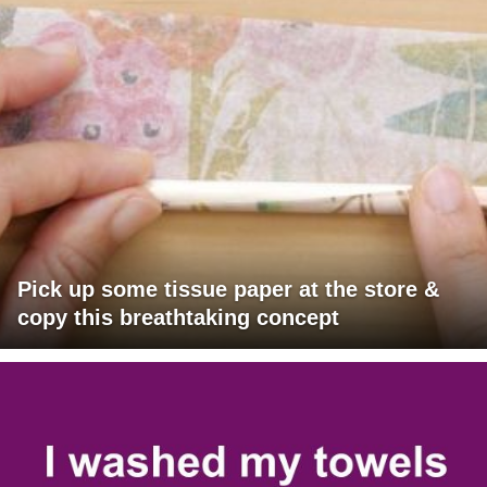
Pick up some tissue paper at the store &
copy this breathtaking concept