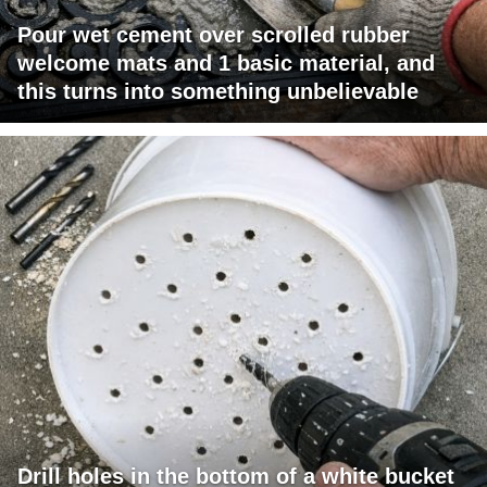
Pour wet cement over scrolled rubber
welcome mats and 1 basic material, and
this turns into something unbelievable
Drill holes in the bottom of a white bucket