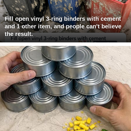
Fill open vinyl 3-ring binders with cement
and 1 other item, and people can't believe
the result.