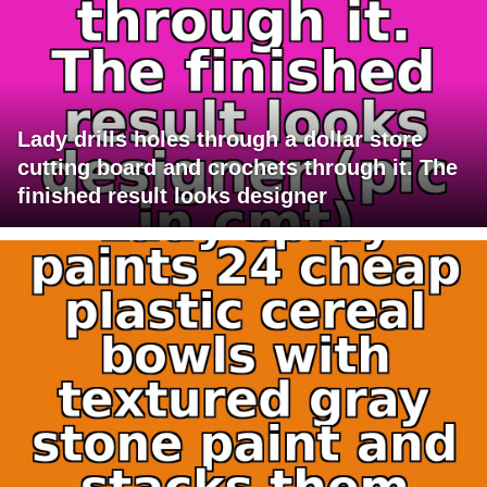
Lady drills holes through a dollar store
cutting board and crochets through it. The
finished result looks designer