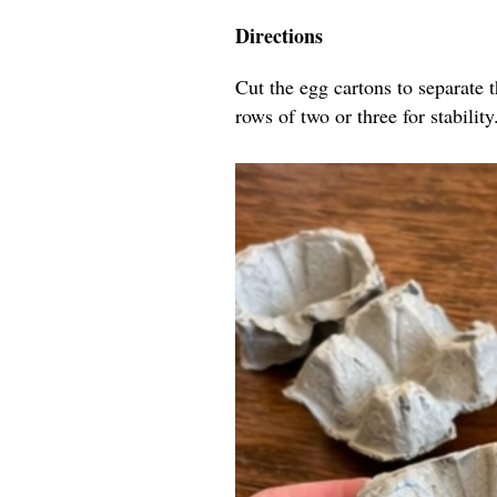
Directions
Cut the egg cartons to separate 
rows of two or three for stability