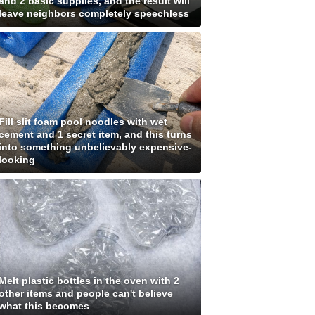
and 2 basic supplies, and the result will
leave neighbors completely speechless
Fill slit foam pool noodles with wet
cement and 1 secret item, and this turns
into something unbelievably expensive-
looking
Melt plastic bottles in the oven with 2
other items and people can't believe
what this becomes