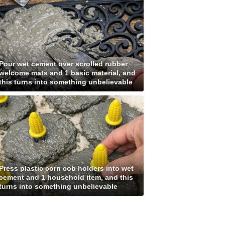
Pour wet cement over scrolled rubber
welcome mats and 1 basic material, and
this turns into something unbelievable
Press plastic corn cob holders into wet
cement and 1 household item, and this
turns into something unbelievable