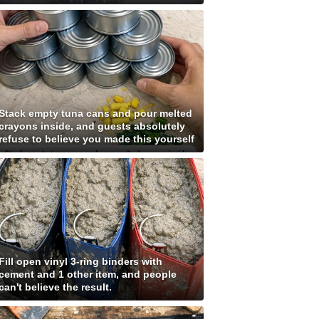
Stack empty tuna cans and pour melted
crayons inside, and guests absolutely
refuse to believe you made this yourself
Fill open vinyl 3-ring binders with
cement and 1 other item, and people
can't believe the result.