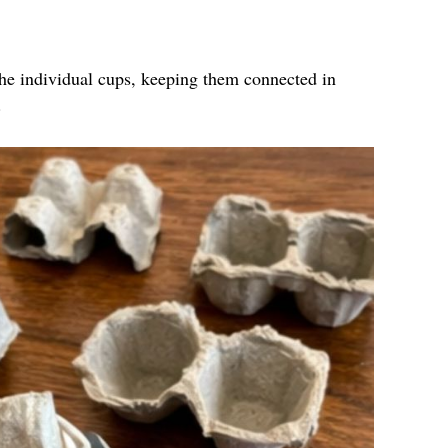
the individual cups, keeping them connected in
.