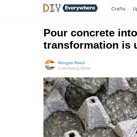
Crafts
U
Pour concrete into
transformation is 
Morgan Reed
Contributing Writer