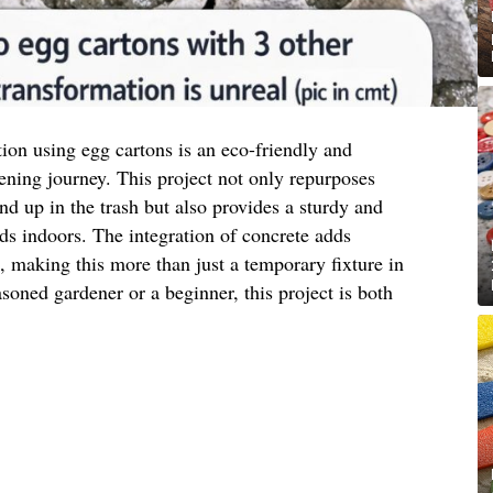
tion using egg cartons is an eco-friendly and
ening journey. This project not only repurposes
nd up in the trash but also provides a sturdy and
eds indoors. The integration of concrete adds
c, making this more than just a temporary fixture in
oned gardener or a beginner, this project is both