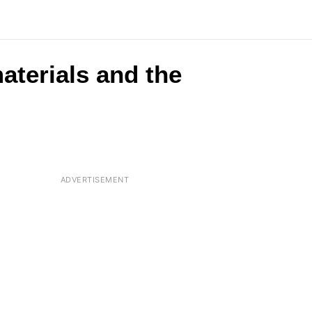
aterials and the