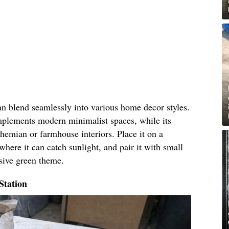
an blend seamlessly into various home decor styles.
omplements modern minimalist spaces, while its
hemian or farmhouse interiors. Place it on a
where it can catch sunlight, and pair it with small
esive green theme.
Station