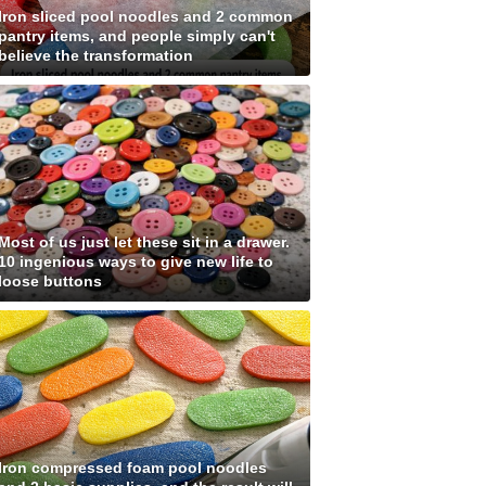
Iron sliced pool noodles and 2 common
pantry items, and people simply can't
believe the transformation
Most of us just let these sit in a drawer.
10 ingenious ways to give new life to
loose buttons
Iron compressed foam pool noodles