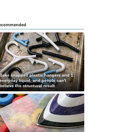
ecommended
Bake snapped plastic hangers and 1
everyday liquid, and people can't
believe the structural result