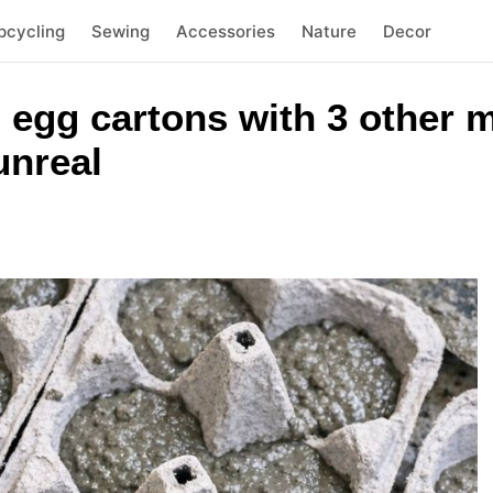
pcycling
Sewing
Accessories
Nature
Decor
 egg cartons with 3 other m
unreal