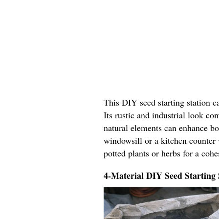
This DIY seed starting station c
Its rustic and industrial look c
natural elements can enhance bo
windowsill or a kitchen counter 
potted plants or herbs for a coh
4-Material DIY Seed Starting 