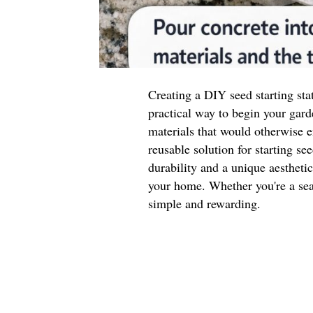
Creating a DIY seed starting sta
practical way to begin your gard
materials that would otherwise e
reusable solution for starting se
durability and a unique aestheti
your home. Whether you're a seas
simple and rewarding.