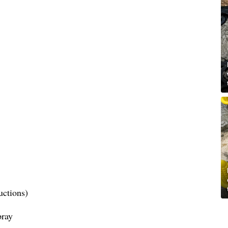
uctions)
pray