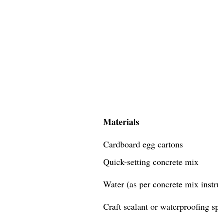
Materials
Cardboard egg cartons
Quick-setting concrete mix
Water (as per concrete mix instr
Craft sealant or waterproofing s