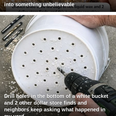
into something unbelievable
Drill holes in the bottom of a white bucket
and 2 other dollar store finds and
neighbors keep asking what happened in