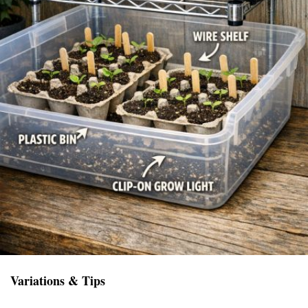
Variations & Tips