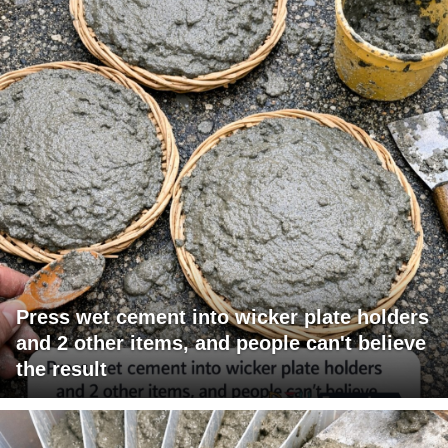
Press wet cement into wicker plate holders
and 2 other items, and people can't believe
the result