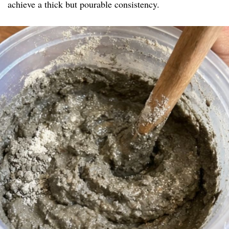
achieve a thick but pourable consistency.