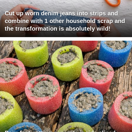
Cut up worn denim jeans into strips and
combine with 1 other household scrap and
the transformation is absolutely wild!