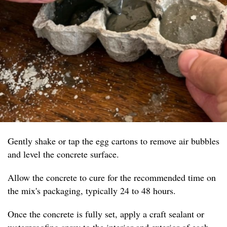
Gently shake or tap the egg cartons to remove air bubbles
and level the concrete surface.
Allow the concrete to cure for the recommended time on
the mix's packaging, typically 24 to 48 hours.
Once the concrete is fully set, apply a craft sealant or
waterproofing spray to the interior and exterior of each