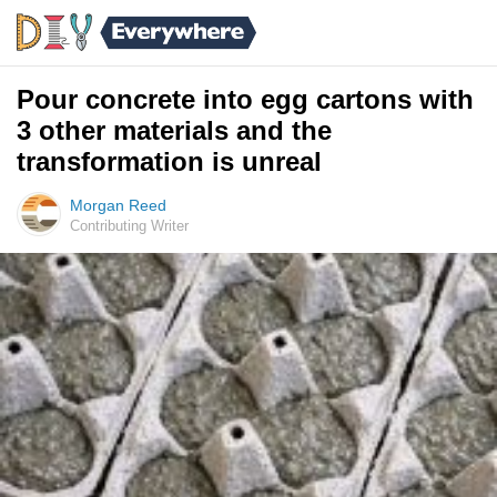
Pour concrete into egg cartons with
3 other materials and the
transformation is unreal
Morgan Reed
Contributing Writer