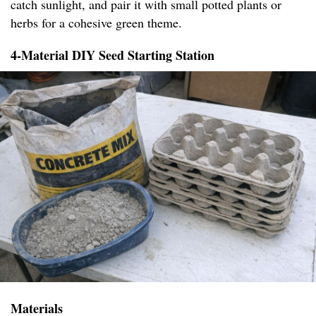
catch sunlight, and pair it with small potted plants or
herbs for a cohesive green theme.
4-Material DIY Seed Starting Station
Materials