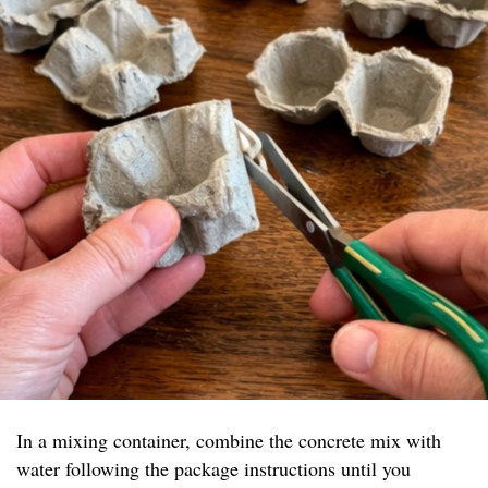
In a mixing container, combine the concrete mix with
water following the package instructions until you