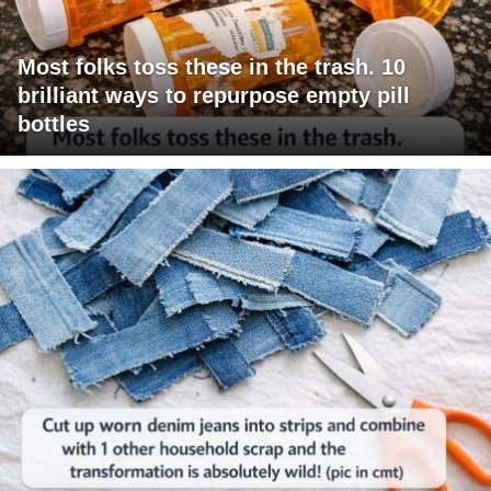
Most folks toss these in the trash. 10
brilliant ways to repurpose empty pill
bottles