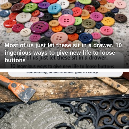
Most of us just let these sit in a drawer. 10
ingenious ways to give new life to loose
buttons