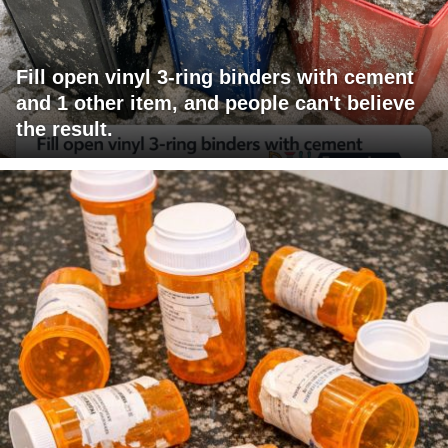
Fill open vinyl 3-ring binders with cement
and 1 other item, and people can't believe
the result.