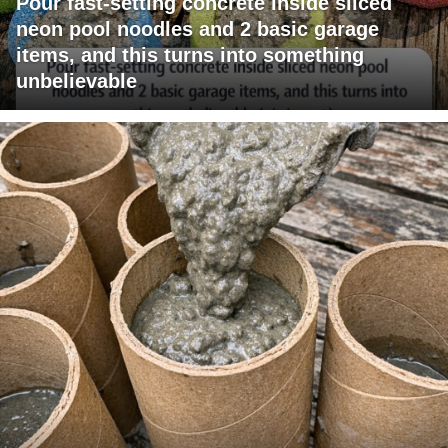
Pour fast-setting concrete inside sliced
neon pool noodles and 2 basic garage
items, and this turns into something
unbelievable