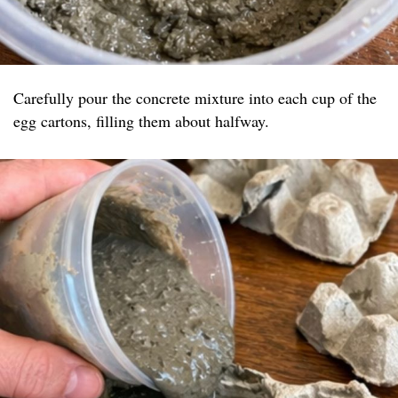
Carefully pour the concrete mixture into each cup of the
egg cartons, filling them about halfway.