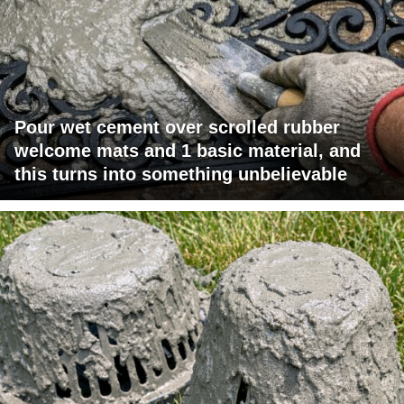
Pour wet cement over scrolled rubber
welcome mats and 1 basic material, and
this turns into something unbelievable