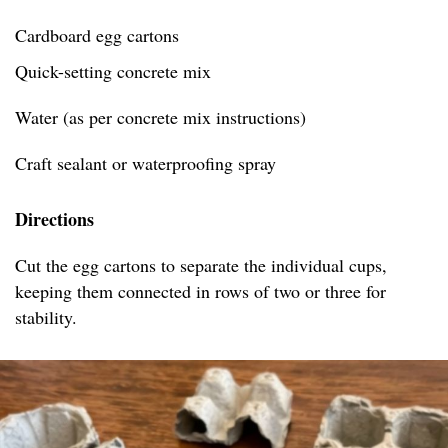
Cardboard egg cartons
Quick-setting concrete mix
Water (as per concrete mix instructions)
Craft sealant or waterproofing spray
Directions
Cut the egg cartons to separate the individual cups,
keeping them connected in rows of two or three for
stability.