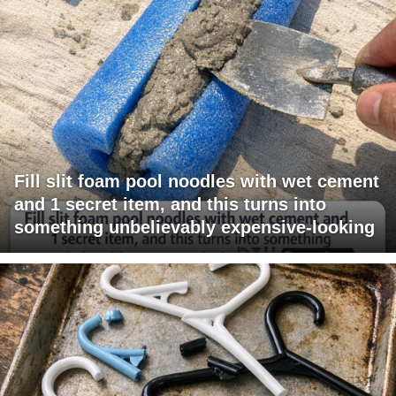
Fill slit foam pool noodles with wet cement
and 1 secret item, and this turns into
something unbelievably expensive-looking