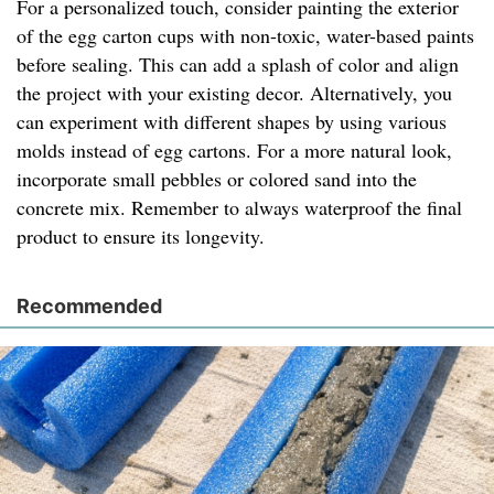
For a personalized touch, consider painting the exterior
of the egg carton cups with non-toxic, water-based paints
before sealing. This can add a splash of color and align
the project with your existing decor. Alternatively, you
can experiment with different shapes by using various
molds instead of egg cartons. For a more natural look,
incorporate small pebbles or colored sand into the
concrete mix. Remember to always waterproof the final
product to ensure its longevity.
Recommended