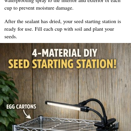
cup to prevent moisture damage.
After the sealant has dried, your seed starting station is
ready for use. Fill each cup with soil and plant your
seeds.