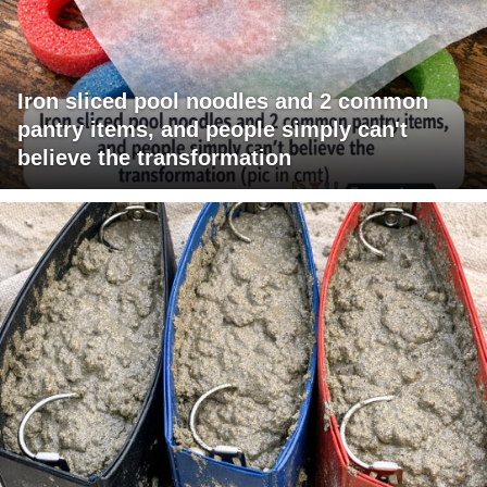
Iron sliced pool noodles and 2 common
pantry items, and people simply can't
believe the transformation