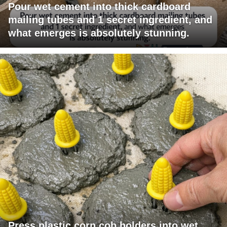
Pour wet cement into thick cardboard
mailing tubes and 1 secret ingredient, and
what emerges is absolutely stunning.
Press plastic corn cob holders into wet