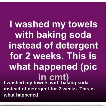
I washed my towels with baking soda
instead of detergent for 2 weeks. This is
what happened