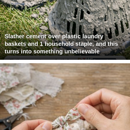
Slather cement over plastic laundry
baskets and 1 household staple, and this
turns into something unbelievable