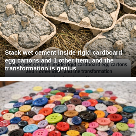
Stack wet cement inside rigid cardboard
egg cartons and 1 other item, and the
transformation is genius