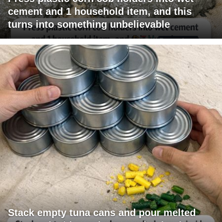
cement and 1 household item, and this
turns into something unbelievable
Stack empty tuna cans and pour melted