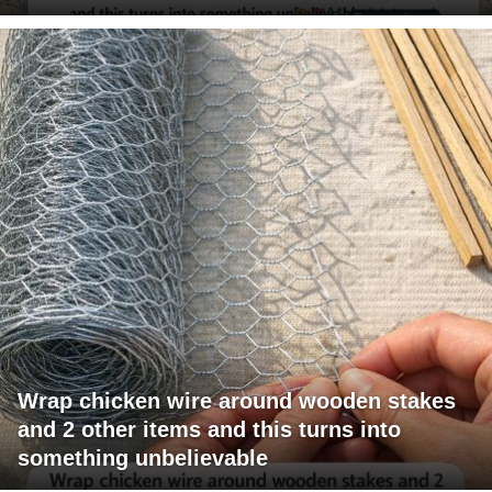
Wrap chicken wire around wooden stakes
and 2 other items and this turns into
something unbelievable