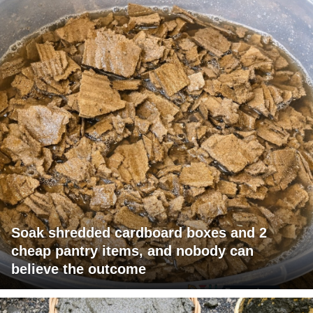
Soak shredded cardboard boxes and 2
cheap pantry items, and nobody can
believe the outcome