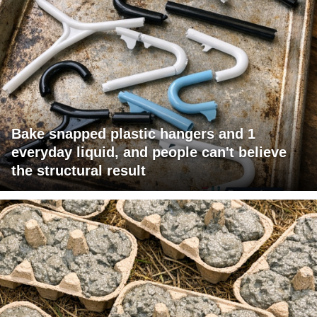
Bake snapped plastic hangers and 1
everyday liquid, and people can't believe
the structural result