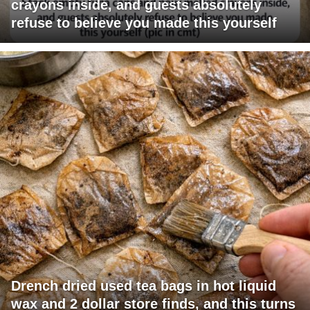
crayons inside, and guests absolutely
refuse to believe you made this yourself
Drench dried used tea bags in hot liquid
wax and 2 dollar store finds, and this turns