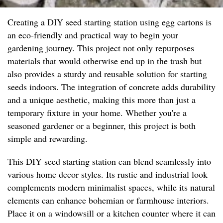
Creating a DIY seed starting station using egg cartons is
an eco-friendly and practical way to begin your
gardening journey. This project not only repurposes
materials that would otherwise end up in the trash but
also provides a sturdy and reusable solution for starting
seeds indoors. The integration of concrete adds durability
and a unique aesthetic, making this more than just a
temporary fixture in your home. Whether you're a
seasoned gardener or a beginner, this project is both
simple and rewarding.
This DIY seed starting station can blend seamlessly into
various home decor styles. Its rustic and industrial look
complements modern minimalist spaces, while its natural
elements can enhance bohemian or farmhouse interiors.
Place it on a windowsill or a kitchen counter where it can