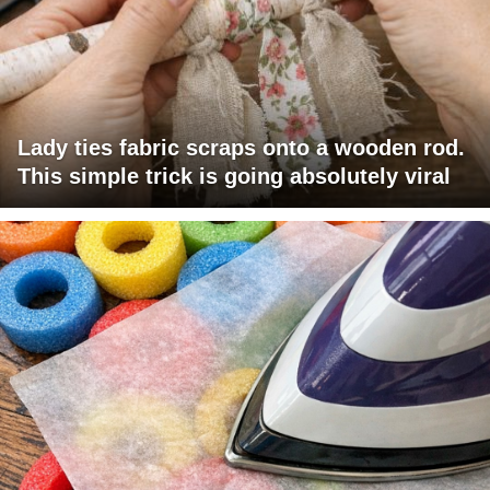
Lady ties fabric scraps onto a wooden rod.
This simple trick is going absolutely viral