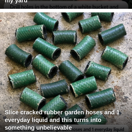
my yard
Slice cracked rubber garden hoses and 1
everyday liquid and this turns into
something unbelievable