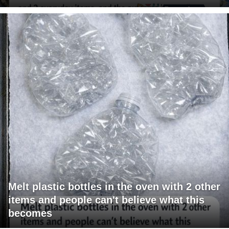
Melt plastic bottles in the oven with 2 other
items and people can't believe what this
becomes