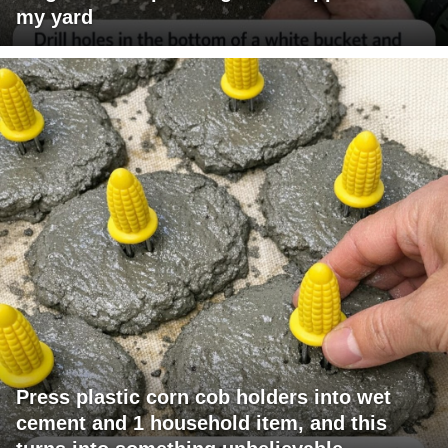
my yard
Press plastic corn cob holders into wet
cement and 1 household item, and this