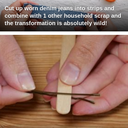
Cut up worn denim jeans into strips and
combine with 1 other household scrap and
the transformation is absolutely wild!