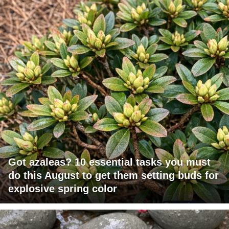
Got azaleas? 10 essential tasks you must
do this August to get them setting buds for
explosive spring color