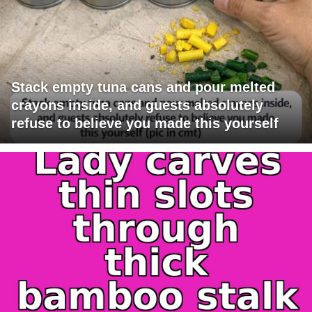
Stack empty tuna cans and pour melted
crayons inside, and guests absolutely
refuse to believe you made this yourself