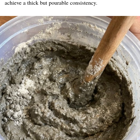
achieve a thick but pourable consistency.