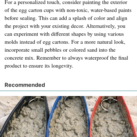
For a personalized touch, consider painting the exterior
of the egg carton cups with non-toxic, water-based paints
before sealing. This can add a splash of color and align
the project with your existing decor. Alternatively, you
can experiment with different shapes by using various
molds instead of egg cartons. For a more natural look,
incorporate small pebbles or colored sand into the
concrete mix. Remember to always waterproof the final
product to ensure its longevity.
Recommended