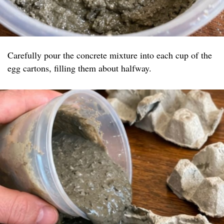
Carefully pour the concrete mixture into each cup of the
egg cartons, filling them about halfway.