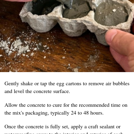
Gently shake or tap the egg cartons to remove air bubbles
and level the concrete surface.
Allow the concrete to cure for the recommended time on
the mix's packaging, typically 24 to 48 hours.
Once the concrete is fully set, apply a craft sealant or
waterproofing spray to the interior and exterior of each