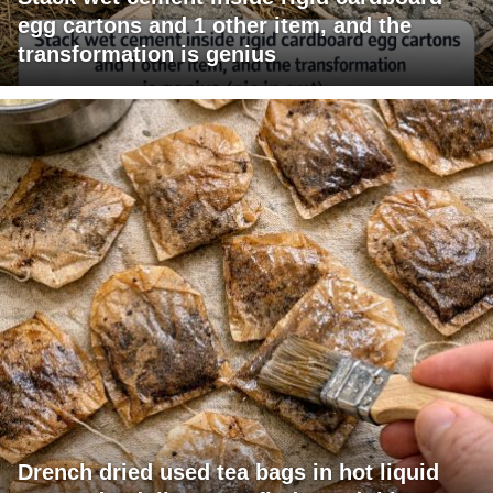
egg cartons and 1 other item, and the
transformation is genius
Drench dried used tea bags in hot liquid