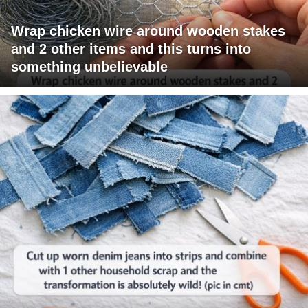
Wrap chicken wire around wooden stakes
and 2 other items and this turns into
something unbelievable