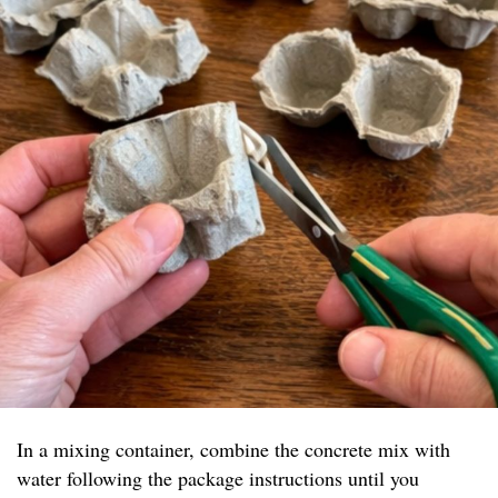
In a mixing container, combine the concrete mix with
water following the package instructions until you