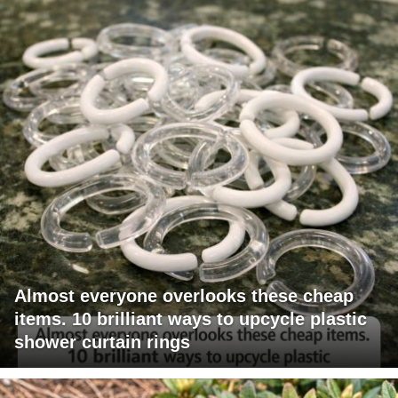
Almost everyone overlooks these cheap
items. 10 brilliant ways to upcycle plastic
shower curtain rings