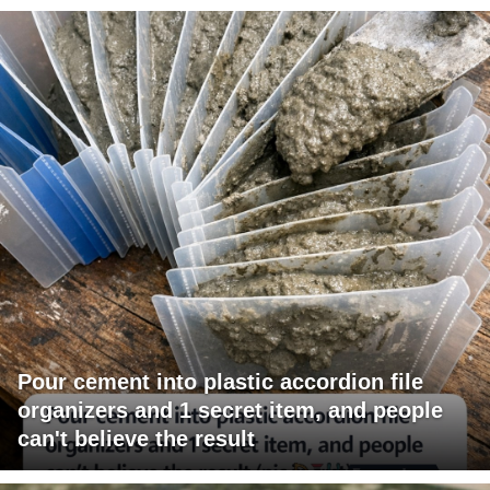
Pour cement into plastic accordion file
organizers and 1 secret item, and people
can't believe the result