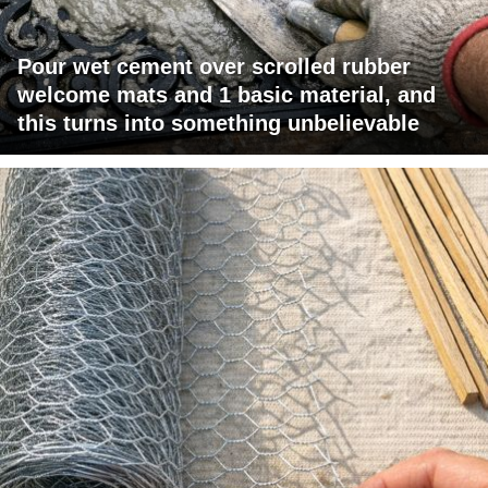
Pour wet cement over scrolled rubber
welcome mats and 1 basic material, and
this turns into something unbelievable