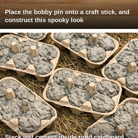
Place the bobby pin onto a craft stick, and
construct this spooky look
Stack wet cement inside rigid cardboard