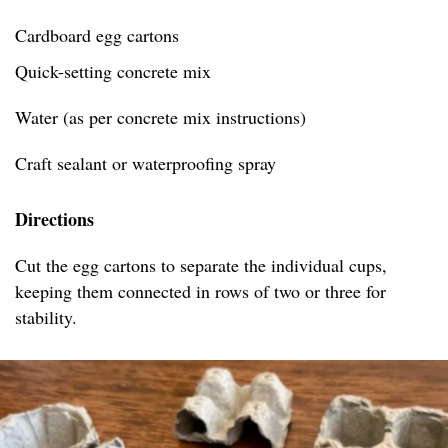
Cardboard egg cartons
Quick-setting concrete mix
Water (as per concrete mix instructions)
Craft sealant or waterproofing spray
Directions
Cut the egg cartons to separate the individual cups,
keeping them connected in rows of two or three for
stability.