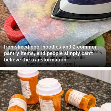
Iron sliced pool noodles and 2 common
pantry items, and people simply can't
believe the transformation