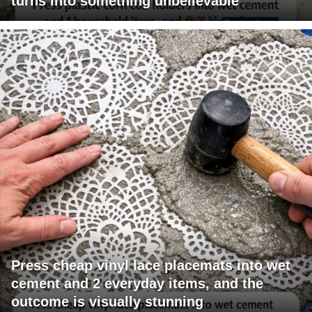
turns into something unbelievable
Press cheap vinyl lace placemats into wet
cement and 2 everyday items, and the
outcome is visually stunning