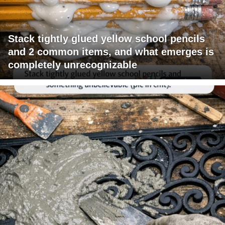
Stack tightly glued yellow school pencils
and 2 common items, and what emerges is
completely unrecognizable