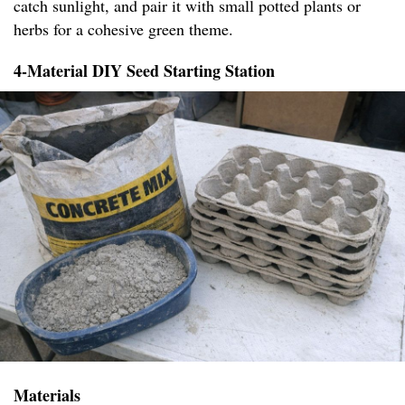
catch sunlight, and pair it with small potted plants or
herbs for a cohesive green theme.
4-Material DIY Seed Starting Station
Materials