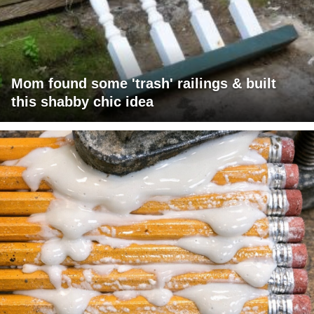
Mom found some 'trash' railings & built
this shabby chic idea