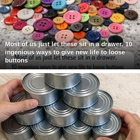
Most of us just let these sit in a drawer. 10
ingenious ways to give new life to loose
buttons