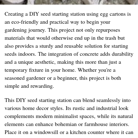
Creating a DIY seed starting station using egg cartons is
an eco-friendly and practical way to begin your
gardening journey. This project not only repurposes
materials that would otherwise end up in the trash but
also provides a sturdy and reusable solution for starting
seeds indoors. The integration of concrete adds durability
and a unique aesthetic, making this more than just a
temporary fixture in your home. Whether you're a
seasoned gardener or a beginner, this project is both
simple and rewarding.
This DIY seed starting station can blend seamlessly into
various home decor styles. Its rustic and industrial look
complements modern minimalist spaces, while its natural
elements can enhance bohemian or farmhouse interiors.
Place it on a windowsill or a kitchen counter where it can