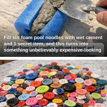
Fill slit foam pool noodles with wet cement
and 1 secret item, and this turns into
something unbelievably expensive-looking