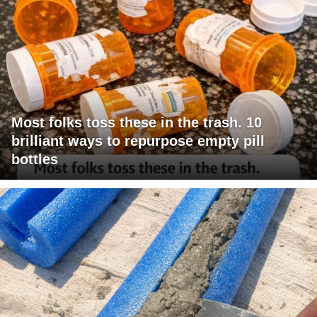
Most folks toss these in the trash. 10
brilliant ways to repurpose empty pill
bottles