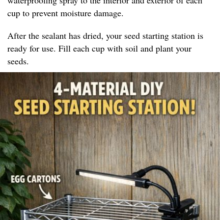
cup to prevent moisture damage.
After the sealant has dried, your seed starting station is
ready for use. Fill each cup with soil and plant your
seeds.