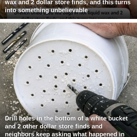
wax and 2 dollar store finds, and this turns
into something unbelievable
Drill holes in the bottom of a white bucket
and 2 other dollar store finds and
neighbors keep asking what happened in