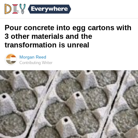
Pour concrete into egg cartons with
3 other materials and the
transformation is unreal
Morgan Reed
Contributing Writer