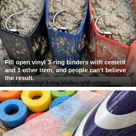
Fill open vinyl 3-ring binders with cement
and 1 other item, and people can't believe
the result.