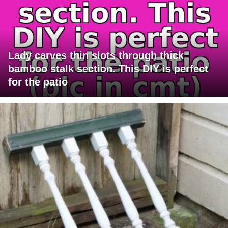
Lady carves thin slots through thick
bamboo stalk section. This DIY is perfect
for the patio