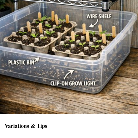
Variations & Tips