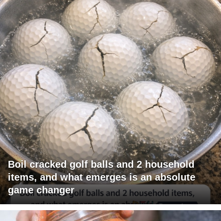
Boil cracked golf balls and 2 household
items, and what emerges is an absolute
game changer