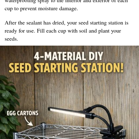
cup to prevent moisture damage.
After the sealant has dried, your seed starting station is
ready for use. Fill each cup with soil and plant your
seeds.