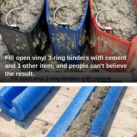
Fill open vinyl 3-ring binders with cement
and 1 other item, and people can't believe
the result.