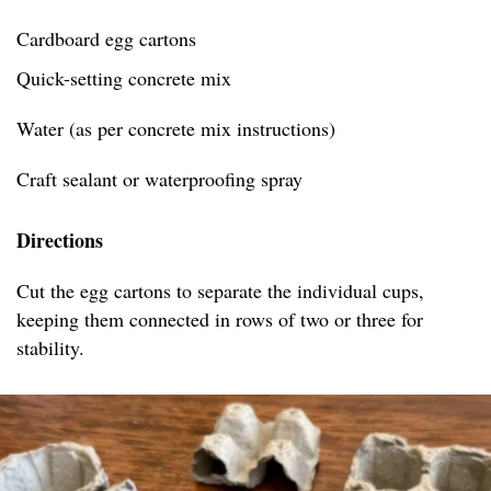
Cardboard egg cartons
Quick-setting concrete mix
Water (as per concrete mix instructions)
Craft sealant or waterproofing spray
Directions
Cut the egg cartons to separate the individual cups,
keeping them connected in rows of two or three for
stability.