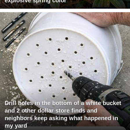
explosive spring color
Drill holes in the bottom of a white bucket
and 2 other dollar store finds and
neighbors keep asking what happened in
my yard