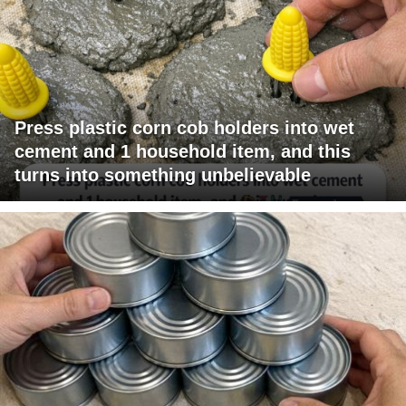
Press plastic corn cob holders into wet
cement and 1 household item, and this
turns into something unbelievable