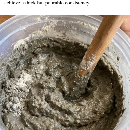
achieve a thick but pourable consistency.