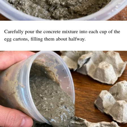
Carefully pour the concrete mixture into each cup of the
egg cartons, filling them about halfway.