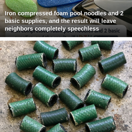
Iron compressed foam pool noodles and 2
basic supplies, and the result will leave
neighbors completely speechless