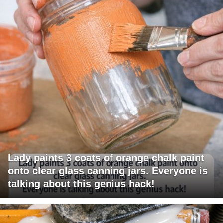
Lady paints 3 coats of orange chalk paint
onto clear glass canning jars. Everyone is
talking about this genius hack!