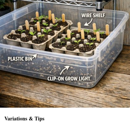
Variations & Tips