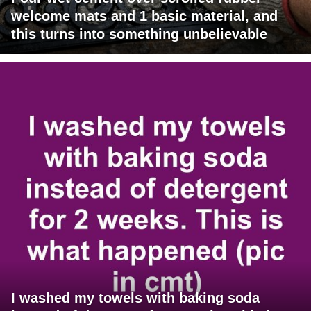
welcome mats and 1 basic material, and
this turns into something unbelievable
I washed my towels with baking soda