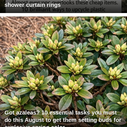
shower curtain rings
Got azaleas? 10 essential tasks you must
do this August to get them setting buds for