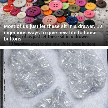
Most of us just let these sit in a drawer. 10
ingenious ways to give new life to loose
buttons