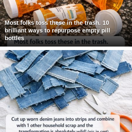
Most folks toss these in the trash. 10
brilliant ways to repurpose empty pill
bottles