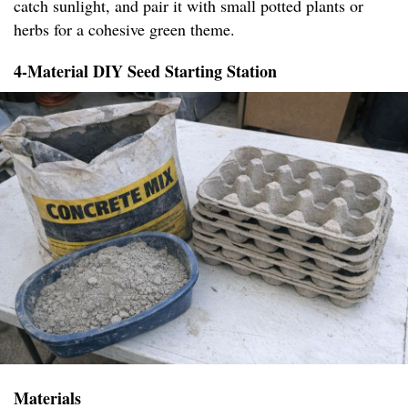
catch sunlight, and pair it with small potted plants or
herbs for a cohesive green theme.
4-Material DIY Seed Starting Station
Materials