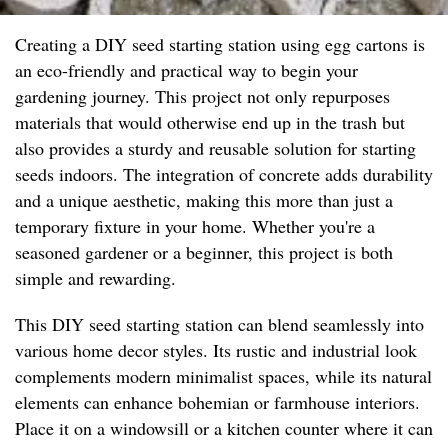
Creating a DIY seed starting station using egg cartons is
an eco-friendly and practical way to begin your
gardening journey. This project not only repurposes
materials that would otherwise end up in the trash but
also provides a sturdy and reusable solution for starting
seeds indoors. The integration of concrete adds durability
and a unique aesthetic, making this more than just a
temporary fixture in your home. Whether you're a
seasoned gardener or a beginner, this project is both
simple and rewarding.
This DIY seed starting station can blend seamlessly into
various home decor styles. Its rustic and industrial look
complements modern minimalist spaces, while its natural
elements can enhance bohemian or farmhouse interiors.
Place it on a windowsill or a kitchen counter where it can