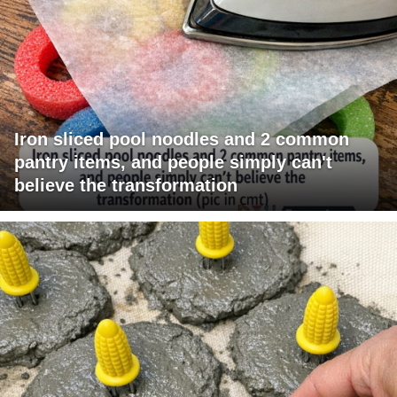
Iron sliced pool noodles and 2 common
pantry items, and people simply can't
believe the transformation