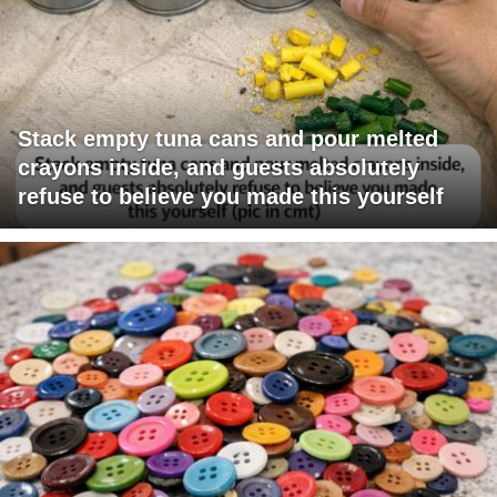
Stack empty tuna cans and pour melted
crayons inside, and guests absolutely
refuse to believe you made this yourself