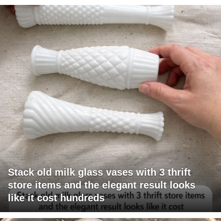
Stack old milk glass vases with 3 thrift
store items and the elegant result looks
like it cost hundreds