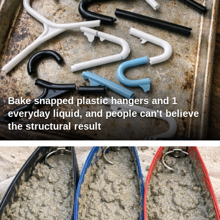
Bake snapped plastic hangers and 1
everyday liquid, and people can't believe
the structural result