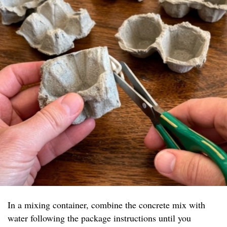
In a mixing container, combine the concrete mix with
water following the package instructions until you