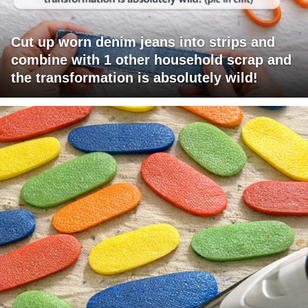
Cut up worn denim jeans into strips and
combine with 1 other household scrap and
the transformation is absolutely wild!