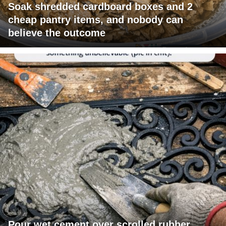
Soak shredded cardboard boxes and 2
cheap pantry items, and nobody can
believe the outcome
Pour wet cement over scrolled rubber