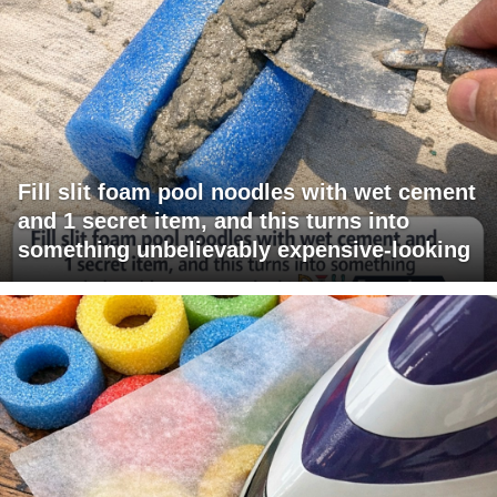
Fill slit foam pool noodles with wet cement
and 1 secret item, and this turns into
something unbelievably expensive-looking