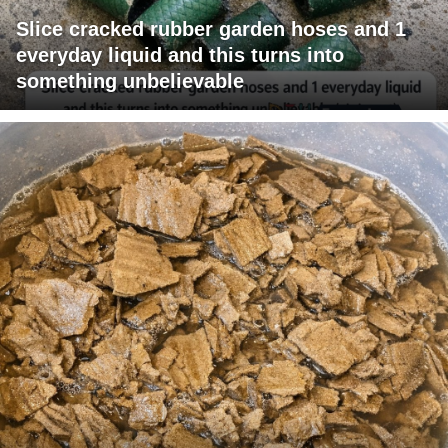
Slice cracked rubber garden hoses and 1
everyday liquid and this turns into
something unbelievable