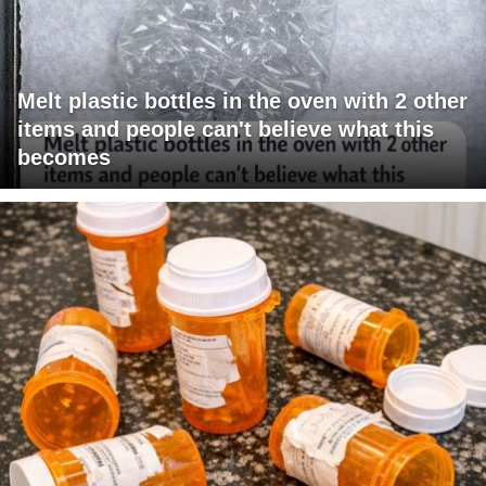
Melt plastic bottles in the oven with 2 other
items and people can't believe what this
becomes