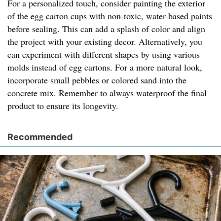
For a personalized touch, consider painting the exterior
of the egg carton cups with non-toxic, water-based paints
before sealing. This can add a splash of color and align
the project with your existing decor. Alternatively, you
can experiment with different shapes by using various
molds instead of egg cartons. For a more natural look,
incorporate small pebbles or colored sand into the
concrete mix. Remember to always waterproof the final
product to ensure its longevity.
Recommended