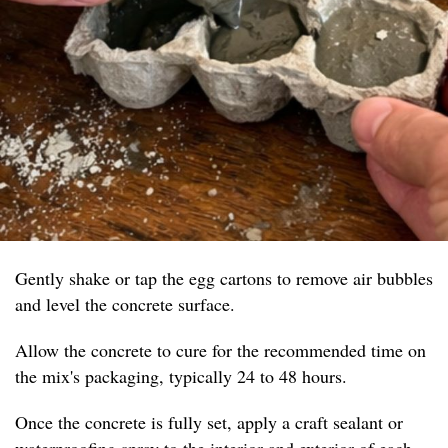
Gently shake or tap the egg cartons to remove air bubbles
and level the concrete surface.
Allow the concrete to cure for the recommended time on
the mix's packaging, typically 24 to 48 hours.
Once the concrete is fully set, apply a craft sealant or
waterproofing spray to the interior and exterior of each