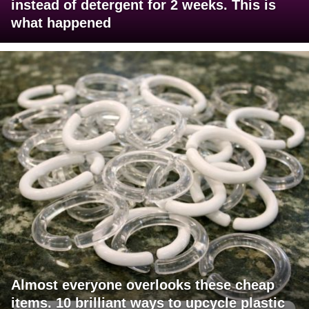
instead of detergent for 2 weeks. This is
what happened
Almost everyone overlooks these cheap
items. 10 brilliant ways to upcycle plastic