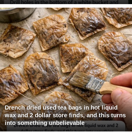
Drench dried used tea bags in hot liquid
wax and 2 dollar store finds, and this turns
into something unbelievable