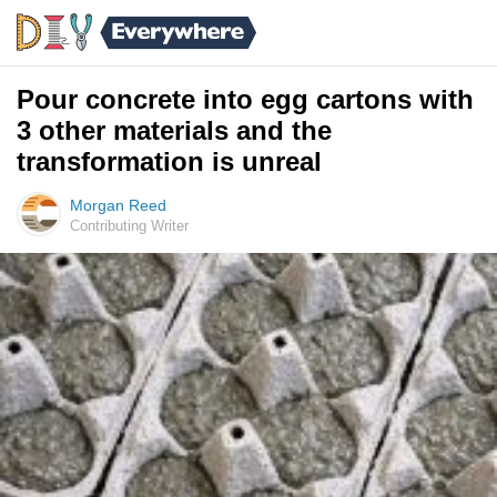
Pour concrete into egg cartons with
3 other materials and the
transformation is unreal
Morgan Reed
Contributing Writer