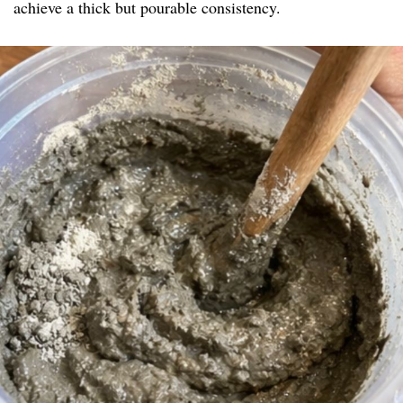
achieve a thick but pourable consistency.