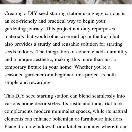
Creating a DIY seed starting station using egg cartons is
an eco-friendly and practical way to begin your
gardening journey. This project not only repurposes
materials that would otherwise end up in the trash but
also provides a sturdy and reusable solution for starting
seeds indoors. The integration of concrete adds durability
and a unique aesthetic, making this more than just a
temporary fixture in your home. Whether you're a
seasoned gardener or a beginner, this project is both
simple and rewarding.
This DIY seed starting station can blend seamlessly into
various home decor styles. Its rustic and industrial look
complements modern minimalist spaces, while its natural
elements can enhance bohemian or farmhouse interiors.
Place it on a windowsill or a kitchen counter where it can