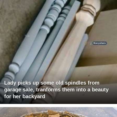
Lady picks up some old spindles from
garage sale, tranforms them into a beauty
for her backyard