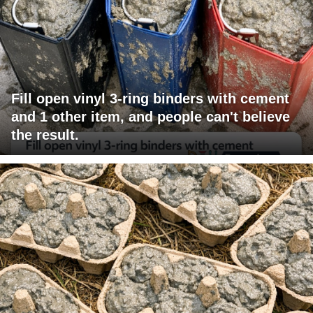
Fill open vinyl 3-ring binders with cement
and 1 other item, and people can't believe
the result.