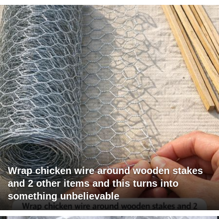
Wrap chicken wire around wooden stakes
and 2 other items and this turns into
something unbelievable