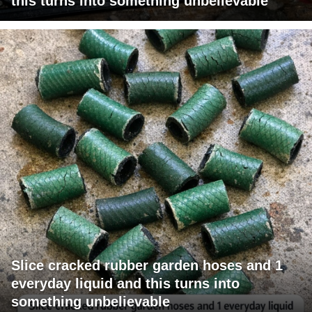
this turns into something unbelievable
Slice cracked rubber garden hoses and 1
everyday liquid and this turns into
something unbelievable