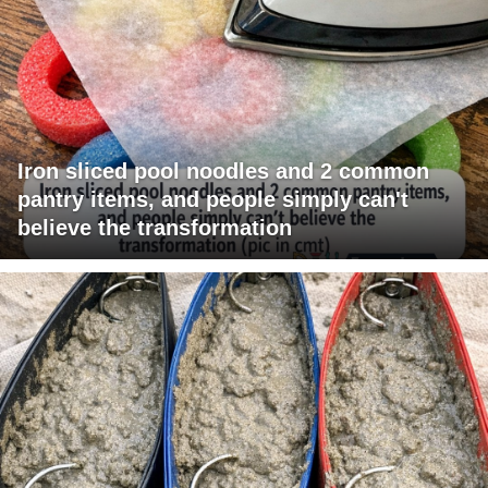
Iron sliced pool noodles and 2 common
pantry items, and people simply can't
believe the transformation