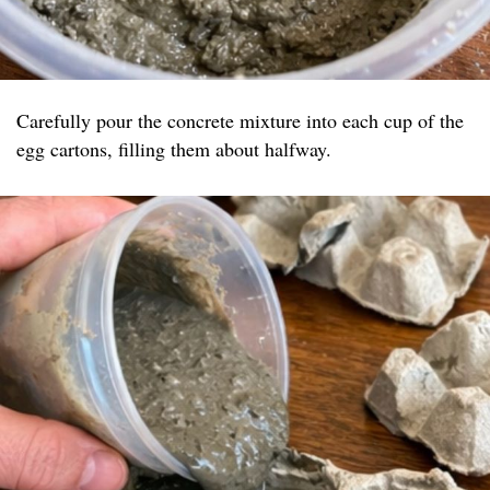
Carefully pour the concrete mixture into each cup of the
egg cartons, filling them about halfway.