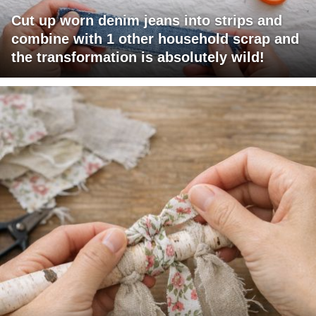
Cut up worn denim jeans into strips and
combine with 1 other household scrap and
the transformation is absolutely wild!