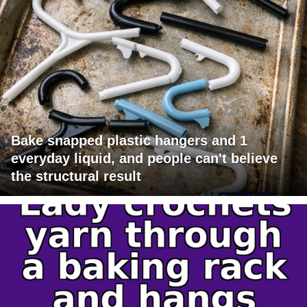
Bake snapped plastic hangers and 1
everyday liquid, and people can't believe
the structural result