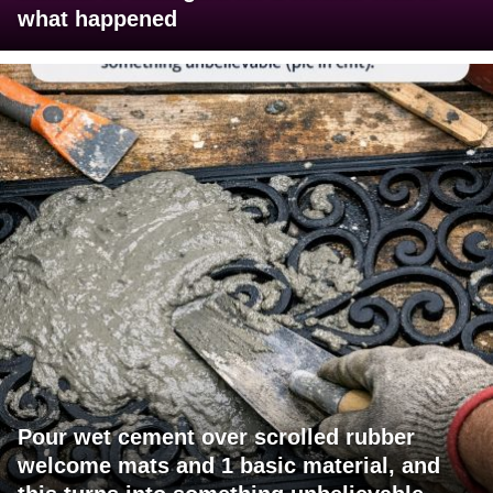
what happened
Pour wet cement over scrolled rubber
welcome mats and 1 basic material, and