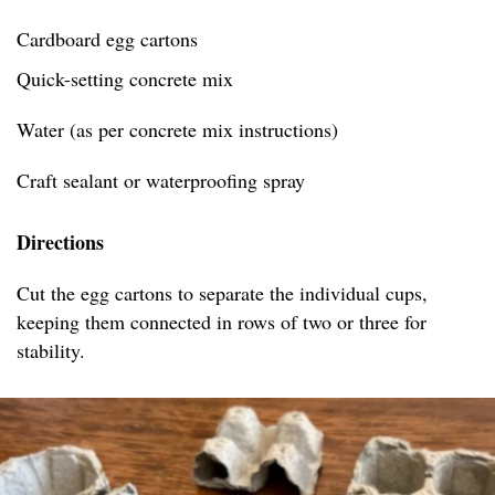
Cardboard egg cartons
Quick-setting concrete mix
Water (as per concrete mix instructions)
Craft sealant or waterproofing spray
Directions
Cut the egg cartons to separate the individual cups,
keeping them connected in rows of two or three for
stability.