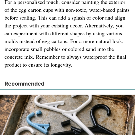
For a personalized touch, consider painting the exterior
of the egg carton cups with non-toxic, water-based paints
before sealing. This can add a splash of color and align
the project with your existing decor. Alternatively, you
can experiment with different shapes by using various
molds instead of egg cartons. For a more natural look,
incorporate small pebbles or colored sand into the
concrete mix. Remember to always waterproof the final
product to ensure its longevity.
Recommended