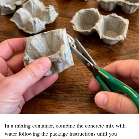
In a mixing container, combine the concrete mix with
water following the package instructions until you