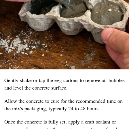
Gently shake or tap the egg cartons to remove air bubbles
and level the concrete surface.
Allow the concrete to cure for the recommended time on
the mix's packaging, typically 24 to 48 hours.
Once the concrete is fully set, apply a craft sealant or
waterproofing spray to the interior and exterior of each