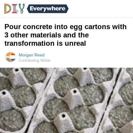
Pour concrete into egg cartons with
3 other materials and the
transformation is unreal
Morgan Reed
Contributing Writer