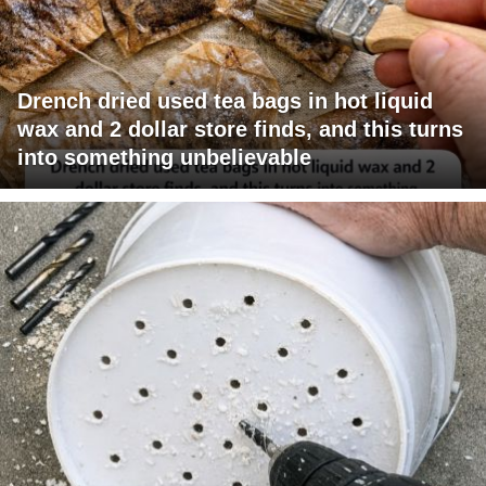
Drench dried used tea bags in hot liquid
wax and 2 dollar store finds, and this turns
into something unbelievable