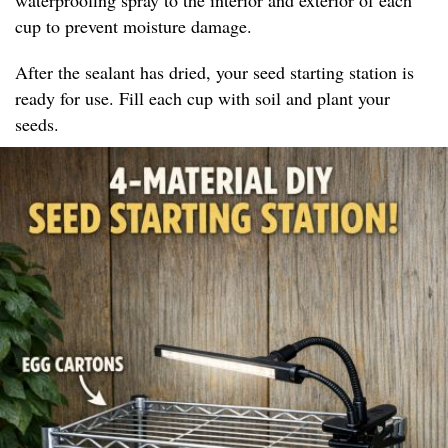
cup to prevent moisture damage.
After the sealant has dried, your seed starting station is
ready for use. Fill each cup with soil and plant your
seeds.