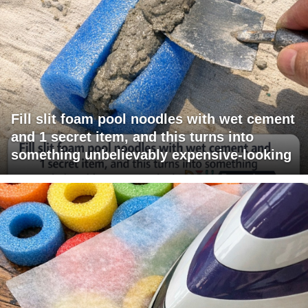
Fill slit foam pool noodles with wet cement
and 1 secret item, and this turns into
something unbelievably expensive-looking