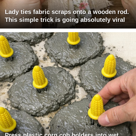
Lady ties fabric scraps onto a wooden rod.
This simple trick is going absolutely viral
Press plastic corn cob holders into wet