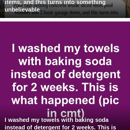
items, and this turns into something
unbelievable
I washed my towels with baking soda
instead of detergent for 2 weeks. This is