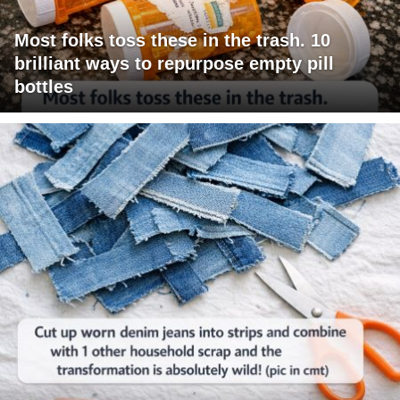
Most folks toss these in the trash. 10
brilliant ways to repurpose empty pill
bottles