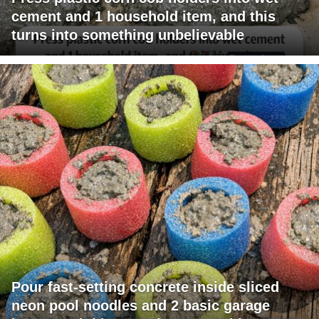
cement and 1 household item, and this
turns into something unbelievable
Pour fast-setting concrete inside sliced
neon pool noodles and 2 basic garage