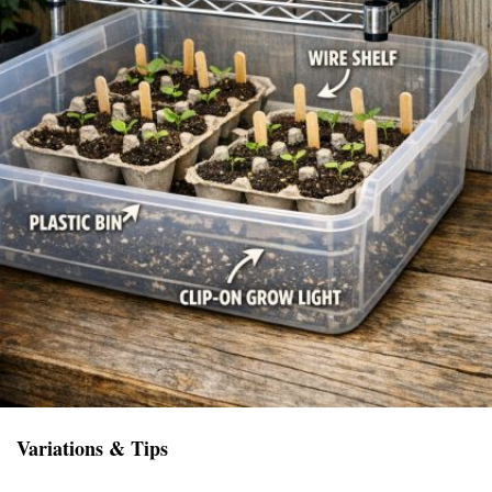
Variations & Tips