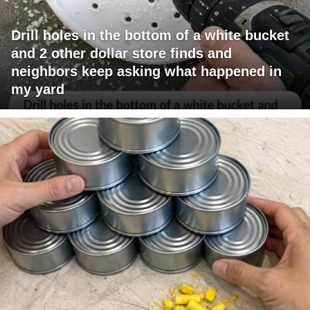
Drill holes in the bottom of a white bucket
and 2 other dollar store finds and
neighbors keep asking what happened in
my yard