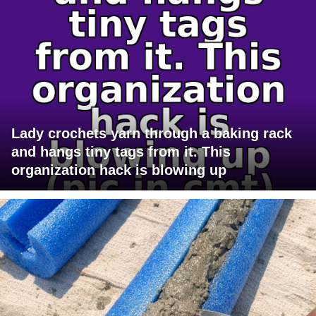
Lady crochets yarn through a baking rack
and hangs tiny tags from it. This
organization hack is blowing up