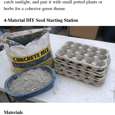
catch sunlight, and pair it with small potted plants or
herbs for a cohesive green theme.
4-Material DIY Seed Starting Station
Materials