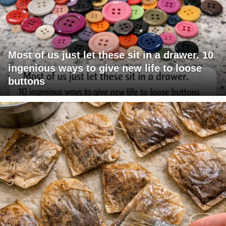
Most of us just let these sit in a drawer. 10
ingenious ways to give new life to loose
buttons