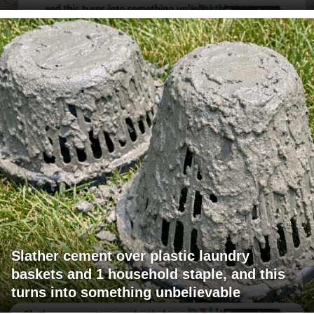
Slather cement over plastic laundry
baskets and 1 household staple, and this
turns into something unbelievable