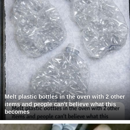
Melt plastic bottles in the oven with 2 other
items and people can't believe what this
becomes