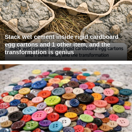
Stack wet cement inside rigid cardboard
egg cartons and 1 other item, and the
transformation is genius