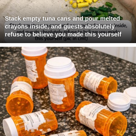
Stack empty tuna cans and pour melted
crayons inside, and guests absolutely
refuse to believe you made this yourself