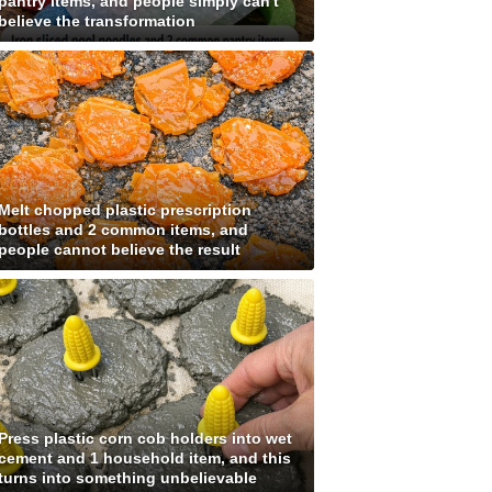
pantry items, and people simply can't
believe the transformation
Melt chopped plastic prescription
bottles and 2 common items, and
people cannot believe the result
Press plastic corn cob holders into wet
cement and 1 household item, and this
turns into something unbelievable