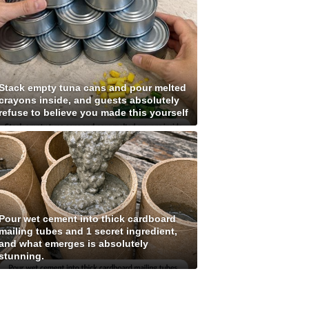
Stack empty tuna cans and pour melted
crayons inside, and guests absolutely
refuse to believe you made this yourself
Pour wet cement into thick cardboard
mailing tubes and 1 secret ingredient,
and what emerges is absolutely
stunning.