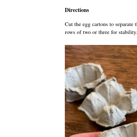
Directions
Cut the egg cartons to separate 
rows of two or three for stability