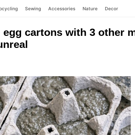
pcycling
Sewing
Accessories
Nature
Decor
 egg cartons with 3 other m
unreal