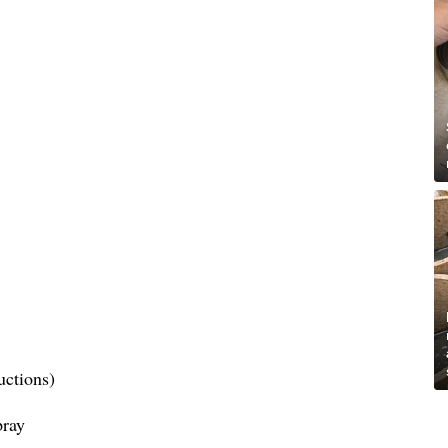
uctions)
pray