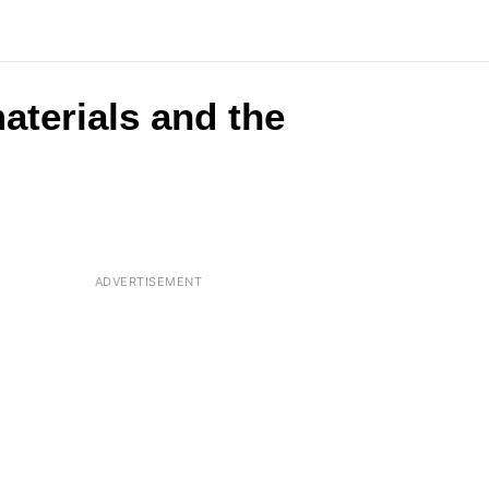
aterials and the