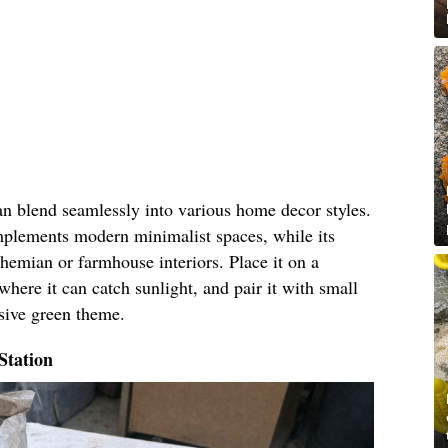
an blend seamlessly into various home decor styles.
omplements modern minimalist spaces, while its
hemian or farmhouse interiors. Place it on a
where it can catch sunlight, and pair it with small
esive green theme.
Station