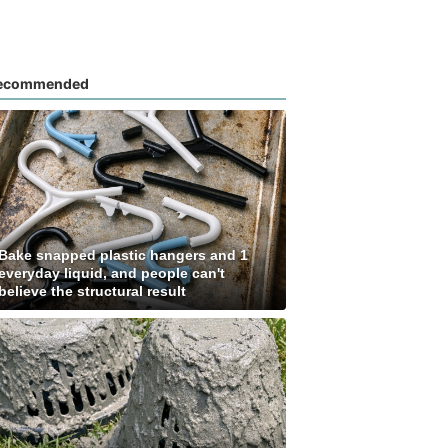
ecommended
Bake snapped plastic hangers and 1
everyday liquid, and people can't
believe the structural result