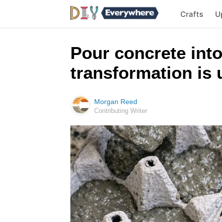
Crafts
U
Pour concrete into
transformation is 
Morgan Reed
Contributing Writer