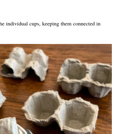
the individual cups, keeping them connected in
.