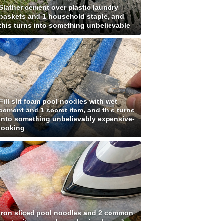
Slather cement over plastic laundry
baskets and 1 household staple, and
this turns into something unbelievable
Fill slit foam pool noodles with wet
cement and 1 secret item, and this turns
into something unbelievably expensive-
looking
Iron sliced pool noodles and 2 common