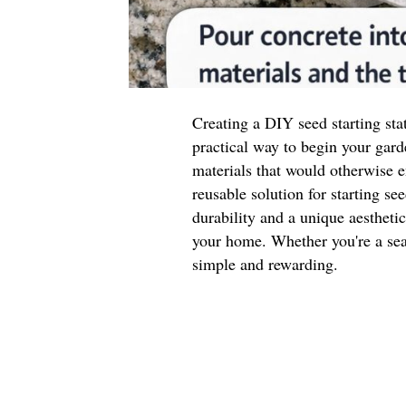
Creating a DIY seed starting sta
practical way to begin your gard
materials that would otherwise e
reusable solution for starting se
durability and a unique aestheti
your home. Whether you're a seas
simple and rewarding.