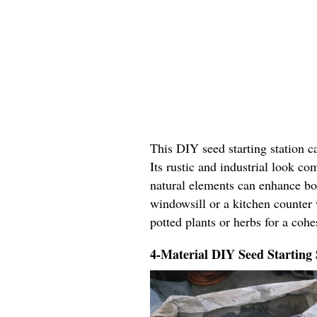
This DIY seed starting station c
Its rustic and industrial look c
natural elements can enhance bo
windowsill or a kitchen counter 
potted plants or herbs for a coh
4-Material DIY Seed Starting 