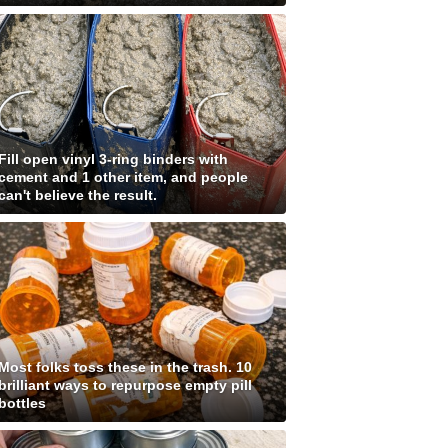
Fill open vinyl 3-ring binders with
cement and 1 other item, and people
can't believe the result.
Most folks toss these in the trash. 10
brilliant ways to repurpose empty pill
bottles