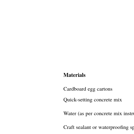
Materials
Cardboard egg cartons
Quick-setting concrete mix
Water (as per concrete mix instr
Craft sealant or waterproofing s