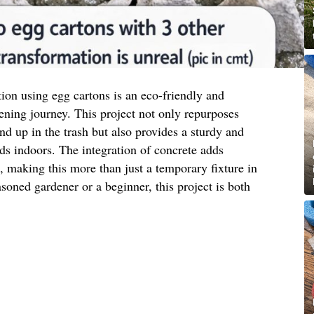
tion using egg cartons is an eco-friendly and
ening journey. This project not only repurposes
nd up in the trash but also provides a sturdy and
eds indoors. The integration of concrete adds
c, making this more than just a temporary fixture in
oned gardener or a beginner, this project is both