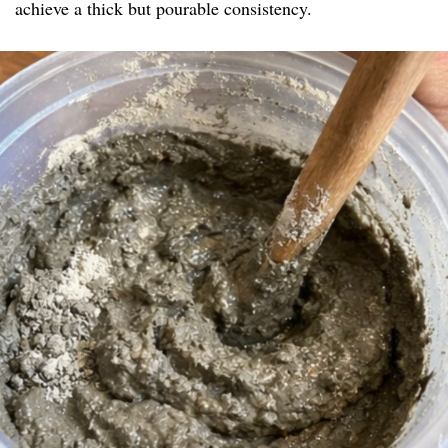
achieve a thick but pourable consistency.