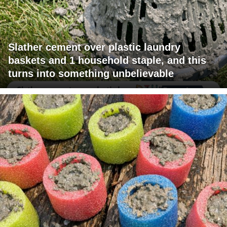
Slather cement over plastic laundry
baskets and 1 household staple, and this
turns into something unbelievable