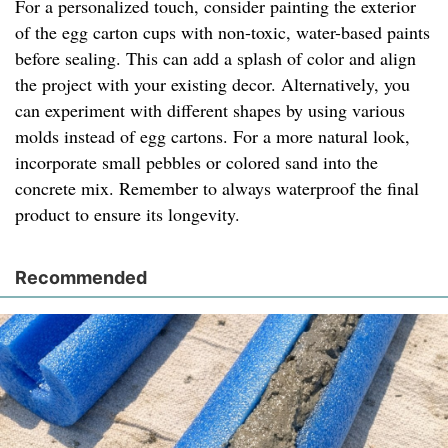
For a personalized touch, consider painting the exterior
of the egg carton cups with non-toxic, water-based paints
before sealing. This can add a splash of color and align
the project with your existing decor. Alternatively, you
can experiment with different shapes by using various
molds instead of egg cartons. For a more natural look,
incorporate small pebbles or colored sand into the
concrete mix. Remember to always waterproof the final
product to ensure its longevity.
Recommended