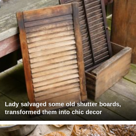
Lady salvaged some old shutter boards,
transformed them into chic decor