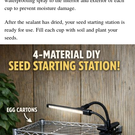
cup to prevent moisture damage.
After the sealant has dried, your seed starting station is
ready for use. Fill each cup with soil and plant your
seeds.