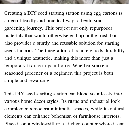
Creating a DIY seed starting station using egg cartons is
an eco-friendly and practical way to begin your
gardening journey. This project not only repurposes
materials that would otherwise end up in the trash but
also provides a sturdy and reusable solution for starting
seeds indoors. The integration of concrete adds durability
and a unique aesthetic, making this more than just a
temporary fixture in your home. Whether you're a
seasoned gardener or a beginner, this project is both
simple and rewarding.
This DIY seed starting station can blend seamlessly into
various home decor styles. Its rustic and industrial look
complements modern minimalist spaces, while its natural
elements can enhance bohemian or farmhouse interiors.
Place it on a windowsill or a kitchen counter where it can