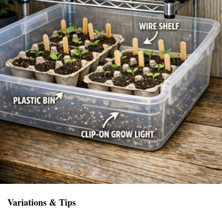
Variations & Tips