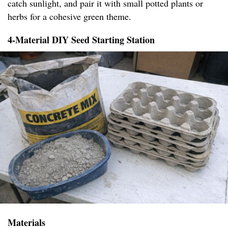
catch sunlight, and pair it with small potted plants or
herbs for a cohesive green theme.
4-Material DIY Seed Starting Station
Materials