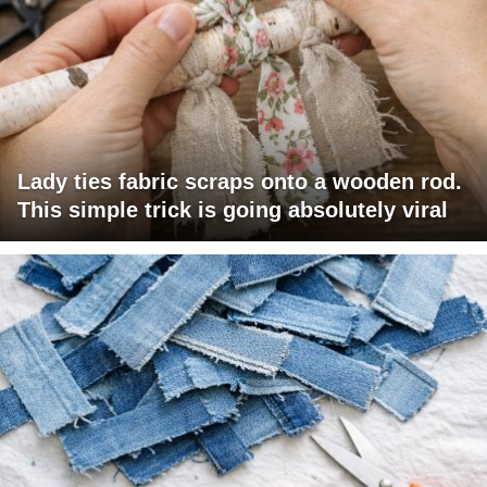
Lady ties fabric scraps onto a wooden rod.
This simple trick is going absolutely viral