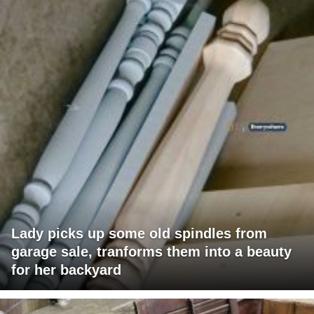
Lady picks up some old spindles from
garage sale, tranforms them into a beauty
for her backyard