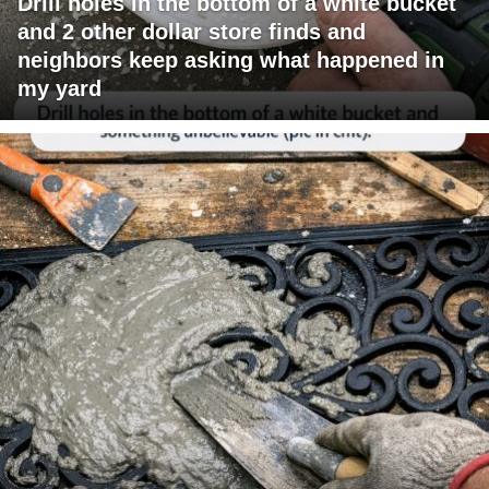
Drill holes in the bottom of a white bucket
and 2 other dollar store finds and
neighbors keep asking what happened in
my yard