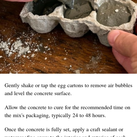
Gently shake or tap the egg cartons to remove air bubbles
and level the concrete surface.
Allow the concrete to cure for the recommended time on
the mix's packaging, typically 24 to 48 hours.
Once the concrete is fully set, apply a craft sealant or
waterproofing spray to the interior and exterior of each