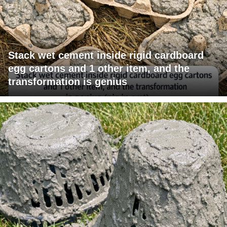
Stack wet cement inside rigid cardboard
egg cartons and 1 other item, and the
transformation is genius