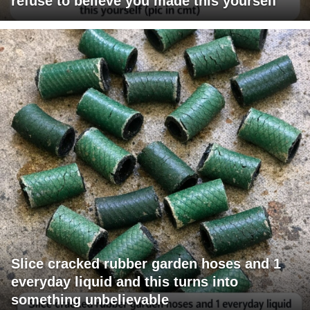
refuse to believe you made this yourself
Slice cracked rubber garden hoses and 1
everyday liquid and this turns into
something unbelievable