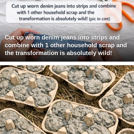
Cut up worn denim jeans into strips and
combine with 1 other household scrap and
the transformation is absolutely wild!