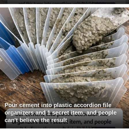
Pour cement into plastic accordion file
organizers and 1 secret item, and people
can't believe the result