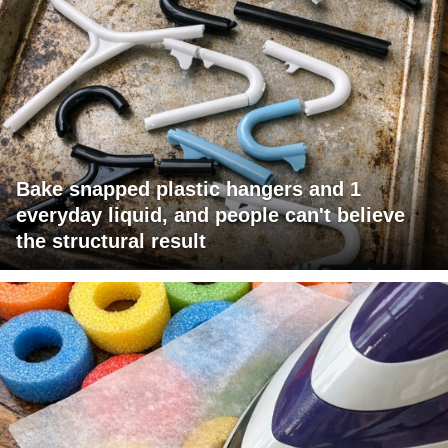
Bake snapped plastic hangers and 1
everyday liquid, and people can't believe
the structural result