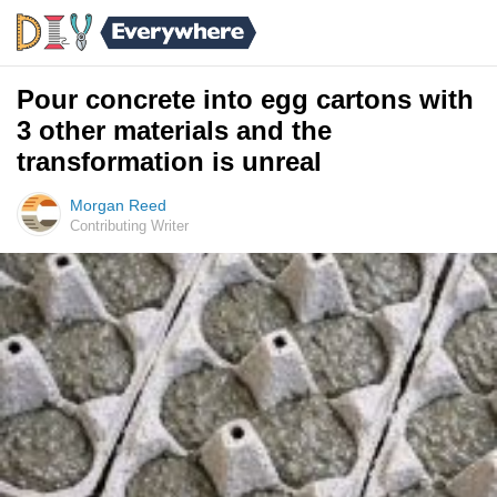
Pour concrete into egg cartons with
3 other materials and the
transformation is unreal
Morgan Reed
Contributing Writer