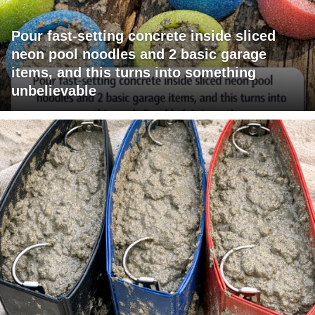
Pour fast-setting concrete inside sliced
neon pool noodles and 2 basic garage
items, and this turns into something
unbelievable