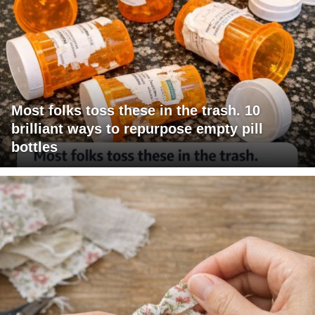
Most folks toss these in the trash. 10
brilliant ways to repurpose empty pill
bottles