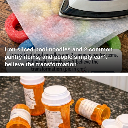
Iron sliced pool noodles and 2 common
pantry items, and people simply can't
believe the transformation