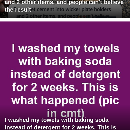
and 2 other items, and people can't believe
the result
I washed my towels with baking soda
instead of detergent for 2 weeks. This is