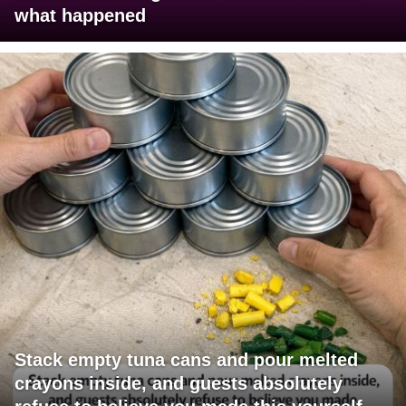
what happened
Stack empty tuna cans and pour melted
crayons inside, and guests absolutely