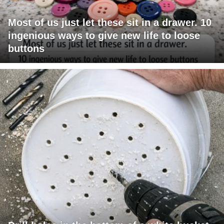
Most of us just let these sit in a drawer. 10
ingenious ways to give new life to loose
buttons