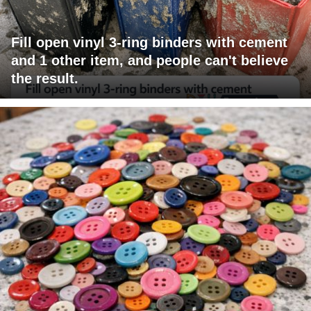
Fill open vinyl 3-ring binders with cement
and 1 other item, and people can't believe
the result.