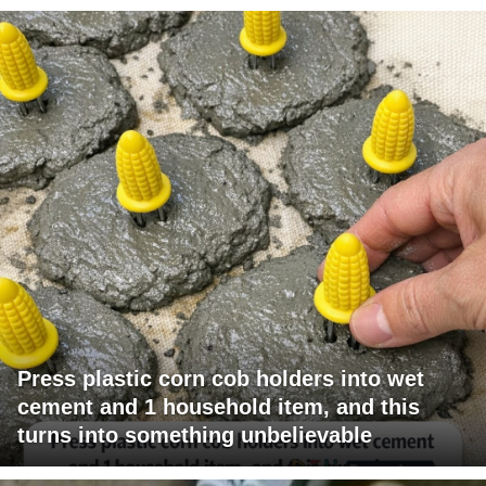
Press plastic corn cob holders into wet
cement and 1 household item, and this
turns into something unbelievable