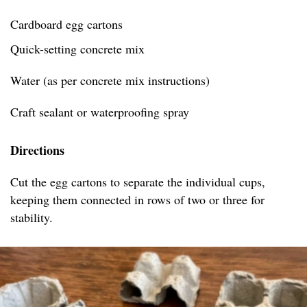
Cardboard egg cartons
Quick-setting concrete mix
Water (as per concrete mix instructions)
Craft sealant or waterproofing spray
Directions
Cut the egg cartons to separate the individual cups,
keeping them connected in rows of two or three for
stability.