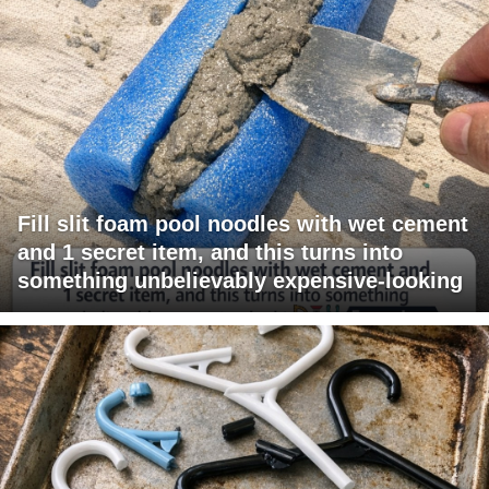
Fill slit foam pool noodles with wet cement
and 1 secret item, and this turns into
something unbelievably expensive-looking