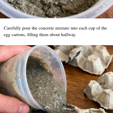
Carefully pour the concrete mixture into each cup of the
egg cartons, filling them about halfway.