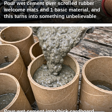
Pour wet cement over scrolled rubber
welcome mats and 1 basic material, and
this turns into something unbelievable
Pour wet cement into thick cardboard