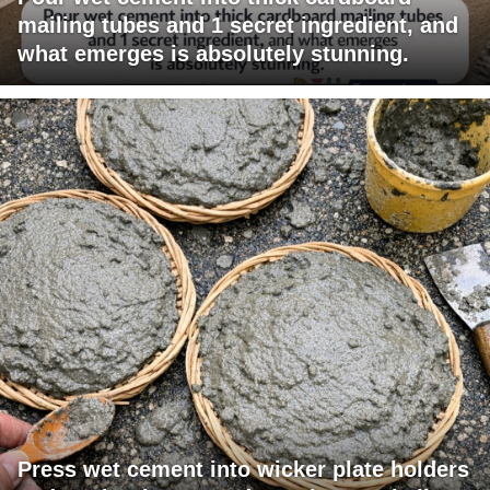
mailing tubes and 1 secret ingredient, and
what emerges is absolutely stunning.
Press wet cement into wicker plate holders