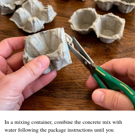
In a mixing container, combine the concrete mix with
water following the package instructions until you