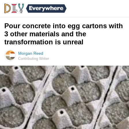
Pour concrete into egg cartons with
3 other materials and the
transformation is unreal
Morgan Reed
Contributing Writer