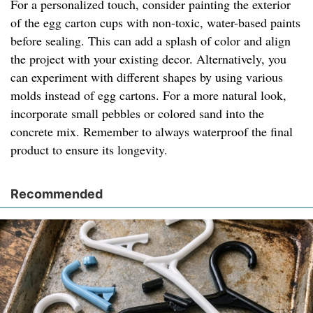
For a personalized touch, consider painting the exterior
of the egg carton cups with non-toxic, water-based paints
before sealing. This can add a splash of color and align
the project with your existing decor. Alternatively, you
can experiment with different shapes by using various
molds instead of egg cartons. For a more natural look,
incorporate small pebbles or colored sand into the
concrete mix. Remember to always waterproof the final
product to ensure its longevity.
Recommended