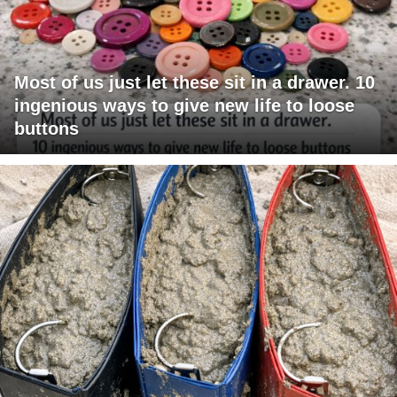
Most of us just let these sit in a drawer. 10
ingenious ways to give new life to loose
buttons