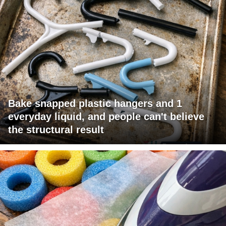
Bake snapped plastic hangers and 1
everyday liquid, and people can't believe
the structural result