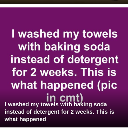
I washed my towels with baking soda
instead of detergent for 2 weeks. This is
what happened