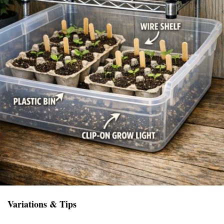
Variations & Tips