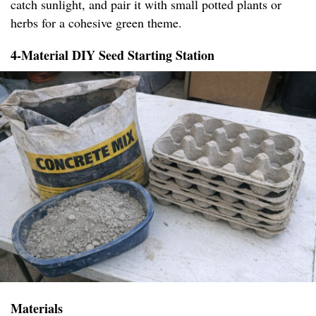
catch sunlight, and pair it with small potted plants or
herbs for a cohesive green theme.
4-Material DIY Seed Starting Station
Materials