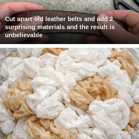
Cut apart old leather belts and add 2
surprising materials and the result is
unbelievable