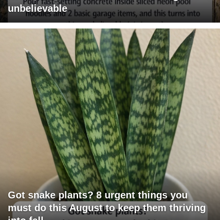
unbelievable
Got snake plants? 8 urgent things you
must do this August to keep them thriving