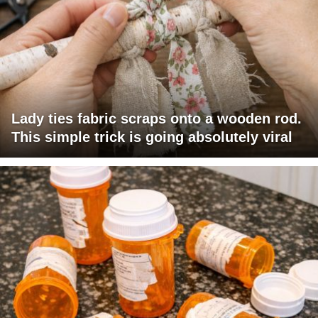
Lady ties fabric scraps onto a wooden rod.
This simple trick is going absolutely viral