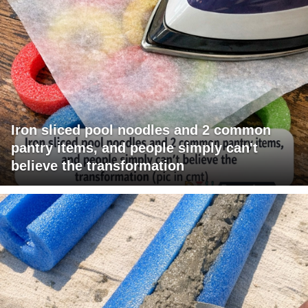
Iron sliced pool noodles and 2 common
pantry items, and people simply can't
believe the transformation