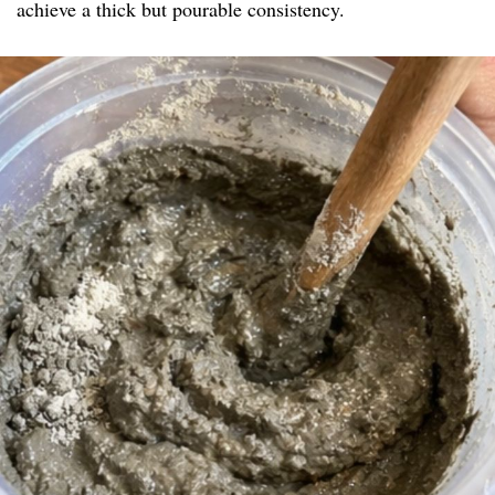
achieve a thick but pourable consistency.