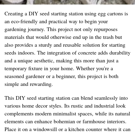
Creating a DIY seed starting station using egg cartons is
an eco-friendly and practical way to begin your
gardening journey. This project not only repurposes
materials that would otherwise end up in the trash but
also provides a sturdy and reusable solution for starting
seeds indoors. The integration of concrete adds durability
and a unique aesthetic, making this more than just a
temporary fixture in your home. Whether you're a
seasoned gardener or a beginner, this project is both
simple and rewarding.
This DIY seed starting station can blend seamlessly into
various home decor styles. Its rustic and industrial look
complements modern minimalist spaces, while its natural
elements can enhance bohemian or farmhouse interiors.
Place it on a windowsill or a kitchen counter where it can