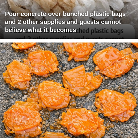
Pour concrete over bunched plastic bags
and 2 other supplies and guests cannot
believe what it becomes