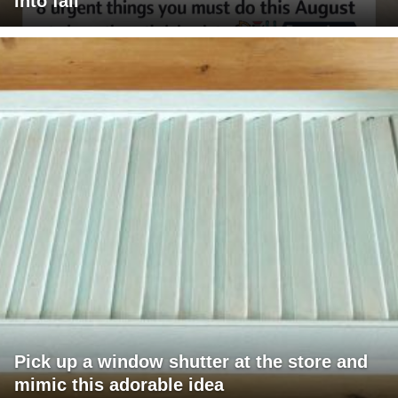
into fall
Pick up a window shutter at the store and
mimic this adorable idea