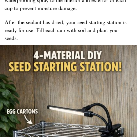
cup to prevent moisture damage.
After the sealant has dried, your seed starting station is
ready for use. Fill each cup with soil and plant your
seeds.