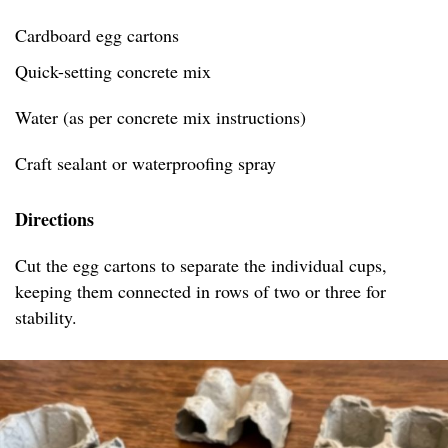
Cardboard egg cartons
Quick-setting concrete mix
Water (as per concrete mix instructions)
Craft sealant or waterproofing spray
Directions
Cut the egg cartons to separate the individual cups,
keeping them connected in rows of two or three for
stability.