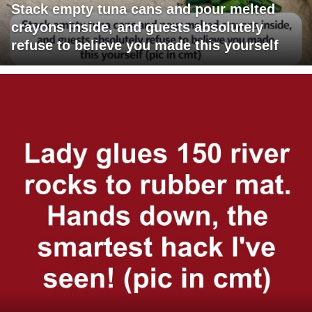
Stack empty tuna cans and pour melted
crayons inside, and guests absolutely
refuse to believe you made this yourself