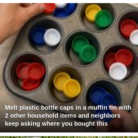
Melt plastic bottle caps in a muffin tin with
2 other household items and neighbors
keep asking where you bought this