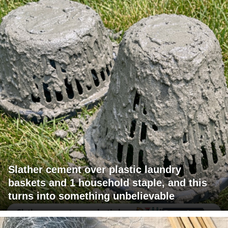
Slather cement over plastic laundry
baskets and 1 household staple, and this
turns into something unbelievable