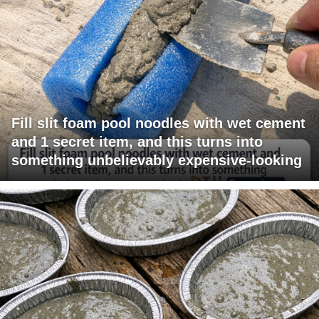
Fill slit foam pool noodles with wet cement
and 1 secret item, and this turns into
something unbelievably expensive-looking