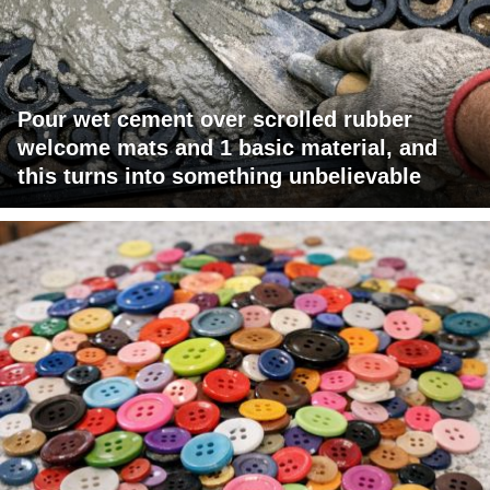
Pour wet cement over scrolled rubber
welcome mats and 1 basic material, and
this turns into something unbelievable