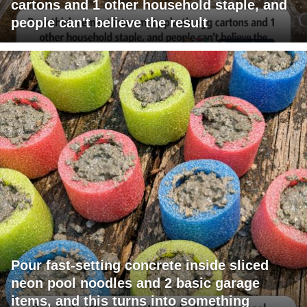
cartons and 1 other household staple, and
people can't believe the result
Pour fast-setting concrete inside sliced
neon pool noodles and 2 basic garage
items, and this turns into something