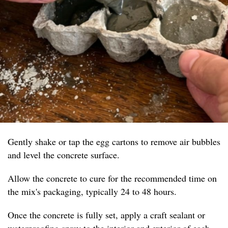
Gently shake or tap the egg cartons to remove air bubbles
and level the concrete surface.
Allow the concrete to cure for the recommended time on
the mix's packaging, typically 24 to 48 hours.
Once the concrete is fully set, apply a craft sealant or
waterproofing spray to the interior and exterior of each