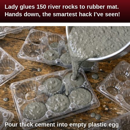
Lady glues 150 river rocks to rubber mat.
Hands down, the smartest hack I've seen!
Pour thick cement into empty plastic egg