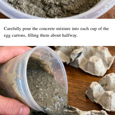
Carefully pour the concrete mixture into each cup of the
egg cartons, filling them about halfway.