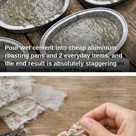
Pour wet cement into cheap aluminum
roasting pans and 2 everyday items, and
the end result is absolutely staggering