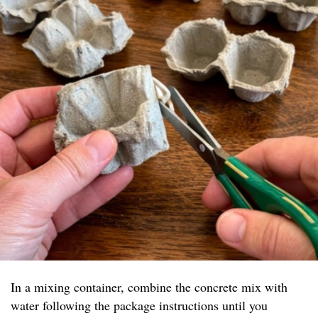
In a mixing container, combine the concrete mix with
water following the package instructions until you