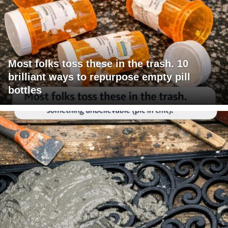
Most folks toss these in the trash. 10
brilliant ways to repurpose empty pill
bottles