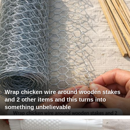
Wrap chicken wire around wooden stakes
and 2 other items and this turns into
something unbelievable