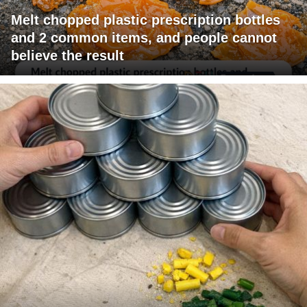
Melt chopped plastic prescription bottles
and 2 common items, and people cannot
believe the result