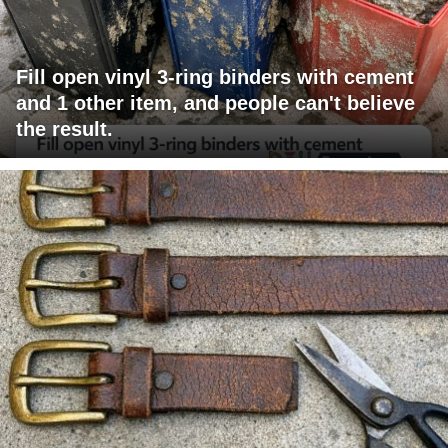
Fill open vinyl 3-ring binders with cement
and 1 other item, and people can't believe
the result.