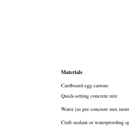
Materials
Cardboard egg cartons
Quick-setting concrete mix
Water (as per concrete mix instr
Craft sealant or waterproofing s