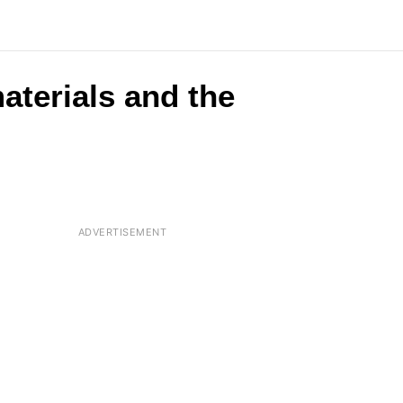
aterials and the