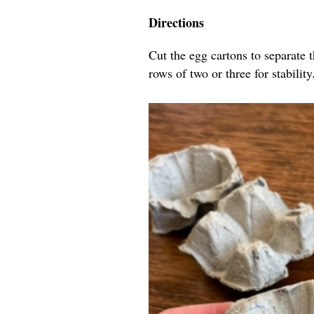
Directions
Cut the egg cartons to separate 
rows of two or three for stability