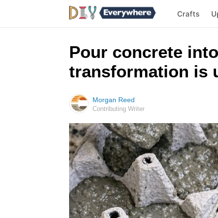
Crafts
U
Pour concrete into
transformation is 
Morgan Reed
Contributing Writer