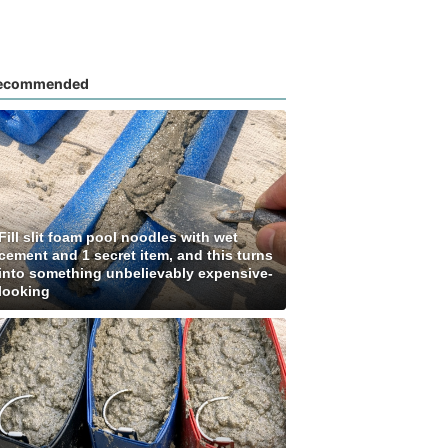
ecommended
Fill slit foam pool noodles with wet
cement and 1 secret item, and this turns
into something unbelievably expensive-
looking