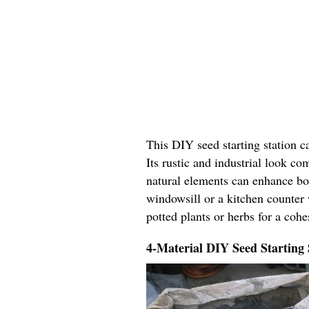
This DIY seed starting station c
Its rustic and industrial look c
natural elements can enhance bo
windowsill or a kitchen counter 
potted plants or herbs for a coh
4-Material DIY Seed Starting 