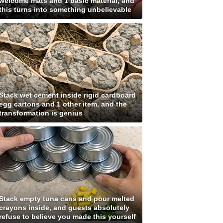
welcome mats and 1 basic material, and
this turns into something unbelievable
Stack wet cement inside rigid cardboard
egg cartons and 1 other item, and the
transformation is genius
Stack empty tuna cans and pour melted
crayons inside, and guests absolutely
refuse to believe you made this yourself