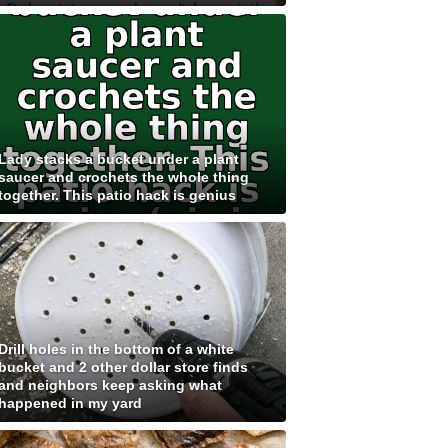
Lady stacks a bucket under a plant
saucer and crochets the whole thing
together. This patio hack is genius
Drill holes in the bottom of a white
bucket and 2 other dollar store finds
and neighbors keep asking what
happened in my yard