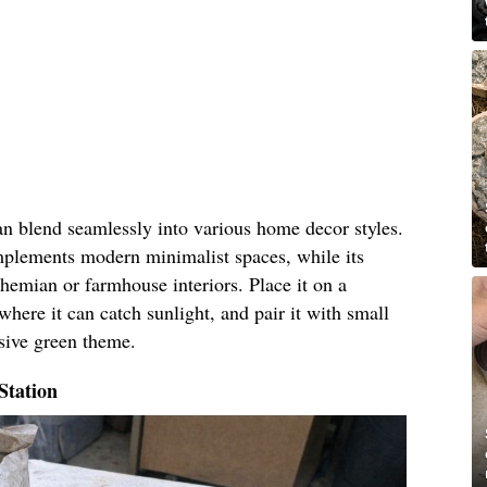
an blend seamlessly into various home decor styles.
omplements modern minimalist spaces, while its
hemian or farmhouse interiors. Place it on a
where it can catch sunlight, and pair it with small
esive green theme.
Station