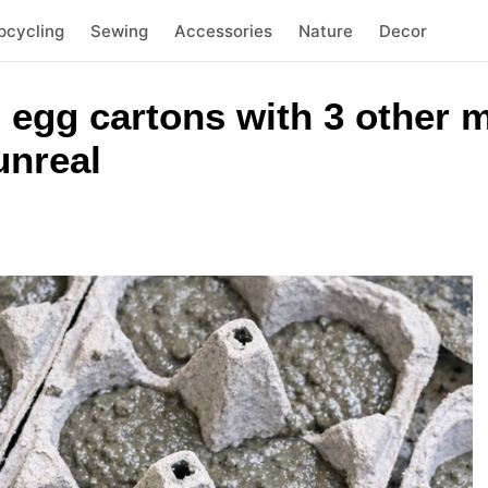
pcycling
Sewing
Accessories
Nature
Decor
 egg cartons with 3 other m
unreal