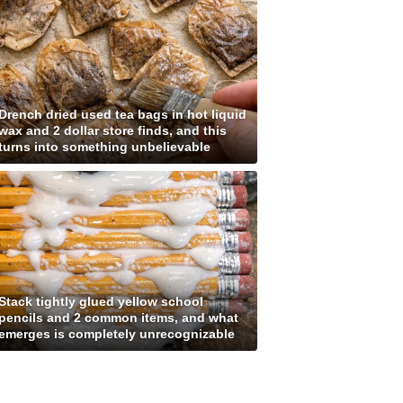
Drench dried used tea bags in hot liquid
wax and 2 dollar store finds, and this
turns into something unbelievable
Stack tightly glued yellow school
pencils and 2 common items, and what
emerges is completely unrecognizable