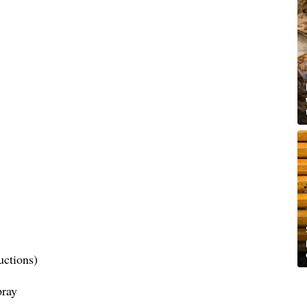
uctions)
pray