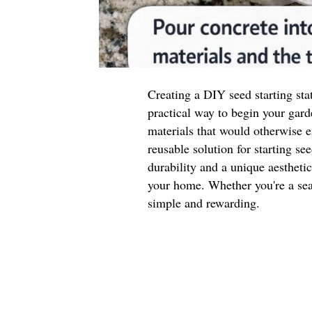
Creating a DIY seed starting sta
practical way to begin your gard
materials that would otherwise e
reusable solution for starting se
durability and a unique aestheti
your home. Whether you're a seas
simple and rewarding.