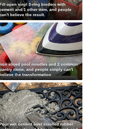
Fill open vinyl 3-ring binders with
cement and 1 other item, and people
can't believe the result.
Iron sliced pool noodles and 2 common
pantry items, and people simply can't
believe the transformation
Pour wet cement over scrolled rubber