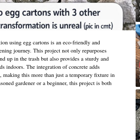
tion using egg cartons is an eco-friendly and
ening journey. This project not only repurposes
nd up in the trash but also provides a sturdy and
eds indoors. The integration of concrete adds
c, making this more than just a temporary fixture in
oned gardener or a beginner, this project is both