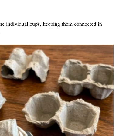
the individual cups, keeping them connected in
.