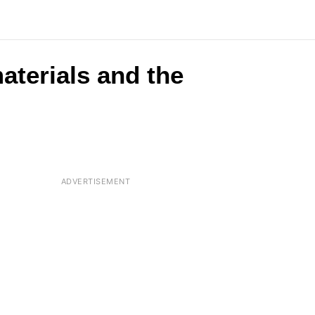
aterials and the