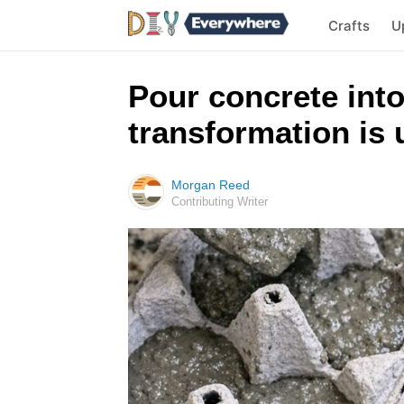
Crafts
U
Pour concrete into
transformation is 
Morgan Reed
Contributing Writer