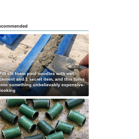
ecommended
Fill slit foam pool noodles with wet
cement and 1 secret item, and this turns
into something unbelievably expensive-
looking