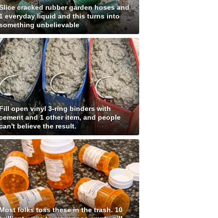
Slice cracked rubber garden hoses and
1 everyday liquid and this turns into
something unbelievable
Fill open vinyl 3-ring binders with
cement and 1 other item, and people
can't believe the result.
Most folks toss these in the trash. 10