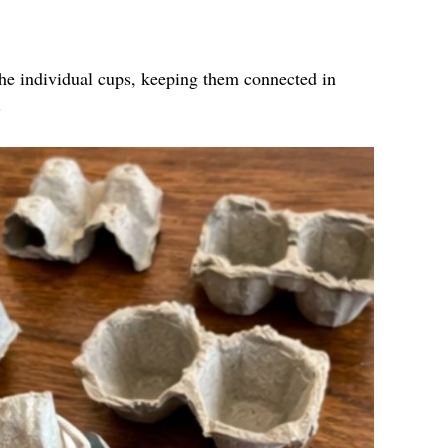
the individual cups, keeping them connected in
.