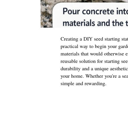
Creating a DIY seed starting sta
practical way to begin your gard
materials that would otherwise e
reusable solution for starting se
durability and a unique aestheti
your home. Whether you're a seas
simple and rewarding.