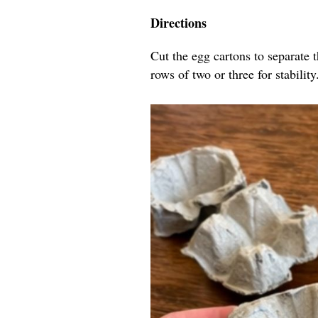
Directions
Cut the egg cartons to separate 
rows of two or three for stability