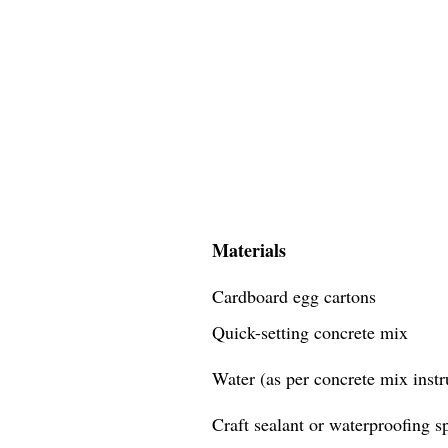
Materials
Cardboard egg cartons
Quick-setting concrete mix
Water (as per concrete mix instr
Craft sealant or waterproofing s