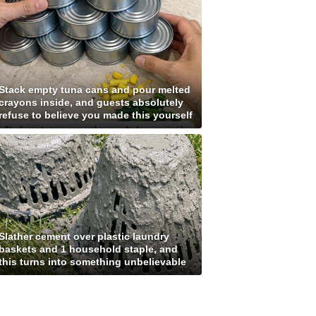
Stack empty tuna cans and pour melted
crayons inside, and guests absolutely
refuse to believe you made this yourself
Slather cement over plastic laundry
baskets and 1 household staple, and
this turns into something unbelievable