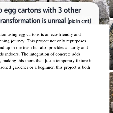
tion using egg cartons is an eco-friendly and
ening journey. This project not only repurposes
nd up in the trash but also provides a sturdy and
eds indoors. The integration of concrete adds
c, making this more than just a temporary fixture in
oned gardener or a beginner, this project is both