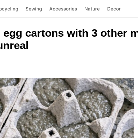
pcycling
Sewing
Accessories
Nature
Decor
 egg cartons with 3 other m
unreal