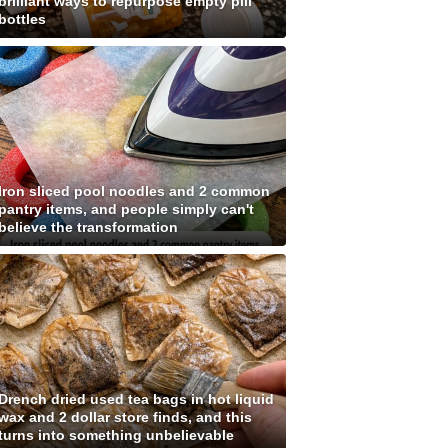
brilliant ways to repurpose empty pill
bottles
Iron sliced pool noodles and 2 common
pantry items, and people simply can't
believe the transformation
Drench dried used tea bags in hot liquid
wax and 2 dollar store finds, and this
turns into something unbelievable