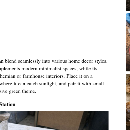
an blend seamlessly into various home decor styles.
omplements modern minimalist spaces, while its
hemian or farmhouse interiors. Place it on a
where it can catch sunlight, and pair it with small
esive green theme.
Station