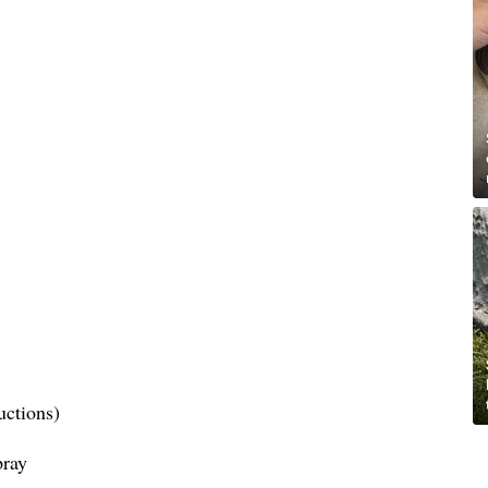
uctions)
pray