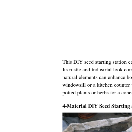
This DIY seed starting station c
Its rustic and industrial look c
natural elements can enhance bo
windowsill or a kitchen counter 
potted plants or herbs for a coh
4-Material DIY Seed Starting 