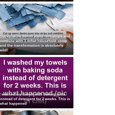
Cut up worn denim jeans into strips and
combine with 1 other household scrap
and the transformation is absolutely
wild!
I washed my towels with baking soda
instead of detergent for 2 weeks. This is
what happened