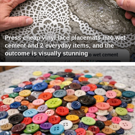
Press cheap vinyl lace placemats into wet
cement and 2 everyday items, and the
outcome is visually stunning