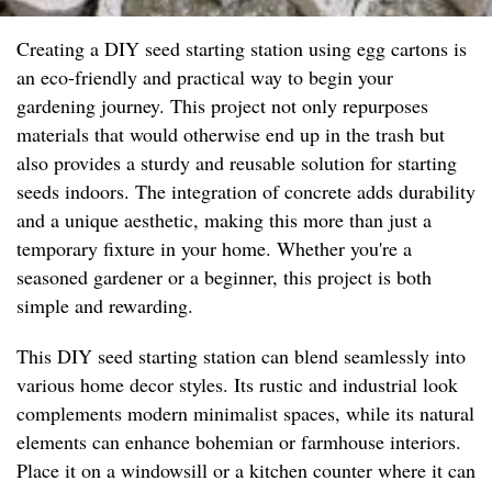
Creating a DIY seed starting station using egg cartons is
an eco-friendly and practical way to begin your
gardening journey. This project not only repurposes
materials that would otherwise end up in the trash but
also provides a sturdy and reusable solution for starting
seeds indoors. The integration of concrete adds durability
and a unique aesthetic, making this more than just a
temporary fixture in your home. Whether you're a
seasoned gardener or a beginner, this project is both
simple and rewarding.
This DIY seed starting station can blend seamlessly into
various home decor styles. Its rustic and industrial look
complements modern minimalist spaces, while its natural
elements can enhance bohemian or farmhouse interiors.
Place it on a windowsill or a kitchen counter where it can