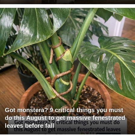
Got monstera? 9 critical things you must
do this August to get massive fenestrated
leaves before fall