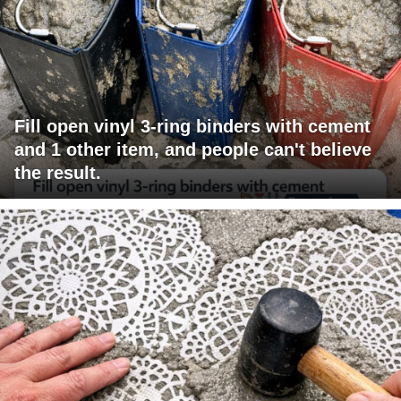
Fill open vinyl 3-ring binders with cement
and 1 other item, and people can't believe
the result.