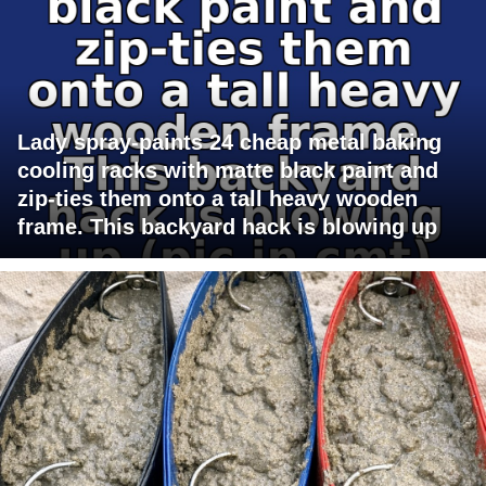
Lady spray-paints 24 cheap metal baking
cooling racks with matte black paint and
zip-ties them onto a tall heavy wooden
frame. This backyard hack is blowing up