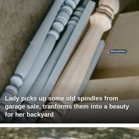
Lady picks up some old spindles from
garage sale, tranforms them into a beauty
for her backyard