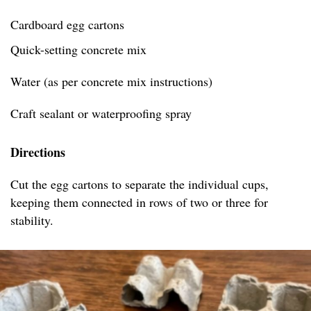
Cardboard egg cartons
Quick-setting concrete mix
Water (as per concrete mix instructions)
Craft sealant or waterproofing spray
Directions
Cut the egg cartons to separate the individual cups,
keeping them connected in rows of two or three for
stability.