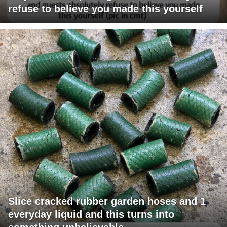
refuse to believe you made this yourself
Slice cracked rubber garden hoses and 1
everyday liquid and this turns into