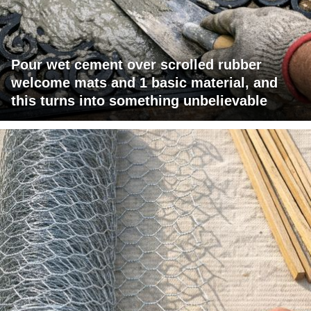
Pour wet cement over scrolled rubber
welcome mats and 1 basic material, and
this turns into something unbelievable