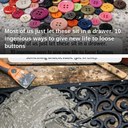
Most of us just let these sit in a drawer. 10
ingenious ways to give new life to loose
buttons