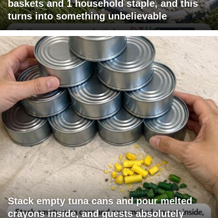
baskets and 1 household staple, and this
turns into something unbelievable
Stack empty tuna cans and pour melted
crayons inside, and guests absolutely