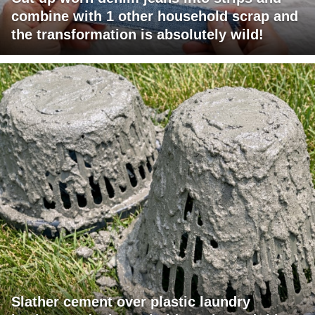
combine with 1 other household scrap and
the transformation is absolutely wild!
Slather cement over plastic laundry