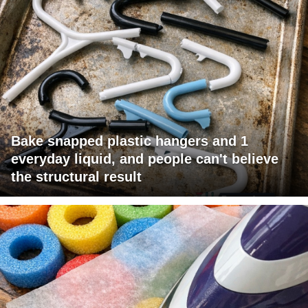
Bake snapped plastic hangers and 1
everyday liquid, and people can't believe
the structural result