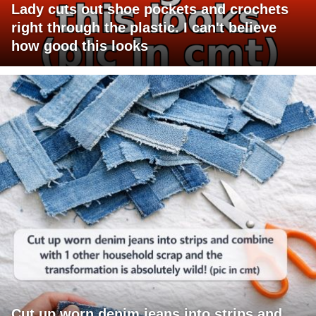
Lady cuts out shoe pockets and crochets
right through the plastic. I can't believe
how good this looks
Cut up worn denim jeans into strips and