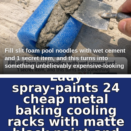
Fill slit foam pool noodles with wet cement
and 1 secret item, and this turns into
something unbelievably expensive-looking