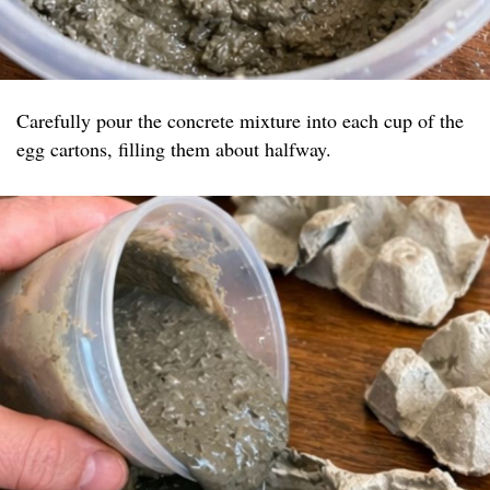
Carefully pour the concrete mixture into each cup of the
egg cartons, filling them about halfway.