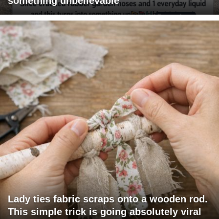
something unbelievable
Lady ties fabric scraps onto a wooden rod.
This simple trick is going absolutely viral