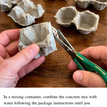
In a mixing container, combine the concrete mix with
water following the package instructions until you