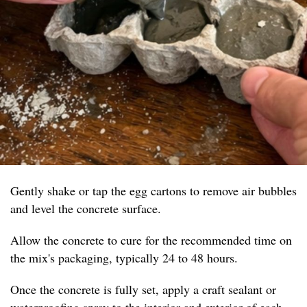
Gently shake or tap the egg cartons to remove air bubbles
and level the concrete surface.
Allow the concrete to cure for the recommended time on
the mix's packaging, typically 24 to 48 hours.
Once the concrete is fully set, apply a craft sealant or
waterproofing spray to the interior and exterior of each