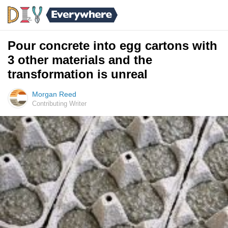
Pour concrete into egg cartons with
3 other materials and the
transformation is unreal
Morgan Reed
Contributing Writer