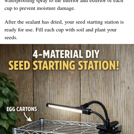
cup to prevent moisture damage.
After the sealant has dried, your seed starting station is
ready for use. Fill each cup with soil and plant your
seeds.