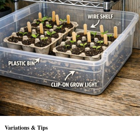
Variations & Tips