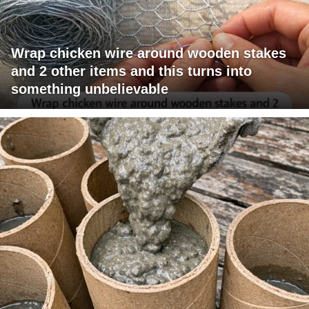
Wrap chicken wire around wooden stakes
and 2 other items and this turns into
something unbelievable