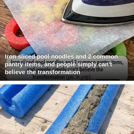
Iron sliced pool noodles and 2 common
pantry items, and people simply can't
believe the transformation