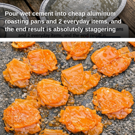
Pour wet cement into cheap aluminum
roasting pans and 2 everyday items, and
the end result is absolutely staggering