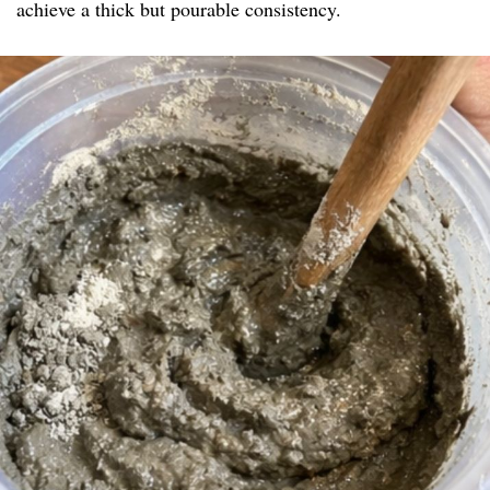
achieve a thick but pourable consistency.