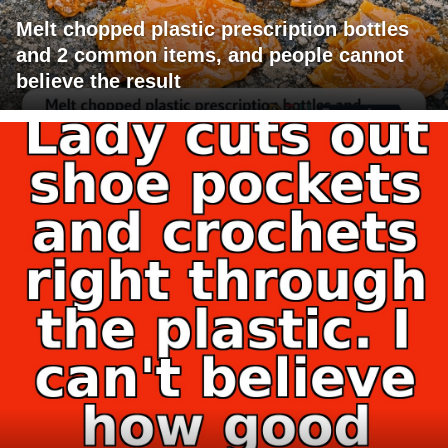
Melt chopped plastic prescription bottles
and 2 common items, and people cannot
believe the result