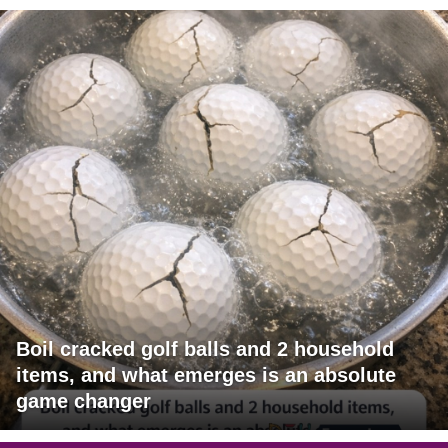
Boil cracked golf balls and 2 household
items, and what emerges is an absolute
game changer