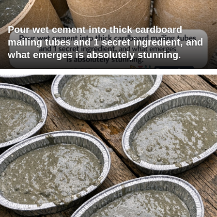
Pour wet cement into thick cardboard
mailing tubes and 1 secret ingredient, and
what emerges is absolutely stunning.