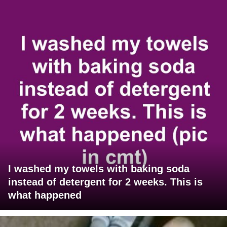
I washed my towels with baking soda
instead of detergent for 2 weeks. This is
what happened