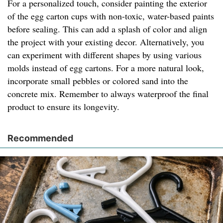
For a personalized touch, consider painting the exterior
of the egg carton cups with non-toxic, water-based paints
before sealing. This can add a splash of color and align
the project with your existing decor. Alternatively, you
can experiment with different shapes by using various
molds instead of egg cartons. For a more natural look,
incorporate small pebbles or colored sand into the
concrete mix. Remember to always waterproof the final
product to ensure its longevity.
Recommended