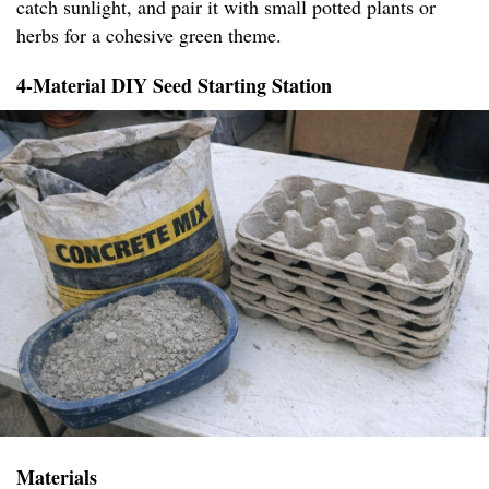
catch sunlight, and pair it with small potted plants or
herbs for a cohesive green theme.
4-Material DIY Seed Starting Station
Materials