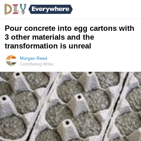
Pour concrete into egg cartons with
3 other materials and the
transformation is unreal
Morgan Reed
Contributing Writer