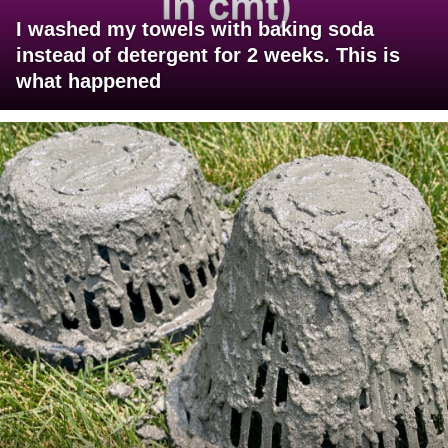
I washed my towels with baking soda
instead of detergent for 2 weeks. This is
what happened