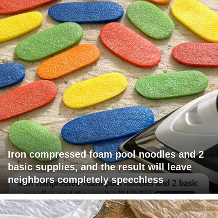
Iron compressed foam pool noodles and 2
basic supplies, and the result will leave
neighbors completely speechless