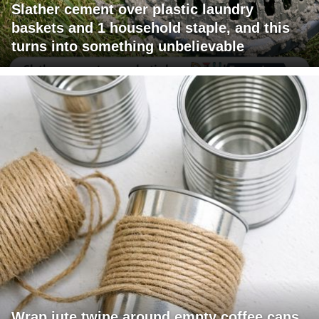
Slather cement over plastic laundry
baskets and 1 household staple, and this
turns into something unbelievable
Wrap jute twine around empty coffee cans