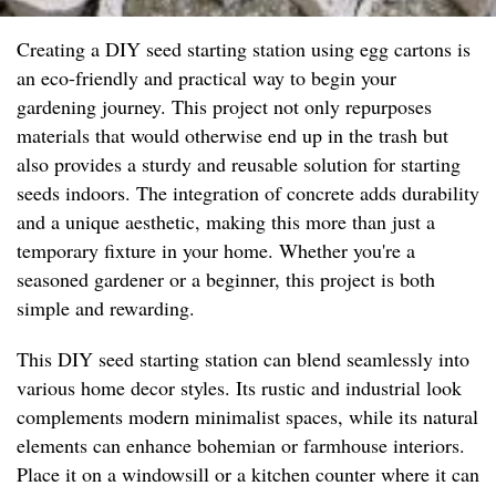
Creating a DIY seed starting station using egg cartons is
an eco-friendly and practical way to begin your
gardening journey. This project not only repurposes
materials that would otherwise end up in the trash but
also provides a sturdy and reusable solution for starting
seeds indoors. The integration of concrete adds durability
and a unique aesthetic, making this more than just a
temporary fixture in your home. Whether you're a
seasoned gardener or a beginner, this project is both
simple and rewarding.
This DIY seed starting station can blend seamlessly into
various home decor styles. Its rustic and industrial look
complements modern minimalist spaces, while its natural
elements can enhance bohemian or farmhouse interiors.
Place it on a windowsill or a kitchen counter where it can