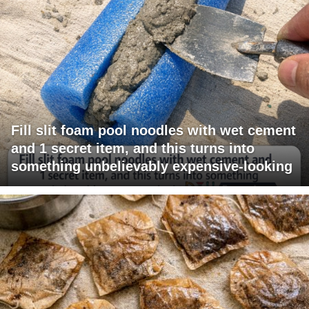
Fill slit foam pool noodles with wet cement
and 1 secret item, and this turns into
something unbelievably expensive-looking