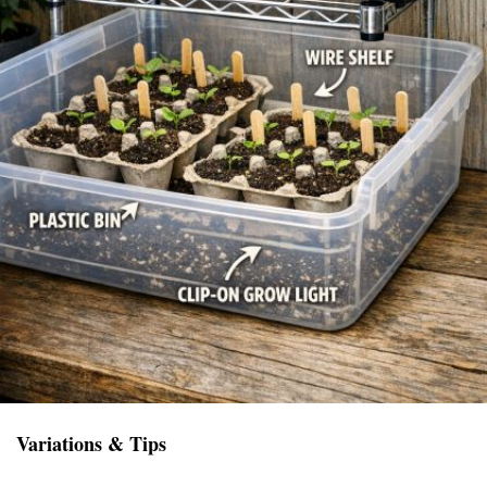
Variations & Tips