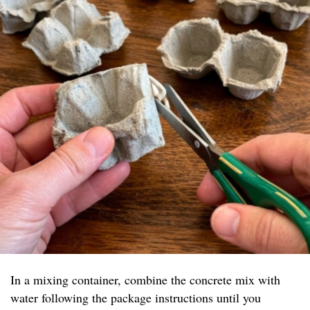
In a mixing container, combine the concrete mix with
water following the package instructions until you