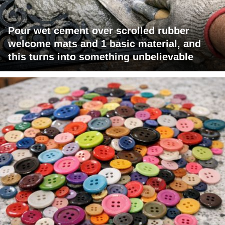
Pour wet cement over scrolled rubber
welcome mats and 1 basic material, and
this turns into something unbelievable