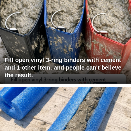
Fill open vinyl 3-ring binders with cement
and 1 other item, and people can't believe
the result.