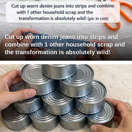
Cut up worn denim jeans into strips and
combine with 1 other household scrap and
the transformation is absolutely wild!