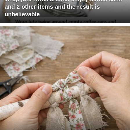
and 2 other items and the result is
unbelievable