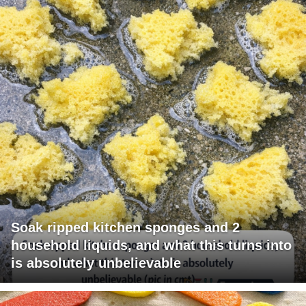
Soak ripped kitchen sponges and 2
household liquids, and what this turns into
is absolutely unbelievable