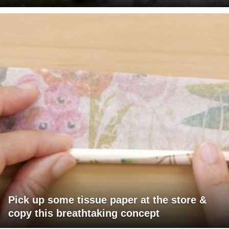
Pick up some tissue paper at the store &
copy this breathtaking concept