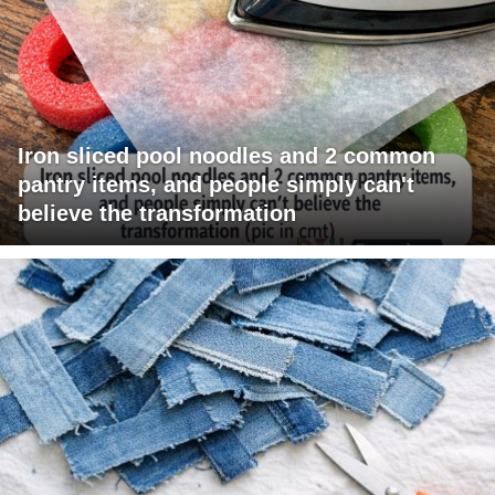
Iron sliced pool noodles and 2 common
pantry items, and people simply can't
believe the transformation