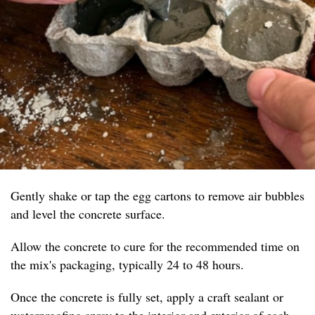
Gently shake or tap the egg cartons to remove air bubbles
and level the concrete surface.
Allow the concrete to cure for the recommended time on
the mix's packaging, typically 24 to 48 hours.
Once the concrete is fully set, apply a craft sealant or
waterproofing spray to the interior and exterior of each