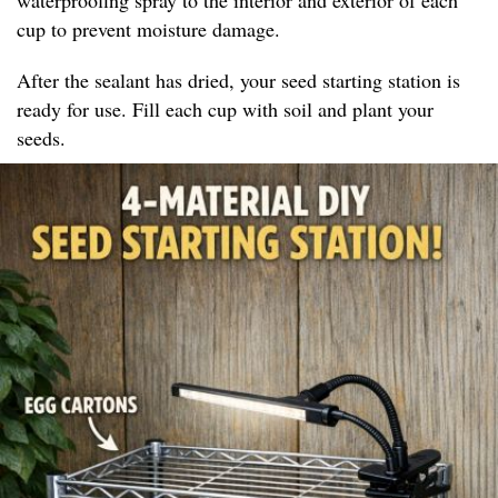
cup to prevent moisture damage.
After the sealant has dried, your seed starting station is
ready for use. Fill each cup with soil and plant your
seeds.