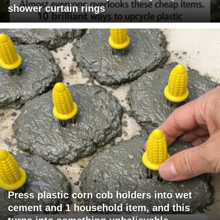
shower curtain rings
Press plastic corn cob holders into wet
cement and 1 household item, and this