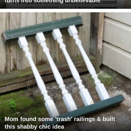
turns into something unbelievable
Mom found some 'trash' railings & built
this shabby chic idea