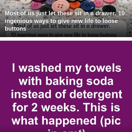
Most of us just let these sit in a drawer. 10
ingenious ways to give new life to loose
buttons