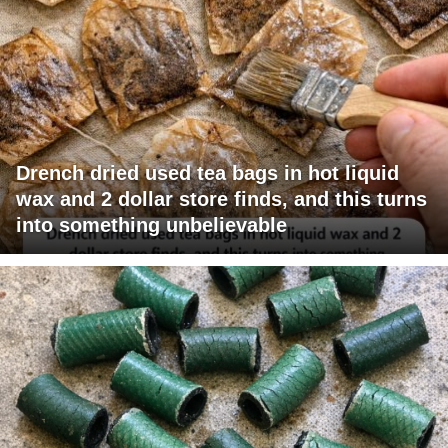
Drench dried used tea bags in hot liquid
wax and 2 dollar store finds, and this turns
into something unbelievable