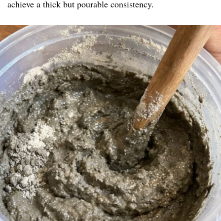
achieve a thick but pourable consistency.