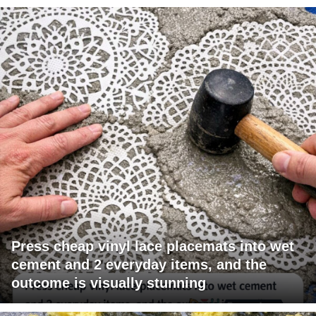
Press cheap vinyl lace placemats into wet
cement and 2 everyday items, and the
outcome is visually stunning