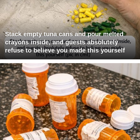
Stack empty tuna cans and pour melted
crayons inside, and guests absolutely
refuse to believe you made this yourself