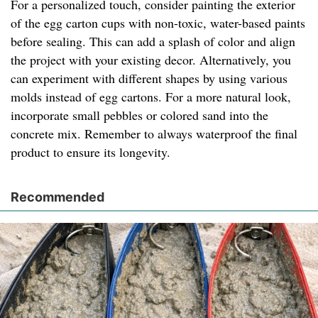
For a personalized touch, consider painting the exterior
of the egg carton cups with non-toxic, water-based paints
before sealing. This can add a splash of color and align
the project with your existing decor. Alternatively, you
can experiment with different shapes by using various
molds instead of egg cartons. For a more natural look,
incorporate small pebbles or colored sand into the
concrete mix. Remember to always waterproof the final
product to ensure its longevity.
Recommended