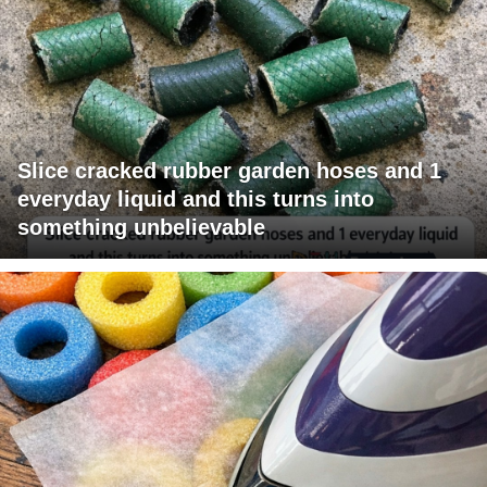
Slice cracked rubber garden hoses and 1
everyday liquid and this turns into
something unbelievable