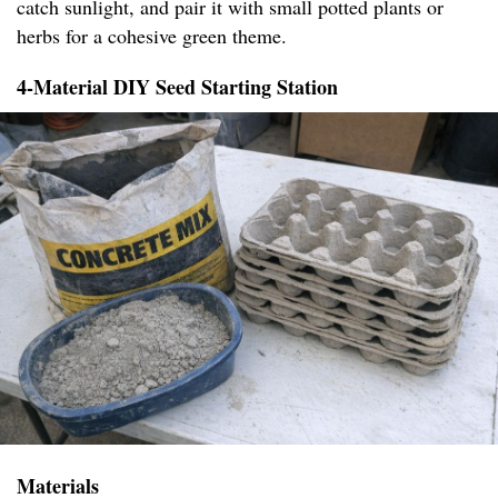
catch sunlight, and pair it with small potted plants or
herbs for a cohesive green theme.
4-Material DIY Seed Starting Station
Materials