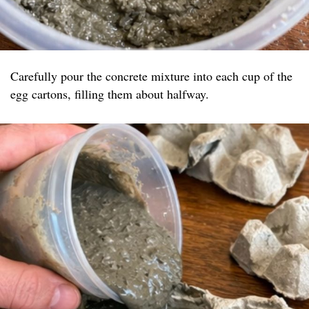
Carefully pour the concrete mixture into each cup of the
egg cartons, filling them about halfway.