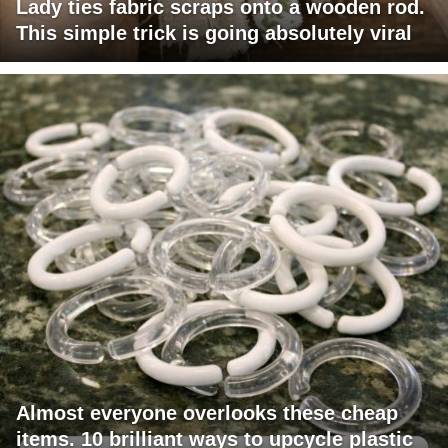
Lady ties fabric scraps onto a wooden rod.
This simple trick is going absolutely viral
Almost everyone overlooks these cheap
items. 10 brilliant ways to upcycle plastic