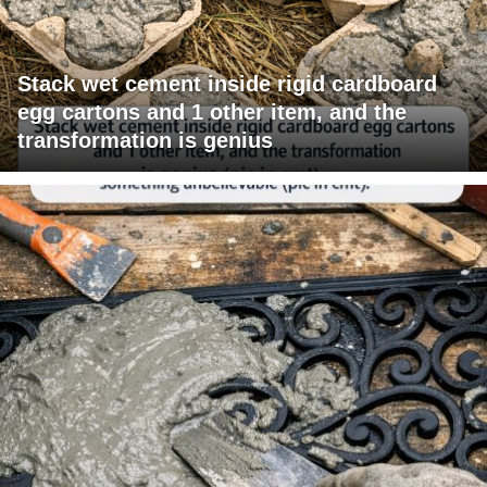
Stack wet cement inside rigid cardboard
egg cartons and 1 other item, and the
transformation is genius