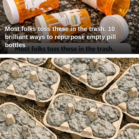
Most folks toss these in the trash. 10
brilliant ways to repurpose empty pill
bottles