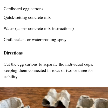
Cardboard egg cartons
Quick-setting concrete mix
Water (as per concrete mix instructions)
Craft sealant or waterproofing spray
Directions
Cut the egg cartons to separate the individual cups,
keeping them connected in rows of two or three for
stability.