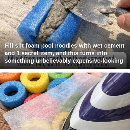
Fill slit foam pool noodles with wet cement
and 1 secret item, and this turns into
something unbelievably expensive-looking