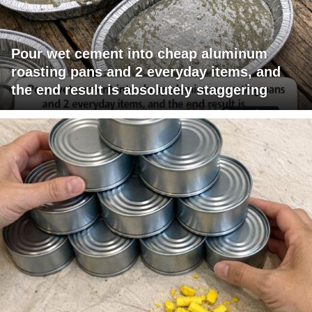
Pour wet cement into cheap aluminum
roasting pans and 2 everyday items, and
the end result is absolutely staggering