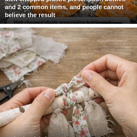
and 2 common items, and people cannot
believe the result