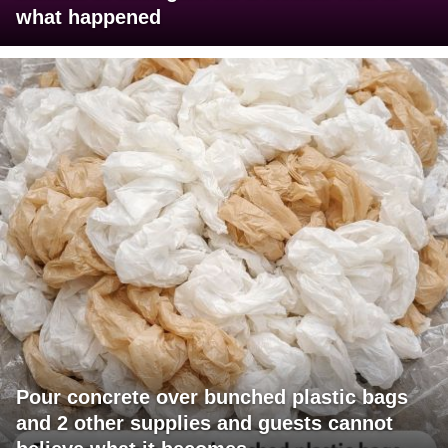
what happened
Pour concrete over bunched plastic bags
and 2 other supplies and guests cannot