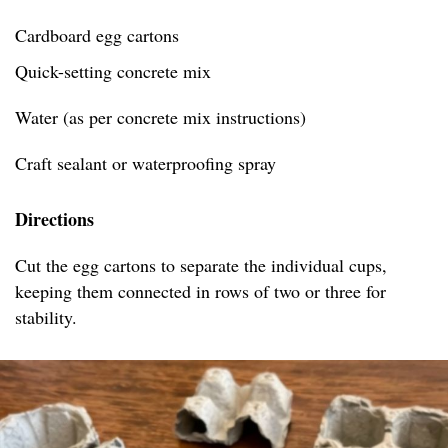
Cardboard egg cartons
Quick-setting concrete mix
Water (as per concrete mix instructions)
Craft sealant or waterproofing spray
Directions
Cut the egg cartons to separate the individual cups,
keeping them connected in rows of two or three for
stability.