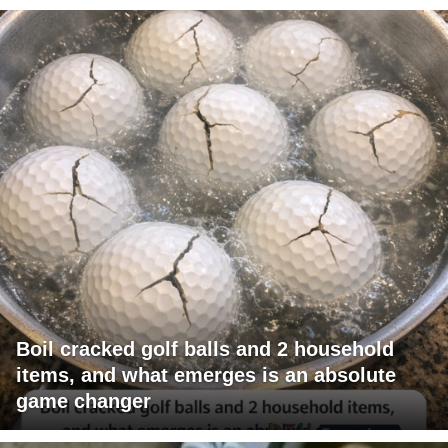
Boil cracked golf balls and 2 household
items, and what emerges is an absolute
game changer