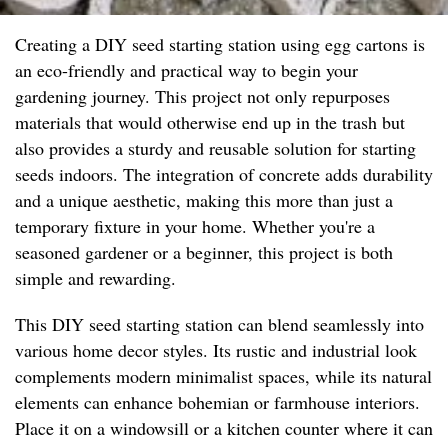
Creating a DIY seed starting station using egg cartons is
an eco-friendly and practical way to begin your
gardening journey. This project not only repurposes
materials that would otherwise end up in the trash but
also provides a sturdy and reusable solution for starting
seeds indoors. The integration of concrete adds durability
and a unique aesthetic, making this more than just a
temporary fixture in your home. Whether you're a
seasoned gardener or a beginner, this project is both
simple and rewarding.
This DIY seed starting station can blend seamlessly into
various home decor styles. Its rustic and industrial look
complements modern minimalist spaces, while its natural
elements can enhance bohemian or farmhouse interiors.
Place it on a windowsill or a kitchen counter where it can