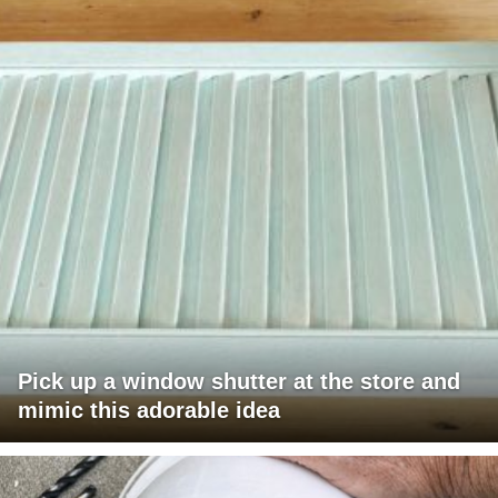
Pick up a window shutter at the store and
mimic this adorable idea