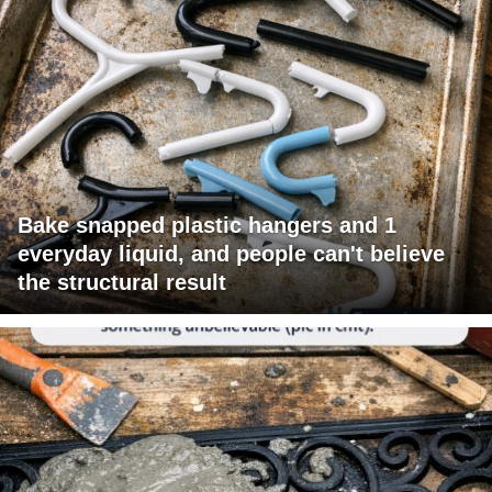
Bake snapped plastic hangers and 1
everyday liquid, and people can't believe
the structural result