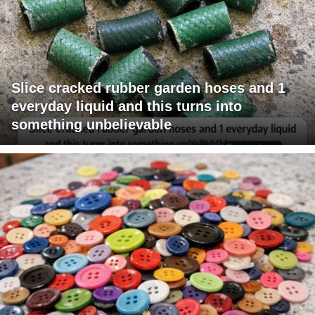
Slice cracked rubber garden hoses and 1
everyday liquid and this turns into
something unbelievable