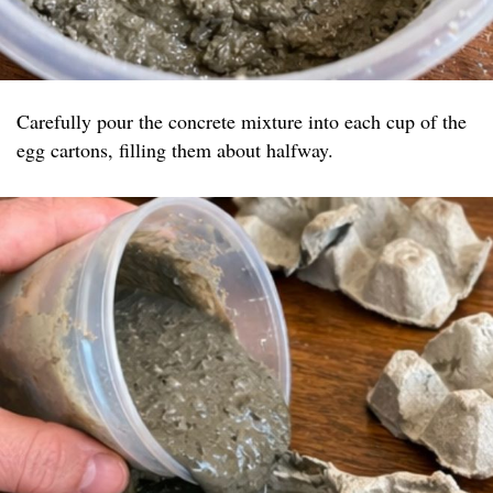
Carefully pour the concrete mixture into each cup of the
egg cartons, filling them about halfway.