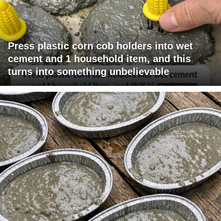
Press plastic corn cob holders into wet
cement and 1 household item, and this
turns into something unbelievable