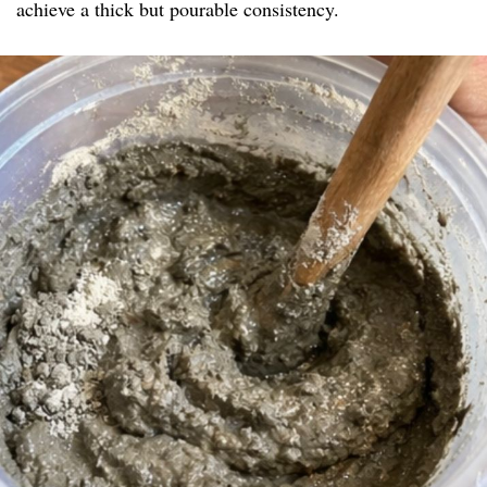
achieve a thick but pourable consistency.