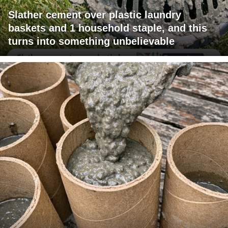
Slather cement over plastic laundry
baskets and 1 household staple, and this
turns into something unbelievable