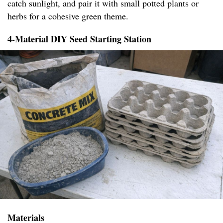
catch sunlight, and pair it with small potted plants or
herbs for a cohesive green theme.
4-Material DIY Seed Starting Station
Materials