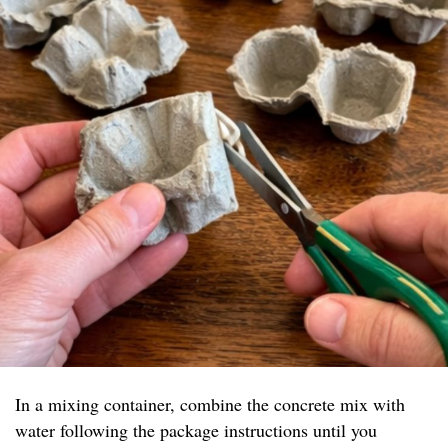
In a mixing container, combine the concrete mix with
water following the package instructions until you