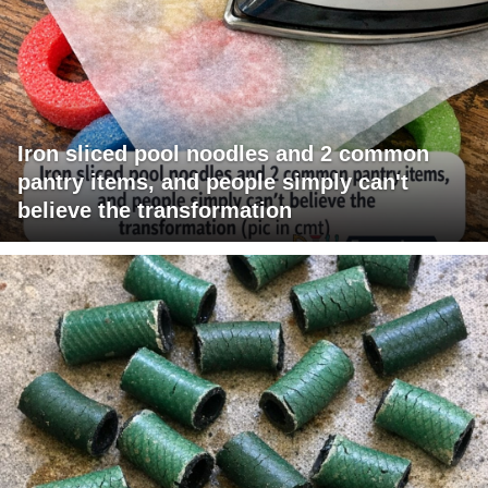
Iron sliced pool noodles and 2 common
pantry items, and people simply can't
believe the transformation