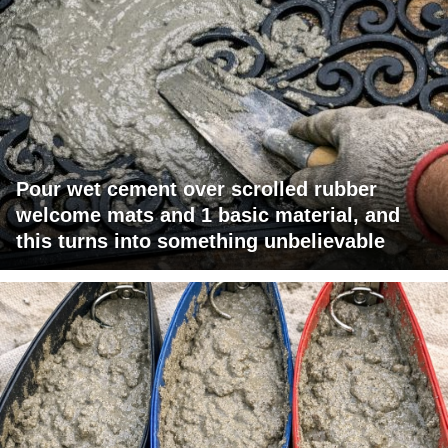
Pour wet cement over scrolled rubber
welcome mats and 1 basic material, and
this turns into something unbelievable