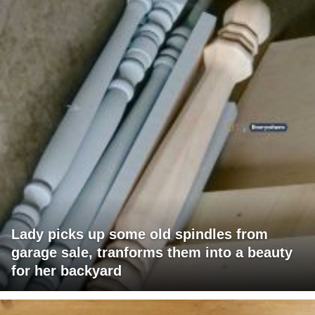
Lady picks up some old spindles from
garage sale, tranforms them into a beauty
for her backyard