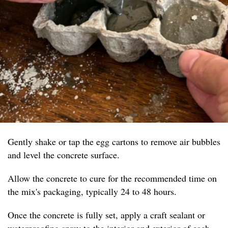
Gently shake or tap the egg cartons to remove air bubbles
and level the concrete surface.
Allow the concrete to cure for the recommended time on
the mix's packaging, typically 24 to 48 hours.
Once the concrete is fully set, apply a craft sealant or
waterproofing spray to the interior and exterior of each