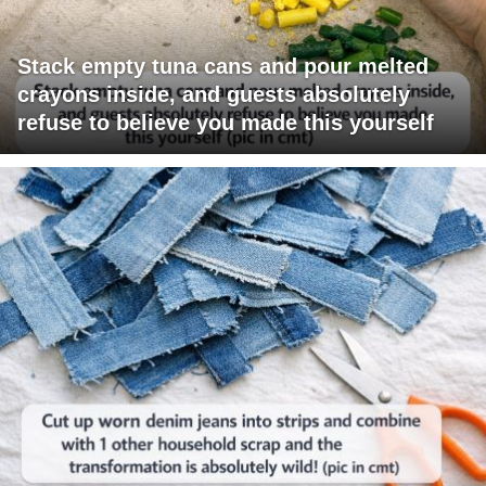
Stack empty tuna cans and pour melted
crayons inside, and guests absolutely
refuse to believe you made this yourself