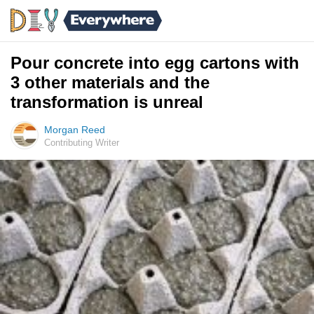
Pour concrete into egg cartons with
3 other materials and the
transformation is unreal
Morgan Reed
Contributing Writer