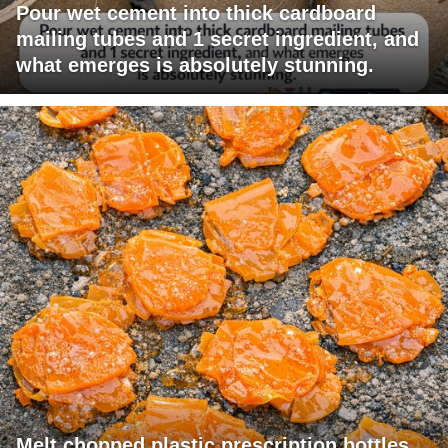
Pour wet cement into thick cardboard
mailing tubes and 1 secret ingredient, and
what emerges is absolutely stunning.
Melt chopped plastic prescription bottles