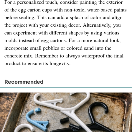
For a personalized touch, consider painting the exterior
of the egg carton cups with non-toxic, water-based paints
before sealing. This can add a splash of color and align
the project with your existing decor. Alternatively, you
can experiment with different shapes by using various
molds instead of egg cartons. For a more natural look,
incorporate small pebbles or colored sand into the
concrete mix. Remember to always waterproof the final
product to ensure its longevity.
Recommended