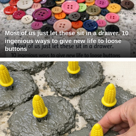
Most of us just let these sit in a drawer. 10
ingenious ways to give new life to loose
buttons