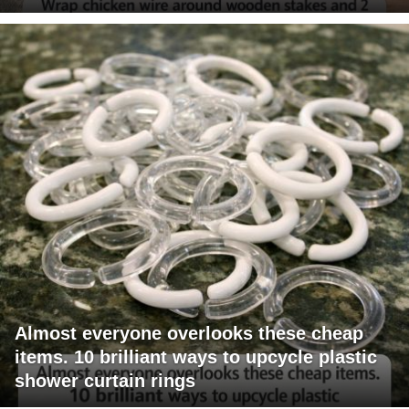
Almost everyone overlooks these cheap
items. 10 brilliant ways to upcycle plastic
shower curtain rings