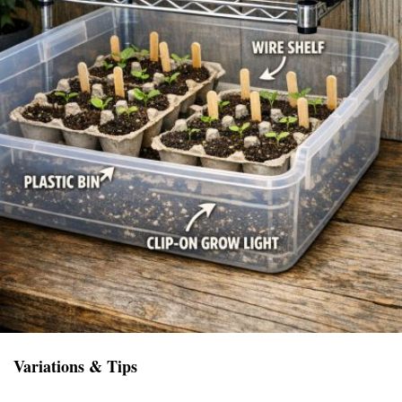
Variations & Tips