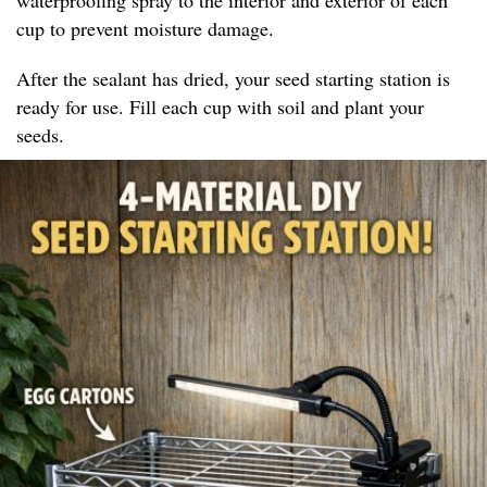
cup to prevent moisture damage.
After the sealant has dried, your seed starting station is
ready for use. Fill each cup with soil and plant your
seeds.