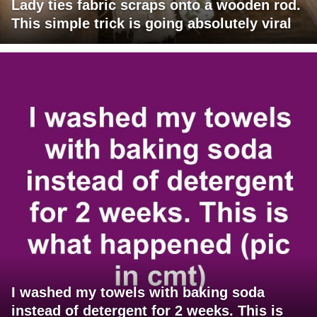
Lady ties fabric scraps onto a wooden rod.
This simple trick is going absolutely viral
I washed my towels with baking soda
instead of detergent for 2 weeks. This is