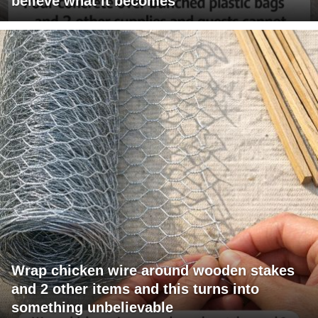
believe what it becomes
Wrap chicken wire around wooden stakes
and 2 other items and this turns into
something unbelievable