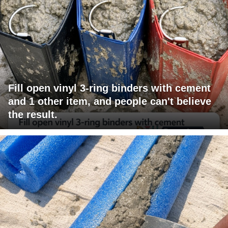
Fill open vinyl 3-ring binders with cement
and 1 other item, and people can't believe
the result.