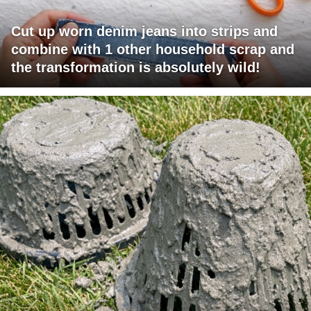
Cut up worn denim jeans into strips and
combine with 1 other household scrap and
the transformation is absolutely wild!