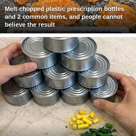
Melt chopped plastic prescription bottles
and 2 common items, and people cannot
believe the result