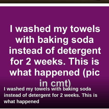
I washed my towels with baking soda
instead of detergent for 2 weeks. This is
what happened