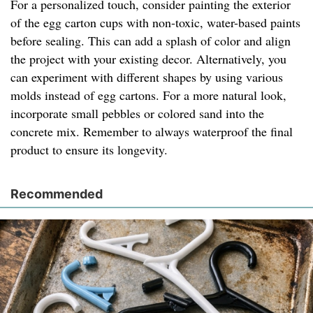
For a personalized touch, consider painting the exterior
of the egg carton cups with non-toxic, water-based paints
before sealing. This can add a splash of color and align
the project with your existing decor. Alternatively, you
can experiment with different shapes by using various
molds instead of egg cartons. For a more natural look,
incorporate small pebbles or colored sand into the
concrete mix. Remember to always waterproof the final
product to ensure its longevity.
Recommended