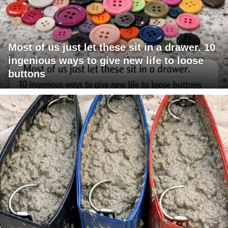
Most of us just let these sit in a drawer. 10
ingenious ways to give new life to loose
buttons