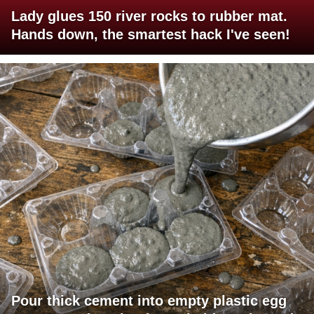
Lady glues 150 river rocks to rubber mat.
Hands down, the smartest hack I've seen!
Pour thick cement into empty plastic egg