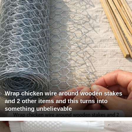
Wrap chicken wire around wooden stakes
and 2 other items and this turns into
something unbelievable