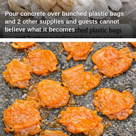
Pour concrete over bunched plastic bags
and 2 other supplies and guests cannot
believe what it becomes