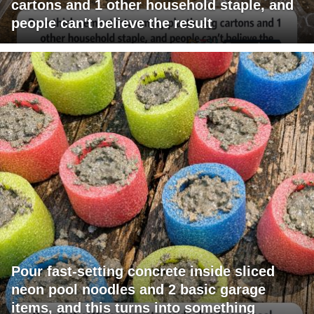
cartons and 1 other household staple, and
people can't believe the result
Pour fast-setting concrete inside sliced
neon pool noodles and 2 basic garage
items, and this turns into something