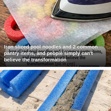
Iron sliced pool noodles and 2 common
pantry items, and people simply can't
believe the transformation