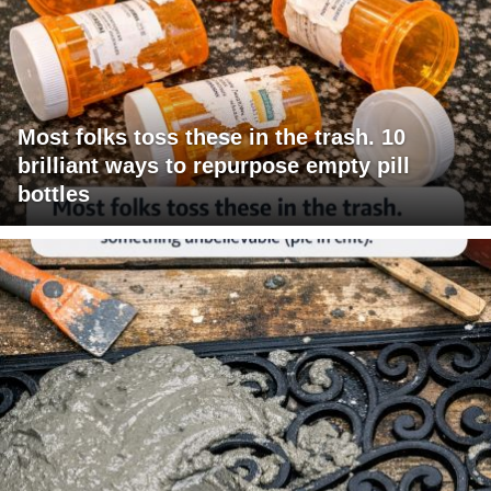
Most folks toss these in the trash. 10
brilliant ways to repurpose empty pill
bottles