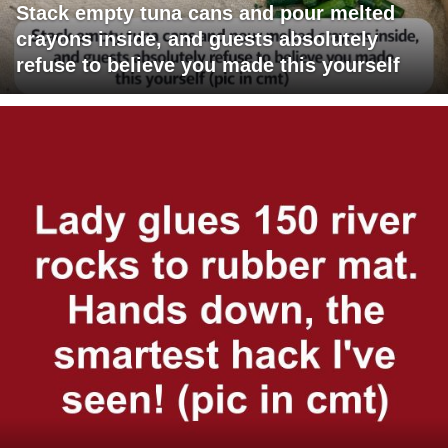
Stack empty tuna cans and pour melted
crayons inside, and guests absolutely
refuse to believe you made this yourself