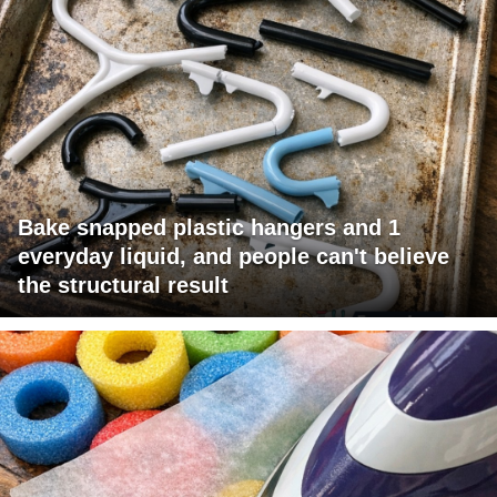
Bake snapped plastic hangers and 1
everyday liquid, and people can't believe
the structural result