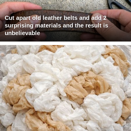
Cut apart old leather belts and add 2
surprising materials and the result is
unbelievable