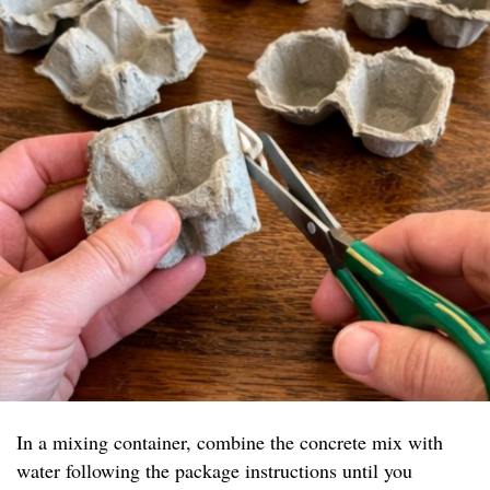
In a mixing container, combine the concrete mix with
water following the package instructions until you