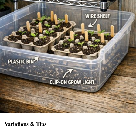
Variations & Tips