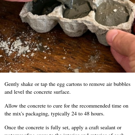
Gently shake or tap the egg cartons to remove air bubbles
and level the concrete surface.
Allow the concrete to cure for the recommended time on
the mix's packaging, typically 24 to 48 hours.
Once the concrete is fully set, apply a craft sealant or
waterproofing spray to the interior and exterior of each