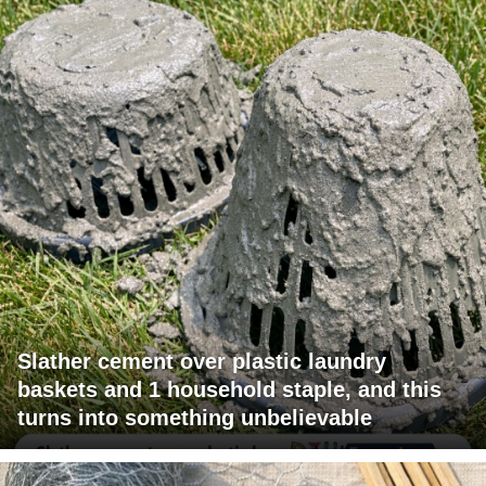
Slather cement over plastic laundry
baskets and 1 household staple, and this
turns into something unbelievable