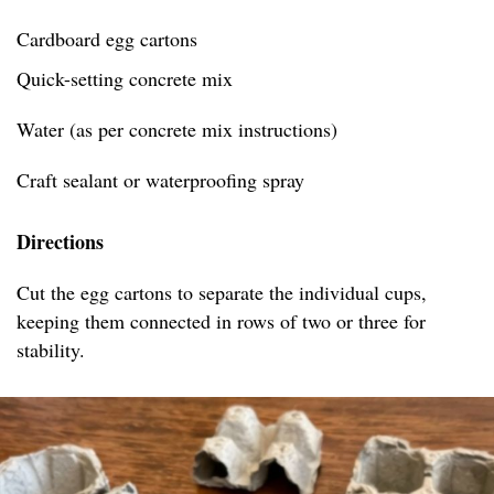
Cardboard egg cartons
Quick-setting concrete mix
Water (as per concrete mix instructions)
Craft sealant or waterproofing spray
Directions
Cut the egg cartons to separate the individual cups,
keeping them connected in rows of two or three for
stability.