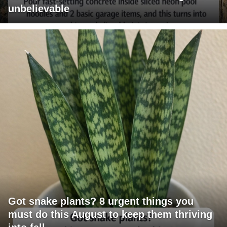
unbelievable
Got snake plants? 8 urgent things you
must do this August to keep them thriving