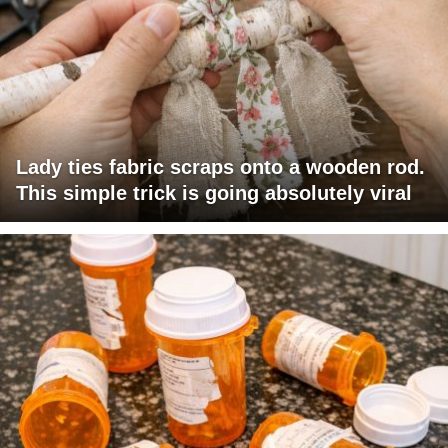
Lady ties fabric scraps onto a wooden rod.
This simple trick is going absolutely viral