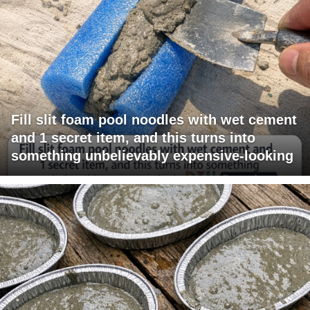
Fill slit foam pool noodles with wet cement
and 1 secret item, and this turns into
something unbelievably expensive-looking