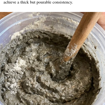
achieve a thick but pourable consistency.