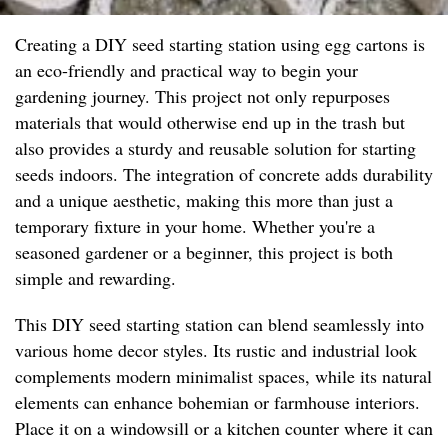
Creating a DIY seed starting station using egg cartons is
an eco-friendly and practical way to begin your
gardening journey. This project not only repurposes
materials that would otherwise end up in the trash but
also provides a sturdy and reusable solution for starting
seeds indoors. The integration of concrete adds durability
and a unique aesthetic, making this more than just a
temporary fixture in your home. Whether you're a
seasoned gardener or a beginner, this project is both
simple and rewarding.
This DIY seed starting station can blend seamlessly into
various home decor styles. Its rustic and industrial look
complements modern minimalist spaces, while its natural
elements can enhance bohemian or farmhouse interiors.
Place it on a windowsill or a kitchen counter where it can