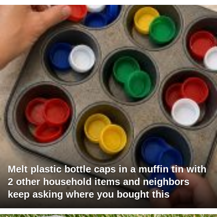
Melt plastic bottle caps in a muffin tin with
2 other household items and neighbors
keep asking where you bought this