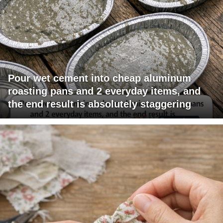
Pour wet cement into cheap aluminum
roasting pans and 2 everyday items, and
the end result is absolutely staggering