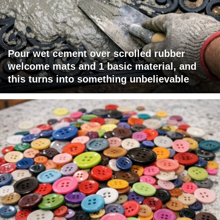
Pour wet cement over scrolled rubber
welcome mats and 1 basic material, and
this turns into something unbelievable