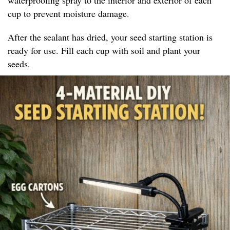
cup to prevent moisture damage.
After the sealant has dried, your seed starting station is
ready for use. Fill each cup with soil and plant your
seeds.