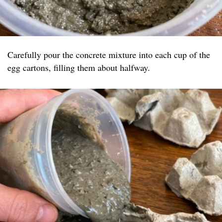
Carefully pour the concrete mixture into each cup of the
egg cartons, filling them about halfway.