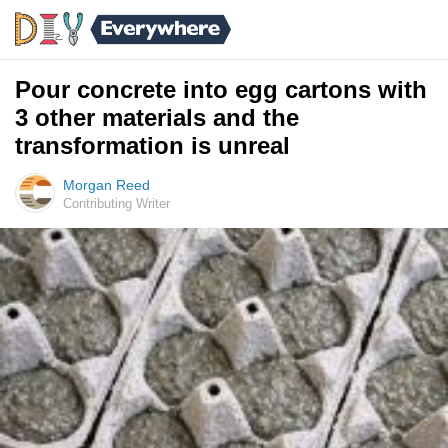
Pour concrete into egg cartons with
3 other materials and the
transformation is unreal
Morgan Reed
Contributing Writer