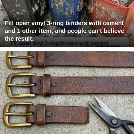
Fill open vinyl 3-ring binders with cement
and 1 other item, and people can't believe
the result.