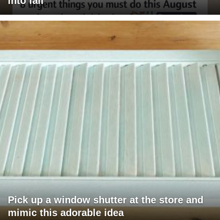
into fall
Pick up a window shutter at the store and
mimic this adorable idea