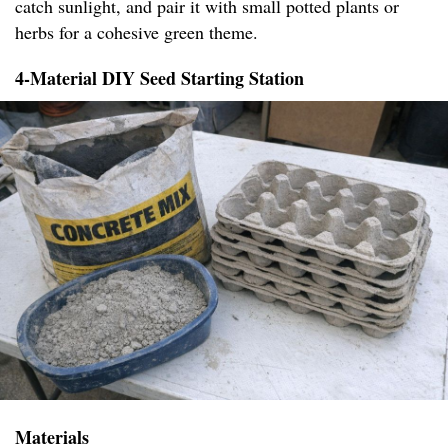
catch sunlight, and pair it with small potted plants or
herbs for a cohesive green theme.
4-Material DIY Seed Starting Station
Materials