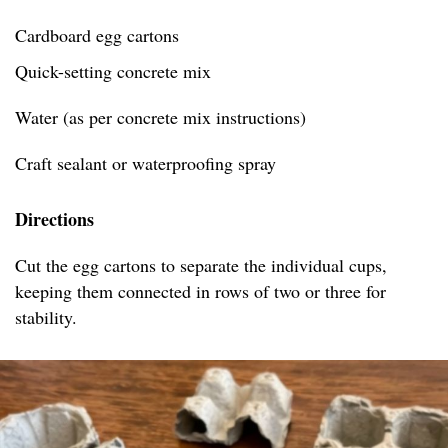
Cardboard egg cartons
Quick-setting concrete mix
Water (as per concrete mix instructions)
Craft sealant or waterproofing spray
Directions
Cut the egg cartons to separate the individual cups,
keeping them connected in rows of two or three for
stability.