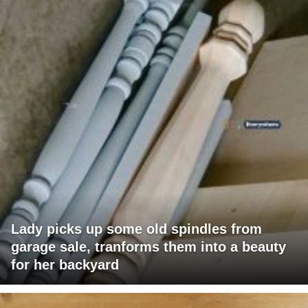
Lady picks up some old spindles from
garage sale, tranforms them into a beauty
for her backyard