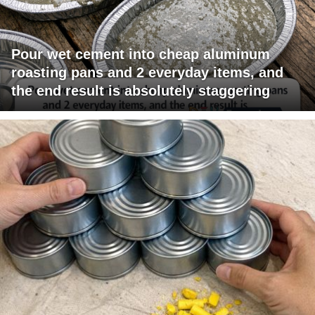
Pour wet cement into cheap aluminum
roasting pans and 2 everyday items, and
the end result is absolutely staggering