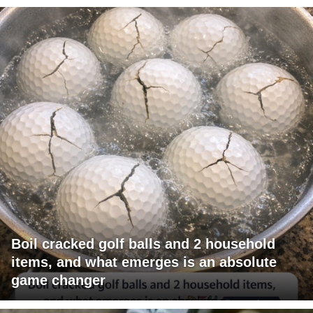
Boil cracked golf balls and 2 household
items, and what emerges is an absolute
game changer