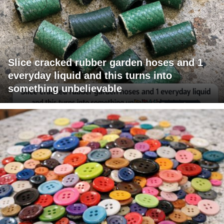
Slice cracked rubber garden hoses and 1
everyday liquid and this turns into
something unbelievable