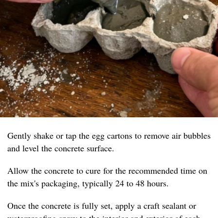
Gently shake or tap the egg cartons to remove air bubbles
and level the concrete surface.
Allow the concrete to cure for the recommended time on
the mix's packaging, typically 24 to 48 hours.
Once the concrete is fully set, apply a craft sealant or
waterproofing spray to the interior and exterior of each