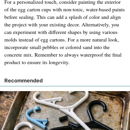
For a personalized touch, consider painting the exterior
of the egg carton cups with non-toxic, water-based paints
before sealing. This can add a splash of color and align
the project with your existing decor. Alternatively, you
can experiment with different shapes by using various
molds instead of egg cartons. For a more natural look,
incorporate small pebbles or colored sand into the
concrete mix. Remember to always waterproof the final
product to ensure its longevity.
Recommended