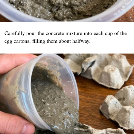
Carefully pour the concrete mixture into each cup of the
egg cartons, filling them about halfway.