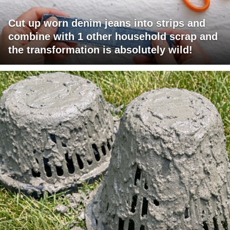
Cut up worn denim jeans into strips and
combine with 1 other household scrap and
the transformation is absolutely wild!