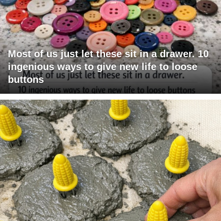
Most of us just let these sit in a drawer. 10
ingenious ways to give new life to loose
buttons