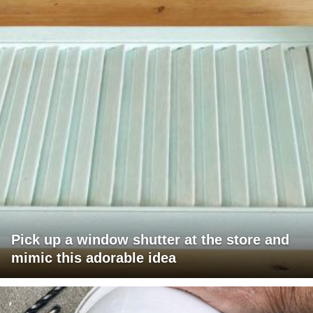
Pick up a window shutter at the store and
mimic this adorable idea