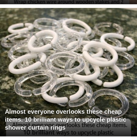
Almost everyone overlooks these cheap
items. 10 brilliant ways to upcycle plastic
shower curtain rings