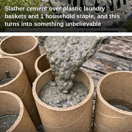
Slather cement over plastic laundry
baskets and 1 household staple, and this
turns into something unbelievable