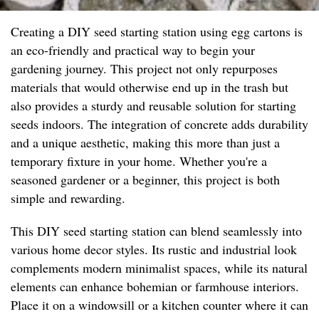
Creating a DIY seed starting station using egg cartons is
an eco-friendly and practical way to begin your
gardening journey. This project not only repurposes
materials that would otherwise end up in the trash but
also provides a sturdy and reusable solution for starting
seeds indoors. The integration of concrete adds durability
and a unique aesthetic, making this more than just a
temporary fixture in your home. Whether you're a
seasoned gardener or a beginner, this project is both
simple and rewarding.
This DIY seed starting station can blend seamlessly into
various home decor styles. Its rustic and industrial look
complements modern minimalist spaces, while its natural
elements can enhance bohemian or farmhouse interiors.
Place it on a windowsill or a kitchen counter where it can