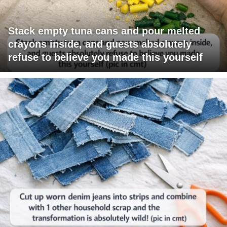
Stack empty tuna cans and pour melted
crayons inside, and guests absolutely
refuse to believe you made this yourself