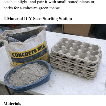
catch sunlight, and pair it with small potted plants or
herbs for a cohesive green theme.
4-Material DIY Seed Starting Station
Materials