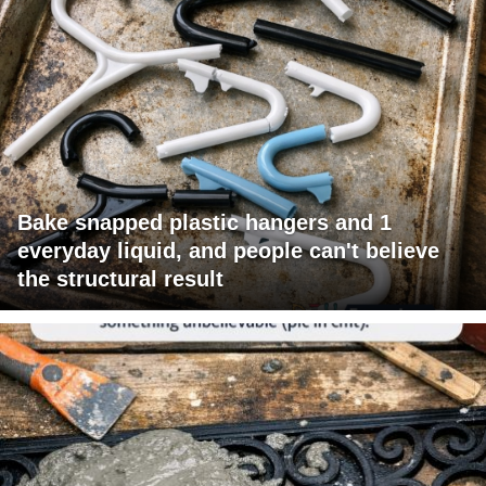
Bake snapped plastic hangers and 1
everyday liquid, and people can't believe
the structural result