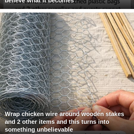
believe what it becomes
Wrap chicken wire around wooden stakes
and 2 other items and this turns into
something unbelievable