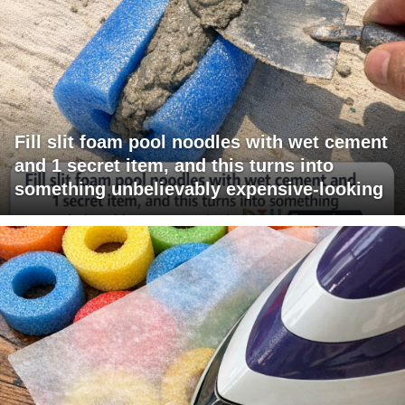
Fill slit foam pool noodles with wet cement
and 1 secret item, and this turns into
something unbelievably expensive-looking