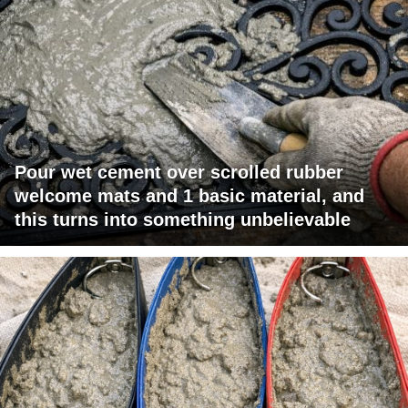
Pour wet cement over scrolled rubber
welcome mats and 1 basic material, and
this turns into something unbelievable