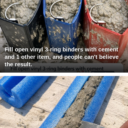
Fill open vinyl 3-ring binders with cement
and 1 other item, and people can't believe
the result.