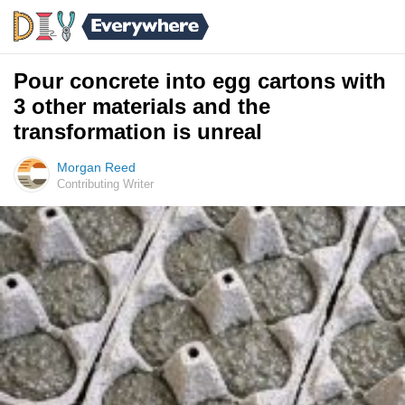
Pour concrete into egg cartons with
3 other materials and the
transformation is unreal
Morgan Reed
Contributing Writer