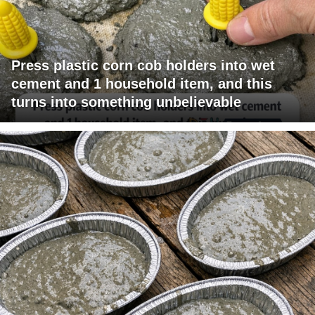
Press plastic corn cob holders into wet
cement and 1 household item, and this
turns into something unbelievable