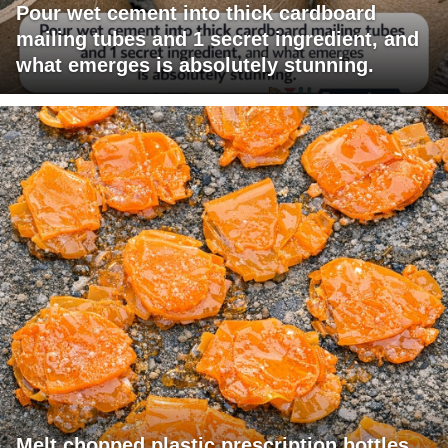
Pour wet cement into thick cardboard
mailing tubes and 1 secret ingredient, and
what emerges is absolutely stunning.
Melt chopped plastic prescription bottles