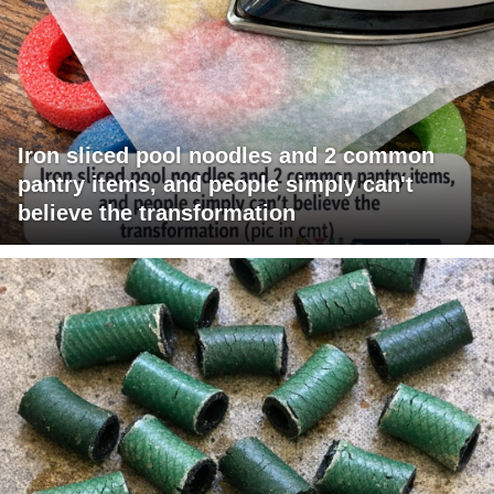
Iron sliced pool noodles and 2 common
pantry items, and people simply can't
believe the transformation