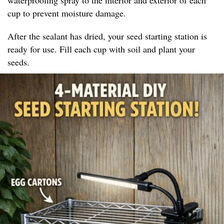
cup to prevent moisture damage.
After the sealant has dried, your seed starting station is
ready for use. Fill each cup with soil and plant your
seeds.