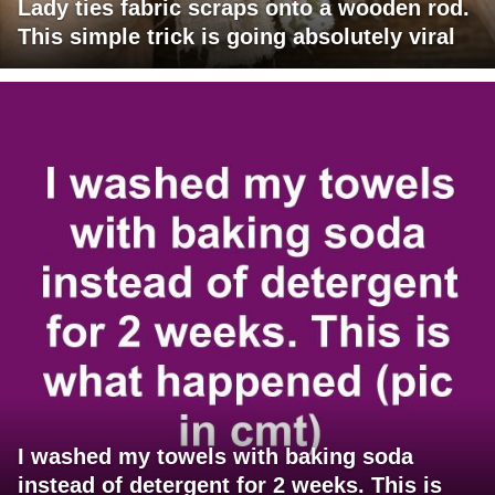
Lady ties fabric scraps onto a wooden rod.
This simple trick is going absolutely viral
I washed my towels with baking soda
instead of detergent for 2 weeks. This is