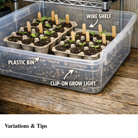
Variations & Tips