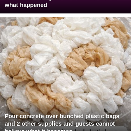
what happened
Pour concrete over bunched plastic bags
and 2 other supplies and guests cannot