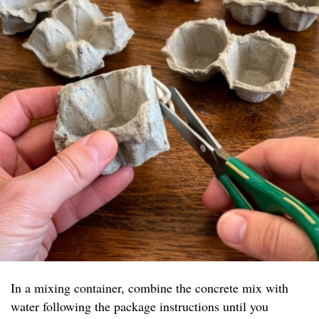
In a mixing container, combine the concrete mix with
water following the package instructions until you