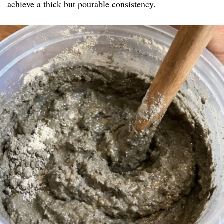
achieve a thick but pourable consistency.