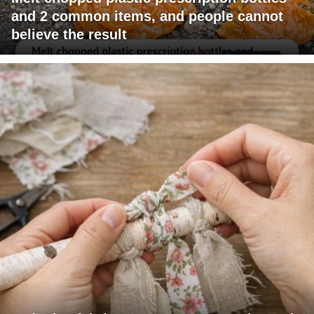
and 2 common items, and people cannot
believe the result