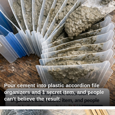
Pour cement into plastic accordion file
organizers and 1 secret item, and people
can't believe the result