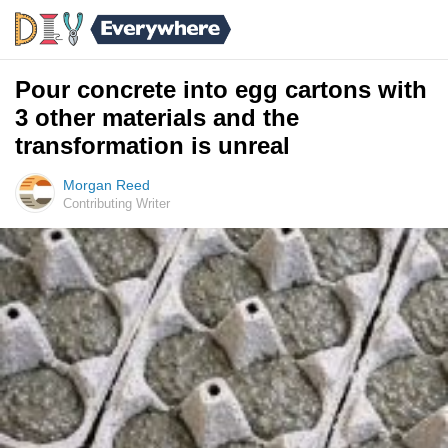
Pour concrete into egg cartons with
3 other materials and the
transformation is unreal
Morgan Reed
Contributing Writer