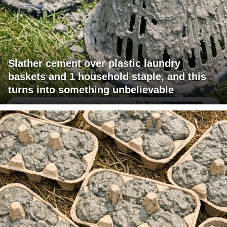
Slather cement over plastic laundry
baskets and 1 household staple, and this
turns into something unbelievable