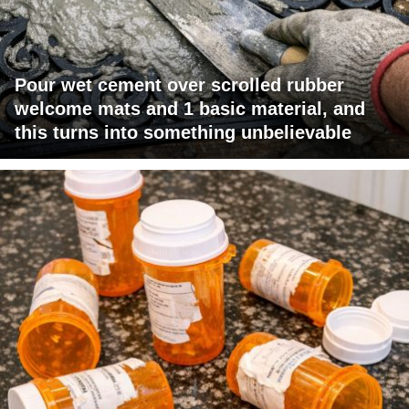
Pour wet cement over scrolled rubber
welcome mats and 1 basic material, and
this turns into something unbelievable