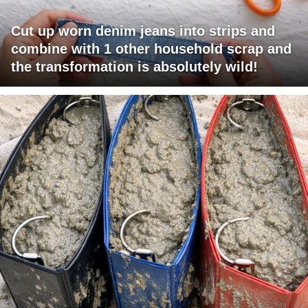
Cut up worn denim jeans into strips and
combine with 1 other household scrap and
the transformation is absolutely wild!