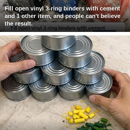
Fill open vinyl 3-ring binders with cement
and 1 other item, and people can't believe
the result.