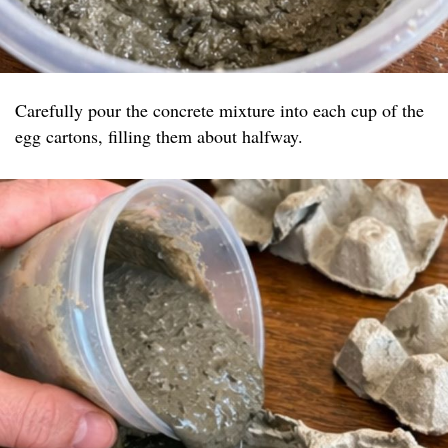
Carefully pour the concrete mixture into each cup of the
egg cartons, filling them about halfway.