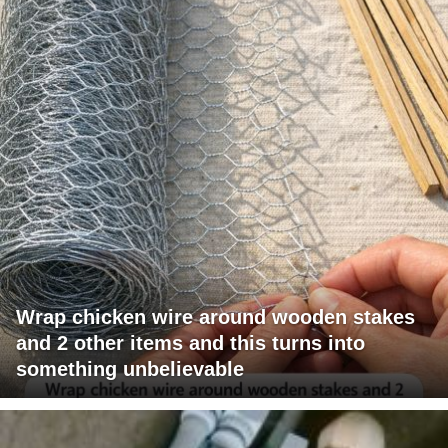
Wrap chicken wire around wooden stakes
and 2 other items and this turns into
something unbelievable