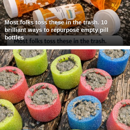
Most folks toss these in the trash. 10
brilliant ways to repurpose empty pill
bottles