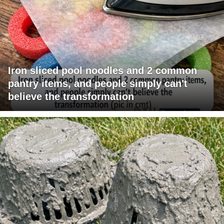
Iron sliced pool noodles and 2 common
pantry items, and people simply can't
believe the transformation