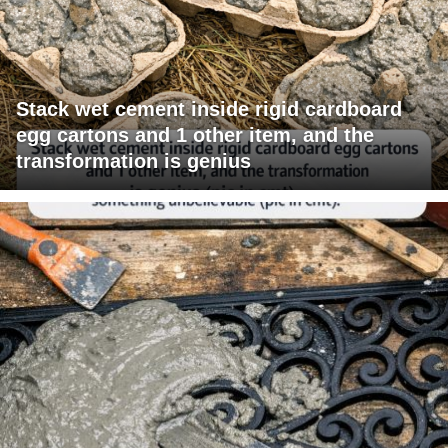
Stack wet cement inside rigid cardboard
egg cartons and 1 other item, and the
transformation is genius