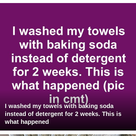
I washed my towels with baking soda
instead of detergent for 2 weeks. This is
what happened