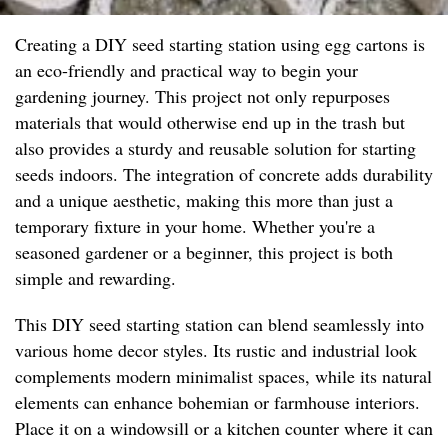
Creating a DIY seed starting station using egg cartons is
an eco-friendly and practical way to begin your
gardening journey. This project not only repurposes
materials that would otherwise end up in the trash but
also provides a sturdy and reusable solution for starting
seeds indoors. The integration of concrete adds durability
and a unique aesthetic, making this more than just a
temporary fixture in your home. Whether you're a
seasoned gardener or a beginner, this project is both
simple and rewarding.
This DIY seed starting station can blend seamlessly into
various home decor styles. Its rustic and industrial look
complements modern minimalist spaces, while its natural
elements can enhance bohemian or farmhouse interiors.
Place it on a windowsill or a kitchen counter where it can