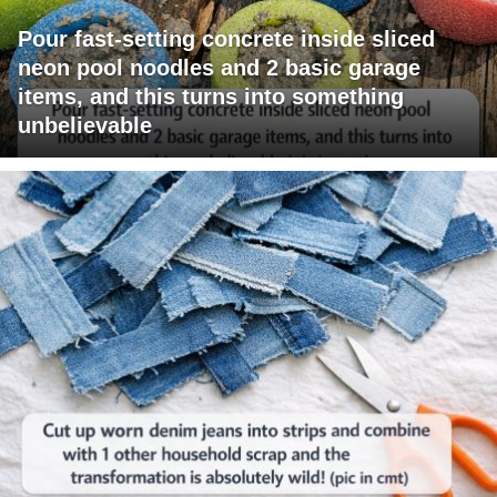
Pour fast-setting concrete inside sliced
neon pool noodles and 2 basic garage
items, and this turns into something
unbelievable