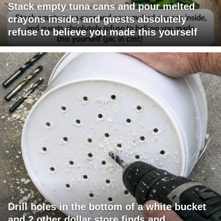
Stack empty tuna cans and pour melted
crayons inside, and guests absolutely
refuse to believe you made this yourself
Drill holes in the bottom of a white bucket
and 2 other dollar store finds and