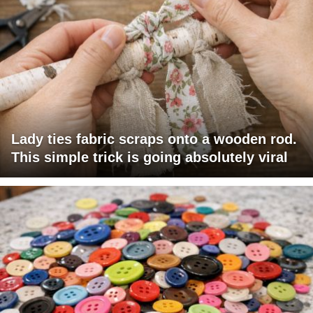
Lady ties fabric scraps onto a wooden rod.
This simple trick is going absolutely viral