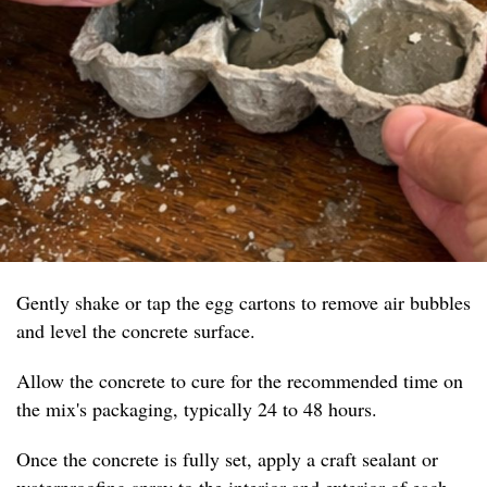
Gently shake or tap the egg cartons to remove air bubbles
and level the concrete surface.
Allow the concrete to cure for the recommended time on
the mix's packaging, typically 24 to 48 hours.
Once the concrete is fully set, apply a craft sealant or
waterproofing spray to the interior and exterior of each