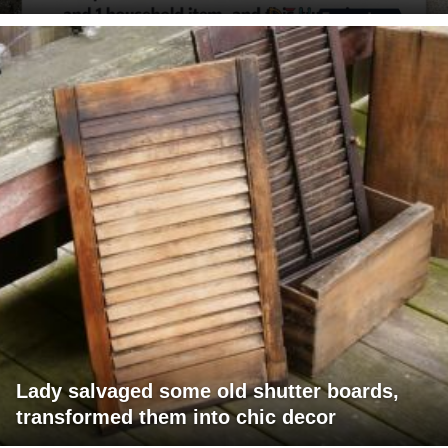
Lady salvaged some old shutter boards,
transformed them into chic decor