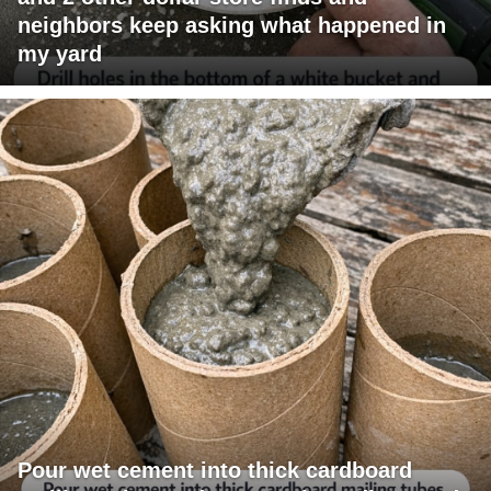
neighbors keep asking what happened in
my yard
Pour wet cement into thick cardboard