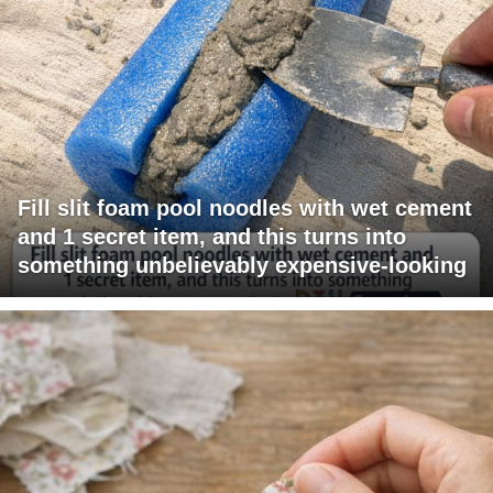
Fill slit foam pool noodles with wet cement
and 1 secret item, and this turns into
something unbelievably expensive-looking