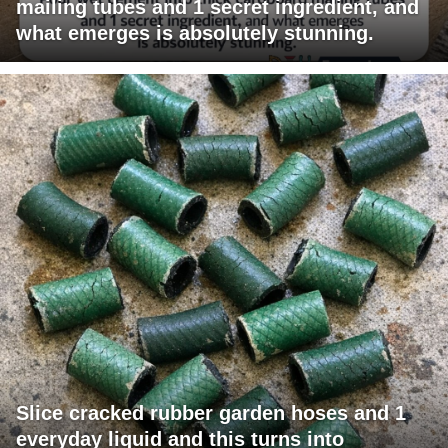
mailing tubes and 1 secret ingredient, and
what emerges is absolutely stunning.
Slice cracked rubber garden hoses and 1
everyday liquid and this turns into