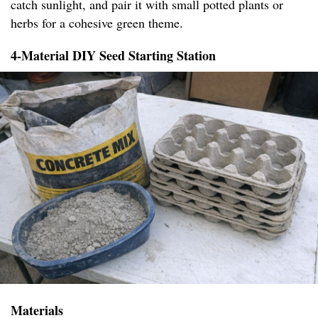
catch sunlight, and pair it with small potted plants or
herbs for a cohesive green theme.
4-Material DIY Seed Starting Station
Materials