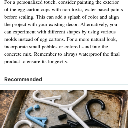
For a personalized touch, consider painting the exterior
of the egg carton cups with non-toxic, water-based paints
before sealing. This can add a splash of color and align
the project with your existing decor. Alternatively, you
can experiment with different shapes by using various
molds instead of egg cartons. For a more natural look,
incorporate small pebbles or colored sand into the
concrete mix. Remember to always waterproof the final
product to ensure its longevity.
Recommended