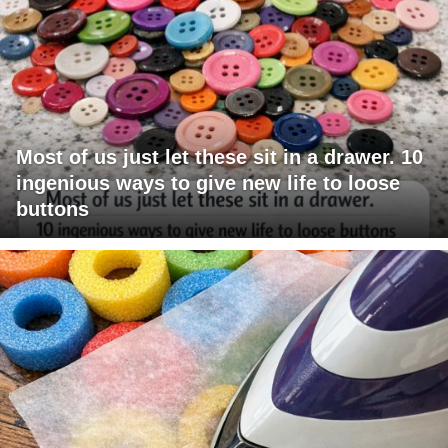
Most of us just let these sit in a drawer. 10
ingenious ways to give new life to loose
buttons