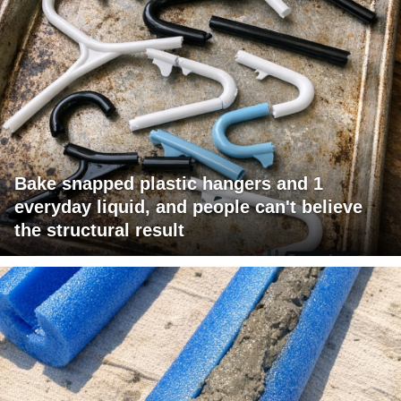
Bake snapped plastic hangers and 1
everyday liquid, and people can't believe
the structural result