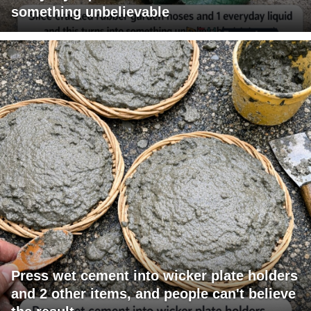
something unbelievable
Press wet cement into wicker plate holders
and 2 other items, and people can't believe