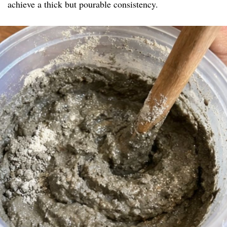
achieve a thick but pourable consistency.