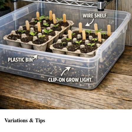
Variations & Tips