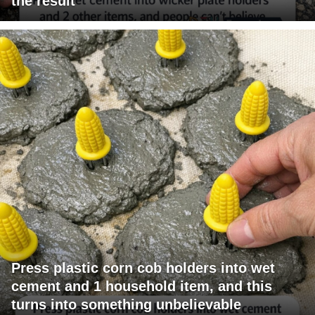
the result
Press plastic corn cob holders into wet
cement and 1 household item, and this
turns into something unbelievable