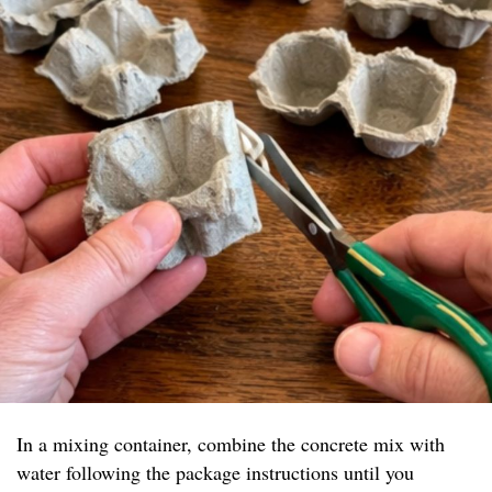
In a mixing container, combine the concrete mix with
water following the package instructions until you