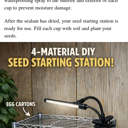
cup to prevent moisture damage.
After the sealant has dried, your seed starting station is
ready for use. Fill each cup with soil and plant your
seeds.