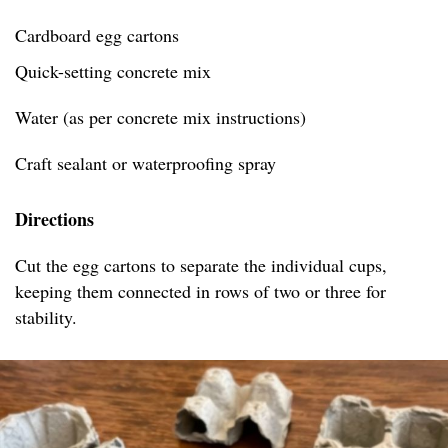
Cardboard egg cartons
Quick-setting concrete mix
Water (as per concrete mix instructions)
Craft sealant or waterproofing spray
Directions
Cut the egg cartons to separate the individual cups,
keeping them connected in rows of two or three for
stability.