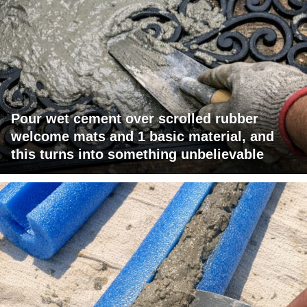
Pour wet cement over scrolled rubber
welcome mats and 1 basic material, and
this turns into something unbelievable