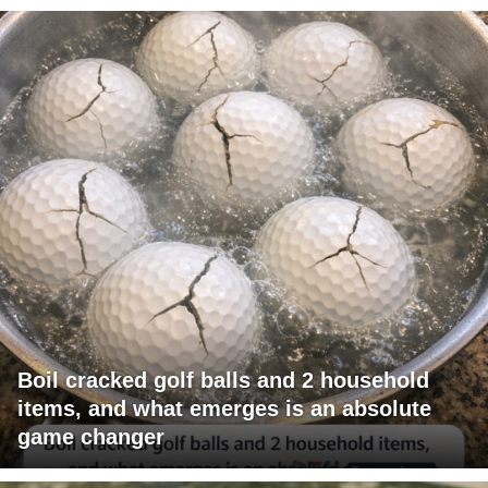
Boil cracked golf balls and 2 household
items, and what emerges is an absolute
game changer