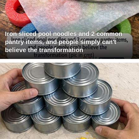
Iron sliced pool noodles and 2 common
pantry items, and people simply can't
believe the transformation