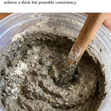
achieve a thick but pourable consistency.