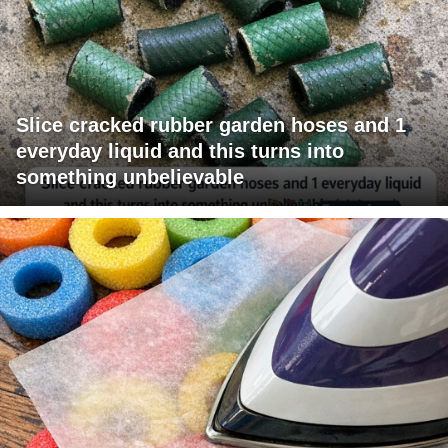
Slice cracked rubber garden hoses and 1
everyday liquid and this turns into
something unbelievable