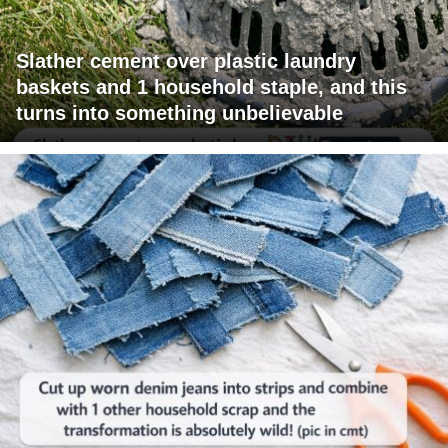
Slather cement over plastic laundry
baskets and 1 household staple, and this
turns into something unbelievable