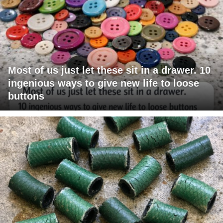
Most of us just let these sit in a drawer. 10
ingenious ways to give new life to loose
buttons