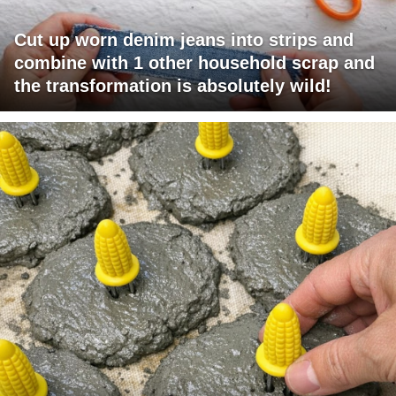
Cut up worn denim jeans into strips and
combine with 1 other household scrap and
the transformation is absolutely wild!