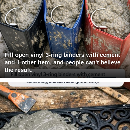
Fill open vinyl 3-ring binders with cement
and 1 other item, and people can't believe
the result.