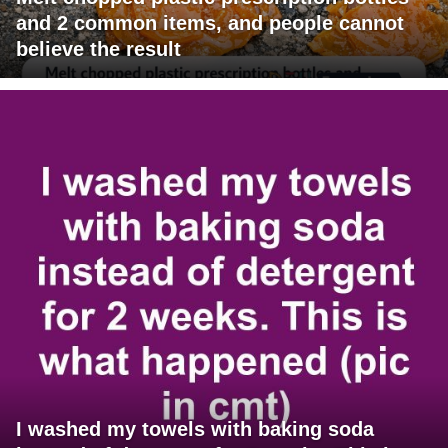
and 2 common items, and people cannot
believe the result
I washed my towels with baking soda