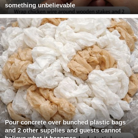
something unbelievable
Pour concrete over bunched plastic bags
and 2 other supplies and guests cannot