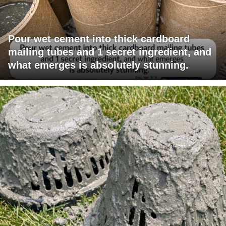
Pour wet cement into thick cardboard
mailing tubes and 1 secret ingredient, and
what emerges is absolutely stunning.