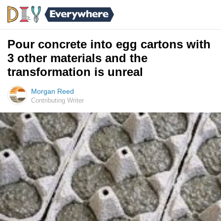
Pour concrete into egg cartons with
3 other materials and the
transformation is unreal
Morgan Reed
Contributing Writer