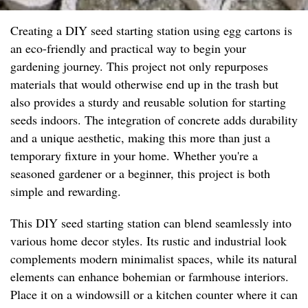
Creating a DIY seed starting station using egg cartons is
an eco-friendly and practical way to begin your
gardening journey. This project not only repurposes
materials that would otherwise end up in the trash but
also provides a sturdy and reusable solution for starting
seeds indoors. The integration of concrete adds durability
and a unique aesthetic, making this more than just a
temporary fixture in your home. Whether you're a
seasoned gardener or a beginner, this project is both
simple and rewarding.
This DIY seed starting station can blend seamlessly into
various home decor styles. Its rustic and industrial look
complements modern minimalist spaces, while its natural
elements can enhance bohemian or farmhouse interiors.
Place it on a windowsill or a kitchen counter where it can