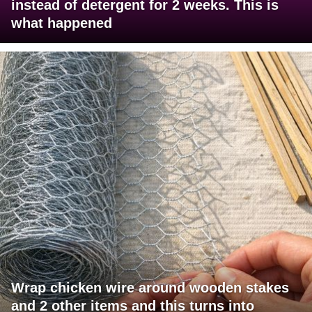
instead of detergent for 2 weeks. This is
what happened
Wrap chicken wire around wooden stakes
and 2 other items and this turns into