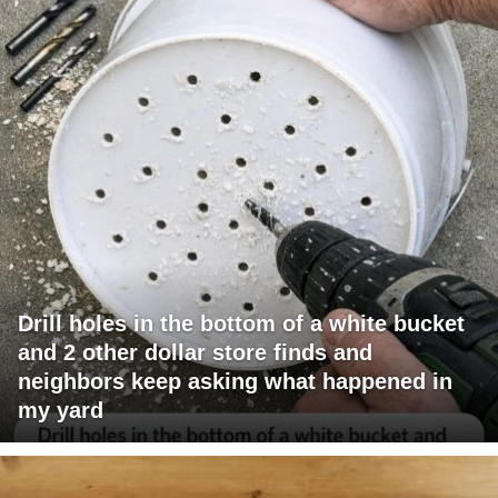
Drill holes in the bottom of a white bucket
and 2 other dollar store finds and
neighbors keep asking what happened in
my yard