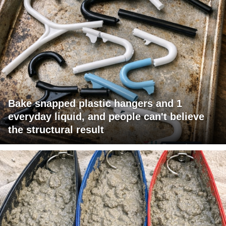
Bake snapped plastic hangers and 1
everyday liquid, and people can't believe
the structural result