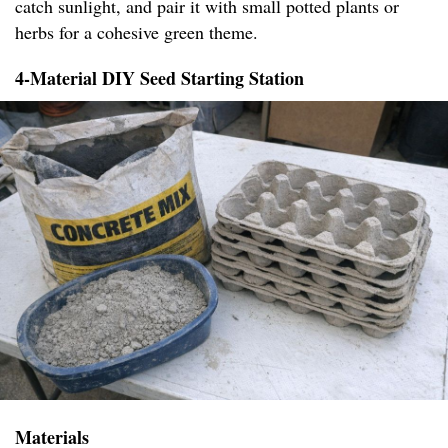
catch sunlight, and pair it with small potted plants or
herbs for a cohesive green theme.
4-Material DIY Seed Starting Station
Materials