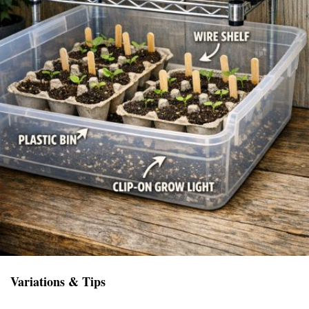
Variations & Tips