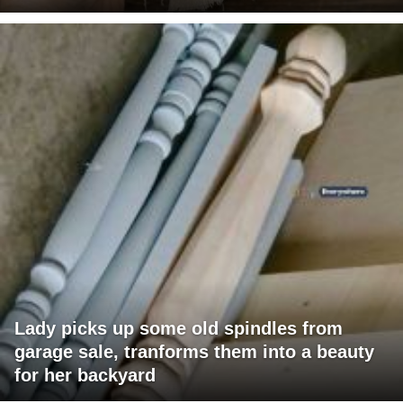
Lady picks up some old spindles from
garage sale, tranforms them into a beauty
for her backyard