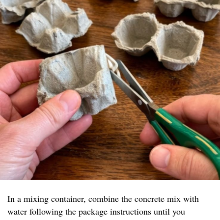
In a mixing container, combine the concrete mix with
water following the package instructions until you