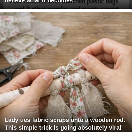
believe what it becomes
Lady ties fabric scraps onto a wooden rod.
This simple trick is going absolutely viral