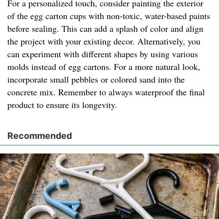
For a personalized touch, consider painting the exterior
of the egg carton cups with non-toxic, water-based paints
before sealing. This can add a splash of color and align
the project with your existing decor. Alternatively, you
can experiment with different shapes by using various
molds instead of egg cartons. For a more natural look,
incorporate small pebbles or colored sand into the
concrete mix. Remember to always waterproof the final
product to ensure its longevity.
Recommended