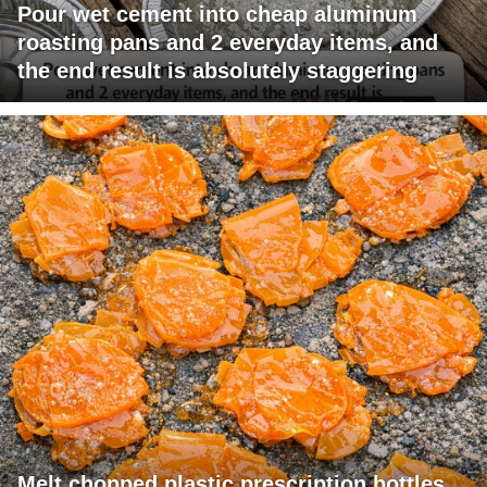
Pour wet cement into cheap aluminum
roasting pans and 2 everyday items, and
the end result is absolutely staggering
Melt chopped plastic prescription bottles