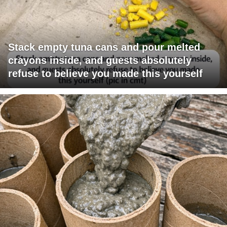
Stack empty tuna cans and pour melted
crayons inside, and guests absolutely
refuse to believe you made this yourself