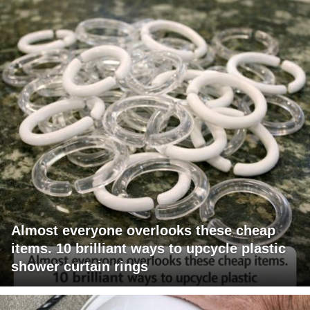
Almost everyone overlooks these cheap
items. 10 brilliant ways to upcycle plastic
shower curtain rings