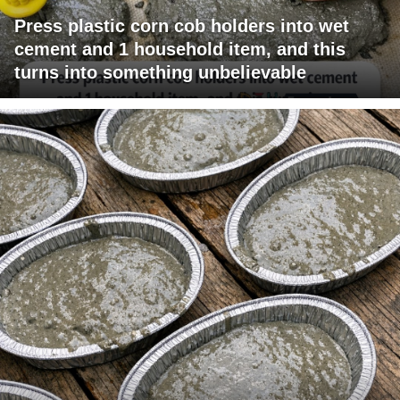
Press plastic corn cob holders into wet
cement and 1 household item, and this
turns into something unbelievable