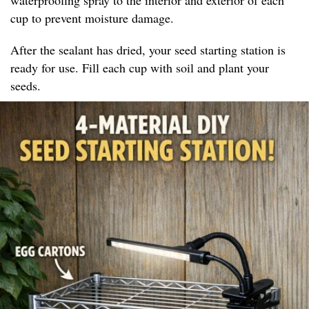
cup to prevent moisture damage.
After the sealant has dried, your seed starting station is
ready for use. Fill each cup with soil and plant your
seeds.