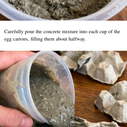
Carefully pour the concrete mixture into each cup of the
egg cartons, filling them about halfway.