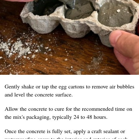
Gently shake or tap the egg cartons to remove air bubbles
and level the concrete surface.
Allow the concrete to cure for the recommended time on
the mix's packaging, typically 24 to 48 hours.
Once the concrete is fully set, apply a craft sealant or
waterproofing spray to the interior and exterior of each