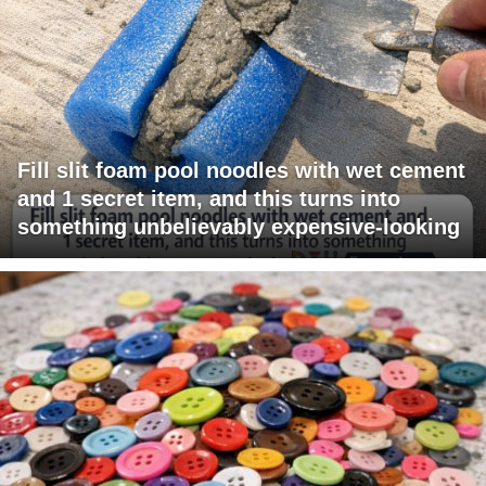
Fill slit foam pool noodles with wet cement
and 1 secret item, and this turns into
something unbelievably expensive-looking