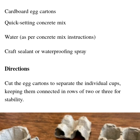
Cardboard egg cartons
Quick-setting concrete mix
Water (as per concrete mix instructions)
Craft sealant or waterproofing spray
Directions
Cut the egg cartons to separate the individual cups,
keeping them connected in rows of two or three for
stability.