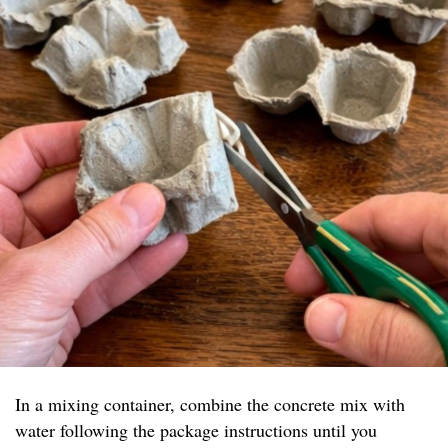
In a mixing container, combine the concrete mix with
water following the package instructions until you