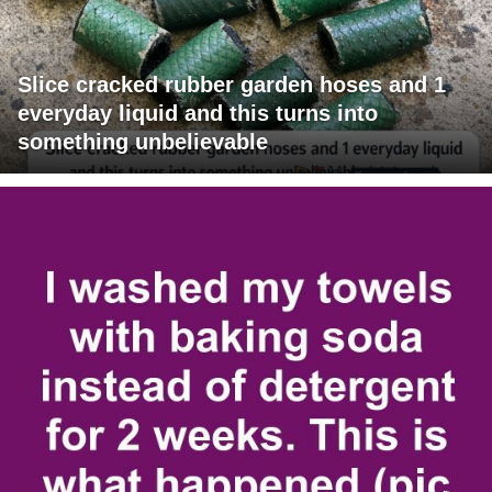
Slice cracked rubber garden hoses and 1
everyday liquid and this turns into
something unbelievable