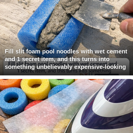
Fill slit foam pool noodles with wet cement
and 1 secret item, and this turns into
something unbelievably expensive-looking