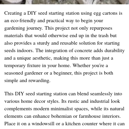
Creating a DIY seed starting station using egg cartons is
an eco-friendly and practical way to begin your
gardening journey. This project not only repurposes
materials that would otherwise end up in the trash but
also provides a sturdy and reusable solution for starting
seeds indoors. The integration of concrete adds durability
and a unique aesthetic, making this more than just a
temporary fixture in your home. Whether you're a
seasoned gardener or a beginner, this project is both
simple and rewarding.
This DIY seed starting station can blend seamlessly into
various home decor styles. Its rustic and industrial look
complements modern minimalist spaces, while its natural
elements can enhance bohemian or farmhouse interiors.
Place it on a windowsill or a kitchen counter where it can