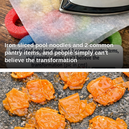
Iron sliced pool noodles and 2 common
pantry items, and people simply can't
believe the transformation