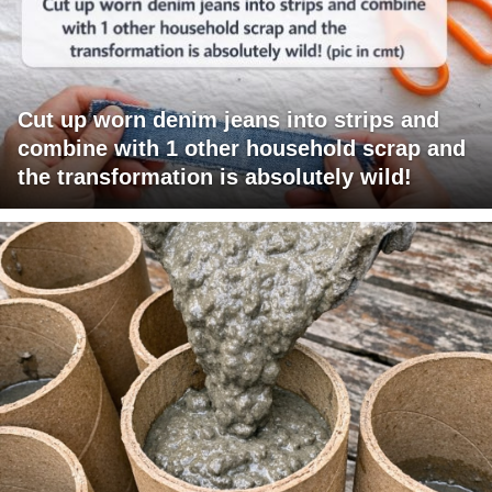
Cut up worn denim jeans into strips and
combine with 1 other household scrap and
the transformation is absolutely wild!