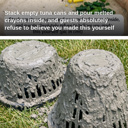
Stack empty tuna cans and pour melted
crayons inside, and guests absolutely
refuse to believe you made this yourself