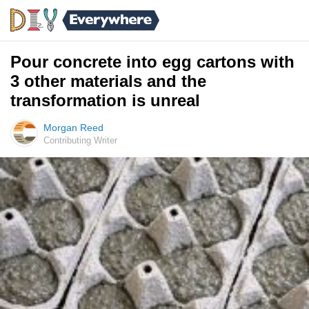
Pour concrete into egg cartons with
3 other materials and the
transformation is unreal
Morgan Reed
Contributing Writer