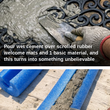
Pour wet cement over scrolled rubber
welcome mats and 1 basic material, and
this turns into something unbelievable