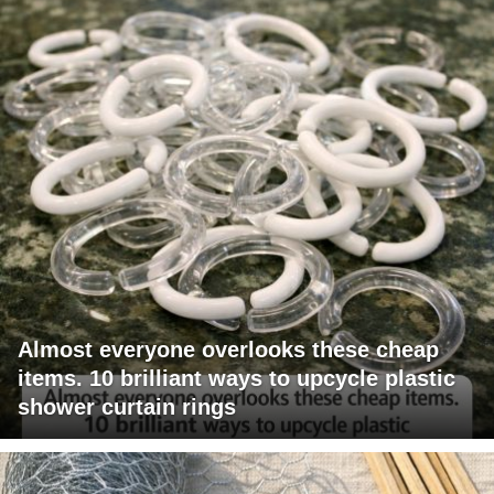
Almost everyone overlooks these cheap
items. 10 brilliant ways to upcycle plastic
shower curtain rings