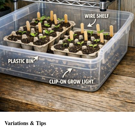
Variations & Tips