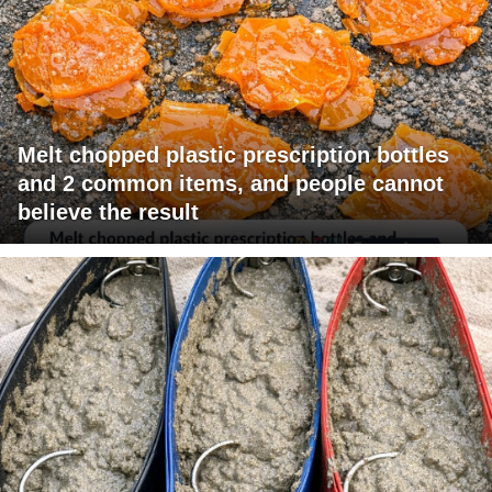
Melt chopped plastic prescription bottles
and 2 common items, and people cannot
believe the result