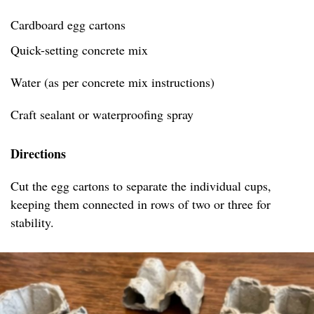
Cardboard egg cartons
Quick-setting concrete mix
Water (as per concrete mix instructions)
Craft sealant or waterproofing spray
Directions
Cut the egg cartons to separate the individual cups,
keeping them connected in rows of two or three for
stability.