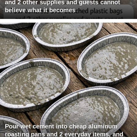
and 2 other supplies and guests cannot
believe what it becomes
Pour wet cement into cheap aluminum
roasting pans and 2 everyday items, and