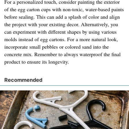
For a personalized touch, consider painting the exterior
of the egg carton cups with non-toxic, water-based paints
before sealing. This can add a splash of color and align
the project with your existing decor. Alternatively, you
can experiment with different shapes by using various
molds instead of egg cartons. For a more natural look,
incorporate small pebbles or colored sand into the
concrete mix. Remember to always waterproof the final
product to ensure its longevity.
Recommended