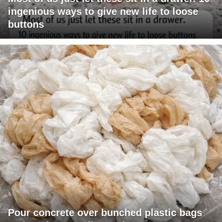
ingenious ways to give new life to loose
buttons
Pour concrete over bunched plastic bags