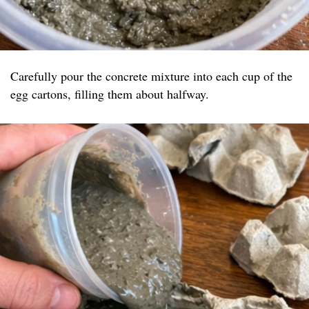
Carefully pour the concrete mixture into each cup of the
egg cartons, filling them about halfway.