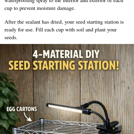
cup to prevent moisture damage.
After the sealant has dried, your seed starting station is
ready for use. Fill each cup with soil and plant your
seeds.