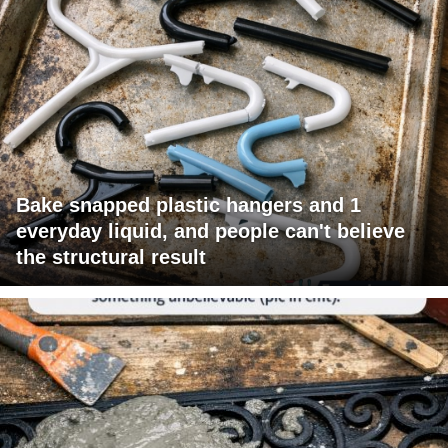
Bake snapped plastic hangers and 1
everyday liquid, and people can't believe
the structural result