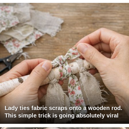
Lady ties fabric scraps onto a wooden rod.
This simple trick is going absolutely viral