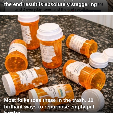
the end result is absolutely staggering
Most folks toss these in the trash. 10
brilliant ways to repurpose empty pill