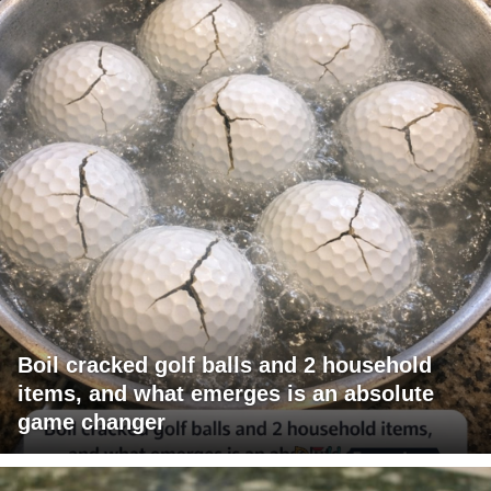
Boil cracked golf balls and 2 household
items, and what emerges is an absolute
game changer