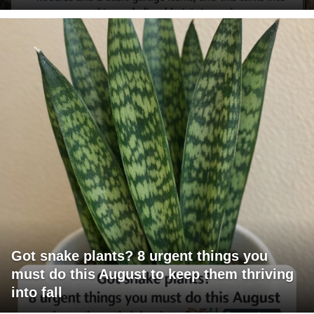
Got snake plants? 8 urgent things you
must do this August to keep them thriving
into fall