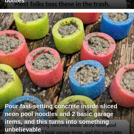
bottles
Pour fast-setting concrete inside sliced
neon pool noodles and 2 basic garage
items, and this turns into something
unbelievable