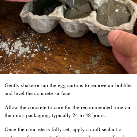
Gently shake or tap the egg cartons to remove air bubbles
and level the concrete surface.
Allow the concrete to cure for the recommended time on
the mix's packaging, typically 24 to 48 hours.
Once the concrete is fully set, apply a craft sealant or
waterproofing spray to the interior and exterior of each