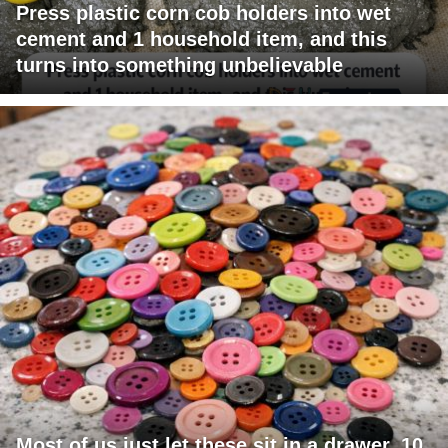
Press plastic corn cob holders into wet
cement and 1 household item, and this
turns into something unbelievable
Most of us just let these sit in a drawer. 10