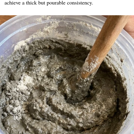
achieve a thick but pourable consistency.