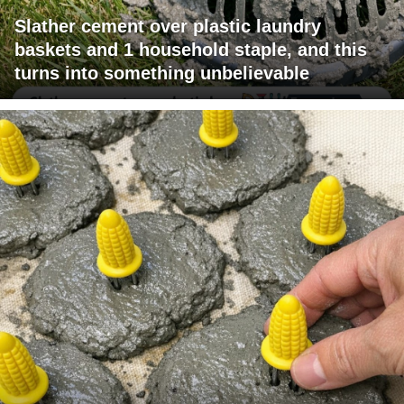
Slather cement over plastic laundry
baskets and 1 household staple, and this
turns into something unbelievable