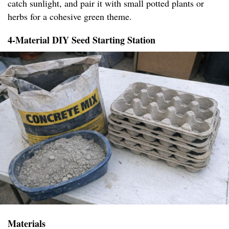
catch sunlight, and pair it with small potted plants or
herbs for a cohesive green theme.
4-Material DIY Seed Starting Station
Materials