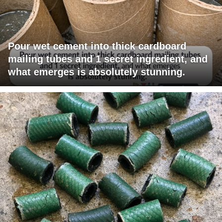
Pour wet cement into thick cardboard
mailing tubes and 1 secret ingredient, and
what emerges is absolutely stunning.