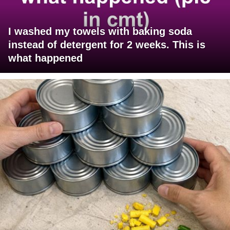
I washed my towels with baking soda
instead of detergent for 2 weeks. This is
what happened