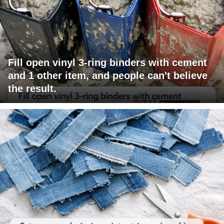
Fill open vinyl 3-ring binders with cement
and 1 other item, and people can't believe
the result.