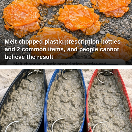
Melt chopped plastic prescription bottles
and 2 common items, and people cannot
believe the result