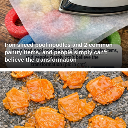
Iron sliced pool noodles and 2 common
pantry items, and people simply can't
believe the transformation