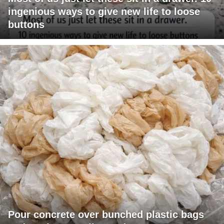
ingenious ways to give new life to loose
buttons
Pour concrete over bunched plastic bags