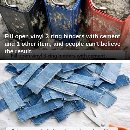
Fill open vinyl 3-ring binders with cement
and 1 other item, and people can't believe
the result.