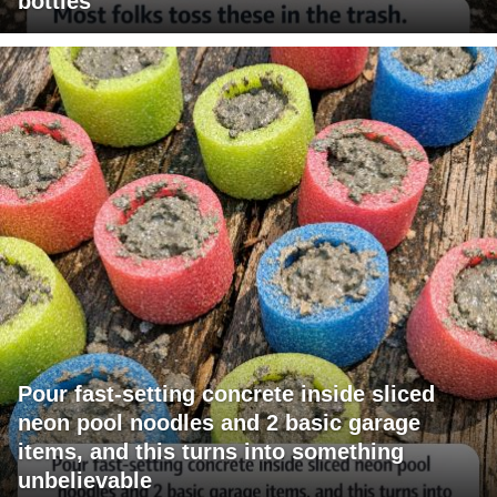
bottles
Pour fast-setting concrete inside sliced
neon pool noodles and 2 basic garage
items, and this turns into something
unbelievable