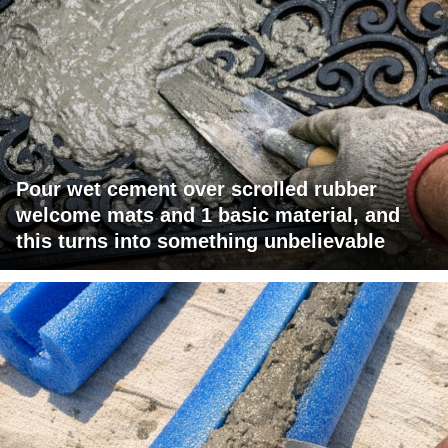
Pour wet cement over scrolled rubber
welcome mats and 1 basic material, and
this turns into something unbelievable