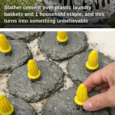
Slather cement over plastic laundry
baskets and 1 household staple, and this
turns into something unbelievable