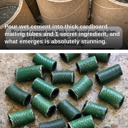
Pour wet cement into thick cardboard
mailing tubes and 1 secret ingredient, and
what emerges is absolutely stunning.