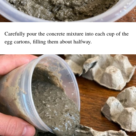
Carefully pour the concrete mixture into each cup of the
egg cartons, filling them about halfway.