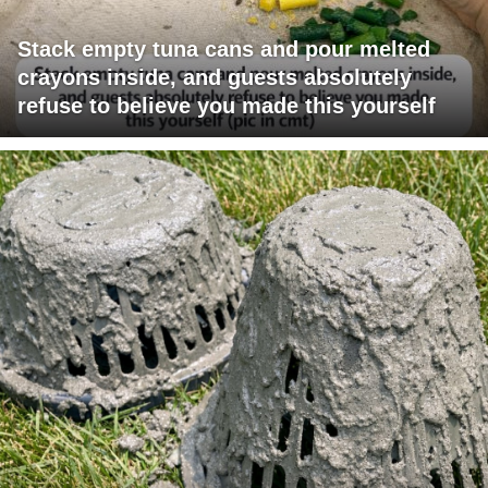
Stack empty tuna cans and pour melted
crayons inside, and guests absolutely
refuse to believe you made this yourself