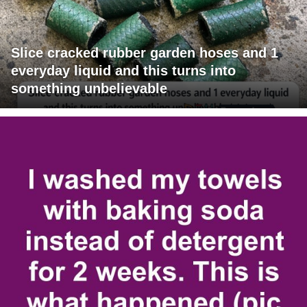
Slice cracked rubber garden hoses and 1
everyday liquid and this turns into
something unbelievable