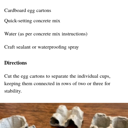
Cardboard egg cartons
Quick-setting concrete mix
Water (as per concrete mix instructions)
Craft sealant or waterproofing spray
Directions
Cut the egg cartons to separate the individual cups,
keeping them connected in rows of two or three for
stability.