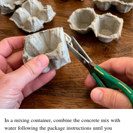
In a mixing container, combine the concrete mix with
water following the package instructions until you