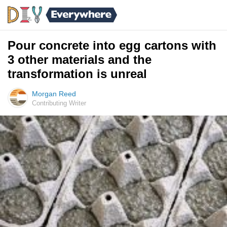
Pour concrete into egg cartons with
3 other materials and the
transformation is unreal
Morgan Reed
Contributing Writer