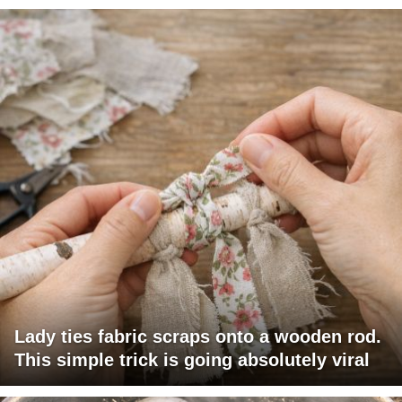
Lady ties fabric scraps onto a wooden rod.
This simple trick is going absolutely viral