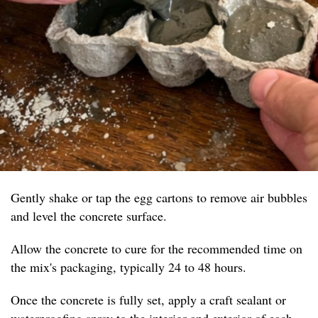
Gently shake or tap the egg cartons to remove air bubbles
and level the concrete surface.
Allow the concrete to cure for the recommended time on
the mix's packaging, typically 24 to 48 hours.
Once the concrete is fully set, apply a craft sealant or
waterproofing spray to the interior and exterior of each