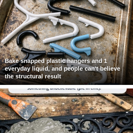
Bake snapped plastic hangers and 1
everyday liquid, and people can't believe
the structural result