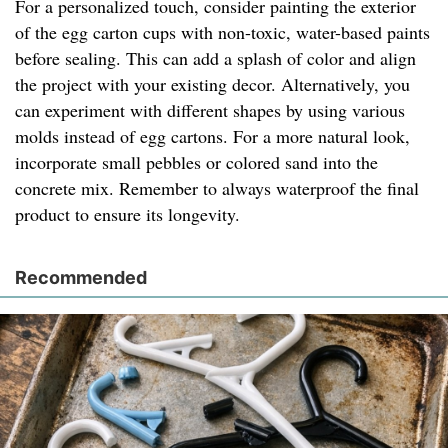
For a personalized touch, consider painting the exterior
of the egg carton cups with non-toxic, water-based paints
before sealing. This can add a splash of color and align
the project with your existing decor. Alternatively, you
can experiment with different shapes by using various
molds instead of egg cartons. For a more natural look,
incorporate small pebbles or colored sand into the
concrete mix. Remember to always waterproof the final
product to ensure its longevity.
Recommended