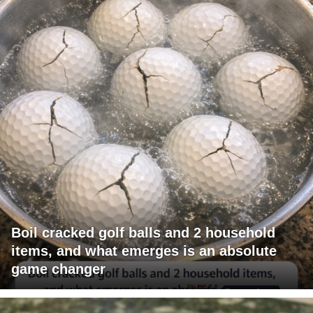
Boil cracked golf balls and 2 household
items, and what emerges is an absolute
game changer