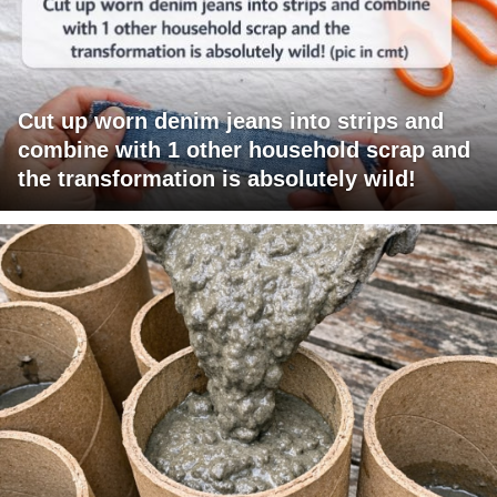
Cut up worn denim jeans into strips and
combine with 1 other household scrap and
the transformation is absolutely wild!