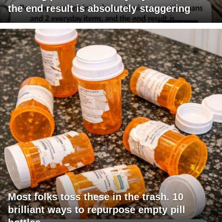
the end result is absolutely staggering
Most folks toss these in the trash. 10
brilliant ways to repurpose empty pill