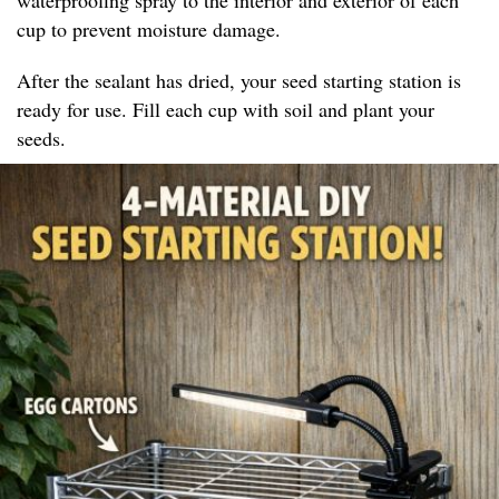
cup to prevent moisture damage.
After the sealant has dried, your seed starting station is
ready for use. Fill each cup with soil and plant your
seeds.