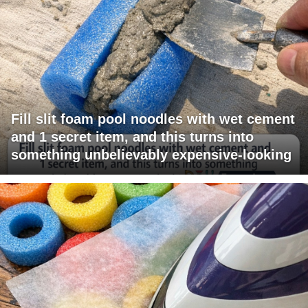
Fill slit foam pool noodles with wet cement
and 1 secret item, and this turns into
something unbelievably expensive-looking