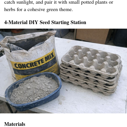
catch sunlight, and pair it with small potted plants or
herbs for a cohesive green theme.
4-Material DIY Seed Starting Station
Materials