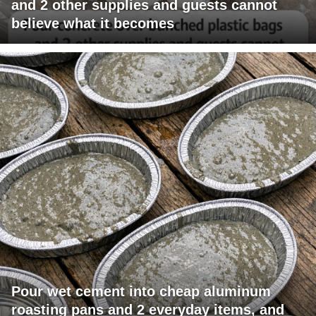
and 2 other supplies and guests cannot
believe what it becomes
Pour wet cement into cheap aluminum
roasting pans and 2 everyday items, and