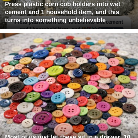
Press plastic corn cob holders into wet
cement and 1 household item, and this
turns into something unbelievable
Most of us just let these sit in a drawer. 10