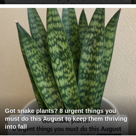
Got snake plants? 8 urgent things you
must do this August to keep them thriving
into fall