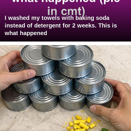
I washed my towels with baking soda
instead of detergent for 2 weeks. This is
what happened