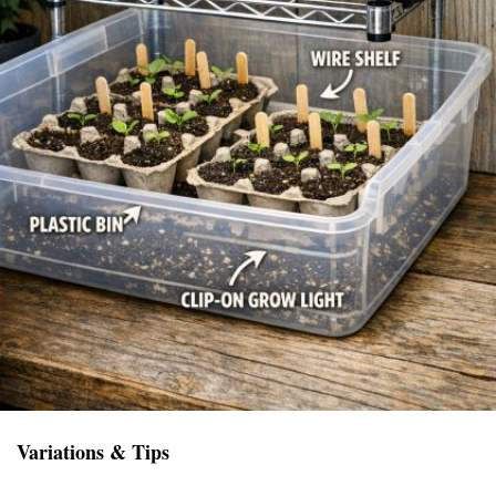
Variations & Tips