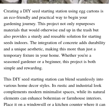
Creating a DIY seed starting station using egg cartons is
an eco-friendly and practical way to begin your
gardening journey. This project not only repurposes
materials that would otherwise end up in the trash but
also provides a sturdy and reusable solution for starting
seeds indoors. The integration of concrete adds durability
and a unique aesthetic, making this more than just a
temporary fixture in your home. Whether you're a
seasoned gardener or a beginner, this project is both
simple and rewarding.
This DIY seed starting station can blend seamlessly into
various home decor styles. Its rustic and industrial look
complements modern minimalist spaces, while its natural
elements can enhance bohemian or farmhouse interiors.
Place it on a windowsill or a kitchen counter where it can