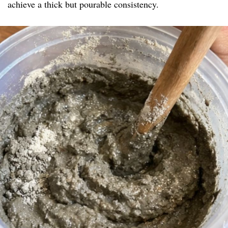
achieve a thick but pourable consistency.