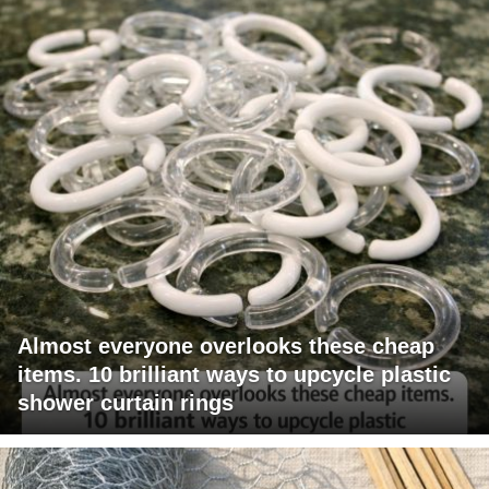
Almost everyone overlooks these cheap
items. 10 brilliant ways to upcycle plastic
shower curtain rings