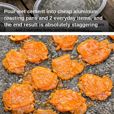
Pour wet cement into cheap aluminum
roasting pans and 2 everyday items, and
the end result is absolutely staggering