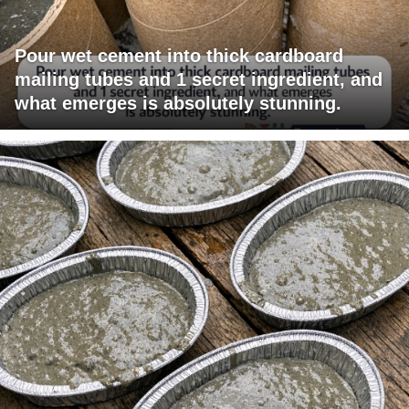
Pour wet cement into thick cardboard
mailing tubes and 1 secret ingredient, and
what emerges is absolutely stunning.