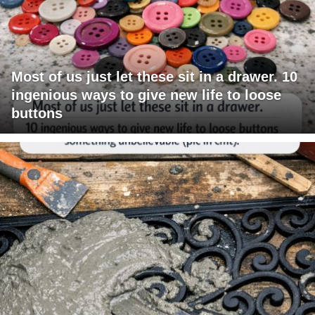
Most of us just let these sit in a drawer. 10
ingenious ways to give new life to loose
buttons