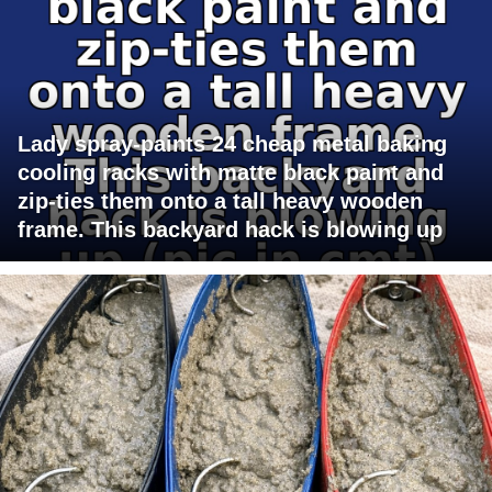
Lady spray-paints 24 cheap metal baking
cooling racks with matte black paint and
zip-ties them onto a tall heavy wooden
frame. This backyard hack is blowing up