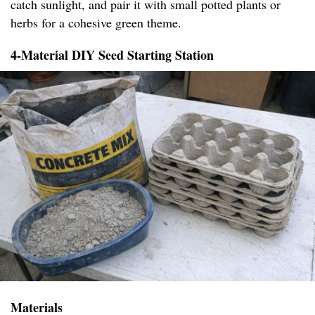
catch sunlight, and pair it with small potted plants or
herbs for a cohesive green theme.
4-Material DIY Seed Starting Station
Materials