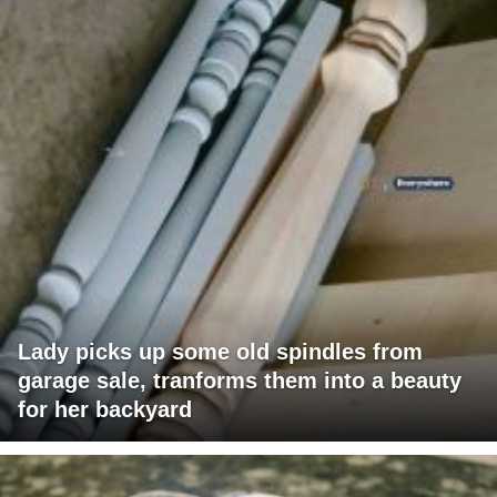
Lady picks up some old spindles from
garage sale, tranforms them into a beauty
for her backyard