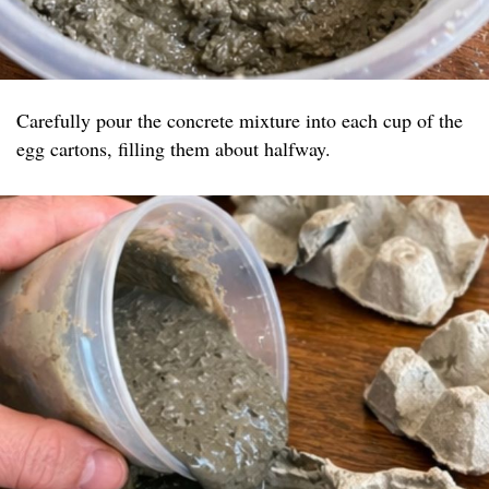
Carefully pour the concrete mixture into each cup of the
egg cartons, filling them about halfway.