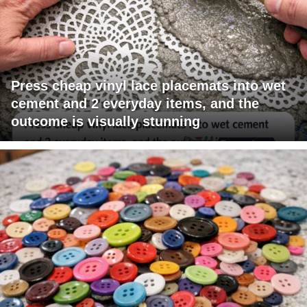
Press cheap vinyl lace placemats into wet
cement and 2 everyday items, and the
outcome is visually stunning