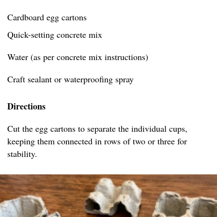
Cardboard egg cartons
Quick-setting concrete mix
Water (as per concrete mix instructions)
Craft sealant or waterproofing spray
Directions
Cut the egg cartons to separate the individual cups,
keeping them connected in rows of two or three for
stability.