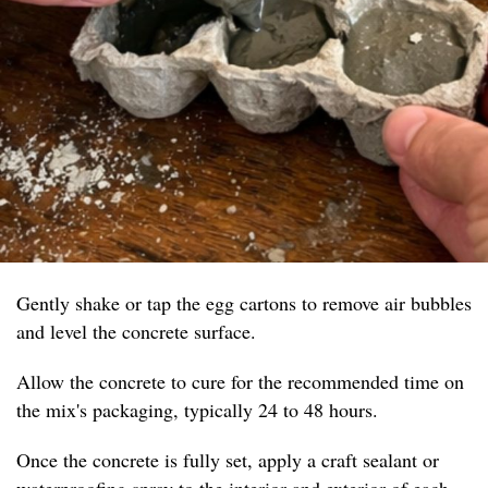
Gently shake or tap the egg cartons to remove air bubbles
and level the concrete surface.
Allow the concrete to cure for the recommended time on
the mix's packaging, typically 24 to 48 hours.
Once the concrete is fully set, apply a craft sealant or
waterproofing spray to the interior and exterior of each