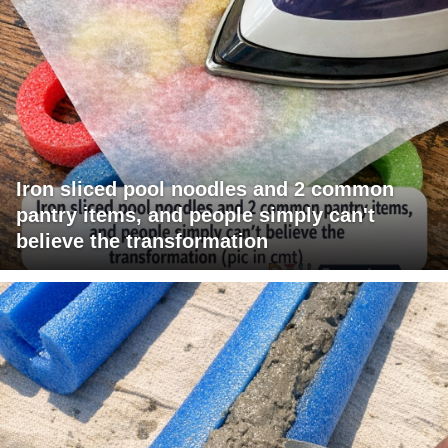
Iron sliced pool noodles and 2 common
pantry items, and people simply can't
believe the transformation