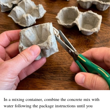
In a mixing container, combine the concrete mix with
water following the package instructions until you