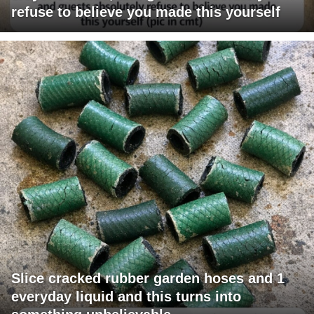
refuse to believe you made this yourself
Slice cracked rubber garden hoses and 1
everyday liquid and this turns into