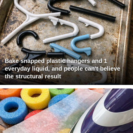
Bake snapped plastic hangers and 1
everyday liquid, and people can't believe
the structural result