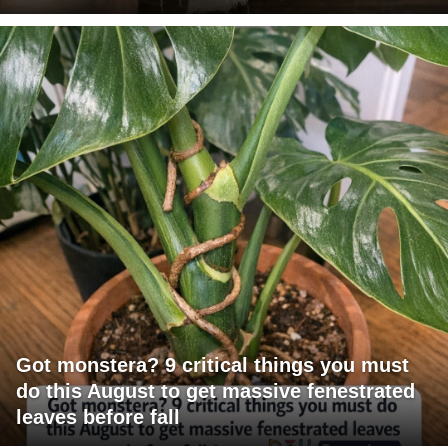
Got monstera? 9 critical things you must
do this August to get massive fenestrated
leaves before fall