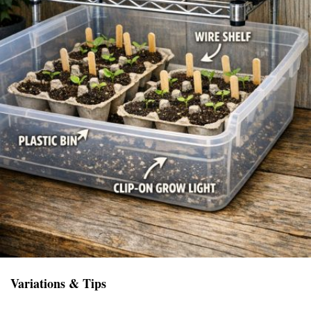
Variations & Tips