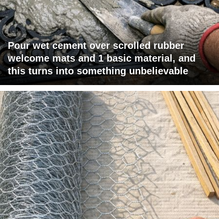
Pour wet cement over scrolled rubber
welcome mats and 1 basic material, and
this turns into something unbelievable