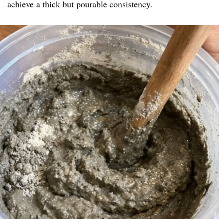
achieve a thick but pourable consistency.