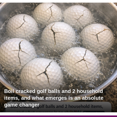
Boil cracked golf balls and 2 household
items, and what emerges is an absolute
game changer