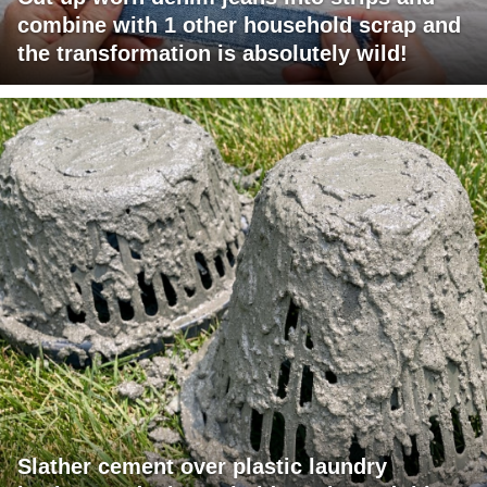
combine with 1 other household scrap and
the transformation is absolutely wild!
Slather cement over plastic laundry