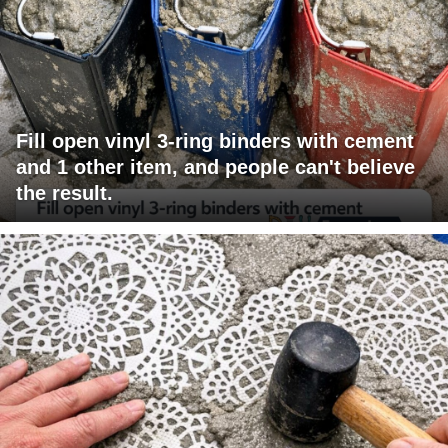
Fill open vinyl 3-ring binders with cement
and 1 other item, and people can't believe
the result.