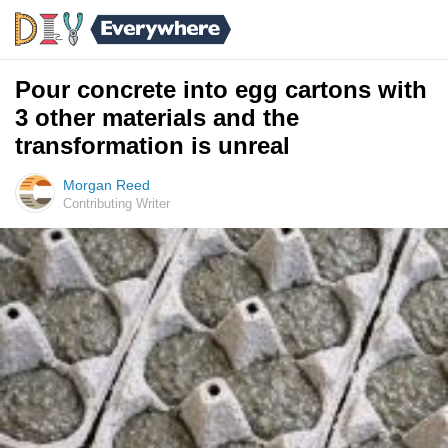
Pour concrete into egg cartons with
3 other materials and the
transformation is unreal
Morgan Reed
Contributing Writer