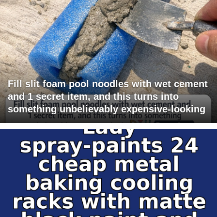
Fill slit foam pool noodles with wet cement
and 1 secret item, and this turns into
something unbelievably expensive-looking