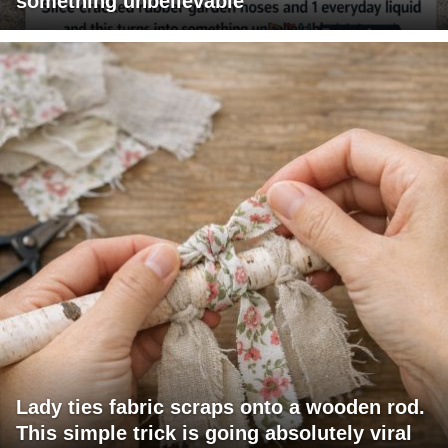
something unbelievable
Lady ties fabric scraps onto a wooden rod.
This simple trick is going absolutely viral