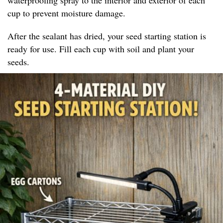
cup to prevent moisture damage.
After the sealant has dried, your seed starting station is
ready for use. Fill each cup with soil and plant your
seeds.