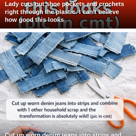
Lady cuts out shoe pockets and crochets
right through the plastic. I can't believe
how good this looks
Cut up worn denim jeans into strips and