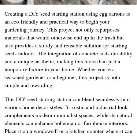
Creating a DIY seed starting station using egg cartons is
an eco-friendly and practical way to begin your
gardening journey. This project not only repurposes
materials that would otherwise end up in the trash but
also provides a sturdy and reusable solution for starting
seeds indoors. The integration of concrete adds durability
and a unique aesthetic, making this more than just a
temporary fixture in your home. Whether you're a
seasoned gardener or a beginner, this project is both
simple and rewarding.
This DIY seed starting station can blend seamlessly into
various home decor styles. Its rustic and industrial look
complements modern minimalist spaces, while its natural
elements can enhance bohemian or farmhouse interiors.
Place it on a windowsill or a kitchen counter where it can