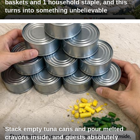
baskets and 1 household staple, and this
turns into something unbelievable
Stack empty tuna cans and pour melted
crayons inside, and guests absolutely