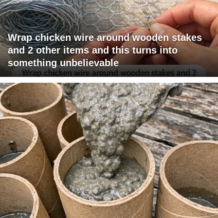
Wrap chicken wire around wooden stakes
and 2 other items and this turns into
something unbelievable