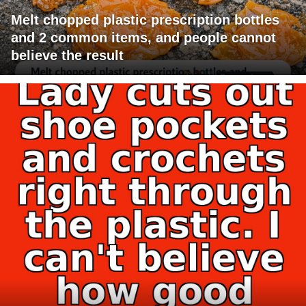
Melt chopped plastic prescription bottles
and 2 common items, and people cannot
believe the result