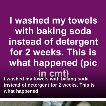
I washed my towels with baking soda
instead of detergent for 2 weeks. This is
what happened