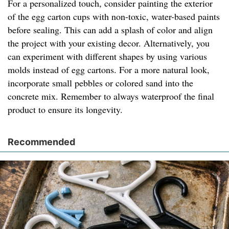
For a personalized touch, consider painting the exterior
of the egg carton cups with non-toxic, water-based paints
before sealing. This can add a splash of color and align
the project with your existing decor. Alternatively, you
can experiment with different shapes by using various
molds instead of egg cartons. For a more natural look,
incorporate small pebbles or colored sand into the
concrete mix. Remember to always waterproof the final
product to ensure its longevity.
Recommended