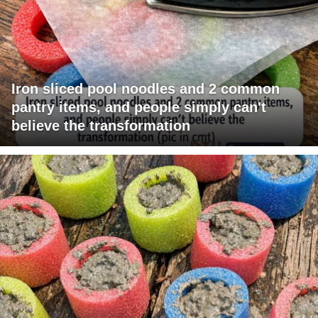
Iron sliced pool noodles and 2 common
pantry items, and people simply can't
believe the transformation