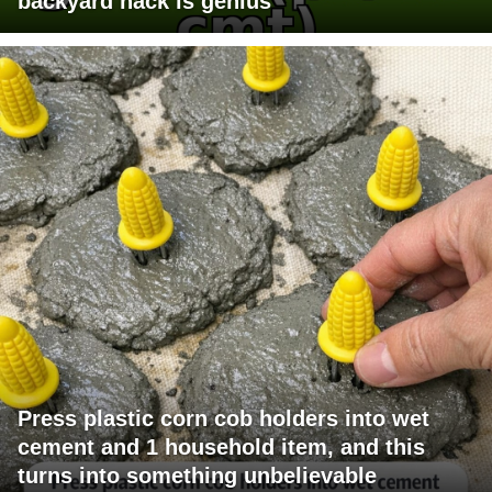
backyard hack is genius
Press plastic corn cob holders into wet
cement and 1 household item, and this
turns into something unbelievable