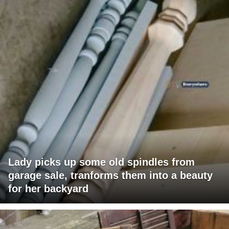
Lady picks up some old spindles from
garage sale, tranforms them into a beauty
for her backyard