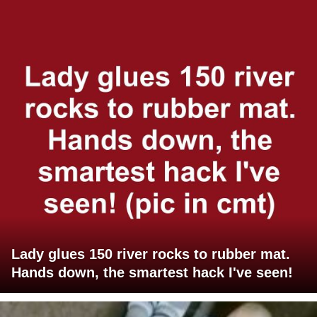
Lady glues 150 river rocks to rubber mat.
Hands down, the smartest hack I've seen!