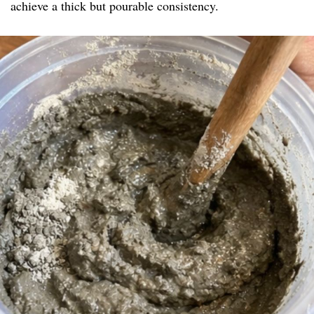
achieve a thick but pourable consistency.