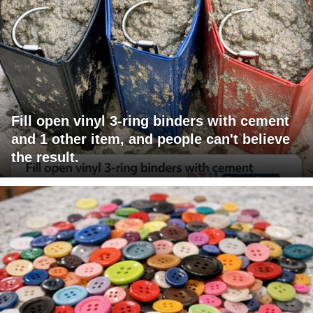
Fill open vinyl 3-ring binders with cement
and 1 other item, and people can't believe
the result.