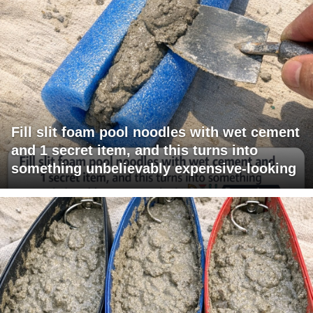
Fill slit foam pool noodles with wet cement
and 1 secret item, and this turns into
something unbelievably expensive-looking