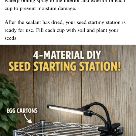
cup to prevent moisture damage.
After the sealant has dried, your seed starting station is
ready for use. Fill each cup with soil and plant your
seeds.