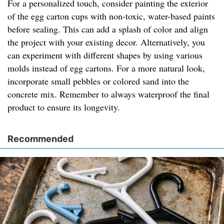
For a personalized touch, consider painting the exterior
of the egg carton cups with non-toxic, water-based paints
before sealing. This can add a splash of color and align
the project with your existing decor. Alternatively, you
can experiment with different shapes by using various
molds instead of egg cartons. For a more natural look,
incorporate small pebbles or colored sand into the
concrete mix. Remember to always waterproof the final
product to ensure its longevity.
Recommended