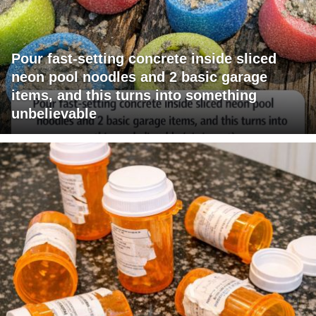
Pour fast-setting concrete inside sliced
neon pool noodles and 2 basic garage
items, and this turns into something
unbelievable