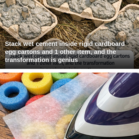
Stack wet cement inside rigid cardboard
egg cartons and 1 other item, and the
transformation is genius