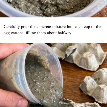
Carefully pour the concrete mixture into each cup of the
egg cartons, filling them about halfway.