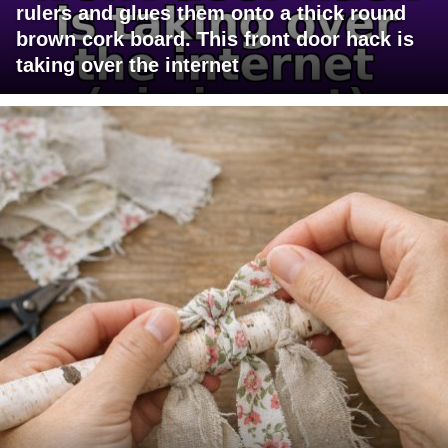
rulers and glues them onto a thick round
brown cork board. This front door hack is
taking over the internet