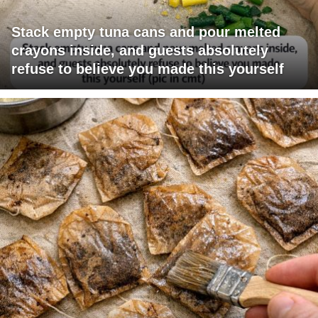
Stack empty tuna cans and pour melted
crayons inside, and guests absolutely
refuse to believe you made this yourself