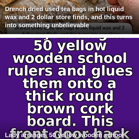
Drench dried used tea bags in hot liquid
wax and 2 dollar store finds, and this turns
into something unbelievable
Lady arranges 50 yellow wooden school