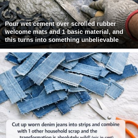
Pour wet cement over scrolled rubber
welcome mats and 1 basic material, and
this turns into something unbelievable