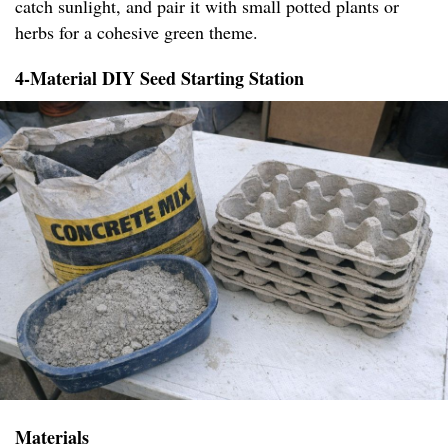
catch sunlight, and pair it with small potted plants or
herbs for a cohesive green theme.
4-Material DIY Seed Starting Station
Materials