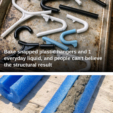
Bake snapped plastic hangers and 1
everyday liquid, and people can't believe
the structural result