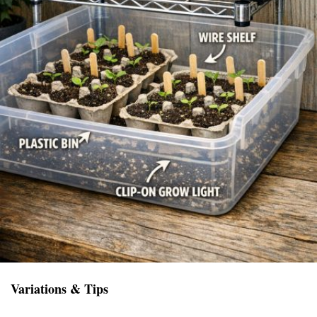
Variations & Tips