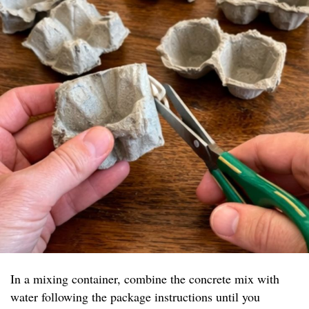
In a mixing container, combine the concrete mix with
water following the package instructions until you