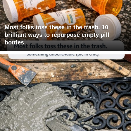
Most folks toss these in the trash. 10
brilliant ways to repurpose empty pill
bottles