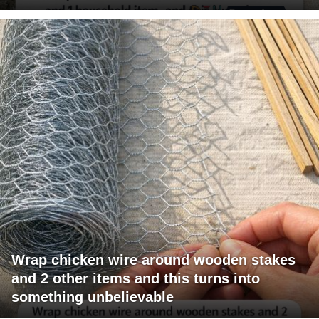
Wrap chicken wire around wooden stakes
and 2 other items and this turns into
something unbelievable