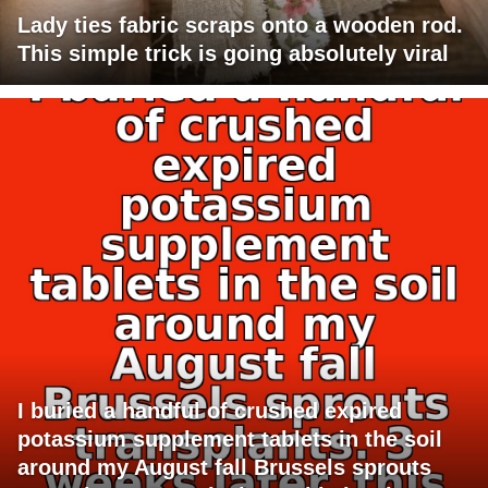
Lady ties fabric scraps onto a wooden rod.
This simple trick is going absolutely viral
I buried a handful of crushed expired
potassium supplement tablets in the soil
around my August fall Brussels sprouts