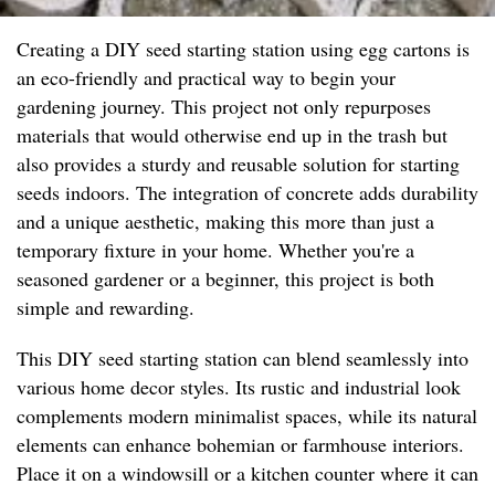
Creating a DIY seed starting station using egg cartons is
an eco-friendly and practical way to begin your
gardening journey. This project not only repurposes
materials that would otherwise end up in the trash but
also provides a sturdy and reusable solution for starting
seeds indoors. The integration of concrete adds durability
and a unique aesthetic, making this more than just a
temporary fixture in your home. Whether you're a
seasoned gardener or a beginner, this project is both
simple and rewarding.
This DIY seed starting station can blend seamlessly into
various home decor styles. Its rustic and industrial look
complements modern minimalist spaces, while its natural
elements can enhance bohemian or farmhouse interiors.
Place it on a windowsill or a kitchen counter where it can