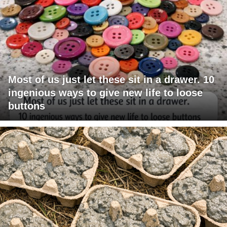
Most of us just let these sit in a drawer. 10
ingenious ways to give new life to loose
buttons