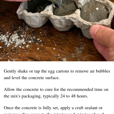
Gently shake or tap the egg cartons to remove air bubbles
and level the concrete surface.
Allow the concrete to cure for the recommended time on
the mix's packaging, typically 24 to 48 hours.
Once the concrete is fully set, apply a craft sealant or
waterproofing spray to the interior and exterior of each