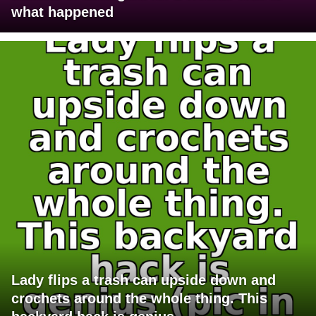
what happened
Lady flips a trash can upside down and
crochets around the whole thing. This