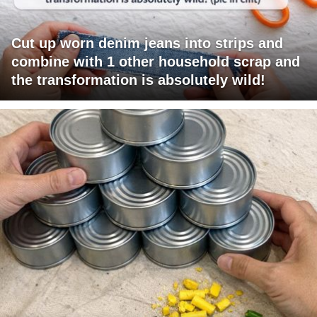
Cut up worn denim jeans into strips and
combine with 1 other household scrap and
the transformation is absolutely wild!