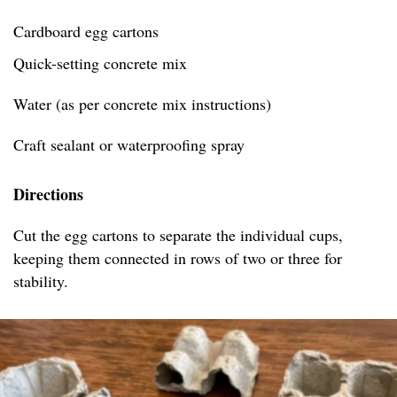
Cardboard egg cartons
Quick-setting concrete mix
Water (as per concrete mix instructions)
Craft sealant or waterproofing spray
Directions
Cut the egg cartons to separate the individual cups,
keeping them connected in rows of two or three for
stability.