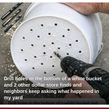
Drill holes in the bottom of a white bucket
and 2 other dollar store finds and
neighbors keep asking what happened in
my yard