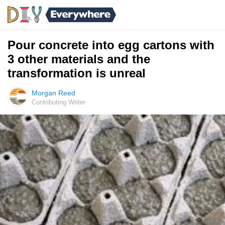
Pour concrete into egg cartons with
3 other materials and the
transformation is unreal
Morgan Reed
Contributing Writer