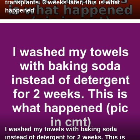
transplants. 3 weeks later, this is what
happened
I washed my towels with baking soda
instead of detergent for 2 weeks. This is