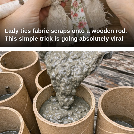
Lady ties fabric scraps onto a wooden rod.
This simple trick is going absolutely viral