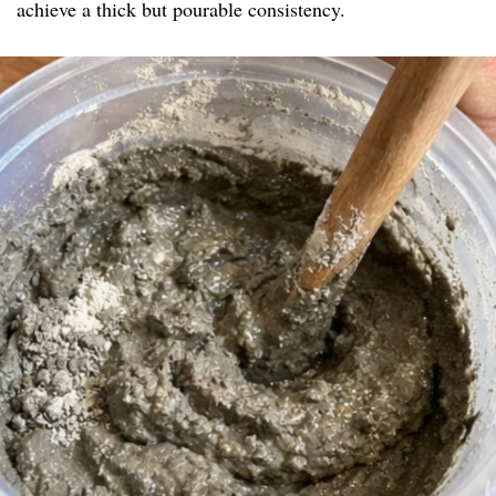
achieve a thick but pourable consistency.