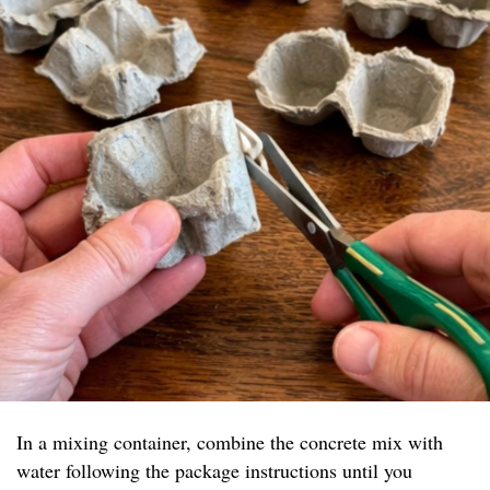
In a mixing container, combine the concrete mix with
water following the package instructions until you