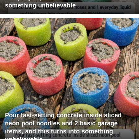
something unbelievable
Pour fast-setting concrete inside sliced
neon pool noodles and 2 basic garage
items, and this turns into something