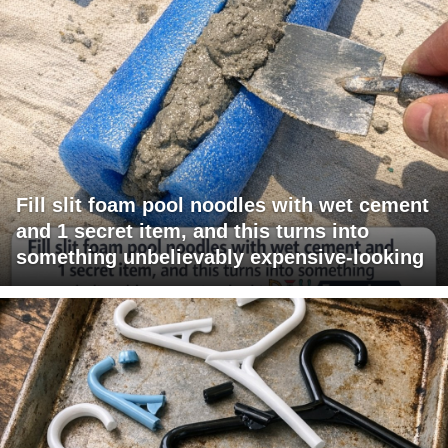
Fill slit foam pool noodles with wet cement
and 1 secret item, and this turns into
something unbelievably expensive-looking