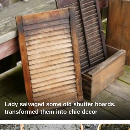
Lady salvaged some old shutter boards,
transformed them into chic decor