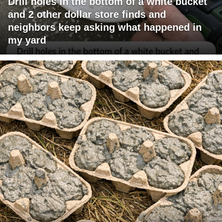
Drill holes in the bottom of a white bucket
and 2 other dollar store finds and
neighbors keep asking what happened in
my yard