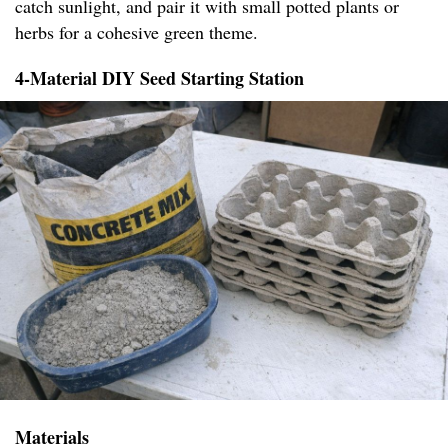
catch sunlight, and pair it with small potted plants or
herbs for a cohesive green theme.
4-Material DIY Seed Starting Station
Materials