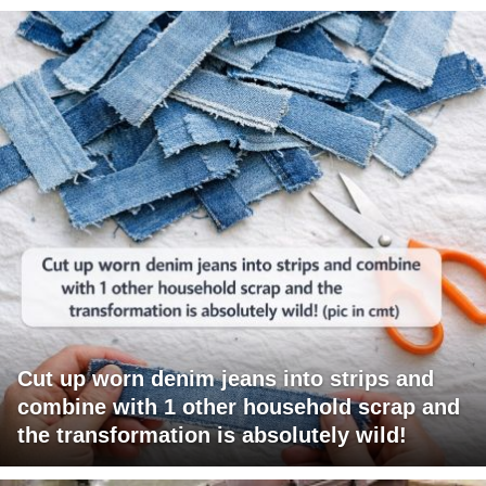
Cut up worn denim jeans into strips and
combine with 1 other household scrap and
the transformation is absolutely wild!