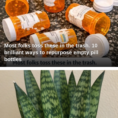
Most folks toss these in the trash. 10
brilliant ways to repurpose empty pill
bottles