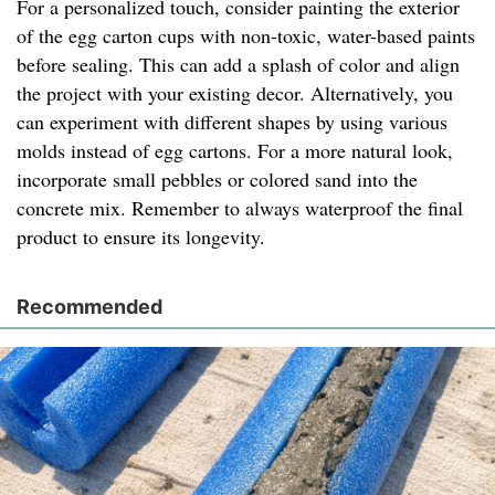
For a personalized touch, consider painting the exterior
of the egg carton cups with non-toxic, water-based paints
before sealing. This can add a splash of color and align
the project with your existing decor. Alternatively, you
can experiment with different shapes by using various
molds instead of egg cartons. For a more natural look,
incorporate small pebbles or colored sand into the
concrete mix. Remember to always waterproof the final
product to ensure its longevity.
Recommended