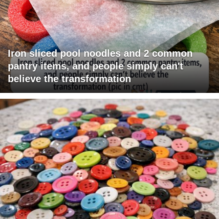
Iron sliced pool noodles and 2 common
pantry items, and people simply can't
believe the transformation