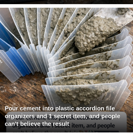
Pour cement into plastic accordion file
organizers and 1 secret item, and people
can't believe the result