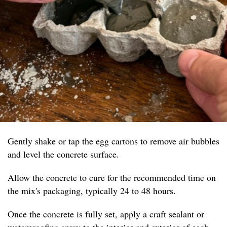
Gently shake or tap the egg cartons to remove air bubbles
and level the concrete surface.
Allow the concrete to cure for the recommended time on
the mix's packaging, typically 24 to 48 hours.
Once the concrete is fully set, apply a craft sealant or
waterproofing spray to the interior and exterior of each