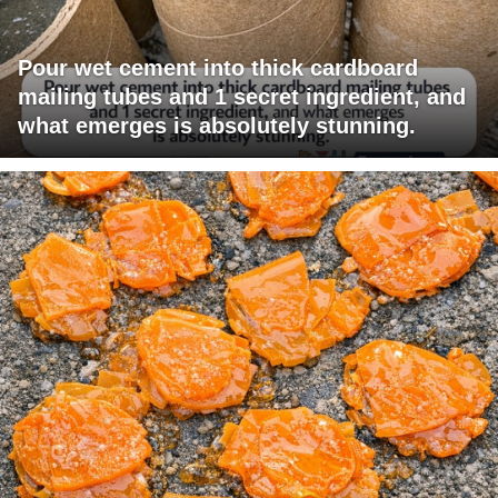
Pour wet cement into thick cardboard
mailing tubes and 1 secret ingredient, and
what emerges is absolutely stunning.