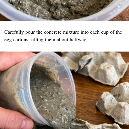
Carefully pour the concrete mixture into each cup of the
egg cartons, filling them about halfway.