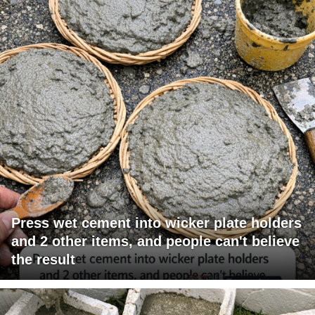
Press wet cement into wicker plate holders
and 2 other items, and people can't believe
the result