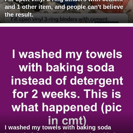
and 1 other item, and people can't believe
the result.
I washed my towels with baking soda