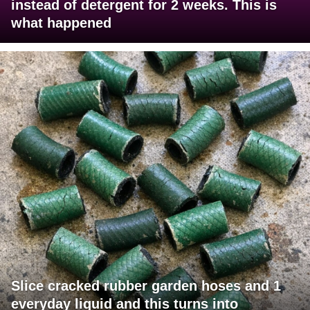
instead of detergent for 2 weeks. This is
what happened
Slice cracked rubber garden hoses and 1
everyday liquid and this turns into