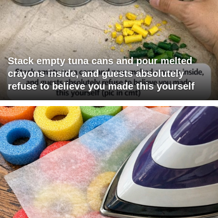
Stack empty tuna cans and pour melted
crayons inside, and guests absolutely
refuse to believe you made this yourself