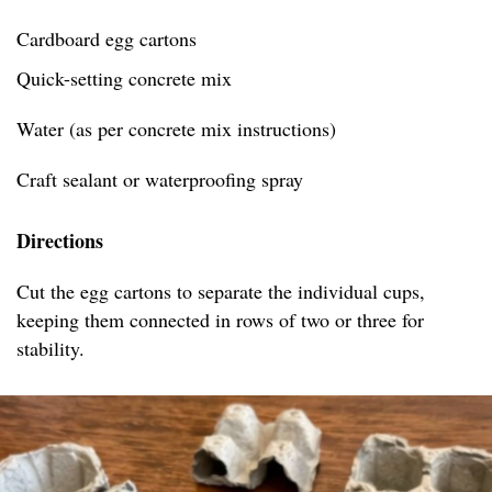
Cardboard egg cartons
Quick-setting concrete mix
Water (as per concrete mix instructions)
Craft sealant or waterproofing spray
Directions
Cut the egg cartons to separate the individual cups,
keeping them connected in rows of two or three for
stability.