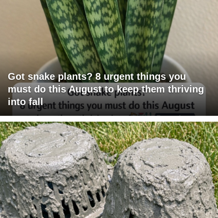
Got snake plants? 8 urgent things you
must do this August to keep them thriving
into fall