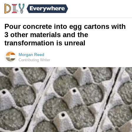
Pour concrete into egg cartons with
3 other materials and the
transformation is unreal
Morgan Reed
Contributing Writer