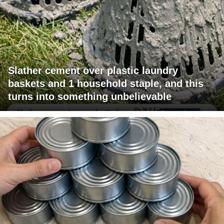
Slather cement over plastic laundry
baskets and 1 household staple, and this
turns into something unbelievable