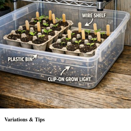
Variations & Tips