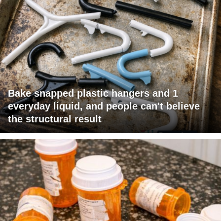
Bake snapped plastic hangers and 1
everyday liquid, and people can't believe
the structural result