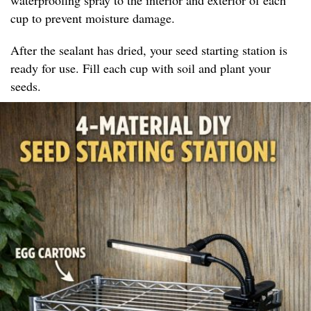
cup to prevent moisture damage.
After the sealant has dried, your seed starting station is
ready for use. Fill each cup with soil and plant your
seeds.