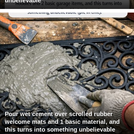
unbelievable
Pour wet cement over scrolled rubber
welcome mats and 1 basic material, and
this turns into something unbelievable