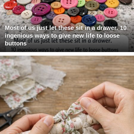
Most of us just let these sit in a drawer. 10
ingenious ways to give new life to loose
buttons