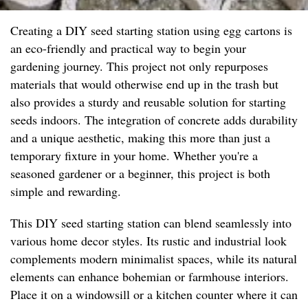
Creating a DIY seed starting station using egg cartons is
an eco-friendly and practical way to begin your
gardening journey. This project not only repurposes
materials that would otherwise end up in the trash but
also provides a sturdy and reusable solution for starting
seeds indoors. The integration of concrete adds durability
and a unique aesthetic, making this more than just a
temporary fixture in your home. Whether you're a
seasoned gardener or a beginner, this project is both
simple and rewarding.
This DIY seed starting station can blend seamlessly into
various home decor styles. Its rustic and industrial look
complements modern minimalist spaces, while its natural
elements can enhance bohemian or farmhouse interiors.
Place it on a windowsill or a kitchen counter where it can