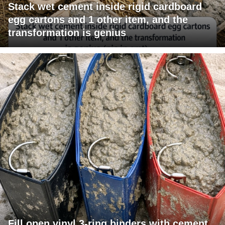
Stack wet cement inside rigid cardboard
egg cartons and 1 other item, and the
transformation is genius
Fill open vinyl 3-ring binders with cement