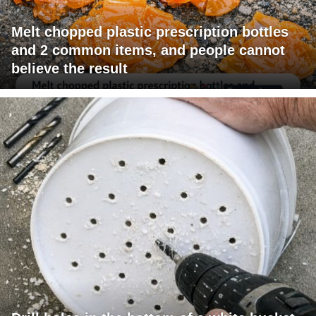
Melt chopped plastic prescription bottles
and 2 common items, and people cannot
believe the result