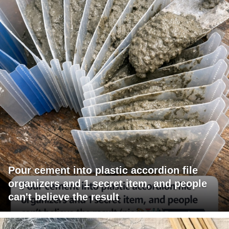
Pour cement into plastic accordion file
organizers and 1 secret item, and people
can't believe the result