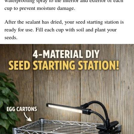
cup to prevent moisture damage.
After the sealant has dried, your seed starting station is
ready for use. Fill each cup with soil and plant your
seeds.