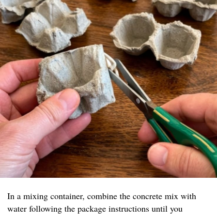
In a mixing container, combine the concrete mix with
water following the package instructions until you