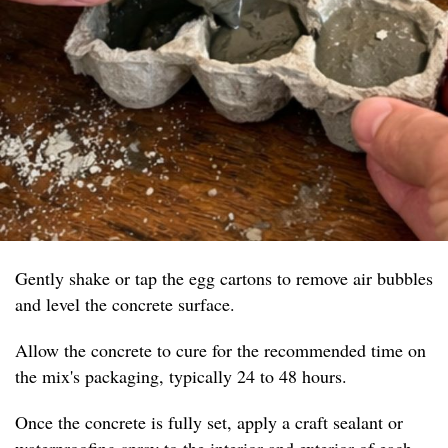
Gently shake or tap the egg cartons to remove air bubbles
and level the concrete surface.
Allow the concrete to cure for the recommended time on
the mix's packaging, typically 24 to 48 hours.
Once the concrete is fully set, apply a craft sealant or
waterproofing spray to the interior and exterior of each