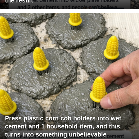
the result
Press plastic corn cob holders into wet
cement and 1 household item, and this
turns into something unbelievable