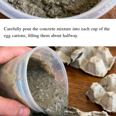
Carefully pour the concrete mixture into each cup of the
egg cartons, filling them about halfway.