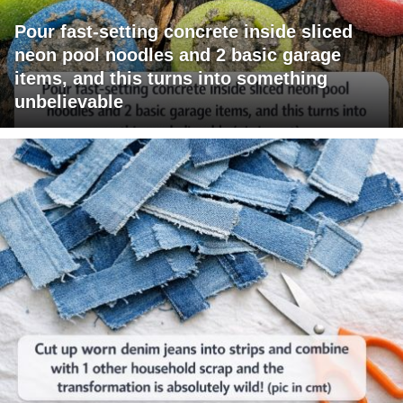
Pour fast-setting concrete inside sliced
neon pool noodles and 2 basic garage
items, and this turns into something
unbelievable