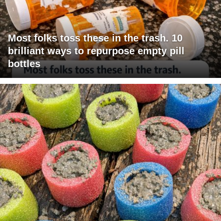
Most folks toss these in the trash. 10
brilliant ways to repurpose empty pill
bottles