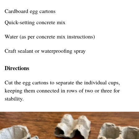
Cardboard egg cartons
Quick-setting concrete mix
Water (as per concrete mix instructions)
Craft sealant or waterproofing spray
Directions
Cut the egg cartons to separate the individual cups,
keeping them connected in rows of two or three for
stability.