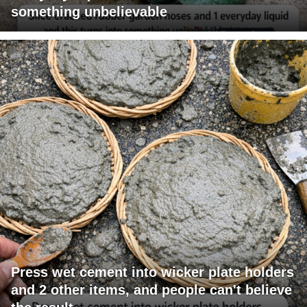
something unbelievable
Press wet cement into wicker plate holders
and 2 other items, and people can't believe