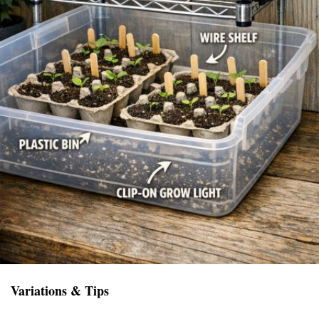
Variations & Tips