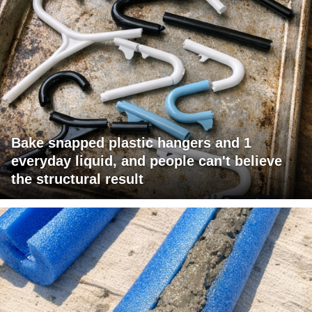
Bake snapped plastic hangers and 1
everyday liquid, and people can't believe
the structural result