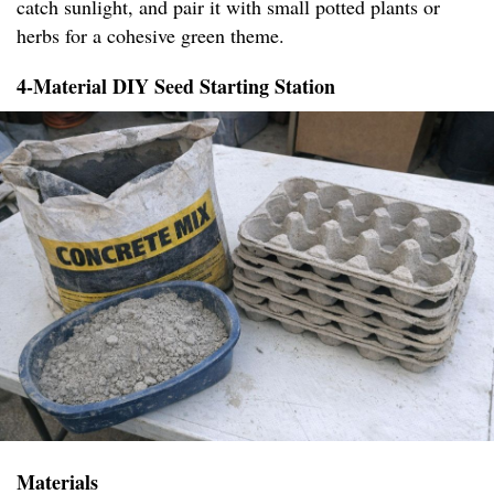
catch sunlight, and pair it with small potted plants or
herbs for a cohesive green theme.
4-Material DIY Seed Starting Station
Materials