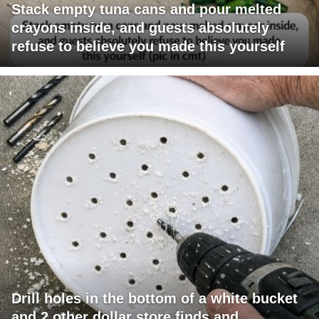
Stack empty tuna cans and pour melted
crayons inside, and guests absolutely
refuse to believe you made this yourself
Drill holes in the bottom of a white bucket
and 2 other dollar store finds and