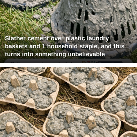
Slather cement over plastic laundry
baskets and 1 household staple, and this
turns into something unbelievable