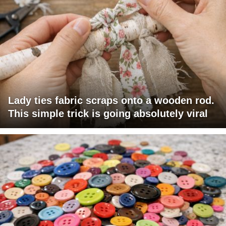
Lady ties fabric scraps onto a wooden rod.
This simple trick is going absolutely viral