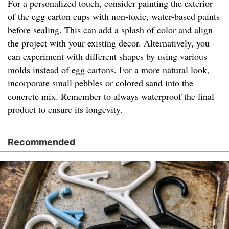
For a personalized touch, consider painting the exterior
of the egg carton cups with non-toxic, water-based paints
before sealing. This can add a splash of color and align
the project with your existing decor. Alternatively, you
can experiment with different shapes by using various
molds instead of egg cartons. For a more natural look,
incorporate small pebbles or colored sand into the
concrete mix. Remember to always waterproof the final
product to ensure its longevity.
Recommended