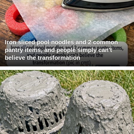
Iron sliced pool noodles and 2 common
pantry items, and people simply can't
believe the transformation