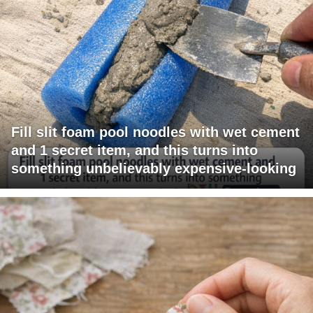
Fill slit foam pool noodles with wet cement
and 1 secret item, and this turns into
something unbelievably expensive-looking