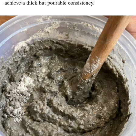
achieve a thick but pourable consistency.