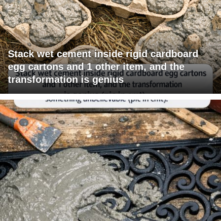
Stack wet cement inside rigid cardboard
egg cartons and 1 other item, and the
transformation is genius