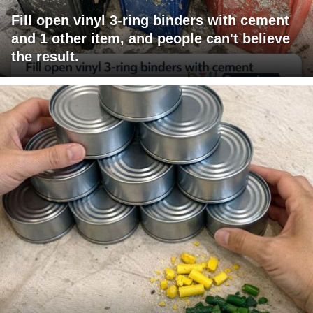
Fill open vinyl 3-ring binders with cement
and 1 other item, and people can't believe
the result.