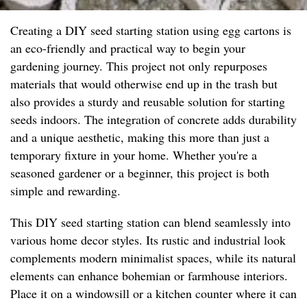
Creating a DIY seed starting station using egg cartons is
an eco-friendly and practical way to begin your
gardening journey. This project not only repurposes
materials that would otherwise end up in the trash but
also provides a sturdy and reusable solution for starting
seeds indoors. The integration of concrete adds durability
and a unique aesthetic, making this more than just a
temporary fixture in your home. Whether you're a
seasoned gardener or a beginner, this project is both
simple and rewarding.
This DIY seed starting station can blend seamlessly into
various home decor styles. Its rustic and industrial look
complements modern minimalist spaces, while its natural
elements can enhance bohemian or farmhouse interiors.
Place it on a windowsill or a kitchen counter where it can