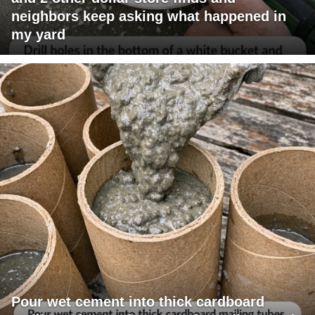
neighbors keep asking what happened in
my yard
Pour wet cement into thick cardboard