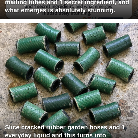
mailing tubes and 1 secret ingredient, and
what emerges is absolutely stunning.
Slice cracked rubber garden hoses and 1
everyday liquid and this turns into