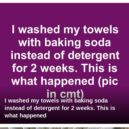
I washed my towels with baking soda
instead of detergent for 2 weeks. This is
what happened