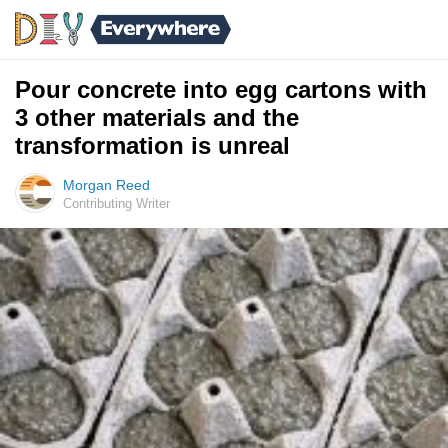
Pour concrete into egg cartons with
3 other materials and the
transformation is unreal
Morgan Reed
Contributing Writer