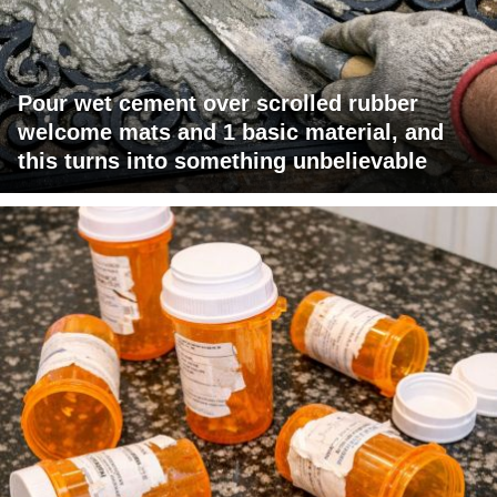
Pour wet cement over scrolled rubber
welcome mats and 1 basic material, and
this turns into something unbelievable