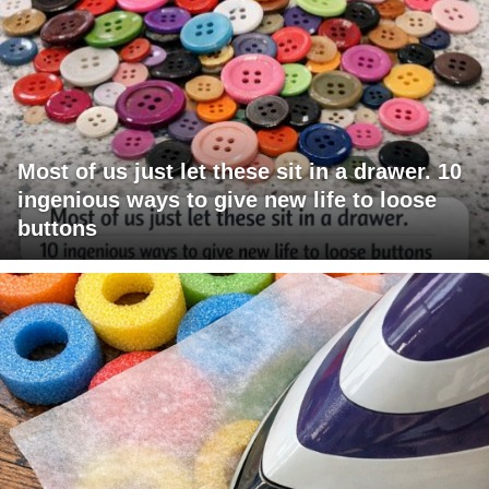
Most of us just let these sit in a drawer. 10
ingenious ways to give new life to loose
buttons