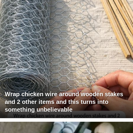
Wrap chicken wire around wooden stakes
and 2 other items and this turns into
something unbelievable