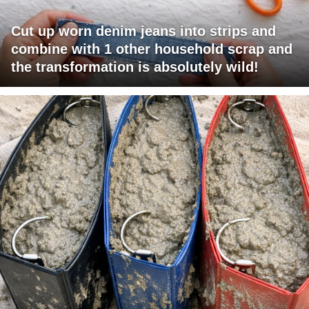
Cut up worn denim jeans into strips and
combine with 1 other household scrap and
the transformation is absolutely wild!