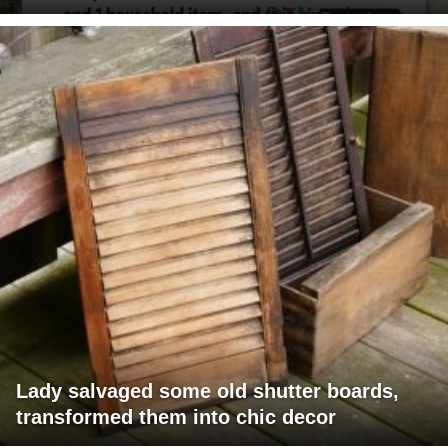
Lady salvaged some old shutter boards,
transformed them into chic decor