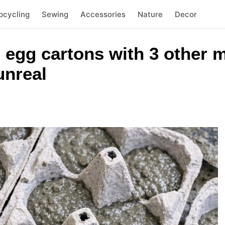
pcycling
Sewing
Accessories
Nature
Decor
 egg cartons with 3 other m
unreal