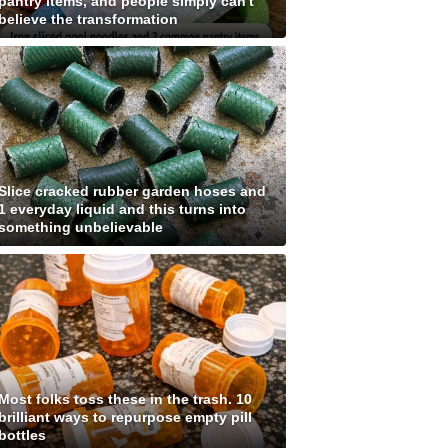
pantry items, and people simply can't
believe the transformation
Slice cracked rubber garden hoses and
1 everyday liquid and this turns into
something unbelievable
Most folks toss these in the trash. 10
brilliant ways to repurpose empty pill
bottles