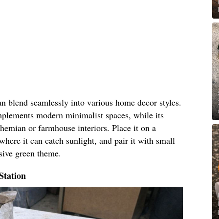
an blend seamlessly into various home decor styles.
omplements modern minimalist spaces, while its
hemian or farmhouse interiors. Place it on a
where it can catch sunlight, and pair it with small
esive green theme.
Station