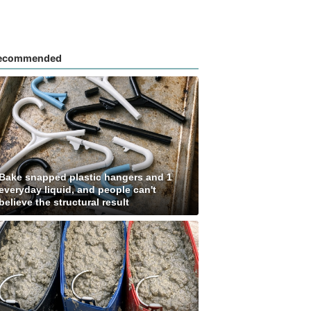
ecommended
Bake snapped plastic hangers and 1
everyday liquid, and people can't
believe the structural result