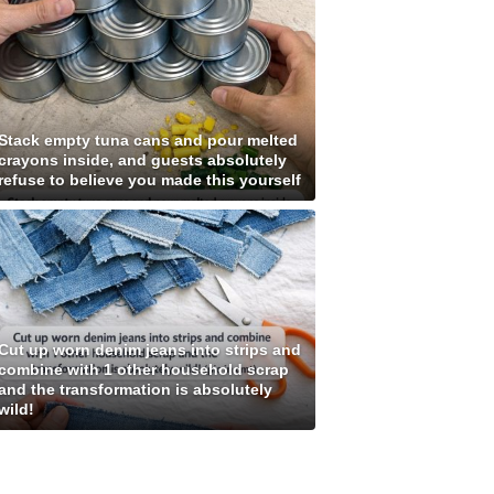
Stack empty tuna cans and pour melted
crayons inside, and guests absolutely
refuse to believe you made this yourself
Cut up worn denim jeans into strips and
combine with 1 other household scrap
and the transformation is absolutely
wild!