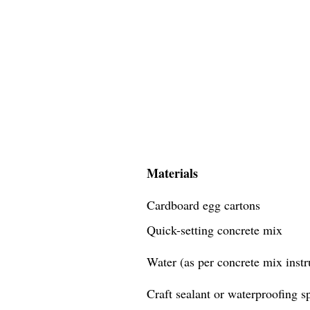
Materials
Cardboard egg cartons
Quick-setting concrete mix
Water (as per concrete mix instr
Craft sealant or waterproofing s