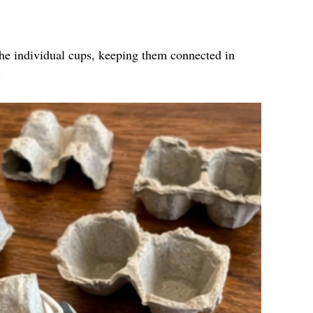
the individual cups, keeping them connected in
.