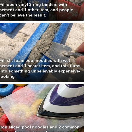
Fill open vinyl 3-ring binders with
cement and 1 other item, and people
can't believe the result.
Fill slit foam pool noodles with wet
cement and 1 secret item, and this turns
into something unbelievably expensive-
looking
Iron sliced pool noodles and 2 common