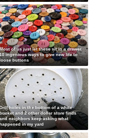
Most of us just let these sit in a drawer.
10 ingenious ways to give new life to
loose buttons
Drill holes in the bottom of a white
bucket and 2 other dollar store finds
and neighbors keep asking what
happened in my yard