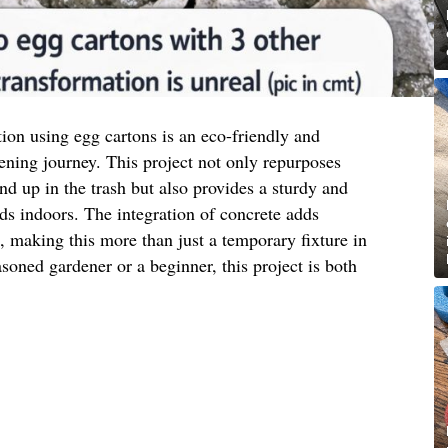
tion using egg cartons is an eco-friendly and
ening journey. This project not only repurposes
nd up in the trash but also provides a sturdy and
eds indoors. The integration of concrete adds
c, making this more than just a temporary fixture in
oned gardener or a beginner, this project is both