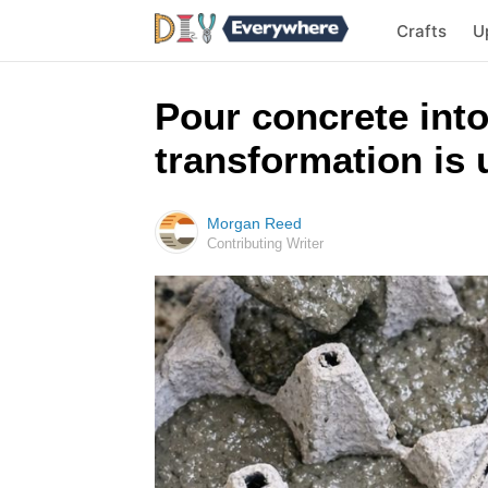
Crafts
U
Pour concrete into
transformation is 
Morgan Reed
Contributing Writer