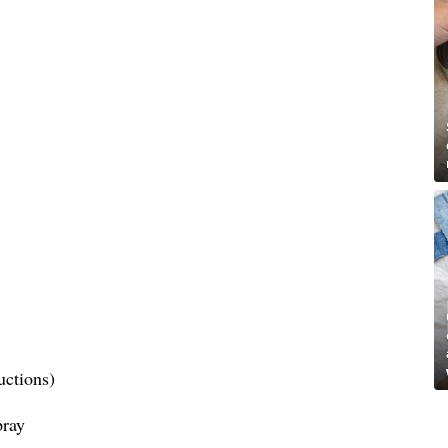
uctions)
pray