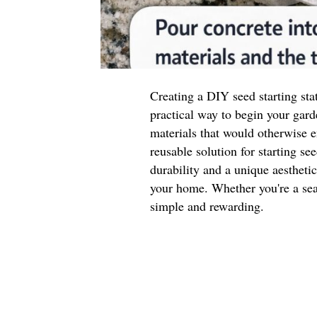
Creating a DIY seed starting sta
practical way to begin your gard
materials that would otherwise e
reusable solution for starting se
durability and a unique aestheti
your home. Whether you're a seas
simple and rewarding.