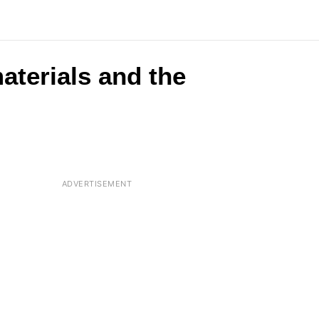
aterials and the