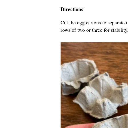
Directions
Cut the egg cartons to separate 
rows of two or three for stability