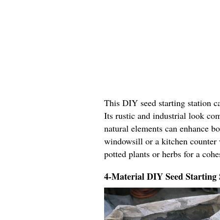
This DIY seed starting station c
Its rustic and industrial look c
natural elements can enhance bo
windowsill or a kitchen counter 
potted plants or herbs for a coh
4-Material DIY Seed Starting 