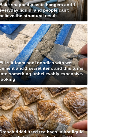
Bake snapped plastic hangers and 1
everyday liquid, and people can't
believe the structural result
Fill slit foam pool noodles with wet
cement and 1 secret item, and this turns
into something unbelievably expensive-
looking
Drench dried used tea bags in hot liquid