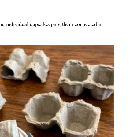
the individual cups, keeping them connected in
.