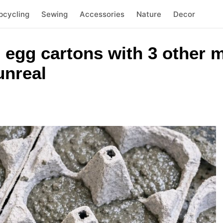
pcycling
Sewing
Accessories
Nature
Decor
 egg cartons with 3 other m
unreal