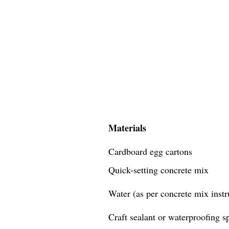
Materials
Cardboard egg cartons
Quick-setting concrete mix
Water (as per concrete mix instr
Craft sealant or waterproofing s