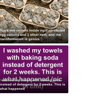
Stack wet cement inside rigid cardboard
egg cartons and 1 other item, and the
transformation is genius
I washed my towels with baking soda
instead of detergent for 2 weeks. This is
what happened