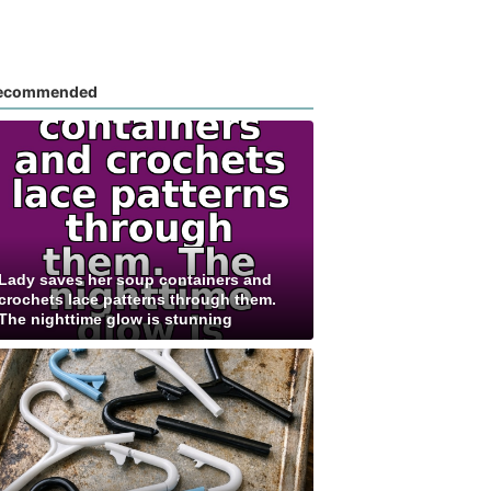
ecommended
Lady saves her soup containers and
crochets lace patterns through them.
The nighttime glow is stunning