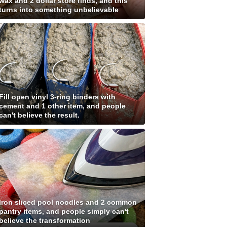
wax and 2 dollar store finds, and this
turns into something unbelievable
Fill open vinyl 3-ring binders with
cement and 1 other item, and people
can't believe the result.
Iron sliced pool noodles and 2 common
pantry items, and people simply can't
believe the transformation