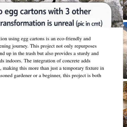
tion using egg cartons is an eco-friendly and
ening journey. This project not only repurposes
nd up in the trash but also provides a sturdy and
eds indoors. The integration of concrete adds
c, making this more than just a temporary fixture in
oned gardener or a beginner, this project is both