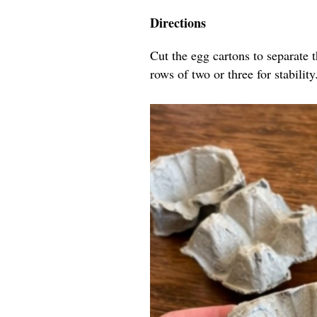
Directions
Cut the egg cartons to separate 
rows of two or three for stability