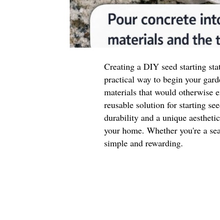
Creating a DIY seed starting sta
practical way to begin your gard
materials that would otherwise e
reusable solution for starting se
durability and a unique aestheti
your home. Whether you're a seas
simple and rewarding.