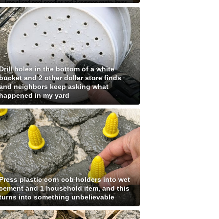
Drill holes in the bottom of a white
bucket and 2 other dollar store finds
and neighbors keep asking what
happened in my yard
Press plastic corn cob holders into wet
cement and 1 household item, and this
turns into something unbelievable