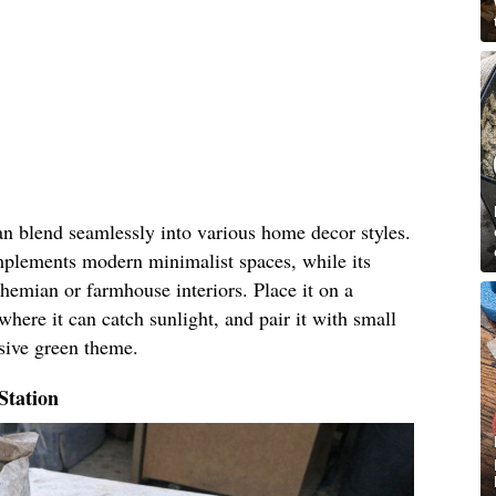
an blend seamlessly into various home decor styles.
omplements modern minimalist spaces, while its
hemian or farmhouse interiors. Place it on a
where it can catch sunlight, and pair it with small
esive green theme.
Station