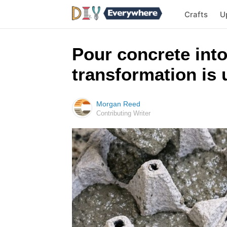
Crafts
U
Pour concrete into
transformation is 
Morgan Reed
Contributing Writer