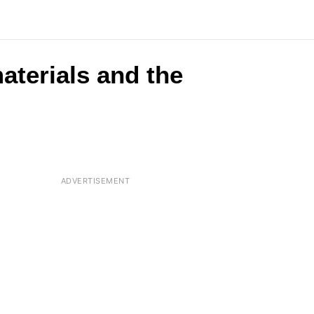
aterials and the