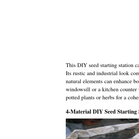
This DIY seed starting station c
Its rustic and industrial look c
natural elements can enhance bo
windowsill or a kitchen counter 
potted plants or herbs for a coh
4-Material DIY Seed Starting 