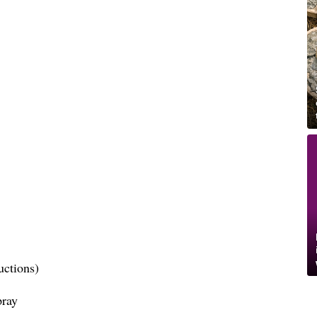
uctions)
pray