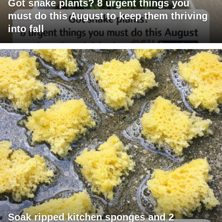
Got snake plants? 8 urgent things you
must do this August to keep them thriving
into fall
Soak ripped kitchen sponges and 2