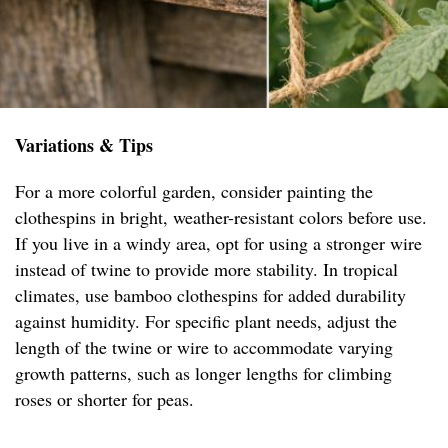
Variations & Tips
For a more colorful garden, consider painting the
clothespins in bright, weather-resistant colors before use.
If you live in a windy area, opt for using a stronger wire
instead of twine to provide more stability. In tropical
climates, use bamboo clothespins for added durability
against humidity. For specific plant needs, adjust the
length of the twine or wire to accommodate varying
growth patterns, such as longer lengths for climbing
roses or shorter for peas.