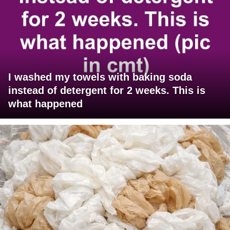
I washed my towels with baking soda
instead of detergent for 2 weeks. This is
what happened