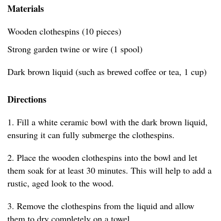
Materials
Wooden clothespins (10 pieces)
Strong garden twine or wire (1 spool)
Dark brown liquid (such as brewed coffee or tea, 1 cup)
Directions
1. Fill a white ceramic bowl with the dark brown liquid,
ensuring it can fully submerge the clothespins.
2. Place the wooden clothespins into the bowl and let
them soak for at least 30 minutes. This will help to add a
rustic, aged look to the wood.
3. Remove the clothespins from the liquid and allow
them to dry completely on a towel.