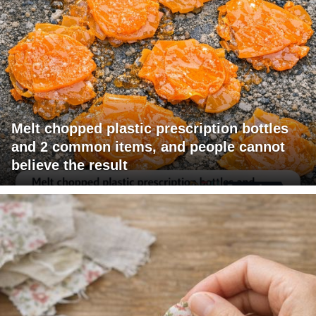
Melt chopped plastic prescription bottles
and 2 common items, and people cannot
believe the result