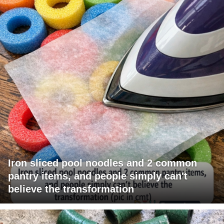
Iron sliced pool noodles and 2 common
pantry items, and people simply can't
believe the transformation