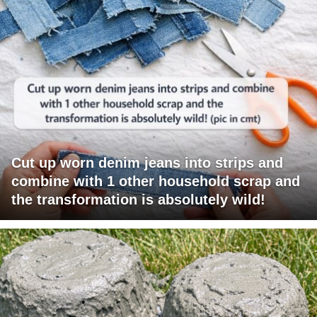
Cut up worn denim jeans into strips and
combine with 1 other household scrap and
the transformation is absolutely wild!