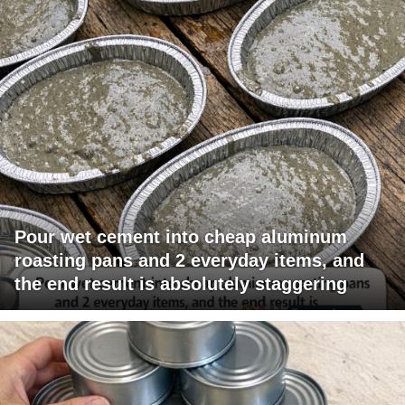
Pour wet cement into cheap aluminum
roasting pans and 2 everyday items, and
the end result is absolutely staggering