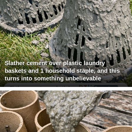
Slather cement over plastic laundry
baskets and 1 household staple, and this
turns into something unbelievable