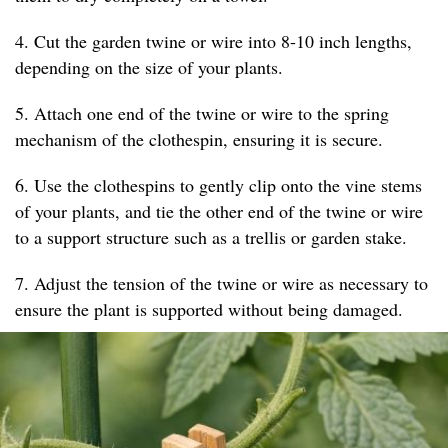
4. Cut the garden twine or wire into 8-10 inch lengths,
depending on the size of your plants.
5. Attach one end of the twine or wire to the spring
mechanism of the clothespin, ensuring it is secure.
6. Use the clothespins to gently clip onto the vine stems
of your plants, and tie the other end of the twine or wire
to a support structure such as a trellis or garden stake.
7. Adjust the tension of the twine or wire as necessary to
ensure the plant is supported without being damaged.