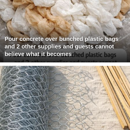
Pour concrete over bunched plastic bags
and 2 other supplies and guests cannot
believe what it becomes