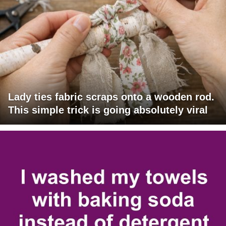
Lady ties fabric scraps onto a wooden rod.
This simple trick is going absolutely viral