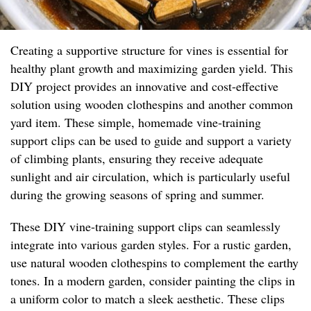
Creating a supportive structure for vines is essential for
healthy plant growth and maximizing garden yield. This
DIY project provides an innovative and cost-effective
solution using wooden clothespins and another common
yard item. These simple, homemade vine-training
support clips can be used to guide and support a variety
of climbing plants, ensuring they receive adequate
sunlight and air circulation, which is particularly useful
during the growing seasons of spring and summer.
These DIY vine-training support clips can seamlessly
integrate into various garden styles. For a rustic garden,
use natural wooden clothespins to complement the earthy
tones. In a modern garden, consider painting the clips in
a uniform color to match a sleek aesthetic. These clips