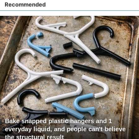
Recommended
Bake snapped plastic hangers and 1
everyday liquid, and people can't believe
the structural result