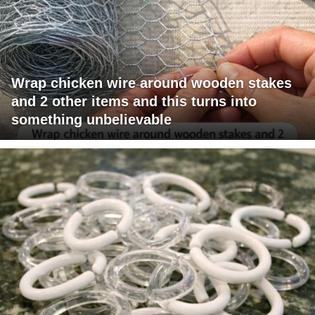
Wrap chicken wire around wooden stakes
and 2 other items and this turns into
something unbelievable