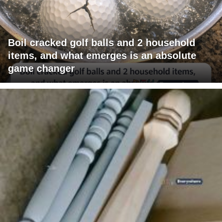
Boil cracked golf balls and 2 household
items, and what emerges is an absolute
game changer