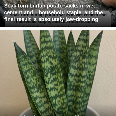
Soak torn burlap potato sacks in wet
cement and 1 household staple, and the
final result is absolutely jaw-dropping