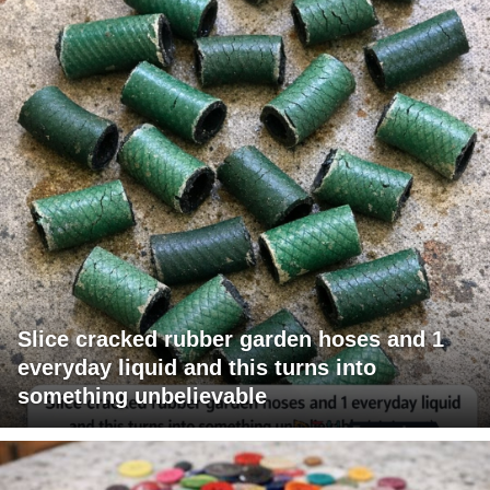
Slice cracked rubber garden hoses and 1
everyday liquid and this turns into
something unbelievable