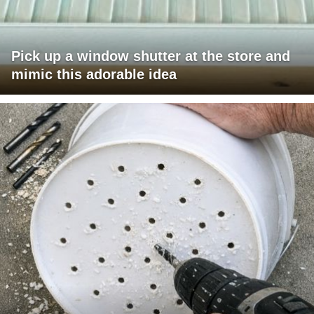
Pick up a window shutter at the store and
mimic this adorable idea