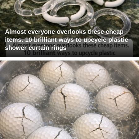
Almost everyone overlooks these cheap
items. 10 brilliant ways to upcycle plastic
shower curtain rings