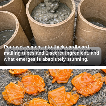
Pour wet cement into thick cardboard
mailing tubes and 1 secret ingredient, and
what emerges is absolutely stunning.