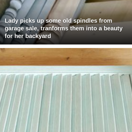
Lady picks up some old spindles from
garage sale, tranforms them into a beauty
for her backyard