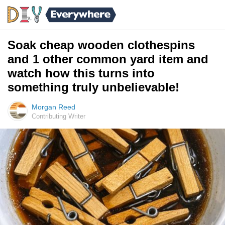
Soak cheap wooden clothespins
and 1 other common yard item and
watch how this turns into
something truly unbelievable!
Morgan Reed
Contributing Writer