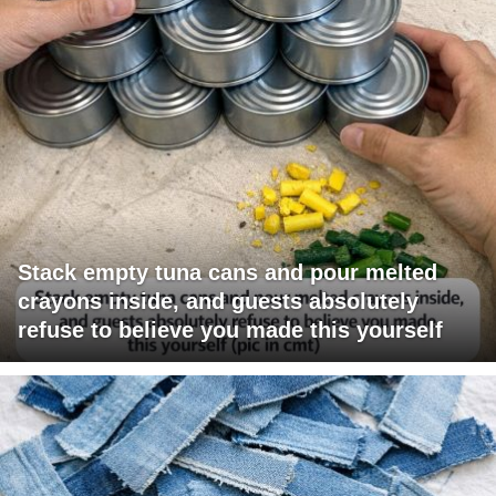
Stack empty tuna cans and pour melted
crayons inside, and guests absolutely
refuse to believe you made this yourself