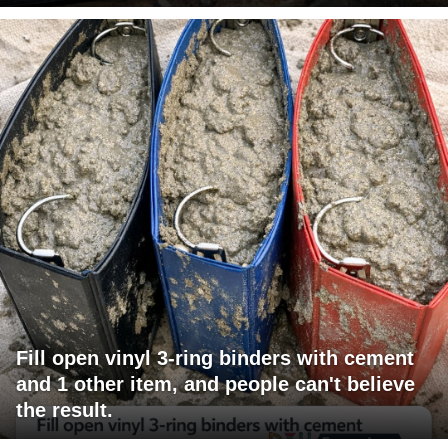
Fill open vinyl 3-ring binders with cement
and 1 other item, and people can't believe
the result.