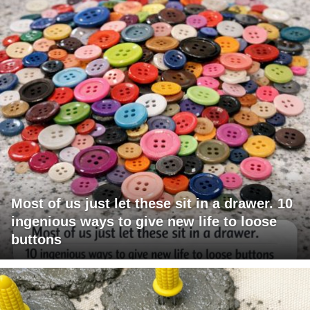
Most of us just let these sit in a drawer. 10
ingenious ways to give new life to loose
buttons