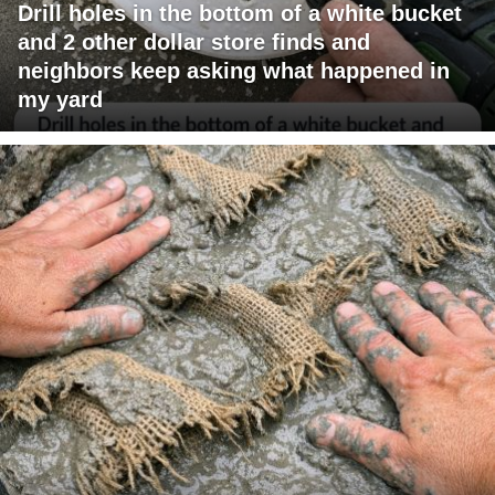
Drill holes in the bottom of a white bucket
and 2 other dollar store finds and
neighbors keep asking what happened in
my yard