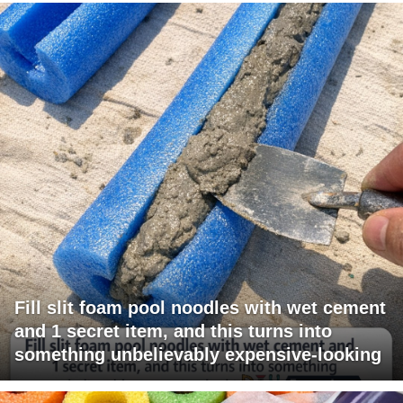
Fill slit foam pool noodles with wet cement
and 1 secret item, and this turns into
something unbelievably expensive-looking