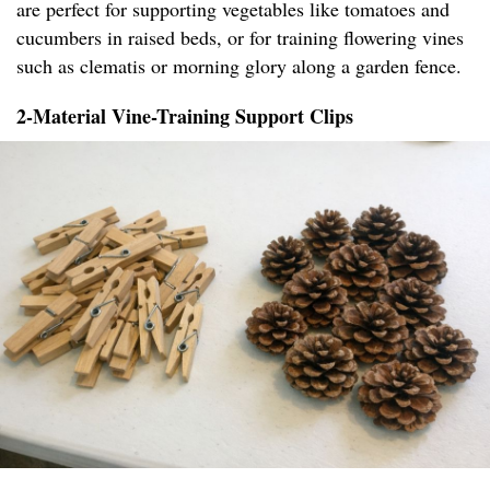
are perfect for supporting vegetables like tomatoes and
cucumbers in raised beds, or for training flowering vines
such as clematis or morning glory along a garden fence.
2-Material Vine-Training Support Clips