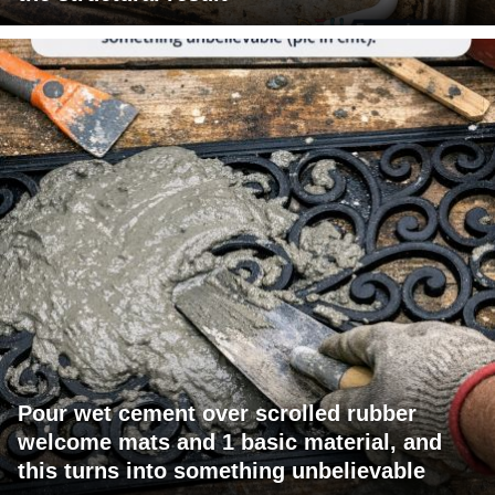
Pour wet cement over scrolled rubber
welcome mats and 1 basic material, and
this turns into something unbelievable