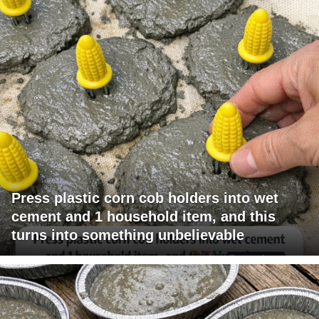
Press plastic corn cob holders into wet
cement and 1 household item, and this
turns into something unbelievable