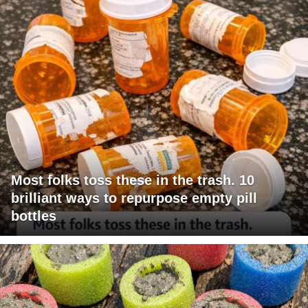
Most folks toss these in the trash. 10
brilliant ways to repurpose empty pill
bottles