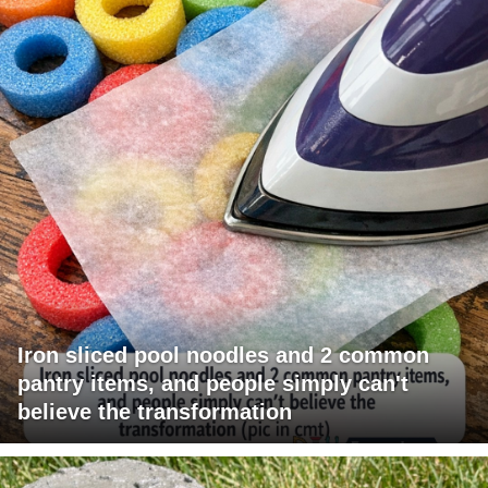
Iron sliced pool noodles and 2 common
pantry items, and people simply can't
believe the transformation