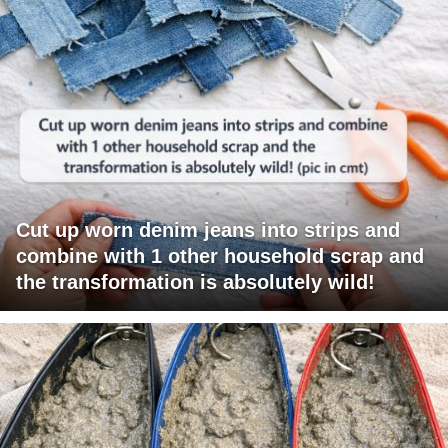
Cut up worn denim jeans into strips and
combine with 1 other household scrap and
the transformation is absolutely wild!