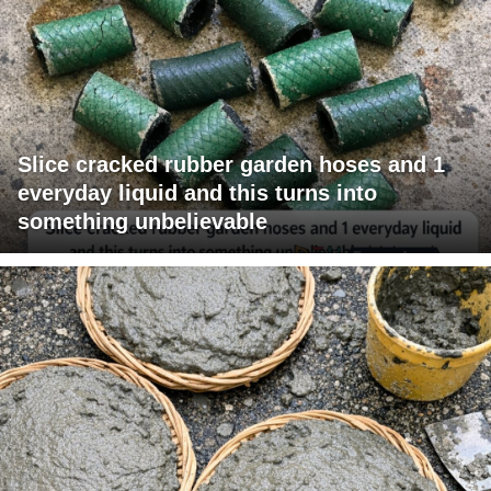
Slice cracked rubber garden hoses and 1
everyday liquid and this turns into
something unbelievable