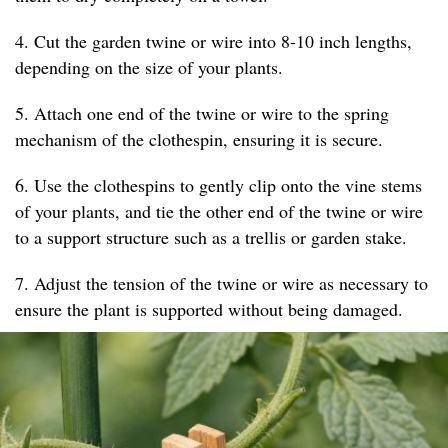
4. Cut the garden twine or wire into 8-10 inch lengths,
depending on the size of your plants.
5. Attach one end of the twine or wire to the spring
mechanism of the clothespin, ensuring it is secure.
6. Use the clothespins to gently clip onto the vine stems
of your plants, and tie the other end of the twine or wire
to a support structure such as a trellis or garden stake.
7. Adjust the tension of the twine or wire as necessary to
ensure the plant is supported without being damaged.