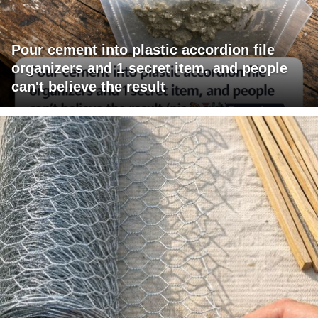
Pour cement into plastic accordion file
organizers and 1 secret item, and people
can't believe the result