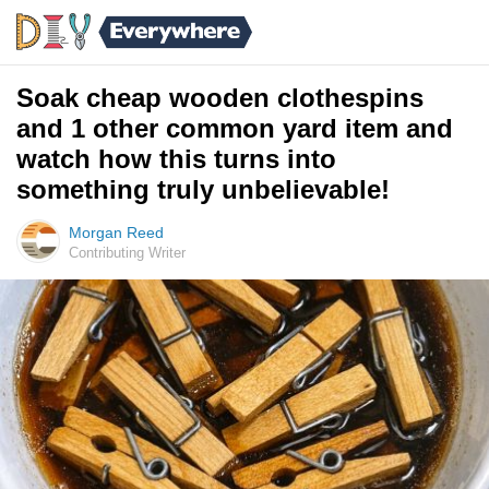
Soak cheap wooden clothespins
and 1 other common yard item and
watch how this turns into
something truly unbelievable!
Morgan Reed
Contributing Writer