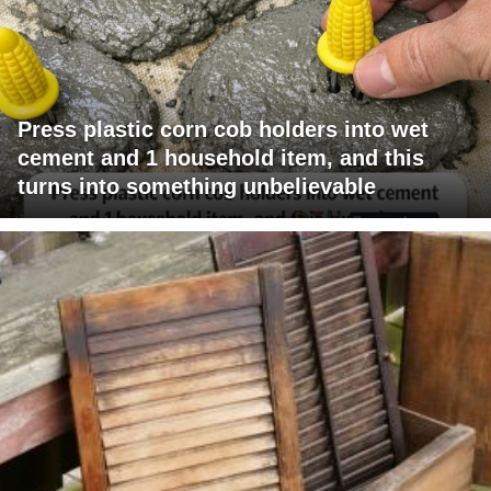
Press plastic corn cob holders into wet
cement and 1 household item, and this
turns into something unbelievable