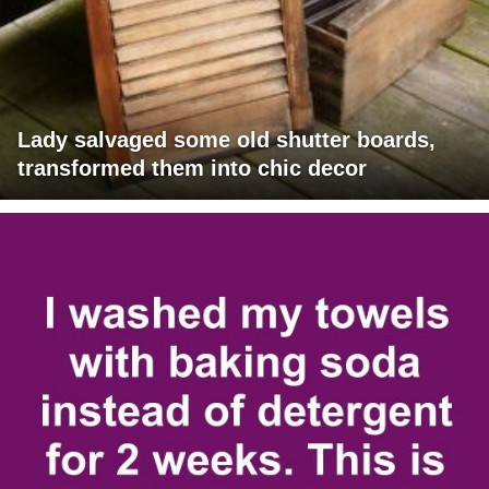
Lady salvaged some old shutter boards,
transformed them into chic decor