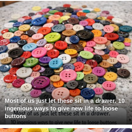
Most of us just let these sit in a drawer. 10
ingenious ways to give new life to loose
buttons