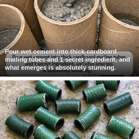
Pour wet cement into thick cardboard
mailing tubes and 1 secret ingredient, and
what emerges is absolutely stunning.