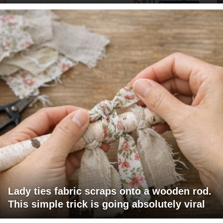
Lady ties fabric scraps onto a wooden rod.
This simple trick is going absolutely viral