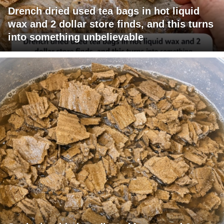
Drench dried used tea bags in hot liquid
wax and 2 dollar store finds, and this turns
into something unbelievable