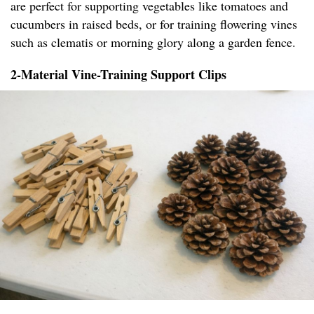
are perfect for supporting vegetables like tomatoes and
cucumbers in raised beds, or for training flowering vines
such as clematis or morning glory along a garden fence.
2-Material Vine-Training Support Clips