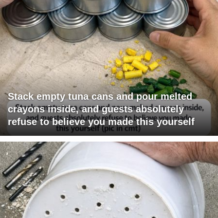
Stack empty tuna cans and pour melted
crayons inside, and guests absolutely
refuse to believe you made this yourself