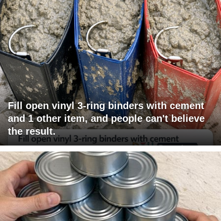
Fill open vinyl 3-ring binders with cement
and 1 other item, and people can't believe
the result.