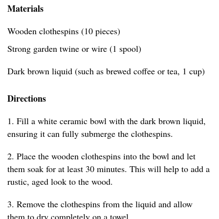
Materials
Wooden clothespins (10 pieces)
Strong garden twine or wire (1 spool)
Dark brown liquid (such as brewed coffee or tea, 1 cup)
Directions
1. Fill a white ceramic bowl with the dark brown liquid,
ensuring it can fully submerge the clothespins.
2. Place the wooden clothespins into the bowl and let
them soak for at least 30 minutes. This will help to add a
rustic, aged look to the wood.
3. Remove the clothespins from the liquid and allow
them to dry completely on a towel.