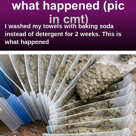
I washed my towels with baking soda
instead of detergent for 2 weeks. This is
what happened