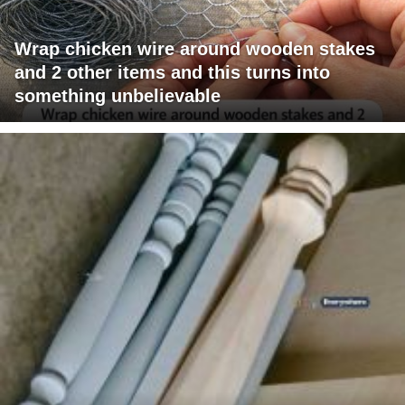
Wrap chicken wire around wooden stakes
and 2 other items and this turns into
something unbelievable