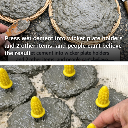
Press wet cement into wicker plate holders
and 2 other items, and people can't believe
the result