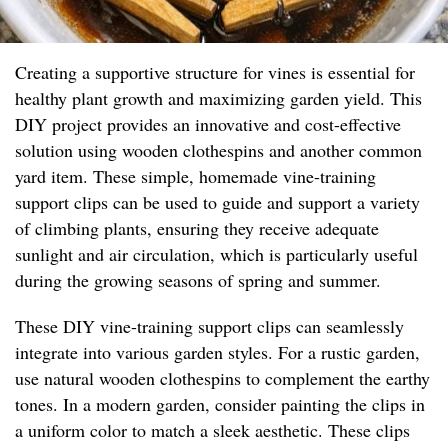
Creating a supportive structure for vines is essential for
healthy plant growth and maximizing garden yield. This
DIY project provides an innovative and cost-effective
solution using wooden clothespins and another common
yard item. These simple, homemade vine-training
support clips can be used to guide and support a variety
of climbing plants, ensuring they receive adequate
sunlight and air circulation, which is particularly useful
during the growing seasons of spring and summer.
These DIY vine-training support clips can seamlessly
integrate into various garden styles. For a rustic garden,
use natural wooden clothespins to complement the earthy
tones. In a modern garden, consider painting the clips in
a uniform color to match a sleek aesthetic. These clips