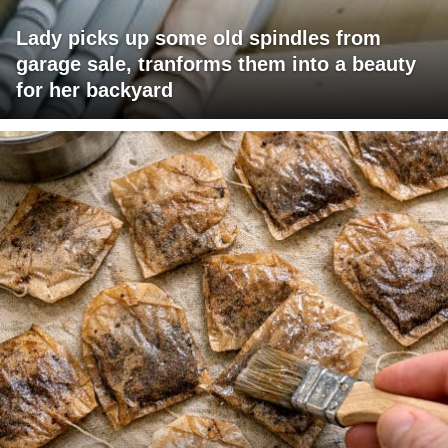
Lady picks up some old spindles from
garage sale, tranforms them into a beauty
for her backyard