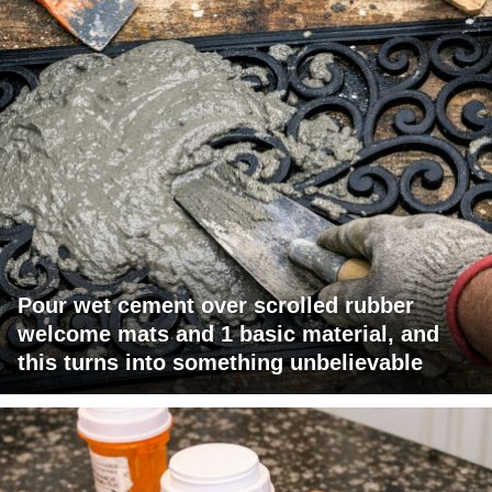
Pour wet cement over scrolled rubber
welcome mats and 1 basic material, and
this turns into something unbelievable