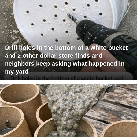
Drill holes in the bottom of a white bucket
and 2 other dollar store finds and
neighbors keep asking what happened in
my yard