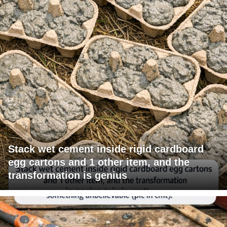
Stack wet cement inside rigid cardboard
egg cartons and 1 other item, and the
transformation is genius