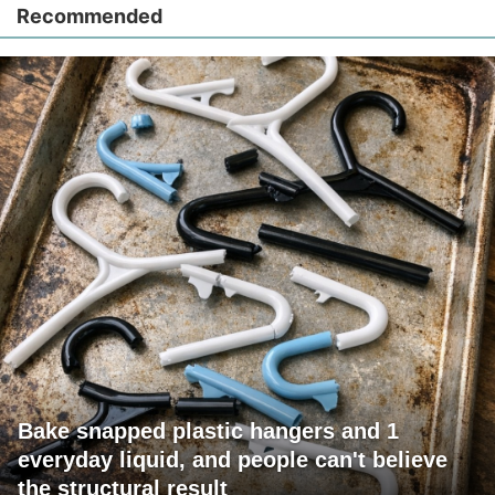
Recommended
Bake snapped plastic hangers and 1
everyday liquid, and people can't believe
the structural result