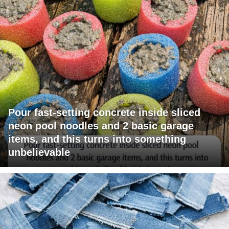
Pour fast-setting concrete inside sliced
neon pool noodles and 2 basic garage
items, and this turns into something
unbelievable