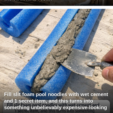
Fill slit foam pool noodles with wet cement
and 1 secret item, and this turns into
something unbelievably expensive-looking