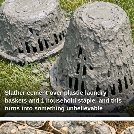
Slather cement over plastic laundry
baskets and 1 household staple, and this
turns into something unbelievable