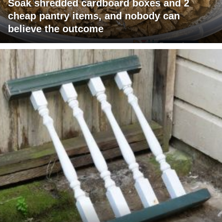
Soak shredded cardboard boxes and 2
cheap pantry items, and nobody can
believe the outcome