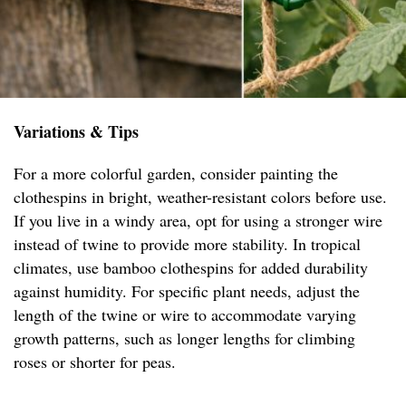
Variations & Tips
For a more colorful garden, consider painting the
clothespins in bright, weather-resistant colors before use.
If you live in a windy area, opt for using a stronger wire
instead of twine to provide more stability. In tropical
climates, use bamboo clothespins for added durability
against humidity. For specific plant needs, adjust the
length of the twine or wire to accommodate varying
growth patterns, such as longer lengths for climbing
roses or shorter for peas.