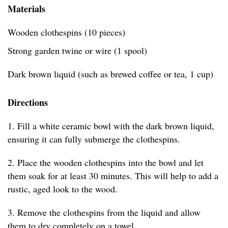
Materials
Wooden clothespins (10 pieces)
Strong garden twine or wire (1 spool)
Dark brown liquid (such as brewed coffee or tea, 1 cup)
Directions
1. Fill a white ceramic bowl with the dark brown liquid,
ensuring it can fully submerge the clothespins.
2. Place the wooden clothespins into the bowl and let
them soak for at least 30 minutes. This will help to add a
rustic, aged look to the wood.
3. Remove the clothespins from the liquid and allow
them to dry completely on a towel.