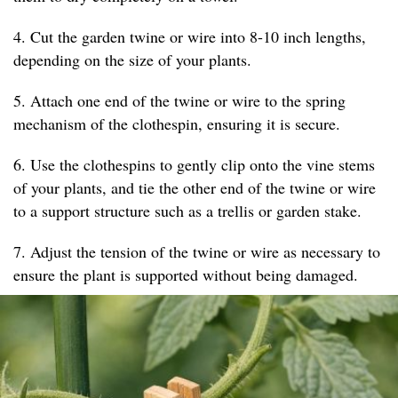
4. Cut the garden twine or wire into 8-10 inch lengths,
depending on the size of your plants.
5. Attach one end of the twine or wire to the spring
mechanism of the clothespin, ensuring it is secure.
6. Use the clothespins to gently clip onto the vine stems
of your plants, and tie the other end of the twine or wire
to a support structure such as a trellis or garden stake.
7. Adjust the tension of the twine or wire as necessary to
ensure the plant is supported without being damaged.