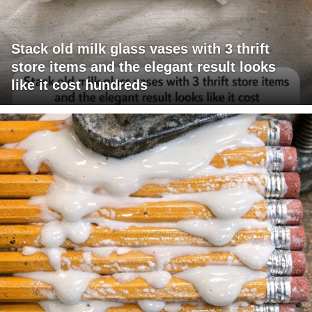
Stack old milk glass vases with 3 thrift
store items and the elegant result looks
like it cost hundreds