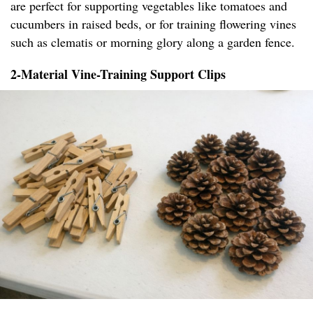
are perfect for supporting vegetables like tomatoes and
cucumbers in raised beds, or for training flowering vines
such as clematis or morning glory along a garden fence.
2-Material Vine-Training Support Clips