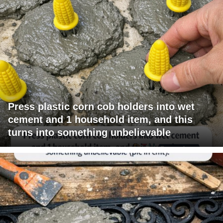
Press plastic corn cob holders into wet
cement and 1 household item, and this
turns into something unbelievable