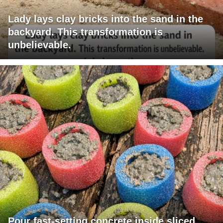
Lady lays clay bricks into the sand in the
backyard. This transformation is
unbelievable.
Pour fast-setting concrete inside sliced