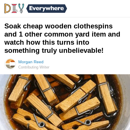
Soak cheap wooden clothespins
and 1 other common yard item and
watch how this turns into
something truly unbelievable!
Morgan Reed
Contributing Writer