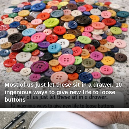
Most of us just let these sit in a drawer. 10
ingenious ways to give new life to loose
buttons