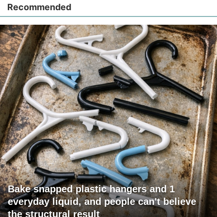
Recommended
Bake snapped plastic hangers and 1
everyday liquid, and people can't believe
the structural result