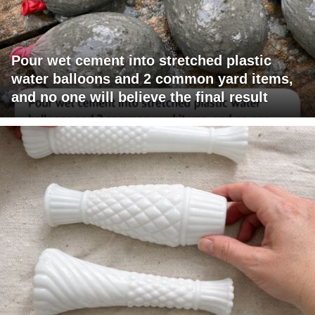
Pour wet cement into stretched plastic
water balloons and 2 common yard items,
and no one will believe the final result