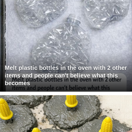
Melt plastic bottles in the oven with 2 other
items and people can't believe what this
becomes