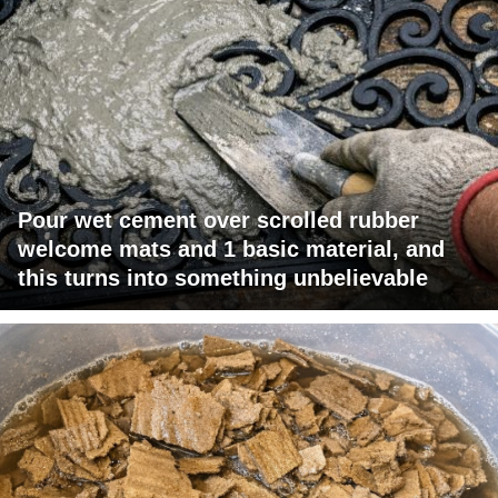
Pour wet cement over scrolled rubber
welcome mats and 1 basic material, and
this turns into something unbelievable