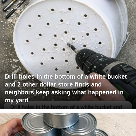
Drill holes in the bottom of a white bucket
and 2 other dollar store finds and
neighbors keep asking what happened in
my yard