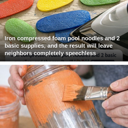
Iron compressed foam pool noodles and 2
basic supplies, and the result will leave
neighbors completely speechless