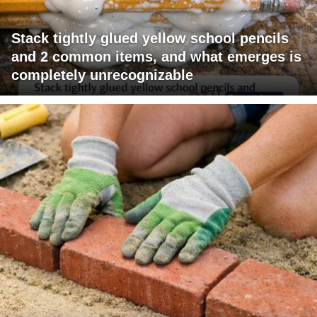
Stack tightly glued yellow school pencils
and 2 common items, and what emerges is
completely unrecognizable