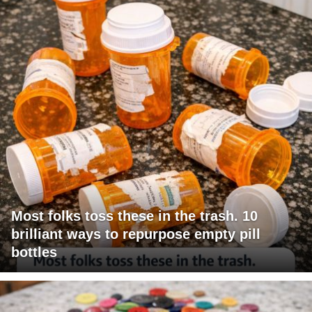
Most folks toss these in the trash. 10
brilliant ways to repurpose empty pill
bottles