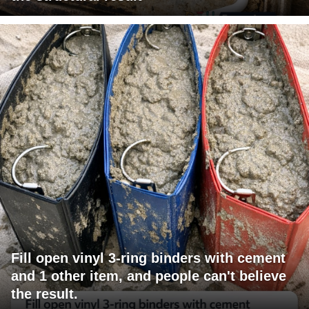
Fill open vinyl 3-ring binders with cement
and 1 other item, and people can't believe
the result.