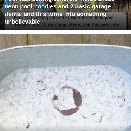
neon pool noodles and 2 basic garage
items, and this turns into something
unbelievable