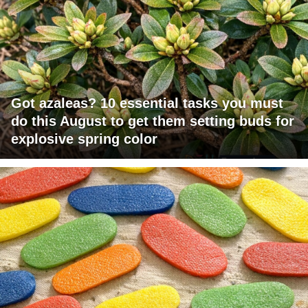
Got azaleas? 10 essential tasks you must
do this August to get them setting buds for
explosive spring color