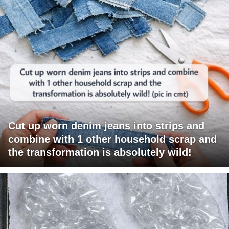
Cut up worn denim jeans into strips and
combine with 1 other household scrap and
the transformation is absolutely wild!