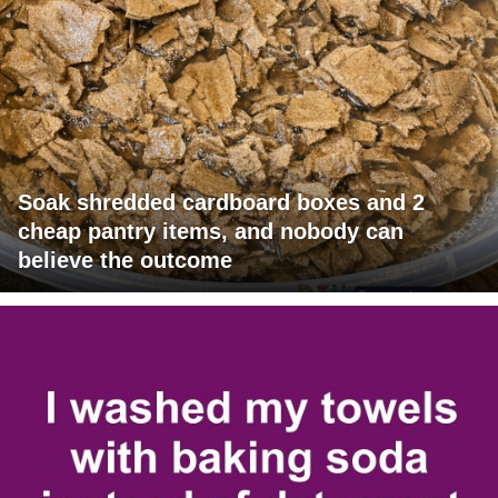
Soak shredded cardboard boxes and 2
cheap pantry items, and nobody can
believe the outcome