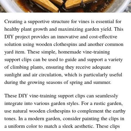
Creating a supportive structure for vines is essential for
healthy plant growth and maximizing garden yield. This
DIY project provides an innovative and cost-effective
solution using wooden clothespins and another common
yard item. These simple, homemade vine-training
support clips can be used to guide and support a variety
of climbing plants, ensuring they receive adequate
sunlight and air circulation, which is particularly useful
during the growing seasons of spring and summer.
These DIY vine-training support clips can seamlessly
integrate into various garden styles. For a rustic garden,
use natural wooden clothespins to complement the earthy
tones. In a modern garden, consider painting the clips in
a uniform color to match a sleek aesthetic. These clips