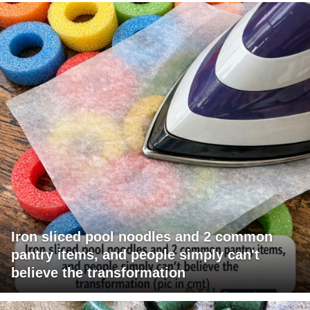
Iron sliced pool noodles and 2 common
pantry items, and people simply can't
believe the transformation