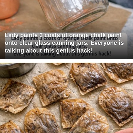
Lady paints 3 coats of orange chalk paint
onto clear glass canning jars. Everyone is
talking about this genius hack!