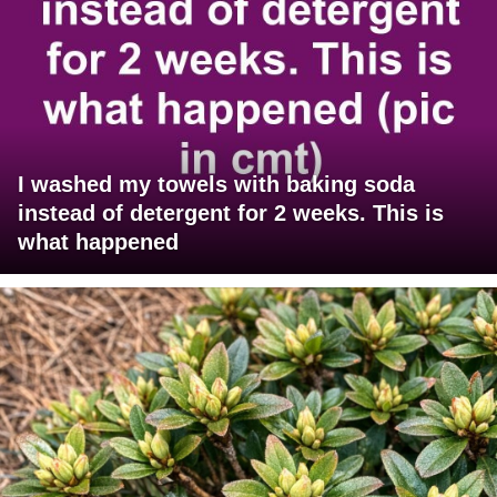
I washed my towels with baking soda
instead of detergent for 2 weeks. This is
what happened