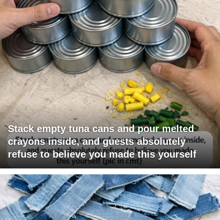
Stack empty tuna cans and pour melted
crayons inside, and guests absolutely
refuse to believe you made this yourself