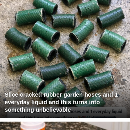
Slice cracked rubber garden hoses and 1
everyday liquid and this turns into
something unbelievable