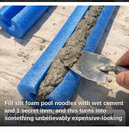
Fill slit foam pool noodles with wet cement
and 1 secret item, and this turns into
something unbelievably expensive-looking