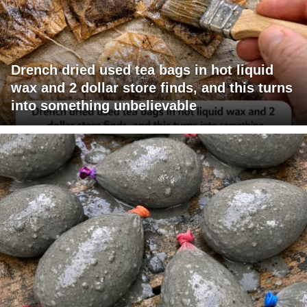
Drench dried used tea bags in hot liquid
wax and 2 dollar store finds, and this turns
into something unbelievable