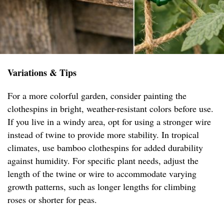
Variations & Tips
For a more colorful garden, consider painting the
clothespins in bright, weather-resistant colors before use.
If you live in a windy area, opt for using a stronger wire
instead of twine to provide more stability. In tropical
climates, use bamboo clothespins for added durability
against humidity. For specific plant needs, adjust the
length of the twine or wire to accommodate varying
growth patterns, such as longer lengths for climbing
roses or shorter for peas.