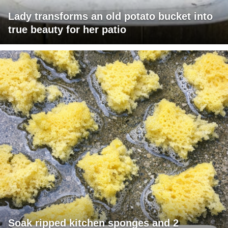
Lady transforms an old potato bucket into
true beauty for her patio
Soak ripped kitchen sponges and 2