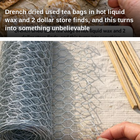
Drench dried used tea bags in hot liquid
wax and 2 dollar store finds, and this turns
into something unbelievable