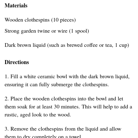
Materials
Wooden clothespins (10 pieces)
Strong garden twine or wire (1 spool)
Dark brown liquid (such as brewed coffee or tea, 1 cup)
Directions
1. Fill a white ceramic bowl with the dark brown liquid,
ensuring it can fully submerge the clothespins.
2. Place the wooden clothespins into the bowl and let
them soak for at least 30 minutes. This will help to add a
rustic, aged look to the wood.
3. Remove the clothespins from the liquid and allow
them to dry completely on a towel.