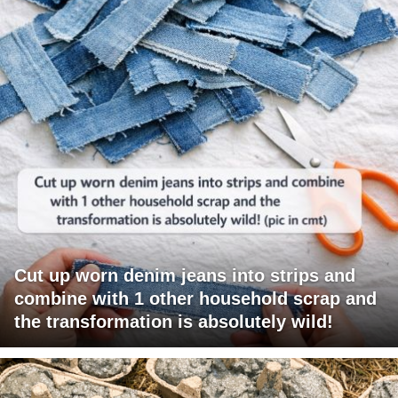
Cut up worn denim jeans into strips and
combine with 1 other household scrap and
the transformation is absolutely wild!