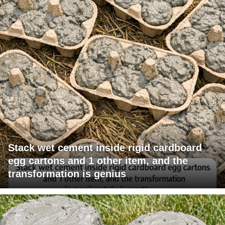
Stack wet cement inside rigid cardboard
egg cartons and 1 other item, and the
transformation is genius