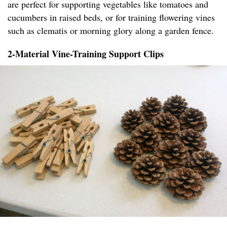
are perfect for supporting vegetables like tomatoes and
cucumbers in raised beds, or for training flowering vines
such as clematis or morning glory along a garden fence.
2-Material Vine-Training Support Clips