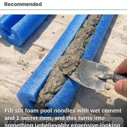
Recommended
Fill slit foam pool noodles with wet cement
and 1 secret item, and this turns into
something unbelievably expensive-looking