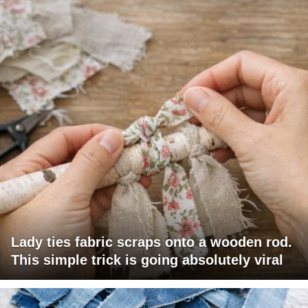
Lady ties fabric scraps onto a wooden rod.
This simple trick is going absolutely viral