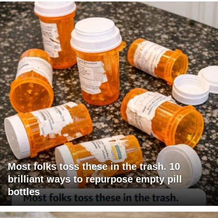
Most folks toss these in the trash. 10
brilliant ways to repurpose empty pill
bottles