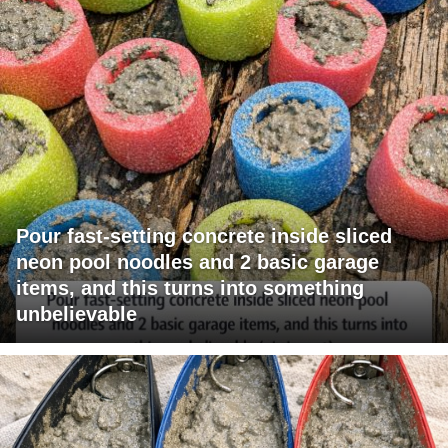
Pour fast-setting concrete inside sliced
neon pool noodles and 2 basic garage
items, and this turns into something
unbelievable