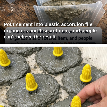
Pour cement into plastic accordion file
organizers and 1 secret item, and people
can't believe the result