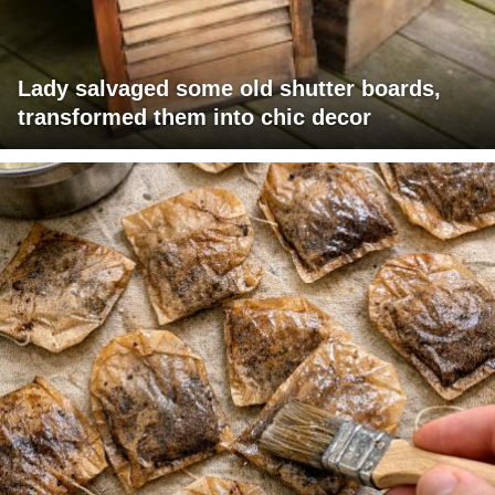
Lady salvaged some old shutter boards,
transformed them into chic decor