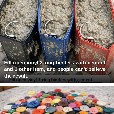
Fill open vinyl 3-ring binders with cement
and 1 other item, and people can't believe
the result.