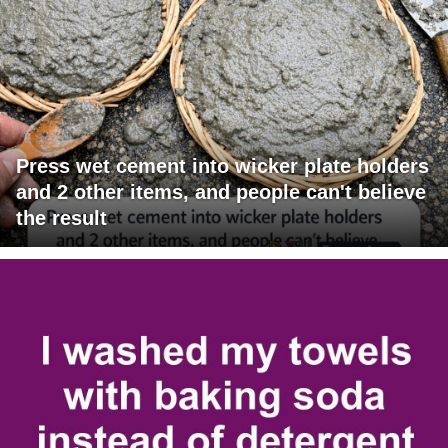
Press wet cement into wicker plate holders
and 2 other items, and people can't believe
the result