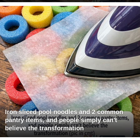
Iron sliced pool noodles and 2 common
pantry items, and people simply can't
believe the transformation