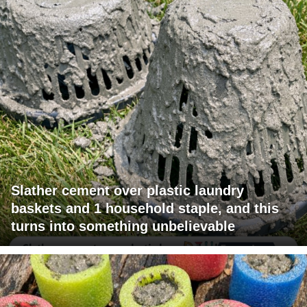
Slather cement over plastic laundry
baskets and 1 household staple, and this
turns into something unbelievable