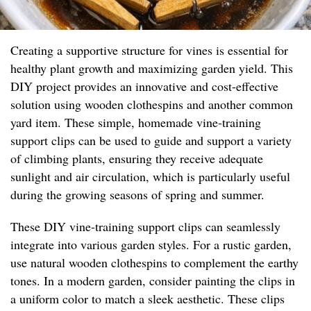
Creating a supportive structure for vines is essential for
healthy plant growth and maximizing garden yield. This
DIY project provides an innovative and cost-effective
solution using wooden clothespins and another common
yard item. These simple, homemade vine-training
support clips can be used to guide and support a variety
of climbing plants, ensuring they receive adequate
sunlight and air circulation, which is particularly useful
during the growing seasons of spring and summer.
These DIY vine-training support clips can seamlessly
integrate into various garden styles. For a rustic garden,
use natural wooden clothespins to complement the earthy
tones. In a modern garden, consider painting the clips in
a uniform color to match a sleek aesthetic. These clips