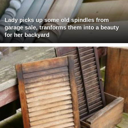
Lady picks up some old spindles from
garage sale, tranforms them into a beauty
for her backyard