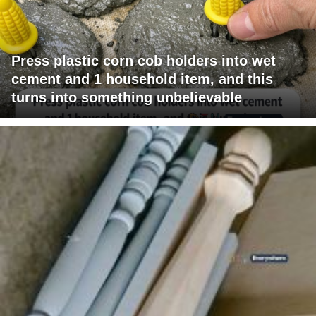
Press plastic corn cob holders into wet
cement and 1 household item, and this
turns into something unbelievable