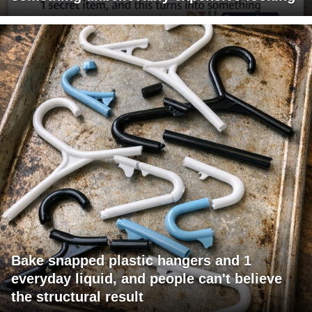
Bake snapped plastic hangers and 1
everyday liquid, and people can't believe
the structural result