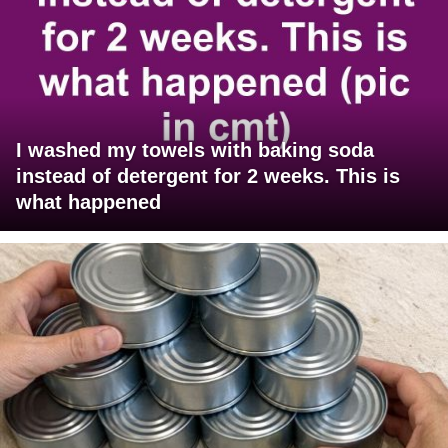
I washed my towels with baking soda
instead of detergent for 2 weeks. This is
what happened