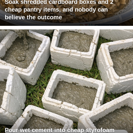
Soak shredded cardboard boxes and 2
cheap pantry items, and nobody can
believe the outcome
Pour wet cement into cheap styrofoam