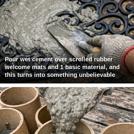
Pour wet cement over scrolled rubber
welcome mats and 1 basic material, and
this turns into something unbelievable