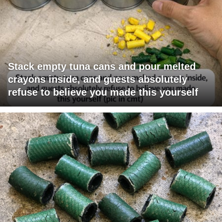
Stack empty tuna cans and pour melted
crayons inside, and guests absolutely
refuse to believe you made this yourself