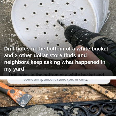
Drill holes in the bottom of a white bucket
and 2 other dollar store finds and
neighbors keep asking what happened in
my yard