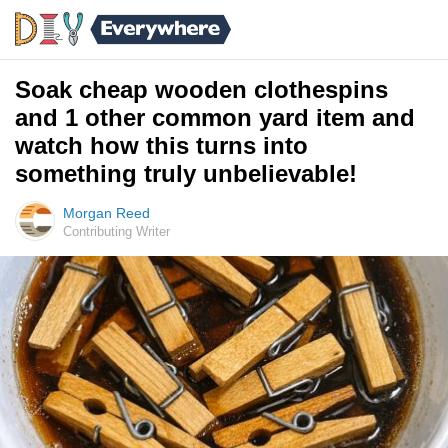
Soak cheap wooden clothespins
and 1 other common yard item and
watch how this turns into
something truly unbelievable!
Morgan Reed
Contributing Writer