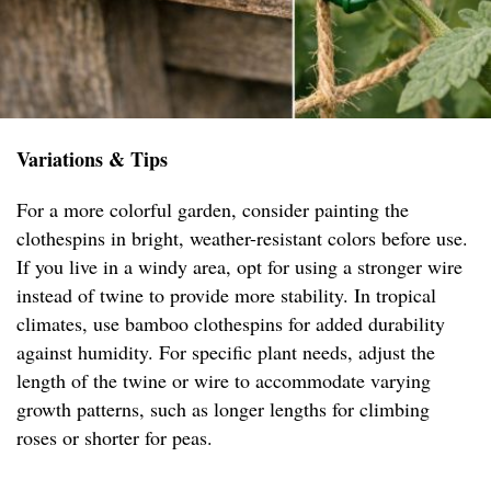
Variations & Tips
For a more colorful garden, consider painting the
clothespins in bright, weather-resistant colors before use.
If you live in a windy area, opt for using a stronger wire
instead of twine to provide more stability. In tropical
climates, use bamboo clothespins for added durability
against humidity. For specific plant needs, adjust the
length of the twine or wire to accommodate varying
growth patterns, such as longer lengths for climbing
roses or shorter for peas.