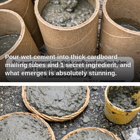
Pour wet cement into thick cardboard
mailing tubes and 1 secret ingredient, and
what emerges is absolutely stunning.