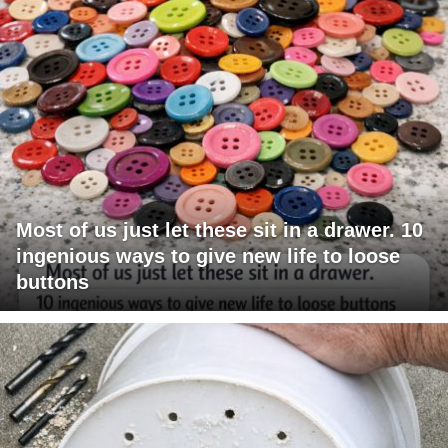
Most of us just let these sit in a drawer. 10
ingenious ways to give new life to loose
buttons