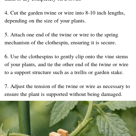
4. Cut the garden twine or wire into 8-10 inch lengths,
depending on the size of your plants.
5. Attach one end of the twine or wire to the spring
mechanism of the clothespin, ensuring it is secure.
6. Use the clothespins to gently clip onto the vine stems
of your plants, and tie the other end of the twine or wire
to a support structure such as a trellis or garden stake.
7. Adjust the tension of the twine or wire as necessary to
ensure the plant is supported without being damaged.