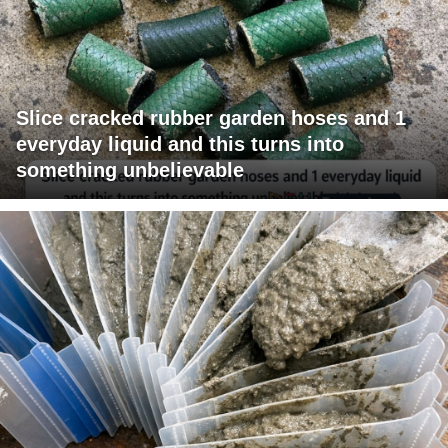
Slice cracked rubber garden hoses and 1
everyday liquid and this turns into
something unbelievable