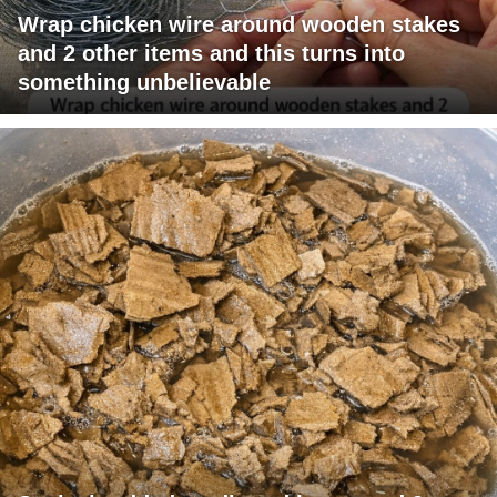
Wrap chicken wire around wooden stakes
and 2 other items and this turns into
something unbelievable