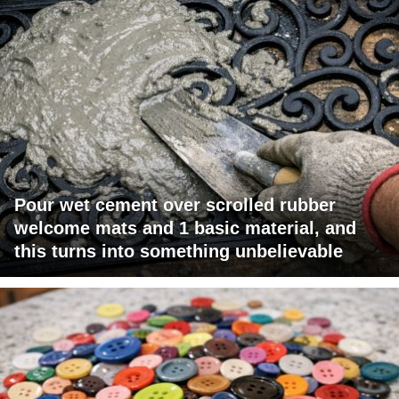
Pour wet cement over scrolled rubber
welcome mats and 1 basic material, and
this turns into something unbelievable