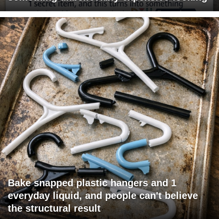
Bake snapped plastic hangers and 1
everyday liquid, and people can't believe
the structural result