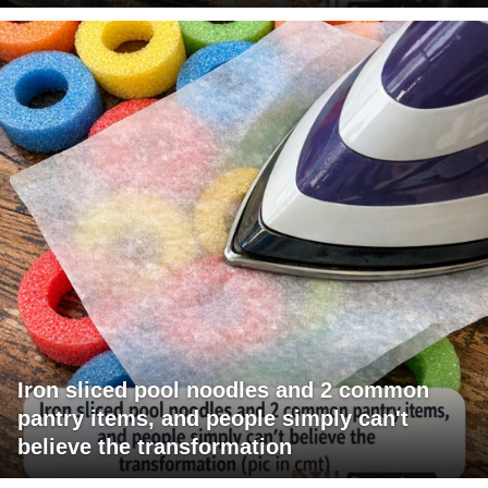
Iron sliced pool noodles and 2 common
pantry items, and people simply can't
believe the transformation