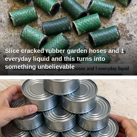
Slice cracked rubber garden hoses and 1
everyday liquid and this turns into
something unbelievable