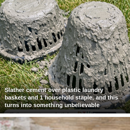
Slather cement over plastic laundry
baskets and 1 household staple, and this
turns into something unbelievable