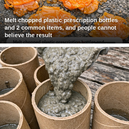
Melt chopped plastic prescription bottles
and 2 common items, and people cannot
believe the result