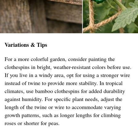
Variations & Tips
For a more colorful garden, consider painting the
clothespins in bright, weather-resistant colors before use.
If you live in a windy area, opt for using a stronger wire
instead of twine to provide more stability. In tropical
climates, use bamboo clothespins for added durability
against humidity. For specific plant needs, adjust the
length of the twine or wire to accommodate varying
growth patterns, such as longer lengths for climbing
roses or shorter for peas.