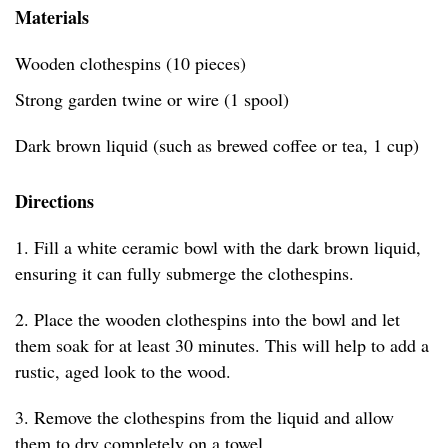
Materials
Wooden clothespins (10 pieces)
Strong garden twine or wire (1 spool)
Dark brown liquid (such as brewed coffee or tea, 1 cup)
Directions
1. Fill a white ceramic bowl with the dark brown liquid,
ensuring it can fully submerge the clothespins.
2. Place the wooden clothespins into the bowl and let
them soak for at least 30 minutes. This will help to add a
rustic, aged look to the wood.
3. Remove the clothespins from the liquid and allow
them to dry completely on a towel.