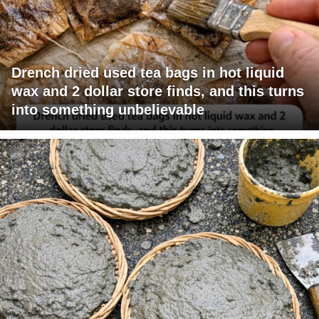
Drench dried used tea bags in hot liquid
wax and 2 dollar store finds, and this turns
into something unbelievable