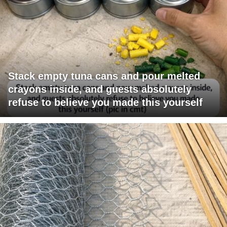
Stack empty tuna cans and pour melted
crayons inside, and guests absolutely
refuse to believe you made this yourself