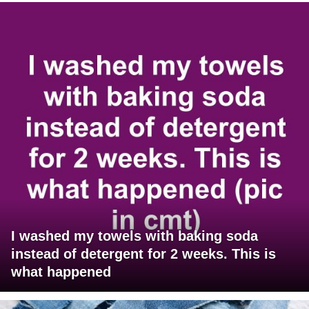
I washed my towels with baking soda
instead of detergent for 2 weeks. This is
what happened