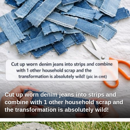
Cut up worn denim jeans into strips and
combine with 1 other household scrap and
the transformation is absolutely wild!