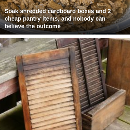
Soak shredded cardboard boxes and 2
cheap pantry items, and nobody can
believe the outcome