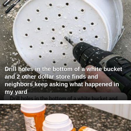
Drill holes in the bottom of a white bucket
and 2 other dollar store finds and
neighbors keep asking what happened in
my yard