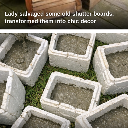
Lady salvaged some old shutter boards,
transformed them into chic decor