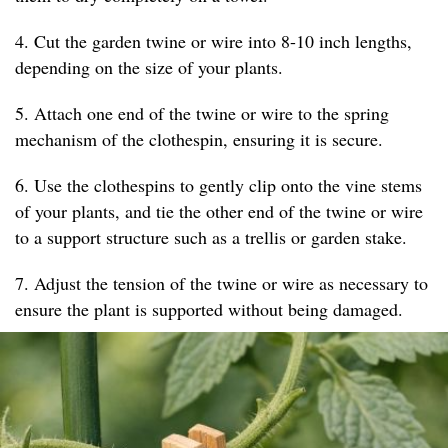
4. Cut the garden twine or wire into 8-10 inch lengths,
depending on the size of your plants.
5. Attach one end of the twine or wire to the spring
mechanism of the clothespin, ensuring it is secure.
6. Use the clothespins to gently clip onto the vine stems
of your plants, and tie the other end of the twine or wire
to a support structure such as a trellis or garden stake.
7. Adjust the tension of the twine or wire as necessary to
ensure the plant is supported without being damaged.