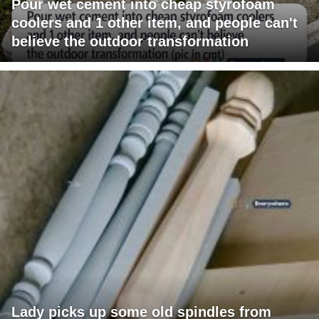
Pour wet cement into cheap styrofoam
coolers and 1 other item, and people can't
believe the outdoor transformation
Lady picks up some old spindles from