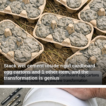
Stack wet cement inside rigid cardboard
egg cartons and 1 other item, and the
transformation is genius