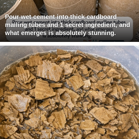
Pour wet cement into thick cardboard
mailing tubes and 1 secret ingredient, and
what emerges is absolutely stunning.