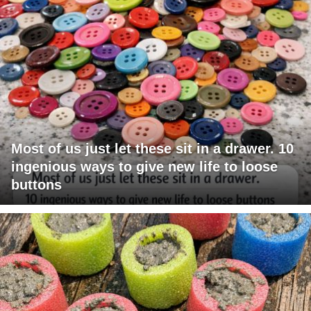
Most of us just let these sit in a drawer. 10
ingenious ways to give new life to loose
buttons