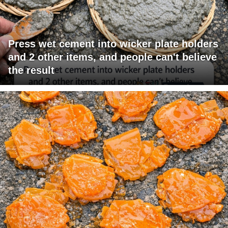
Press wet cement into wicker plate holders
and 2 other items, and people can't believe
the result