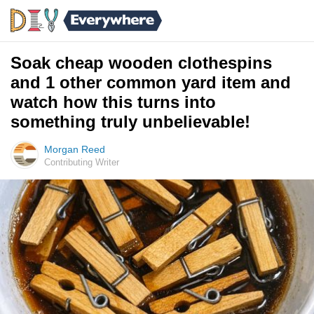
Soak cheap wooden clothespins
and 1 other common yard item and
watch how this turns into
something truly unbelievable!
Morgan Reed
Contributing Writer