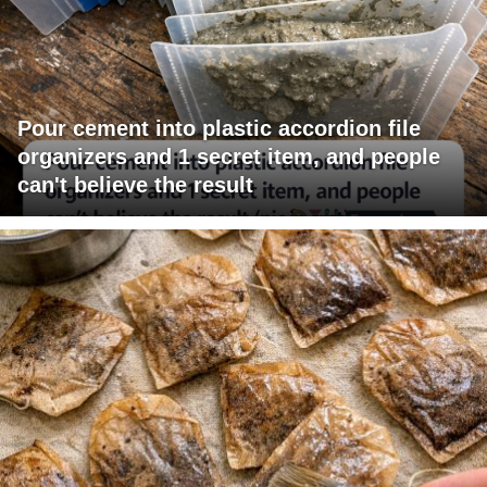
Pour cement into plastic accordion file
organizers and 1 secret item, and people
can't believe the result