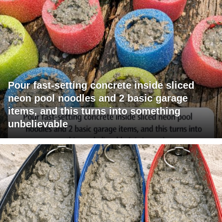
Pour fast-setting concrete inside sliced
neon pool noodles and 2 basic garage
items, and this turns into something
unbelievable