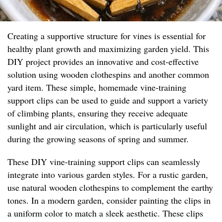
Creating a supportive structure for vines is essential for
healthy plant growth and maximizing garden yield. This
DIY project provides an innovative and cost-effective
solution using wooden clothespins and another common
yard item. These simple, homemade vine-training
support clips can be used to guide and support a variety
of climbing plants, ensuring they receive adequate
sunlight and air circulation, which is particularly useful
during the growing seasons of spring and summer.
These DIY vine-training support clips can seamlessly
integrate into various garden styles. For a rustic garden,
use natural wooden clothespins to complement the earthy
tones. In a modern garden, consider painting the clips in
a uniform color to match a sleek aesthetic. These clips