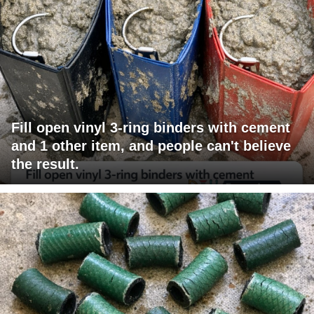
Fill open vinyl 3-ring binders with cement
and 1 other item, and people can't believe
the result.