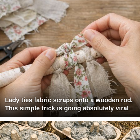
Lady ties fabric scraps onto a wooden rod.
This simple trick is going absolutely viral