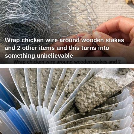
Wrap chicken wire around wooden stakes
and 2 other items and this turns into
something unbelievable