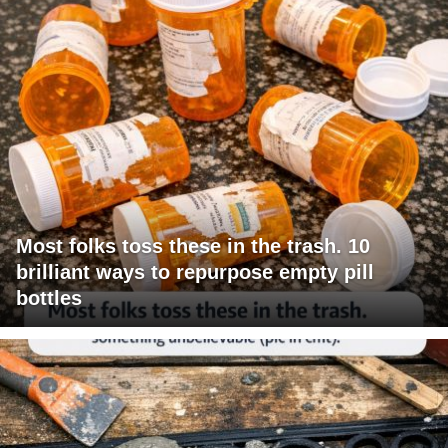
Most folks toss these in the trash. 10
brilliant ways to repurpose empty pill
bottles