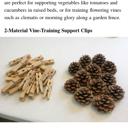
are perfect for supporting vegetables like tomatoes and
cucumbers in raised beds, or for training flowering vines
such as clematis or morning glory along a garden fence.
2-Material Vine-Training Support Clips