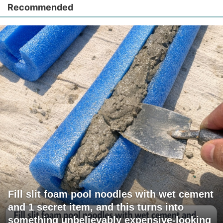
Recommended
Fill slit foam pool noodles with wet cement
and 1 secret item, and this turns into
something unbelievably expensive-looking