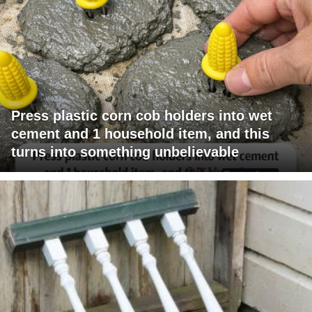
Press plastic corn cob holders into wet
cement and 1 household item, and this
turns into something unbelievable