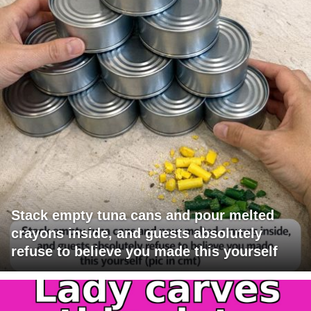
Stack empty tuna cans and pour melted
crayons inside, and guests absolutely
refuse to believe you made this yourself