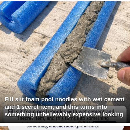
Fill slit foam pool noodles with wet cement
and 1 secret item, and this turns into
something unbelievably expensive-looking