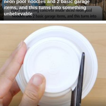
neon pool noodles and 2 basic garage
items, and this turns into something
unbelievable