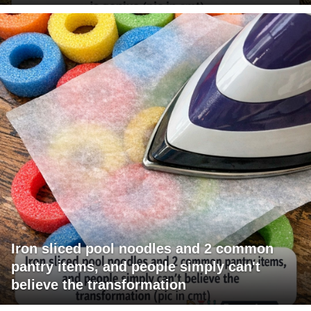
Iron sliced pool noodles and 2 common
pantry items, and people simply can't
believe the transformation