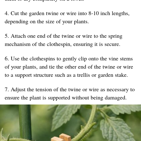
4. Cut the garden twine or wire into 8-10 inch lengths,
depending on the size of your plants.
5. Attach one end of the twine or wire to the spring
mechanism of the clothespin, ensuring it is secure.
6. Use the clothespins to gently clip onto the vine stems
of your plants, and tie the other end of the twine or wire
to a support structure such as a trellis or garden stake.
7. Adjust the tension of the twine or wire as necessary to
ensure the plant is supported without being damaged.