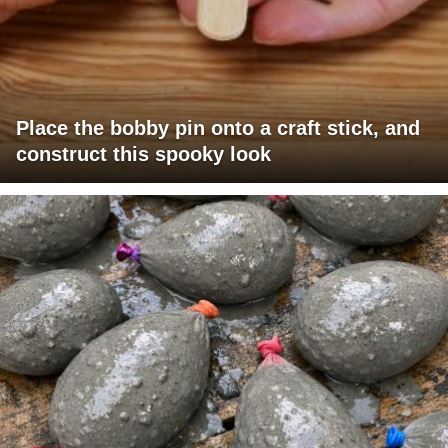
Place the bobby pin onto a craft stick, and
construct this spooky look