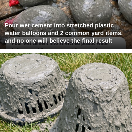
Pour wet cement into stretched plastic
water balloons and 2 common yard items,
and no one will believe the final result