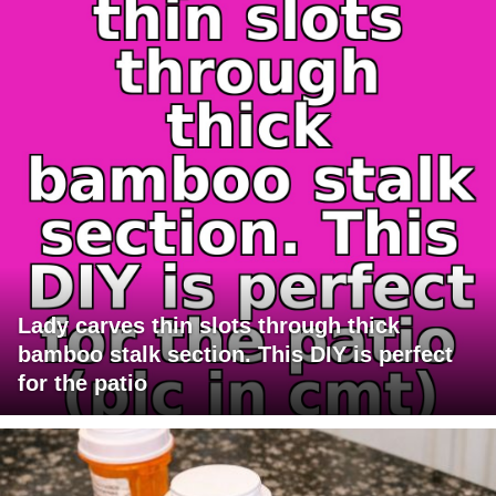
Lady carves thin slots through thick
bamboo stalk section. This DIY is perfect
for the patio