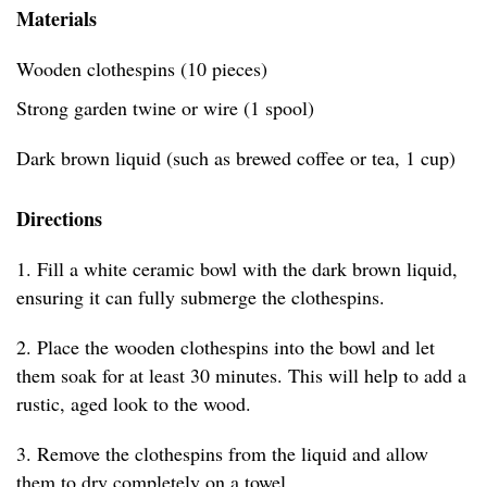
Materials
Wooden clothespins (10 pieces)
Strong garden twine or wire (1 spool)
Dark brown liquid (such as brewed coffee or tea, 1 cup)
Directions
1. Fill a white ceramic bowl with the dark brown liquid,
ensuring it can fully submerge the clothespins.
2. Place the wooden clothespins into the bowl and let
them soak for at least 30 minutes. This will help to add a
rustic, aged look to the wood.
3. Remove the clothespins from the liquid and allow
them to dry completely on a towel.