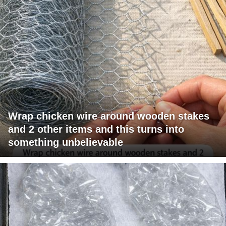
Wrap chicken wire around wooden stakes
and 2 other items and this turns into
something unbelievable