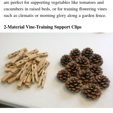
are perfect for supporting vegetables like tomatoes and
cucumbers in raised beds, or for training flowering vines
such as clematis or morning glory along a garden fence.
2-Material Vine-Training Support Clips