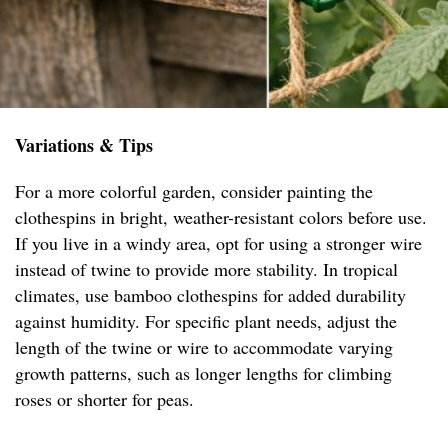
Variations & Tips
For a more colorful garden, consider painting the
clothespins in bright, weather-resistant colors before use.
If you live in a windy area, opt for using a stronger wire
instead of twine to provide more stability. In tropical
climates, use bamboo clothespins for added durability
against humidity. For specific plant needs, adjust the
length of the twine or wire to accommodate varying
growth patterns, such as longer lengths for climbing
roses or shorter for peas.