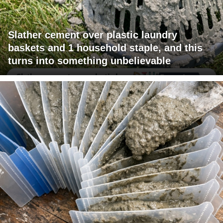
Slather cement over plastic laundry
baskets and 1 household staple, and this
turns into something unbelievable