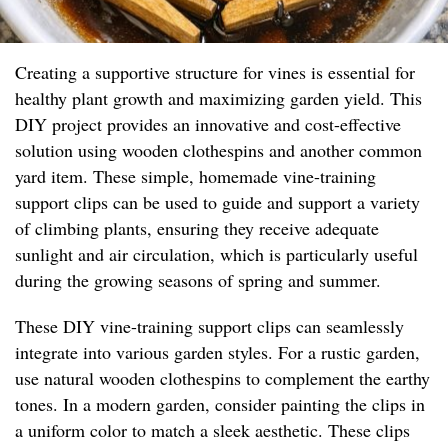
Creating a supportive structure for vines is essential for
healthy plant growth and maximizing garden yield. This
DIY project provides an innovative and cost-effective
solution using wooden clothespins and another common
yard item. These simple, homemade vine-training
support clips can be used to guide and support a variety
of climbing plants, ensuring they receive adequate
sunlight and air circulation, which is particularly useful
during the growing seasons of spring and summer.
These DIY vine-training support clips can seamlessly
integrate into various garden styles. For a rustic garden,
use natural wooden clothespins to complement the earthy
tones. In a modern garden, consider painting the clips in
a uniform color to match a sleek aesthetic. These clips