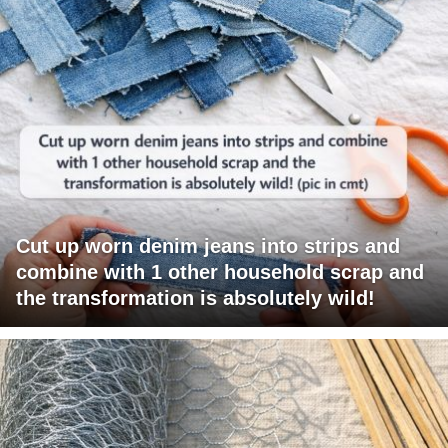
Cut up worn denim jeans into strips and
combine with 1 other household scrap and
the transformation is absolutely wild!