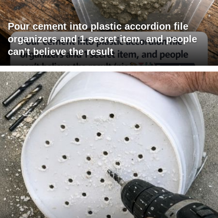
Pour cement into plastic accordion file
organizers and 1 secret item, and people
can't believe the result