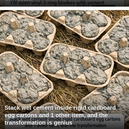
Stack wet cement inside rigid cardboard
egg cartons and 1 other item, and the
transformation is genius