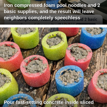
Iron compressed foam pool noodles and 2
basic supplies, and the result will leave
neighbors completely speechless
Pour fast-setting concrete inside sliced