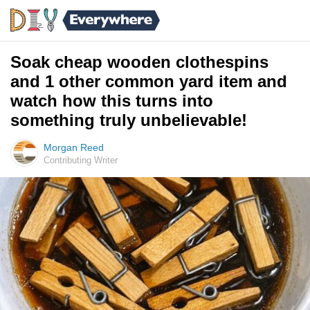
Soak cheap wooden clothespins
and 1 other common yard item and
watch how this turns into
something truly unbelievable!
Morgan Reed
Contributing Writer