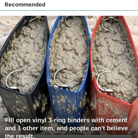
Recommended
Fill open vinyl 3-ring binders with cement
and 1 other item, and people can't believe
the result.