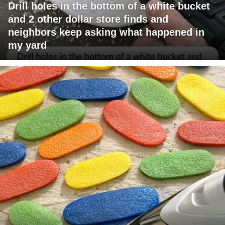
Drill holes in the bottom of a white bucket
and 2 other dollar store finds and
neighbors keep asking what happened in
my yard