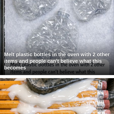
Melt plastic bottles in the oven with 2 other
items and people can't believe what this
becomes