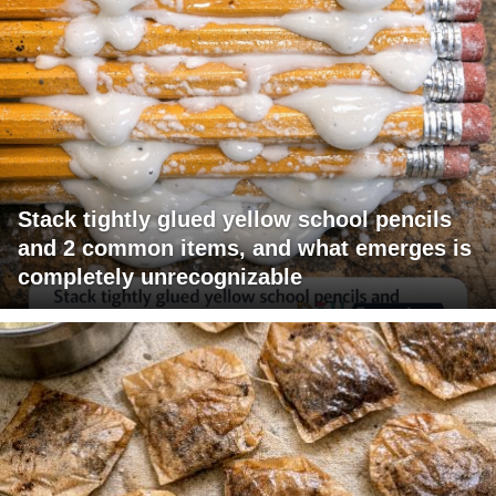
Stack tightly glued yellow school pencils
and 2 common items, and what emerges is
completely unrecognizable