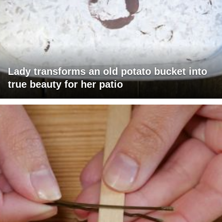
Lady transforms an old potato bucket into
true beauty for her patio