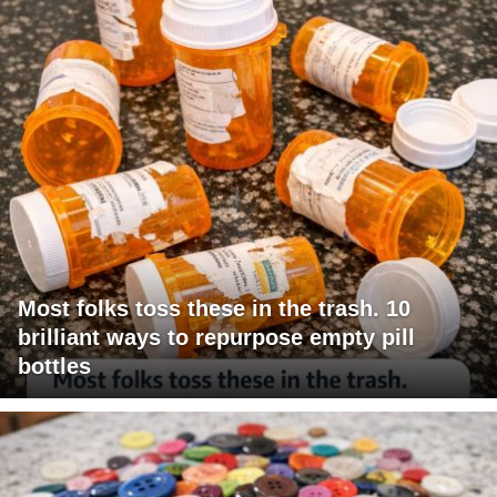
Most folks toss these in the trash. 10
brilliant ways to repurpose empty pill
bottles