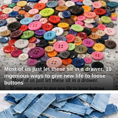
Most of us just let these sit in a drawer. 10
ingenious ways to give new life to loose
buttons