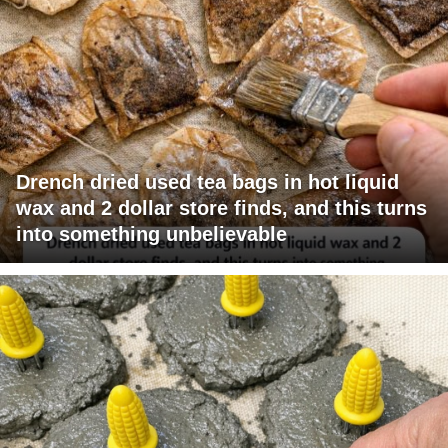
Drench dried used tea bags in hot liquid
wax and 2 dollar store finds, and this turns
into something unbelievable