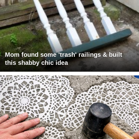
Mom found some 'trash' railings & built
this shabby chic idea