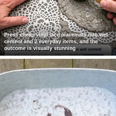
Press cheap vinyl lace placemats into wet
cement and 2 everyday items, and the
outcome is visually stunning