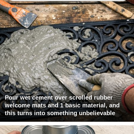
Pour wet cement over scrolled rubber
welcome mats and 1 basic material, and
this turns into something unbelievable