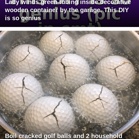
Lady winds green tubing inside decorative
wooden container by the garage. This DIY
is so genius
Boil cracked golf balls and 2 household