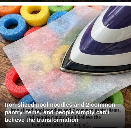
Iron sliced pool noodles and 2 common
pantry items, and people simply can't
believe the transformation