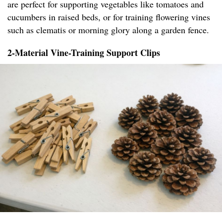
are perfect for supporting vegetables like tomatoes and
cucumbers in raised beds, or for training flowering vines
such as clematis or morning glory along a garden fence.
2-Material Vine-Training Support Clips