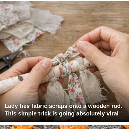
Lady ties fabric scraps onto a wooden rod.
This simple trick is going absolutely viral