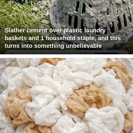
Slather cement over plastic laundry
baskets and 1 household staple, and this
turns into something unbelievable