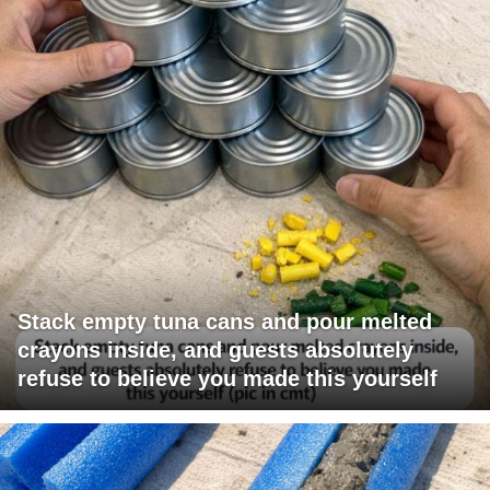
Stack empty tuna cans and pour melted
crayons inside, and guests absolutely
refuse to believe you made this yourself