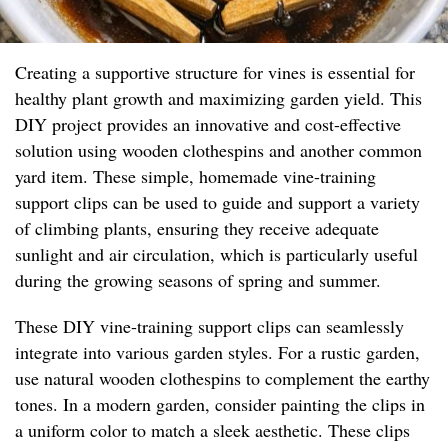
Creating a supportive structure for vines is essential for
healthy plant growth and maximizing garden yield. This
DIY project provides an innovative and cost-effective
solution using wooden clothespins and another common
yard item. These simple, homemade vine-training
support clips can be used to guide and support a variety
of climbing plants, ensuring they receive adequate
sunlight and air circulation, which is particularly useful
during the growing seasons of spring and summer.
These DIY vine-training support clips can seamlessly
integrate into various garden styles. For a rustic garden,
use natural wooden clothespins to complement the earthy
tones. In a modern garden, consider painting the clips in
a uniform color to match a sleek aesthetic. These clips