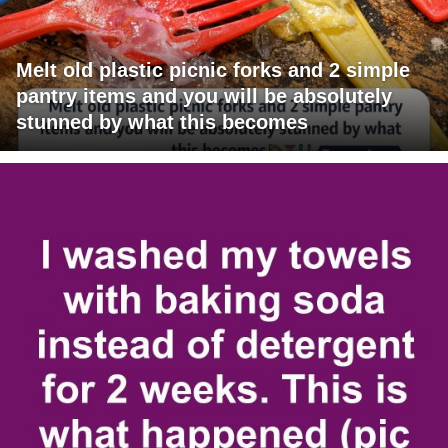
Melt old plastic picnic forks and 2 simple
pantry items and you will be absolutely
stunned by what this becomes