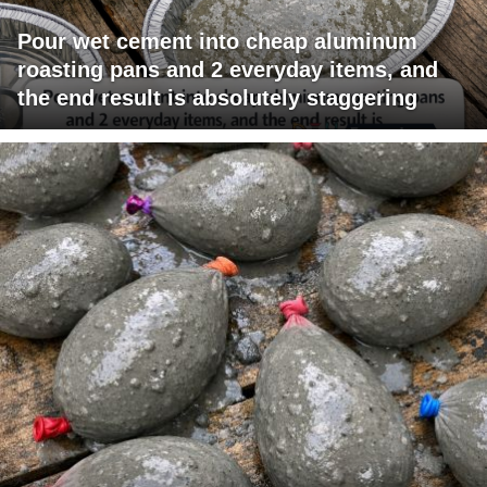
Pour wet cement into cheap aluminum
roasting pans and 2 everyday items, and
the end result is absolutely staggering