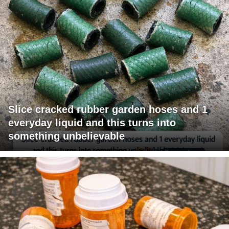
Slice cracked rubber garden hoses and 1
everyday liquid and this turns into
something unbelievable