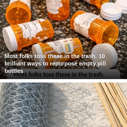
Most folks toss these in the trash. 10
brilliant ways to repurpose empty pill
bottles