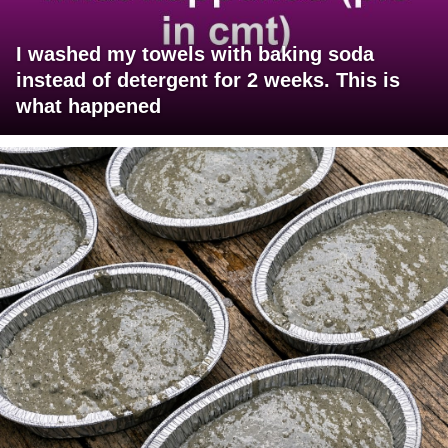
I washed my towels with baking soda
instead of detergent for 2 weeks. This is
what happened