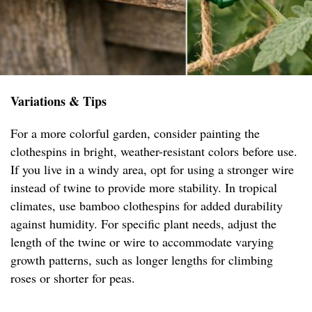
Variations & Tips
For a more colorful garden, consider painting the
clothespins in bright, weather-resistant colors before use.
If you live in a windy area, opt for using a stronger wire
instead of twine to provide more stability. In tropical
climates, use bamboo clothespins for added durability
against humidity. For specific plant needs, adjust the
length of the twine or wire to accommodate varying
growth patterns, such as longer lengths for climbing
roses or shorter for peas.