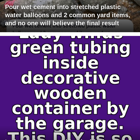
Pour wet cement into stretched plastic
water balloons and 2 common yard items,
and no one will believe the final result