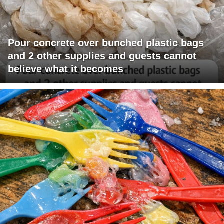
Pour concrete over bunched plastic bags
and 2 other supplies and guests cannot
believe what it becomes