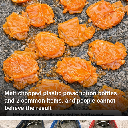
Melt chopped plastic prescription bottles
and 2 common items, and people cannot
believe the result