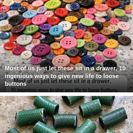
Most of us just let these sit in a drawer. 10
ingenious ways to give new life to loose
buttons