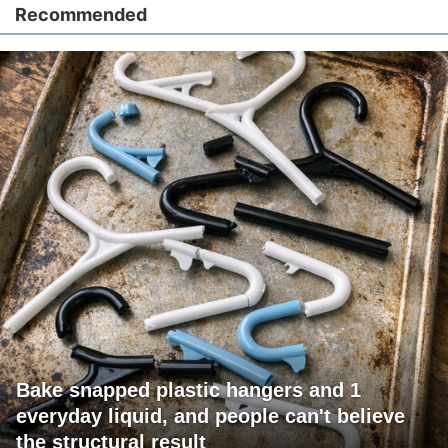
Recommended
Bake snapped plastic hangers and 1
everyday liquid, and people can't believe
the structural result