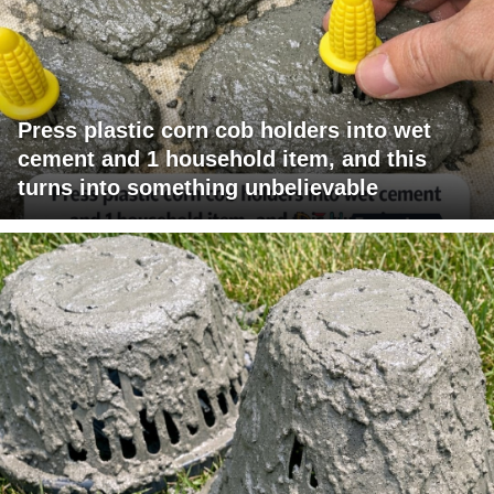
Press plastic corn cob holders into wet
cement and 1 household item, and this
turns into something unbelievable