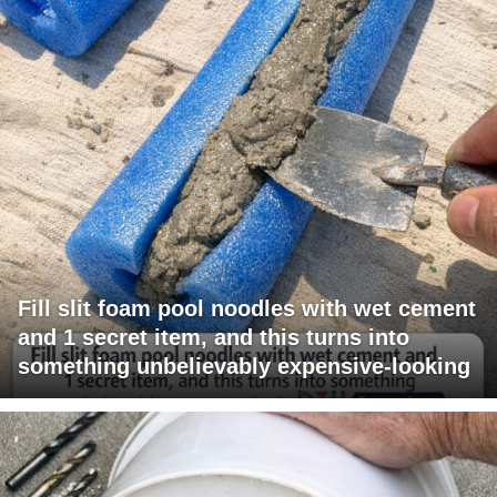
Fill slit foam pool noodles with wet cement
and 1 secret item, and this turns into
something unbelievably expensive-looking