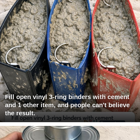
Fill open vinyl 3-ring binders with cement
and 1 other item, and people can't believe
the result.