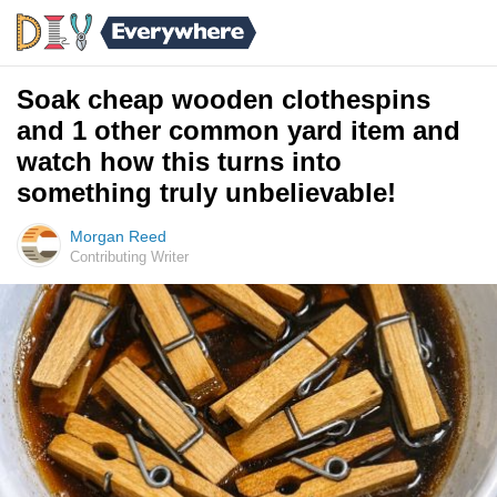
Soak cheap wooden clothespins
and 1 other common yard item and
watch how this turns into
something truly unbelievable!
Morgan Reed
Contributing Writer