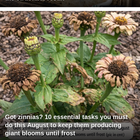
Got zinnias? 10 essential tasks you must
do this August to keep them producing
giant blooms until frost