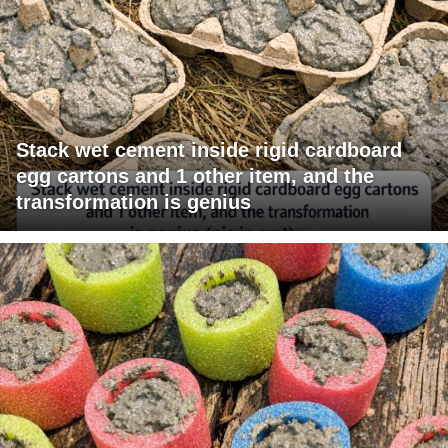
Stack wet cement inside rigid cardboard
egg cartons and 1 other item, and the
transformation is genius