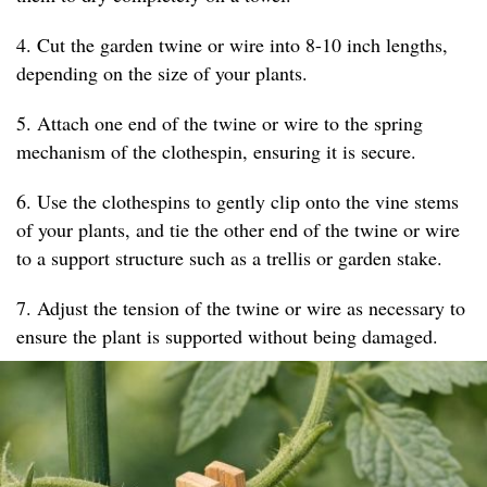
4. Cut the garden twine or wire into 8-10 inch lengths,
depending on the size of your plants.
5. Attach one end of the twine or wire to the spring
mechanism of the clothespin, ensuring it is secure.
6. Use the clothespins to gently clip onto the vine stems
of your plants, and tie the other end of the twine or wire
to a support structure such as a trellis or garden stake.
7. Adjust the tension of the twine or wire as necessary to
ensure the plant is supported without being damaged.