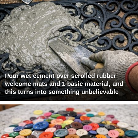
Pour wet cement over scrolled rubber
welcome mats and 1 basic material, and
this turns into something unbelievable