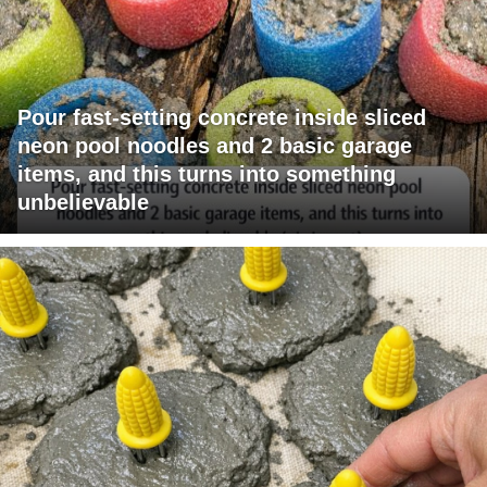
Pour fast-setting concrete inside sliced
neon pool noodles and 2 basic garage
items, and this turns into something
unbelievable