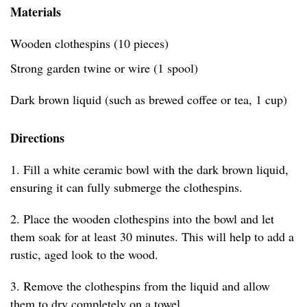
Materials
Wooden clothespins (10 pieces)
Strong garden twine or wire (1 spool)
Dark brown liquid (such as brewed coffee or tea, 1 cup)
Directions
1. Fill a white ceramic bowl with the dark brown liquid,
ensuring it can fully submerge the clothespins.
2. Place the wooden clothespins into the bowl and let
them soak for at least 30 minutes. This will help to add a
rustic, aged look to the wood.
3. Remove the clothespins from the liquid and allow
them to dry completely on a towel.