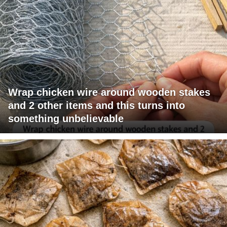
Wrap chicken wire around wooden stakes
and 2 other items and this turns into
something unbelievable