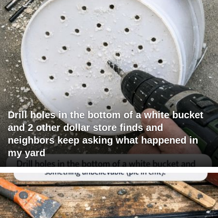
Drill holes in the bottom of a white bucket
and 2 other dollar store finds and
neighbors keep asking what happened in
my yard