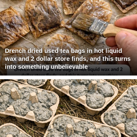
Drench dried used tea bags in hot liquid
wax and 2 dollar store finds, and this turns
into something unbelievable