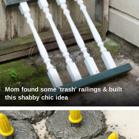
Mom found some 'trash' railings & built
this shabby chic idea