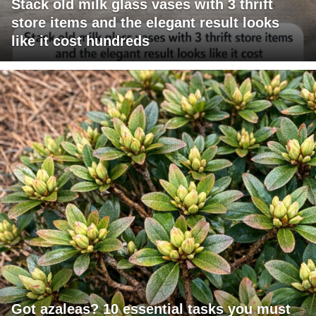
Stack old milk glass vases with 3 thrift
store items and the elegant result looks
like it cost hundreds
Got azaleas? 10 essential tasks you must