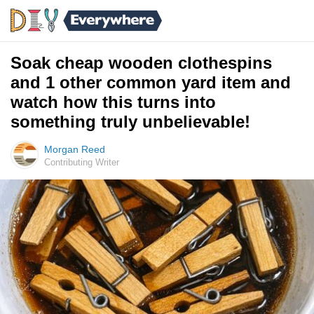
Soak cheap wooden clothespins
and 1 other common yard item and
watch how this turns into
something truly unbelievable!
Morgan Reed
Contributing Writer