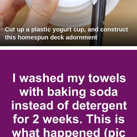
Cut up a plastic yogurt cup, and construct
this homespun deck adornment