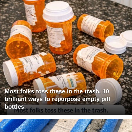
Most folks toss these in the trash. 10
brilliant ways to repurpose empty pill
bottles