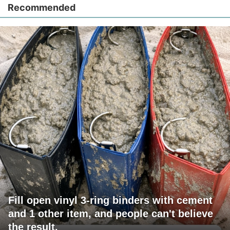
Recommended
Fill open vinyl 3-ring binders with cement
and 1 other item, and people can't believe
the result.