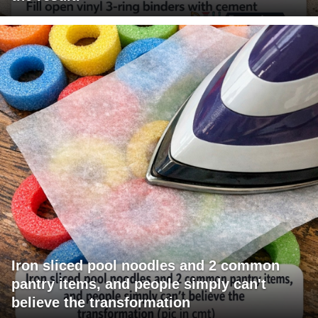
Iron sliced pool noodles and 2 common
pantry items, and people simply can't
believe the transformation