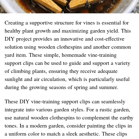
Creating a supportive structure for vines is essential for
healthy plant growth and maximizing garden yield. This
DIY project provides an innovative and cost-effective
solution using wooden clothespins and another common
yard item. These simple, homemade vine-training
support clips can be used to guide and support a variety
of climbing plants, ensuring they receive adequate
sunlight and air circulation, which is particularly useful
during the growing seasons of spring and summer.
These DIY vine-training support clips can seamlessly
integrate into various garden styles. For a rustic garden,
use natural wooden clothespins to complement the earthy
tones. In a modern garden, consider painting the clips in
a uniform color to match a sleek aesthetic. These clips