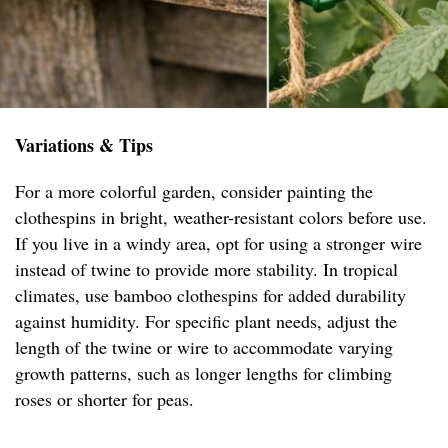
Variations & Tips
For a more colorful garden, consider painting the
clothespins in bright, weather-resistant colors before use.
If you live in a windy area, opt for using a stronger wire
instead of twine to provide more stability. In tropical
climates, use bamboo clothespins for added durability
against humidity. For specific plant needs, adjust the
length of the twine or wire to accommodate varying
growth patterns, such as longer lengths for climbing
roses or shorter for peas.