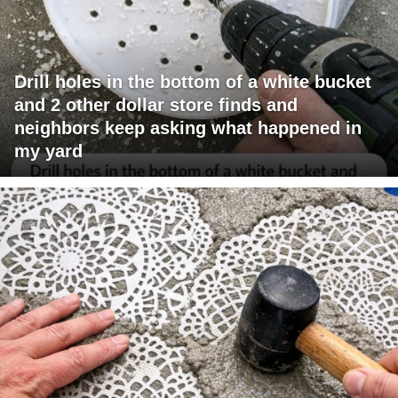
Drill holes in the bottom of a white bucket
and 2 other dollar store finds and
neighbors keep asking what happened in
my yard