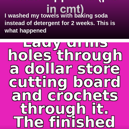
I washed my towels with baking soda
instead of detergent for 2 weeks. This is
what happened