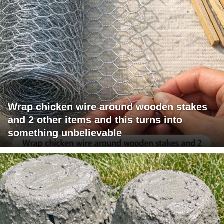
Wrap chicken wire around wooden stakes
and 2 other items and this turns into
something unbelievable