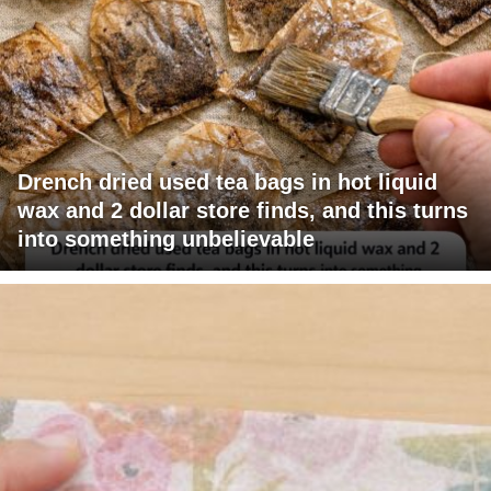
Drench dried used tea bags in hot liquid
wax and 2 dollar store finds, and this turns
into something unbelievable