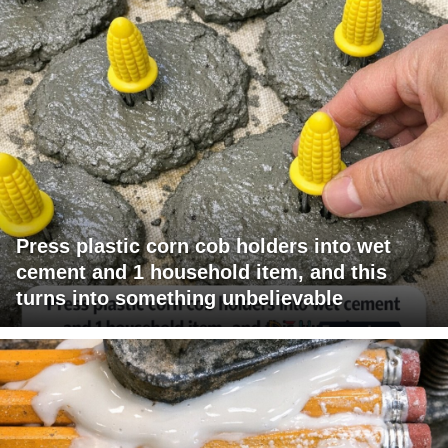
Press plastic corn cob holders into wet
cement and 1 household item, and this
turns into something unbelievable