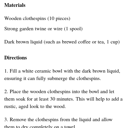
Materials
Wooden clothespins (10 pieces)
Strong garden twine or wire (1 spool)
Dark brown liquid (such as brewed coffee or tea, 1 cup)
Directions
1. Fill a white ceramic bowl with the dark brown liquid,
ensuring it can fully submerge the clothespins.
2. Place the wooden clothespins into the bowl and let
them soak for at least 30 minutes. This will help to add a
rustic, aged look to the wood.
3. Remove the clothespins from the liquid and allow
them to dry completely on a towel.