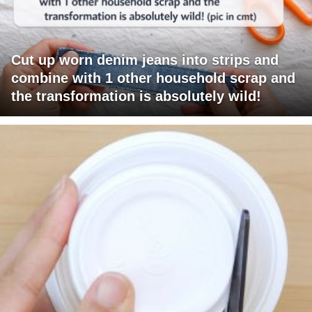
Cut up worn denim jeans into strips and
combine with 1 other household scrap and
the transformation is absolutely wild!