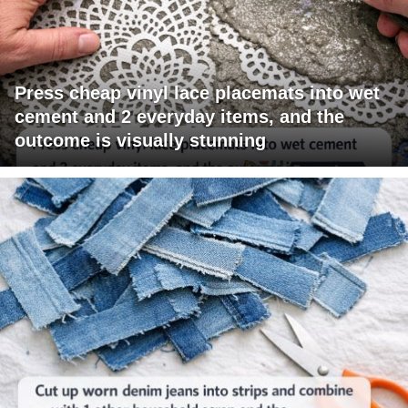
Press cheap vinyl lace placemats into wet
cement and 2 everyday items, and the
outcome is visually stunning