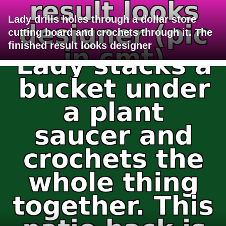
Lady drills holes through a dollar store
cutting board and crochets through it. The
finished result looks designer