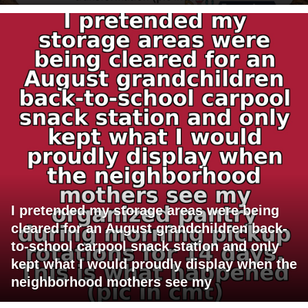
I pretended my storage areas were being
cleared for an August grandchildren back-
to-school carpool snack station and only
kept what I would proudly display when the
neighborhood mothers see my