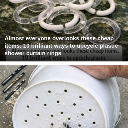
Almost everyone overlooks these cheap
items. 10 brilliant ways to upcycle plastic
shower curtain rings