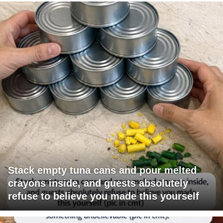
Stack empty tuna cans and pour melted
crayons inside, and guests absolutely
refuse to believe you made this yourself