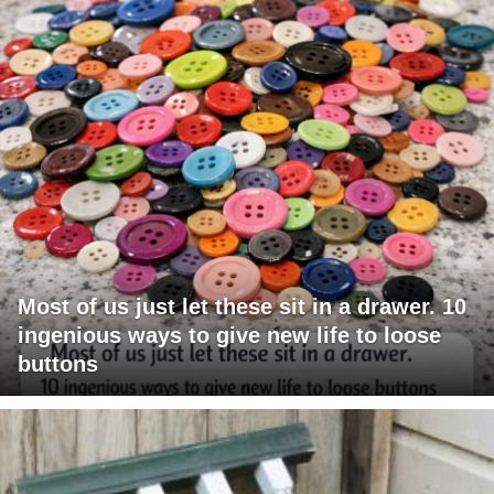
Most of us just let these sit in a drawer. 10
ingenious ways to give new life to loose
buttons