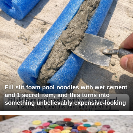
Fill slit foam pool noodles with wet cement
and 1 secret item, and this turns into
something unbelievably expensive-looking