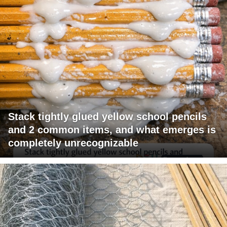
Stack tightly glued yellow school pencils
and 2 common items, and what emerges is
completely unrecognizable