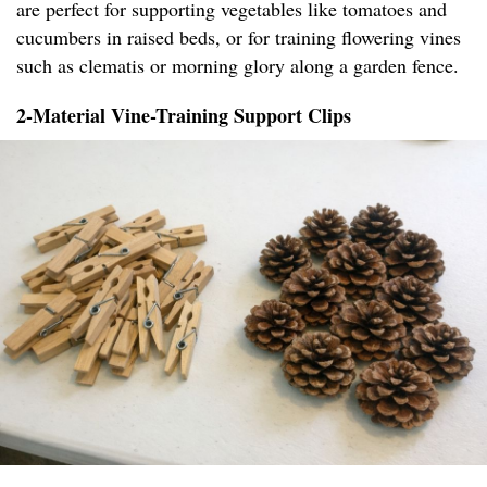
are perfect for supporting vegetables like tomatoes and
cucumbers in raised beds, or for training flowering vines
such as clematis or morning glory along a garden fence.
2-Material Vine-Training Support Clips