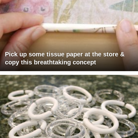
Pick up some tissue paper at the store &
copy this breathtaking concept