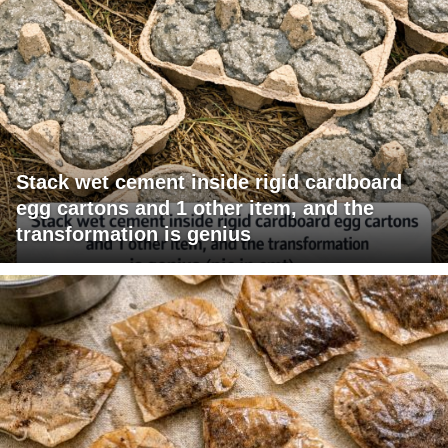
Stack wet cement inside rigid cardboard
egg cartons and 1 other item, and the
transformation is genius