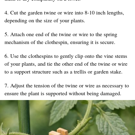
4. Cut the garden twine or wire into 8-10 inch lengths,
depending on the size of your plants.
5. Attach one end of the twine or wire to the spring
mechanism of the clothespin, ensuring it is secure.
6. Use the clothespins to gently clip onto the vine stems
of your plants, and tie the other end of the twine or wire
to a support structure such as a trellis or garden stake.
7. Adjust the tension of the twine or wire as necessary to
ensure the plant is supported without being damaged.