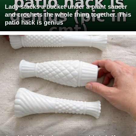
Lady stacks a bucket under a plant saucer
and crochets the whole thing together. This
patio hack is genius