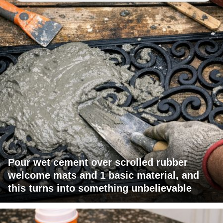
Pour wet cement over scrolled rubber
welcome mats and 1 basic material, and
this turns into something unbelievable