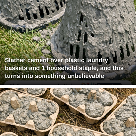
Slather cement over plastic laundry
baskets and 1 household staple, and this
turns into something unbelievable