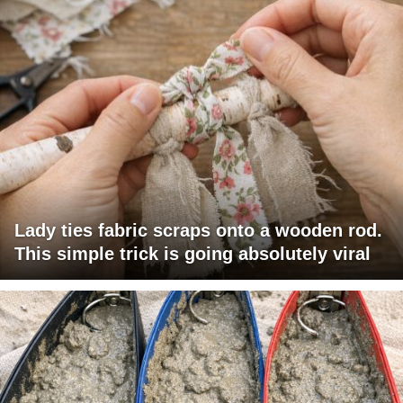
Lady ties fabric scraps onto a wooden rod.
This simple trick is going absolutely viral