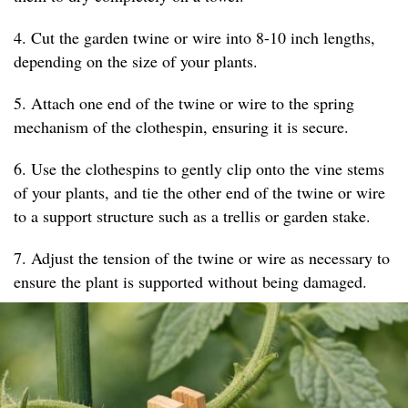
4. Cut the garden twine or wire into 8-10 inch lengths,
depending on the size of your plants.
5. Attach one end of the twine or wire to the spring
mechanism of the clothespin, ensuring it is secure.
6. Use the clothespins to gently clip onto the vine stems
of your plants, and tie the other end of the twine or wire
to a support structure such as a trellis or garden stake.
7. Adjust the tension of the twine or wire as necessary to
ensure the plant is supported without being damaged.