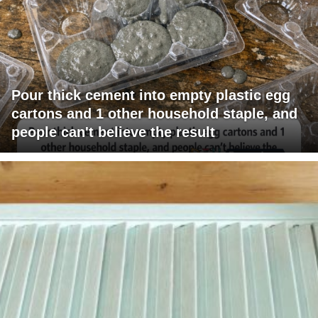
Pour thick cement into empty plastic egg
cartons and 1 other household staple, and
people can't believe the result