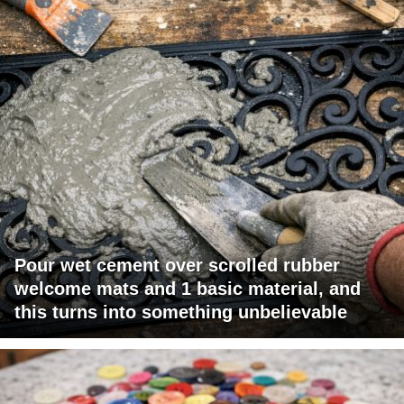
Pour wet cement over scrolled rubber
welcome mats and 1 basic material, and
this turns into something unbelievable