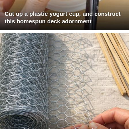
Cut up a plastic yogurt cup, and construct
this homespun deck adornment