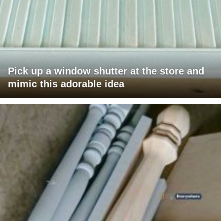
Pick up a window shutter at the store and
mimic this adorable idea