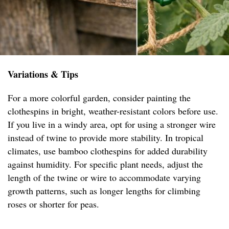
Variations & Tips
For a more colorful garden, consider painting the
clothespins in bright, weather-resistant colors before use.
If you live in a windy area, opt for using a stronger wire
instead of twine to provide more stability. In tropical
climates, use bamboo clothespins for added durability
against humidity. For specific plant needs, adjust the
length of the twine or wire to accommodate varying
growth patterns, such as longer lengths for climbing
roses or shorter for peas.