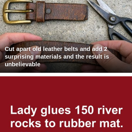
Cut apart old leather belts and add 2
surprising materials and the result is
unbelievable