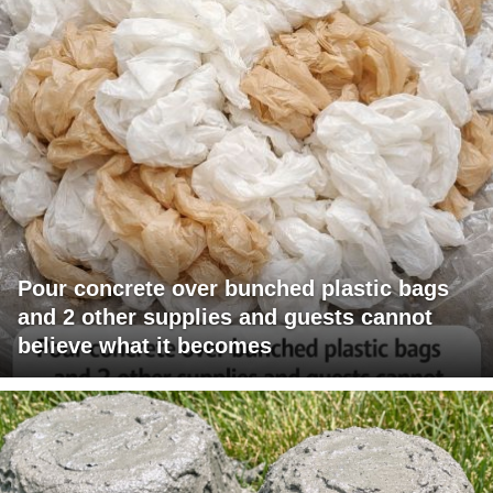
Pour concrete over bunched plastic bags
and 2 other supplies and guests cannot
believe what it becomes