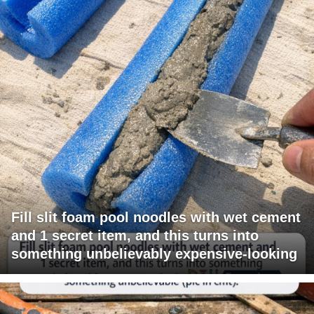
Fill slit foam pool noodles with wet cement
and 1 secret item, and this turns into
something unbelievably expensive-looking