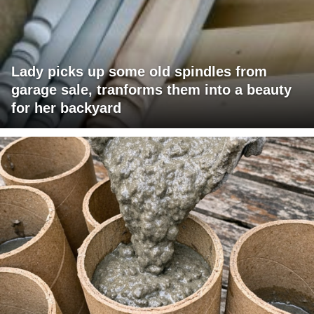
Lady picks up some old spindles from
garage sale, tranforms them into a beauty
for her backyard