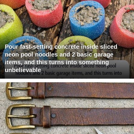
Pour fast-setting concrete inside sliced
neon pool noodles and 2 basic garage
items, and this turns into something
unbelievable