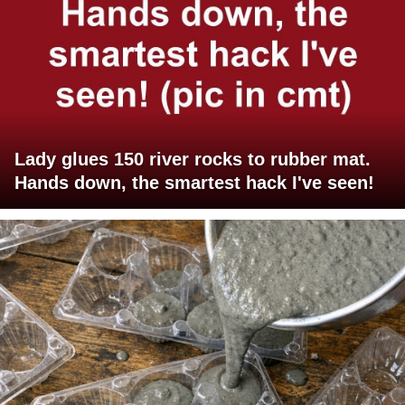
Lady glues 150 river rocks to rubber mat.
Hands down, the smartest hack I've seen!