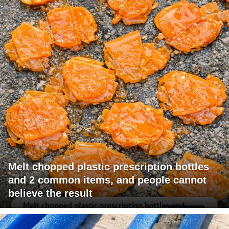
Melt chopped plastic prescription bottles
and 2 common items, and people cannot
believe the result