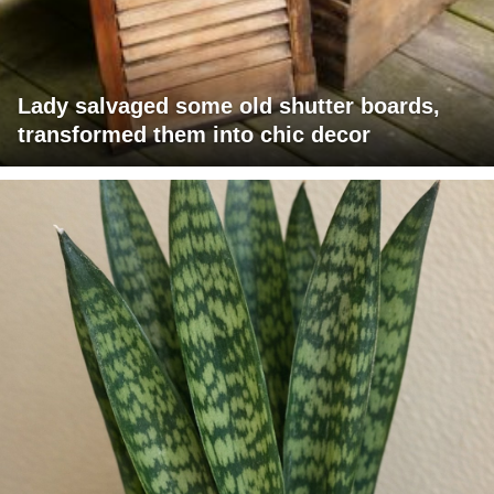
Lady salvaged some old shutter boards,
transformed them into chic decor