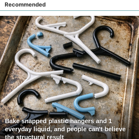
Recommended
Bake snapped plastic hangers and 1
everyday liquid, and people can't believe
the structural result