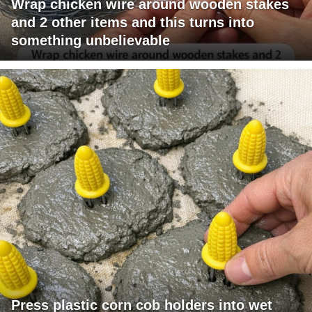
Wrap chicken wire around wooden stakes
and 2 other items and this turns into
something unbelievable
Press plastic corn cob holders into wet