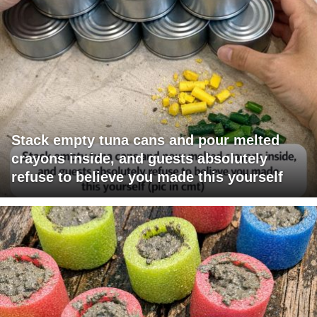
Stack empty tuna cans and pour melted
crayons inside, and guests absolutely
refuse to believe you made this yourself