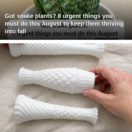
Got snake plants? 8 urgent things you
must do this August to keep them thriving
into fall