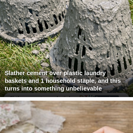
Slather cement over plastic laundry
baskets and 1 household staple, and this
turns into something unbelievable