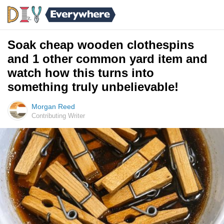
Soak cheap wooden clothespins
and 1 other common yard item and
watch how this turns into
something truly unbelievable!
Morgan Reed
Contributing Writer