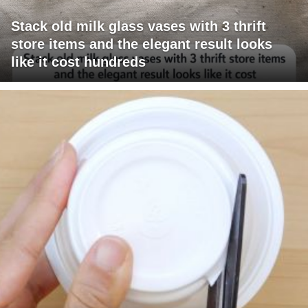
Stack old milk glass vases with 3 thrift
store items and the elegant result looks
like it cost hundreds