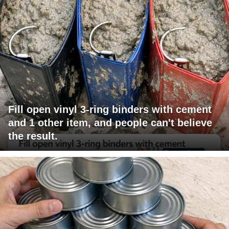
Fill open vinyl 3-ring binders with cement
and 1 other item, and people can't believe
the result.