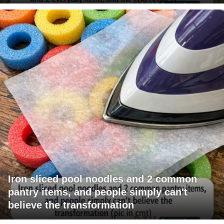
Iron sliced pool noodles and 2 common
pantry items, and people simply can't
believe the transformation