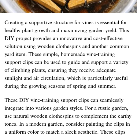
Creating a supportive structure for vines is essential for
healthy plant growth and maximizing garden yield. This
DIY project provides an innovative and cost-effective
solution using wooden clothespins and another common
yard item. These simple, homemade vine-training
support clips can be used to guide and support a variety
of climbing plants, ensuring they receive adequate
sunlight and air circulation, which is particularly useful
during the growing seasons of spring and summer.
These DIY vine-training support clips can seamlessly
integrate into various garden styles. For a rustic garden,
use natural wooden clothespins to complement the earthy
tones. In a modern garden, consider painting the clips in
a uniform color to match a sleek aesthetic. These clips