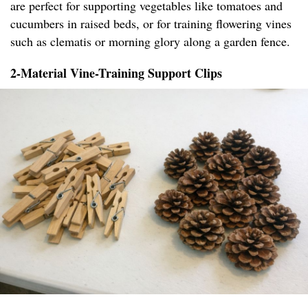
are perfect for supporting vegetables like tomatoes and
cucumbers in raised beds, or for training flowering vines
such as clematis or morning glory along a garden fence.
2-Material Vine-Training Support Clips