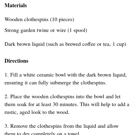
Materials
Wooden clothespins (10 pieces)
Strong garden twine or wire (1 spool)
Dark brown liquid (such as brewed coffee or tea, 1 cup)
Directions
1. Fill a white ceramic bowl with the dark brown liquid,
ensuring it can fully submerge the clothespins.
2. Place the wooden clothespins into the bowl and let
them soak for at least 30 minutes. This will help to add a
rustic, aged look to the wood.
3. Remove the clothespins from the liquid and allow
them to dry completely on a towel.