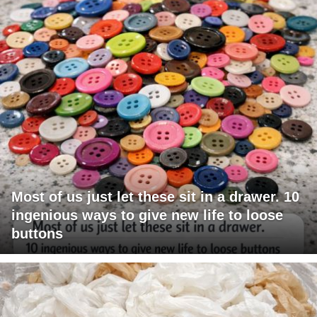
Most of us just let these sit in a drawer. 10
ingenious ways to give new life to loose
buttons