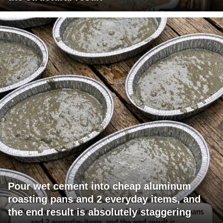
Pour wet cement into cheap aluminum
roasting pans and 2 everyday items, and
the end result is absolutely staggering