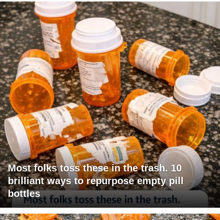
Most folks toss these in the trash. 10
brilliant ways to repurpose empty pill
bottles