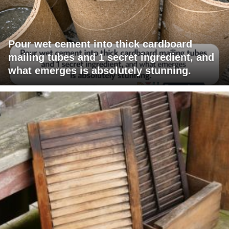
Pour wet cement into thick cardboard
mailing tubes and 1 secret ingredient, and
what emerges is absolutely stunning.